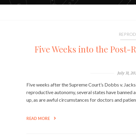
REPROD
Five Weeks into the Post-R
July 31, 20
Five weeks after the Supreme Court’s Dobbs v. Jack
reproductive autonomy, several states have banned abo
up, as are awful circumstances for doctors and pati
READ MORE