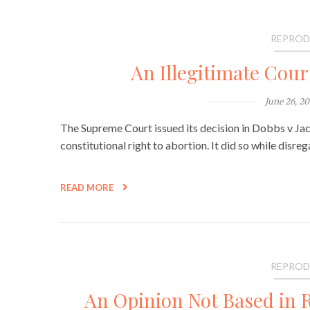
REPROD
An Illegitimate Cour
June 26, 2
The Supreme Court issued its decision in Dobbs v Ja
constitutional right to abortion. It did so while disre
READ MORE
REPROD
An Opinion Not Based in Re