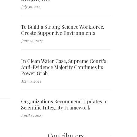
July 30, 2023
To Build a Strong Science Workforce,
Create Supportive Environments
June 29, 2023
In Clean Water Case, Supreme Court’s
Anti-Evidence Majority Continues its
Power Grab
May 31, 2023
Organizations Recommend Updates to
Scientific Integrity Framework
April 13, 2023
Contributors