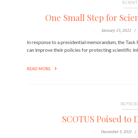
SCIENT
One Small Step for Scien
January 23, 2022
In response to a presidential memorandum, the Task Fo
can improve their policies for protecting scientific int
READ MORE
REPROD
SCOTUS Poised to D
December 5, 2021