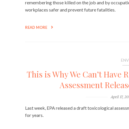
remembering those killed on the job and by occupation
workplaces safer and prevent future fatalities.
READ MORE
ENV
This is Why We Can’t Have 
Assessment Release
April 17, 2
Last week, EPA released a draft toxicological asses
for years.