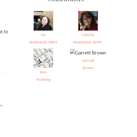
t to
Liz
Celeste
Borkowski, MPH
Monforton, DrPH,
Garrett
Brown
Kim
Krisberg
”