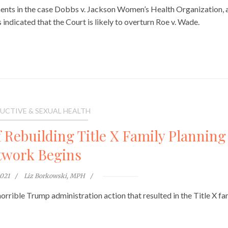
nts in the case Dobbs v. Jackson Women’s Health Organization, 
indicated that the Court is likely to overturn Roe v. Wade.
UCTIVE & SEXUAL HEALTH
 Rebuilding Title X Family Planning
twork Begins
2021
Liz Borkowski, MPH
rrible Trump administration action that resulted in the Title X fa