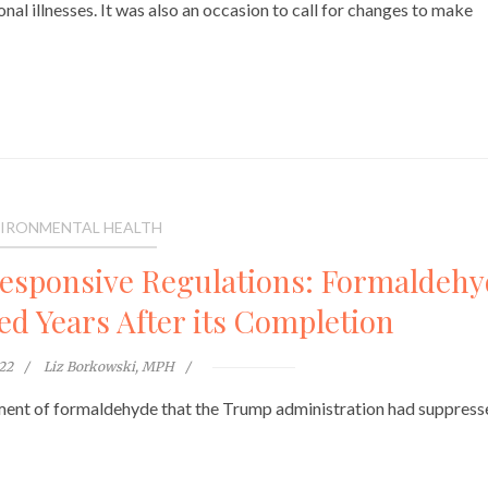
al illnesses. It was also an occasion to call for changes to make
IRONMENTAL HEALTH
Responsive Regulations: Formaldeh
d Years After its Completion
022
Liz Borkowski, MPH
sment of formaldehyde that the Trump administration had suppress