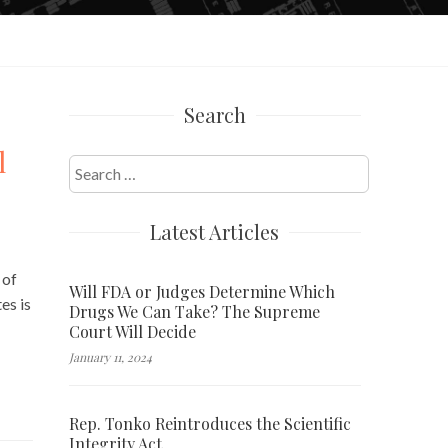
Search
l
Search
for:
Latest Articles
 of
Will FDA or Judges Determine Which
es is
Drugs We Can Take? The Supreme
Court Will Decide
January 11, 2024
Rep. Tonko Reintroduces the Scientific
Integrity Act