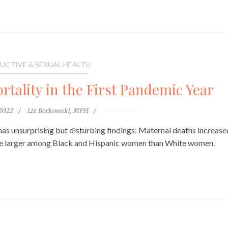
UCTIVE & SEXUAL HEALTH
rtality in the First Pandemic Year
 2022
Liz Borkowski, MPH
as unsurprising but disturbing findings: Maternal deaths increase
ere larger among Black and Hispanic women than White women.