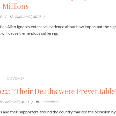
Millions
22
Liz Borkowski, MPH
tice Alito ignores extensive evidence about how important the righ
t will cause tremendous suffering.
COVID-19
2: “Their Deaths were Preventable
iz Borkowski, MPH
1
Comment
and their supporters around the country marked the occasion by