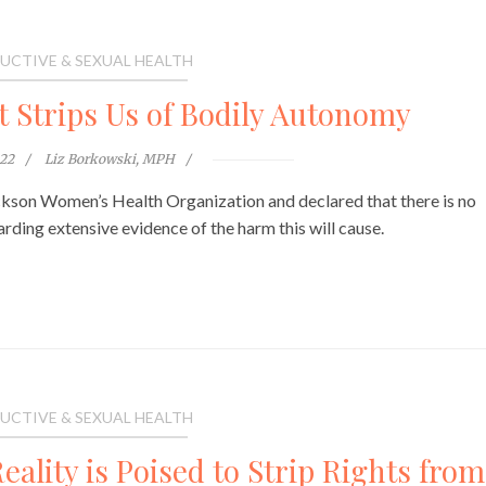
UCTIVE & SEXUAL HEALTH
t Strips Us of Bodily Autonomy
022
Liz Borkowski, MPH
ckson Women’s Health Organization and declared that there is no
garding extensive evidence of the harm this will cause.
UCTIVE & SEXUAL HEALTH
ality is Poised to Strip Rights from