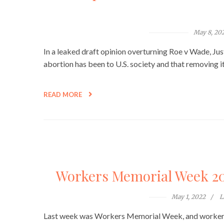
May 8, 20
In a leaked draft opinion overturning Roe v Wade, Jus
abortion has been to U.S. society and that removing i
READ MORE
Workers Memorial Week 202
May 1, 2022
L
Last week was Workers Memorial Week, and workers 