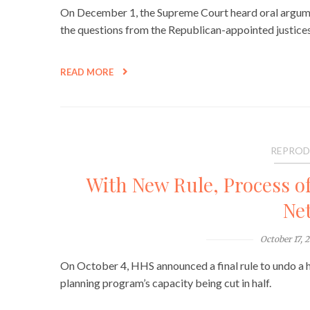
On December 1, the Supreme Court heard oral argume
the questions from the Republican-appointed justices 
READ MORE
REPROD
With New Rule, Process of
Ne
October 17, 
On October 4, HHS announced a final rule to undo a ho
planning program’s capacity being cut in half.