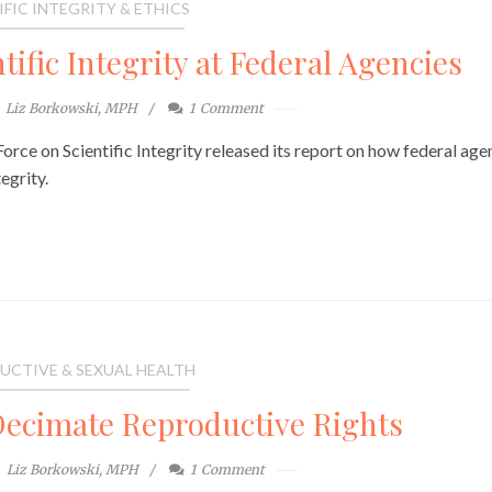
IFIC INTEGRITY & ETHICS
tific Integrity at Federal Agencies
Liz Borkowski, MPH
1
Comment
rce on Scientific Integrity released its report on how federal age
egrity.
UCTIVE & SEXUAL HEALTH
ecimate Reproductive Rights
Liz Borkowski, MPH
1
Comment