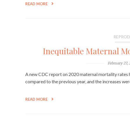
READ MORE
REPROD
Inequitable Maternal Mo
February 27,
A new CDC report on 2020 maternal mortality rates h
compared to the previous year, and the increases w
READ MORE