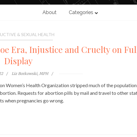
About
Categories
UCTIVE & SEXUAL HEALTH
oe Era, Injustice and Cruelty on Ful
Display
22
Liz Borkowski, MPH
son Women’s Health Organization stripped much of the population
rtion. Requests for abortion pills by mail and travel to other stat
ents when pregnancies go wrong.