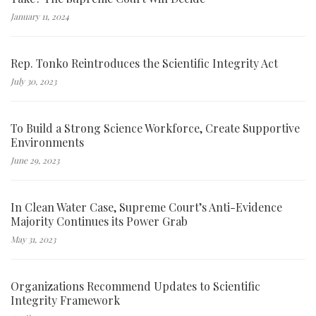
January 11, 2024
Rep. Tonko Reintroduces the Scientific Integrity Act
July 30, 2023
To Build a Strong Science Workforce, Create Supportive
Environments
June 29, 2023
In Clean Water Case, Supreme Court’s Anti-Evidence
Majority Continues its Power Grab
May 31, 2023
Organizations Recommend Updates to Scientific
Integrity Framework