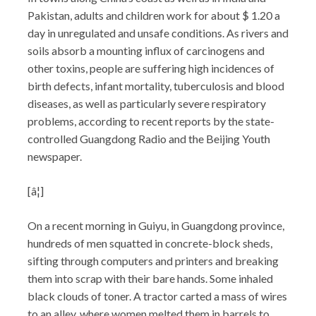
Pakistan, adults and children work for about $ 1.20 a
day in unregulated and unsafe conditions. As rivers and
soils absorb a mounting influx of carcinogens and
other toxins, people are suffering high incidences of
birth defects, infant mortality, tuberculosis and blood
diseases, as well as particularly severe respiratory
problems, according to recent reports by the state-
controlled Guangdong Radio and the Beijing Youth
newspaper.
[â¦]
On a recent morning in Guiyu, in Guangdong province,
hundreds of men squatted in concrete-block sheds,
sifting through computers and printers and breaking
them into scrap with their bare hands. Some inhaled
black clouds of toner. A tractor carted a mass of wires
to an alley, where women melted them in barrels to