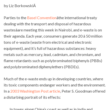
by Liz BorkowskiÂ
Parties to the
Basel Convention
âthe international treaty
dealing with the transport and disposal of hazardous
wastesâare meeting this week in Nairobi, and e-waste is on
their agenda. Each year, consumers generate 20 â 50 million
tons of e-waste (waste from electrical and electronic
equipment), and it’s full of hazardous substances: heavy
metals such as mercury, lead, cadmium, and chromium, and
flame retardants such as polybrominated biphenyls (PBBs)
and polybrominated diphenylethers (PBDEs).
Much of the e-waste ends up in developing countries, where
its toxic components endanger workers and the environment.
In a
2003 Washington Post article
, Peter S. Goodman offered
a disturbing portrait of its effects:
In towns along China’s coast as well as in India and