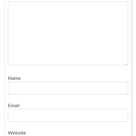
Name
Email
Website