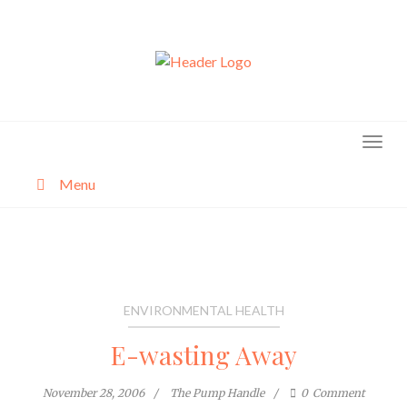
Skip
to
content
Menu
About
Categories
ENVIRONMENTAL HEALTH
E-wasting Away
November 28, 2006
The Pump Handle
0
Comment