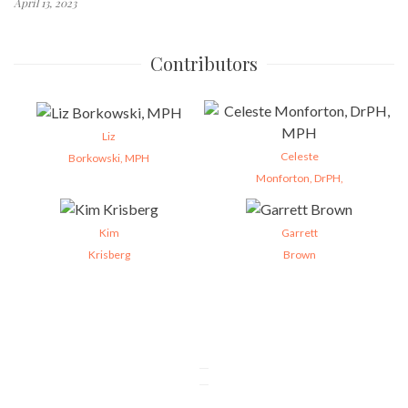
April 13, 2023
Contributors
Liz
Celeste
Borkowski, MPH
Monforton, DrPH,
Kim
Garrett
Krisberg
Brown