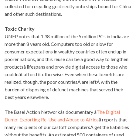
collected for recycling go directly onto ships bound for China
and other such destinations.
Toxic Charity
UNEP notes that 1.38 million of the 5 million PCs in India are
more than 8 years old. Computers too old or slow for
consumer expectations in wealthy countries often end up in
poorer nations, and this reuse can be a good way to lengthen
productsâ lifespans and provide digital access to those who
couldnât afford it otherwise. Even when these benefits are
realized, though, the poor countriesÂ are leftÂ with the
burden of disposing of defunct machines that served their
best years elsewhere.
The Basel Action Networkâs documentary â
The Digital
Dump: Exporting Re-Use and Abuse to Africa
â reports that
many recipients of our castoff computersÂ get the liabilities
without the benefits. An estimated 500 containers of used