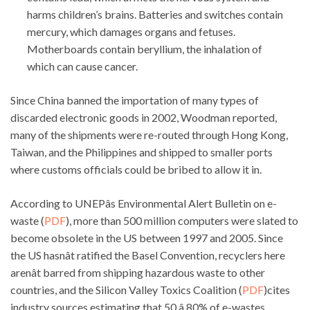
harms children’s brains. Batteries and switches contain
mercury, which damages organs and fetuses.
Motherboards contain beryllium, the inhalation of
which can cause cancer.
Since China banned the importation of many types of
discarded electronic goods in 2002, Woodman reported,
many of the shipments were re-routed through Hong Kong,
Taiwan, and the Philippines and shipped to smaller ports
where customs officials could be bribed to allow it in.
According to UNEPâs Environmental Alert Bulletin on e-
waste (
PDF
), more than 500 million computers were slated to
become obsolete in the US between 1997 and 2005. Since
the US hasnât ratified the Basel Convention, recyclers here
arenât barred from shipping hazardous waste to other
countries, and the Silicon Valley Toxics Coalition (
PDF
)cites
industry sources estimating that 50 â 80% of e-wastes