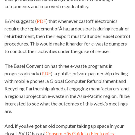
components and improved recycleability.
BAN suggests (
PDF
) that whenever castoff electronics
require the replacement ofÂ hazardous parts during repair or
refurbishment, then their export must fall under Basel control
procedures. This would make it harder for e-waste dumpers
to conduct their activities under the guise of re-use.
The Basel Convention has three e-waste programs in
progress already (
PDF
): a public-private partnership dealing
with mobile phones, a Global Computer Refurbishment and
Recycling Partnership aimed at engaging manufacturers, and
a regional project on e-waste in the Asia-Pacific region. I’ll be
interested to see what the outcomes of this week’s meetings
are.
And, if youâve got an old computer taking up space in your
closet, SVTC has a â
Consumerâs Guide to Electronics