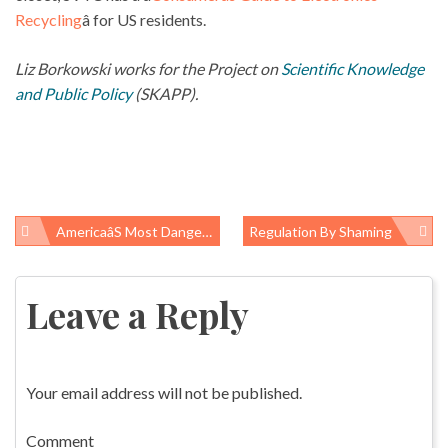
Recycling
â for US residents.
Liz Borkowski works for the Project on
Scientific Knowledge
and Public Policy
(SKAPP).
Americaâs Most Dangerous Factories
Regulation By Shaming
Post
navigation
Leave a Reply
Your email address will not be published.
Comment