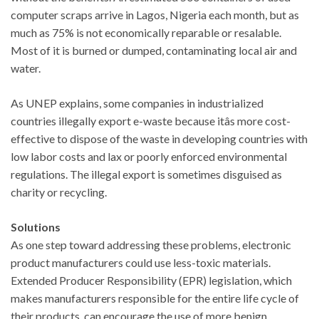
computer scraps arrive in Lagos, Nigeria each month, but as
much as 75% is not economically reparable or resalable.
Most of it is burned or dumped, contaminating local air and
water.
As UNEP explains, some companies in industrialized
countries illegally export e-waste because itâs more cost-
effective to dispose of the waste in developing countries with
low labor costs and lax or poorly enforced environmental
regulations. The illegal export is sometimes disguised as
charity or recycling.
Solutions
As one step toward addressing these problems, electronic
product manufacturers could use less-toxic materials.
Extended Producer Responsibility (EPR) legislation, which
makes manufacturers responsible for the entire life cycle of
their products, can encourage the use of more benign