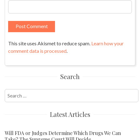
This site uses Akismet to reduce spam.
Learn how your
comment data is processed
.
Search
Search
for:
Latest Articles
Will FDA or Judges Determine Which Drugs We Can
Take? The Supreme Court Will Decide