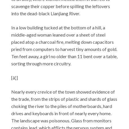
scavenge their copper before spilling the leftovers
into the dead-black Lianjiang River.
In a low building tucked at the bottom of a hill, a
middle-aged woman leaned over a sheet of steel
placed atop a charcoal fire, melting down capacitors
pried from computers to harvest tiny amounts of gold.
Ten feet away, a girl no older than 11 bent over a table,
sorting through more circuitry.
[â¦]
Nearly every crevice of the town showed evidence of
the trade, from the strips of plastic and shards of glass
choking the river to the piles of motherboards, hard
drives and keyboards in front of nearly every home.
The landscape was poisonous. Glass from monitors
contains lead, which afflicts the nervous system and