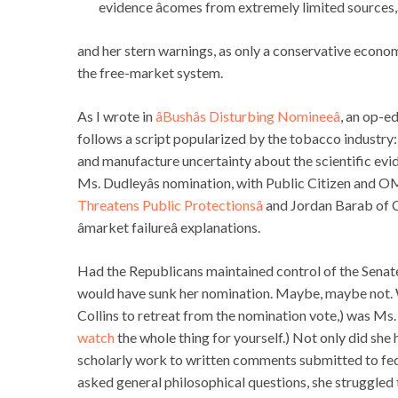
evidence âcomes from extremely limited sources,â
and her stern warnings, as only a conservative econo
the free-market system.
As I wrote in
âBushâs Disturbing Nomineeâ
, an op-e
follows a script popularized by the tobacco industry: 
and manufacture uncertainty about the scientific ev
Ms. Dudleyâs nomination, with Public Citizen and 
Threatens Public Protectionsâ
and Jordan Barab of 
âmarket failureâ explanations.
Had the Republicans maintained control of the Senat
would have sunk her nomination. Maybe, maybe not. 
Collins to retreat from the nomination vote,) was Ms.
watch
the whole thing for yourself.) Not only did sh
scholarly work to written comments submitted to fe
asked general philosophical questions, she struggled