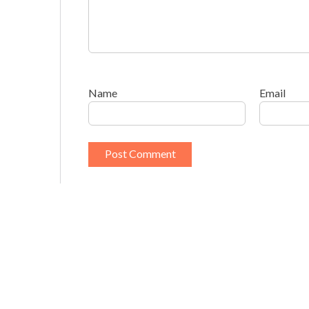
Name
Email
This site uses Akismet to reduce spam.
Learn h