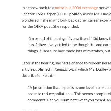
In a throwback to a
notorious 2004 exchange
betwee
Senator Tom Carper (D-DE) politely asked Ms. Dudley 
wondered if she might look back at her career experien
for the OIRA post. She responded:
Iâm proud of the things Iâve written. If Iâd kn
less. â¦Iâve always tried to be thoughtful and ca
things. â¦Iâm sure Iâve made lots of mistakes, but 
Later in the hearing, she had a chance to redeem her
article published in
Regulation
, in which Ms. Dudley pr
describe it like this:
âA jurisdiction that expects ozone levels to exc
order to reduce pollution. …This seems completely
comments. Can you illuminate what you meant, and 