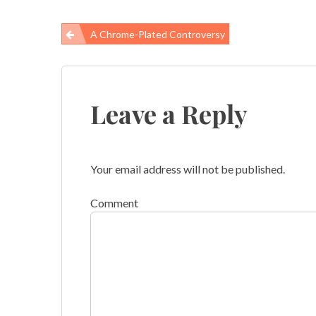
A Chrome-Plated Controversy
Post
navigation
Leave a Reply
Your email address will not be published.
Comment