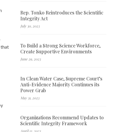
n
Rep. Tonko Reintroduces the Scientific
Integrity Act
July 30, 2023
e
To Build a Strong Science Workforce,
 that
Create Supportive Environments
June 29, 2023
In Clean Water Case, Supreme Court’s
Anti-Evidence Majority Continues its
Power Grab
May 31, 2023
by
Organizations Recommend Updates to
Scientific Integrity Framework
April 13, 2023