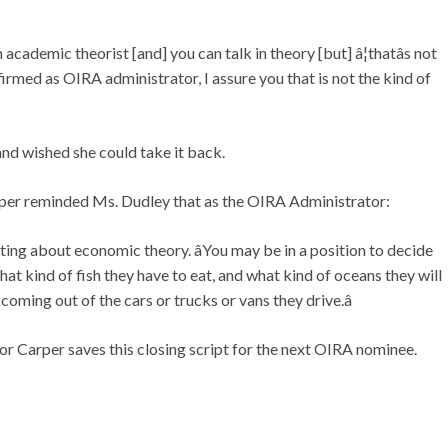
 academic theorist [and] you can talk in theory [but] â¦thatâs not
firmed as OIRA administrator, I assure you that is not the kind of
nd wished she could take it back.
arper reminded Ms. Dudley that as the OIRA Administrator:
culating about economic theory. âYou may be in a position to decide
at kind of fish they have to eat, and what kind of oceans they will
coming out of the cars or trucks or vans they drive.â
r Carper saves this closing script for the next OIRA nominee.