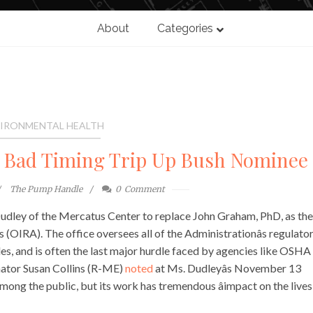
About
Categories
IRONMENTAL HEALTH
 Bad Timing Trip Up Bush Nominee
The Pump Handle
0
Comment
 Dudley of the Mercatus Center to replace John Graham, PhD, as the
 (OIRA). The office oversees all of the Administrationâs regulato
les, and is often the last major hurdle faced by agencies like OSHA
nator Susan Collins (R-ME)
noted
at Ms. Dudleyâs November 13
ong the public, but its work has tremendous âimpact on the lives