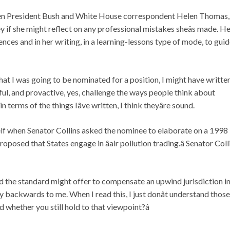
n President Bush and White House correspondent Helen Thomas,
if she might reflect on any professional mistakes sheâs made. H
ces and in her writing, in a learning-lessons type of mode, to guid
ow that I was going to be nominated for a position, I might have writte
reful, and provactive, yes, challenge the ways people think about
in terms of the things Iâve written, I think theyâre sound.
self when Senator Collins asked the nominee to elaborate on a 1998
oposed that States engage in âair pollution trading.â Senator Coll
eed the standard might offer to compensate an upwind jurisdiction i
 backwards to me. When I read this, I just donât understand those
whether you still hold to that viewpoint?â