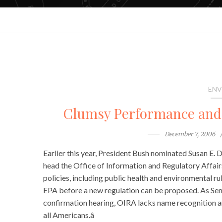
ENV
Clumsy Performance and
December 7, 2006
Earlier this year, President Bush nominated Susan E.
head the Office of Information and Regulatory Affairs
policies, including public health and environmental ru
EPA before a new regulation can be proposed. As Se
confirmation hearing, OIRA lacks name recognition am
all Americans.â