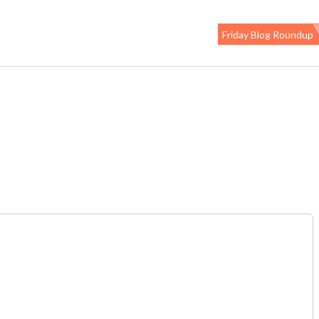
Friday Blog Roundup