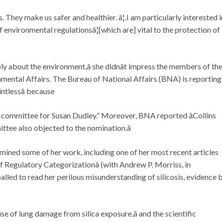
s. They make us safer and healthier. â¦.I am particularly interested i
environmental regulationsâ¦[which are] vital to the protection of
ply about the environment,â she didnât impress the members of th
ntal Affairs. The Bureau of National Affairs (BNA) is reporting
intlessâ because
he committee for Susan Dudley.” Moreover, BNA reported âCollins
tee also objected to the nomination.â
mined some of her work, including one of her most recent articles
f Regulatory Categorizationâ (with Andrew P. Morriss, in
alled to read her perilous misunderstanding of silicosis, evidence 
use of lung damage from silica exposure,â and the scientific