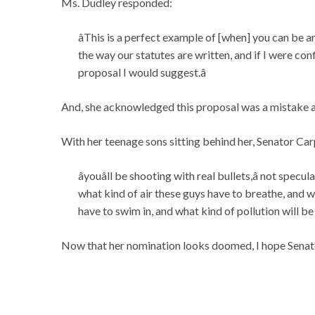
Ms. Dudley responded:
âThis is a perfect example of [when] you can be an
the way our statutes are written, and if I were con
proposal I would suggest.â
And, she acknowledged this proposal was a mistake a
With her teenage sons sitting behind her, Senator C
âyouâll be shooting with real bullets,â not spe
what kind of air these guys have to breathe, and wh
have to swim in, and what kind of pollution will be 
Now that her nomination looks doomed, I hope Senato