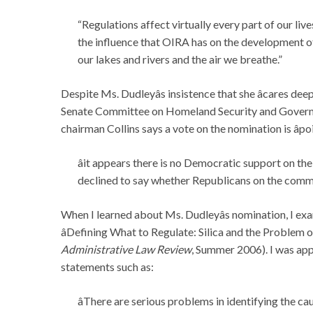
“Regulations affect virtually every part of our live
the influence that OIRA has on the development of 
our lakes and rivers and the air we breathe.”
Despite Ms. Dudleyâs insistence that she âcares dee
Senate Committee on Homeland Security and Governme
chairman Collins says a vote on the nomination is âpo
âit appears there is no Democratic support on t
declined to say whether Republicans on the commit
When I learned about Ms. Dudleyâs nomination, I exa
âDefining What to Regulate: Silica and the Problem o
Administrative Law Review
, Summer 2006). I was app
statements such as:
âThere are serious problems in identifying the ca