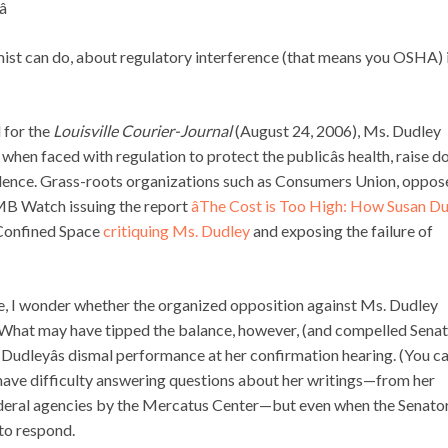

mist can do, about regulatory interference (that means you OSHA) 
d for the
Louisville Courier-Journal
(August 24, 2006), Ms. Dudley
when faced with regulation to protect the publicâs health, raise d
idence. Grass-roots organizations such as Consumers Union, oppos
OMB Watch issuing the report
âThe Cost is Too High: How Susan D
Confined Space
critiquing Ms. Dudley
and exposing the failure of
e, I wonder whether the organized opposition against Ms. Dudley
What may have tipped the balance, however, (and compelled Sena
 Dudleyâs dismal performance at her confirmation hearing. (You c
e have difficulty answering questions about her writings—from her
deral agencies by the Mercatus Center—but even when the Senato
 to respond.