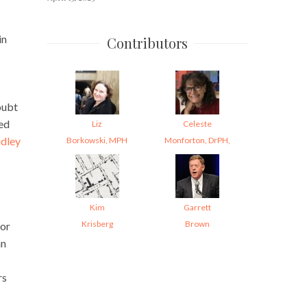
in
Contributors
oubt
ed
Liz
Celeste
udley
Borkowski, MPH
Monforton, DrPH,
Kim
Garrett
Krisberg
Brown
tor
an
rs