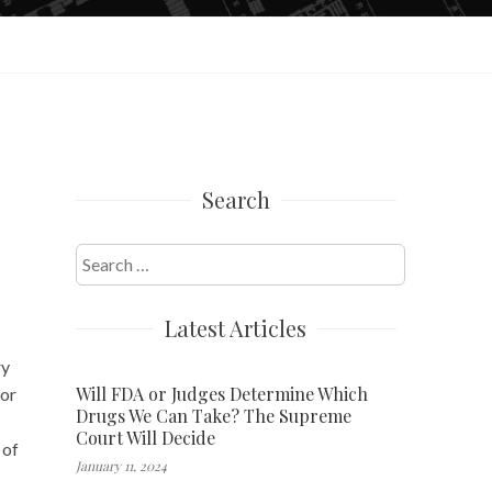
Search
Search
for:
Latest Articles
ry
Will FDA or Judges Determine Which
 or
Drugs We Can Take? The Supreme
Court Will Decide
 of
January 11, 2024