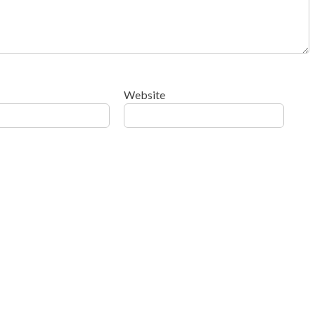
Website
ow your comment data is processed
.