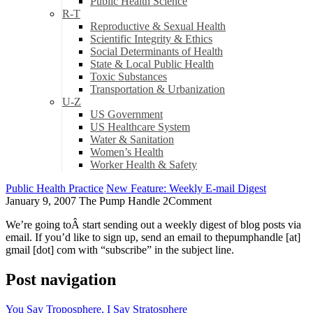
Public Health Science
R-T
Reproductive & Sexual Health
Scientific Integrity & Ethics
Social Determinants of Health
State & Local Public Health
Toxic Substances
Transportation & Urbanization
U-Z
US Government
US Healthcare System
Water & Sanitation
Women’s Health
Worker Health & Safety
Public Health Practice
New Feature: Weekly E-mail Digest
January 9, 2007
The Pump Handle
2
Comment
We’re going toÂ start sending out a weekly digest of blog posts via
email. If you’d like to sign up, send an email to thepumphandle [at]
gmail [dot] com with “subscribe” in the subject line.
Post navigation
You Say Troposphere, I Say Stratosphere