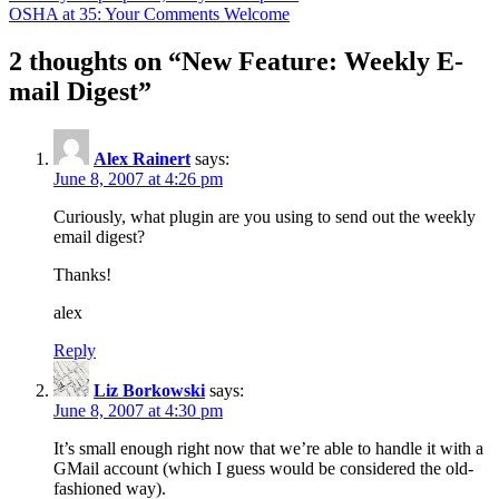
OSHA at 35: Your Comments Welcome
2 thoughts on “
New Feature: Weekly E-
mail Digest
”
Alex Rainert
says:
June 8, 2007 at 4:26 pm
Curiously, what plugin are you using to send out the weekly
email digest?
Thanks!
alex
Reply
Liz Borkowski
says:
June 8, 2007 at 4:30 pm
It’s small enough right now that we’re able to handle it with a
GMail account (which I guess would be considered the old-
fashioned way).