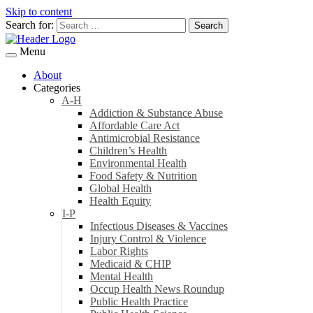
Skip to content
Search for:
Menu
About
Categories
A-H
Addiction & Substance Abuse
Affordable Care Act
Antimicrobial Resistance
Children’s Health
Environmental Health
Food Safety & Nutrition
Global Health
Health Equity
I-P
Infectious Diseases & Vaccines
Injury Control & Violence
Labor Rights
Medicaid & CHIP
Mental Health
Occup Health News Roundup
Public Health Practice