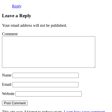
Reply
Leave a Reply
Your email address will not be published.
Comment
Name
Email
Website
This site uses Akismet to reduce spam.
Learn how your comment