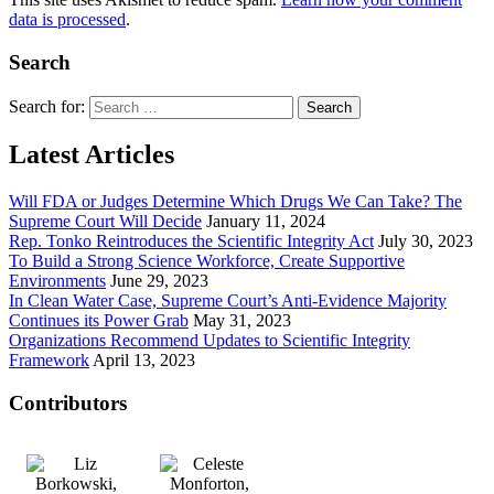
data is processed
.
Search
Search for:
Latest Articles
Will FDA or Judges Determine Which Drugs We Can Take? The
Supreme Court Will Decide
January 11, 2024
Rep. Tonko Reintroduces the Scientific Integrity Act
July 30, 2023
To Build a Strong Science Workforce, Create Supportive
Environments
June 29, 2023
In Clean Water Case, Supreme Court’s Anti-Evidence Majority
Continues its Power Grab
May 31, 2023
Organizations Recommend Updates to Scientific Integrity
Framework
April 13, 2023
Contributors