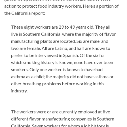
action to protect food indsutry workers. Here’s a portion of
the California report:
These eight workers are 29 to 49 years old. They all
live in Southern California, where the majority of flavor
manufacturing plants are located. Six are male, and
two are female. All are Latino, and half are known to
prefer to be interviewed in Spanish. Of the six for
which smoking history is known, none have ever been
smokers. Only one worker is known to have had
asthma as a child; the majority did not have asthma or
other breathing problems before working in this
industry.
The workers were or are currently employed at five
different flavor manufacturing companies in Southern
California. Seven workers for whom a job history is