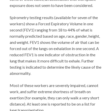
exposure does not seem to have been considered.
Spirometry testing results (available for seven of the
workers) show a Forced Expiratory Volume in one
second (FEV1) ranging from 18 to 44% of what is
normally predicted based on age, race, gender, height,
and weight. FEV1 shows the volume of air that can be
forced out of the lungs on exhalation in one second. A
reduced FEV1 is one indicator of obstruction in the
lung that makes it more difficult to exhale. Further
testing is indicated to determine the likely cause of the
abnormality.
Most of these workers are severely impaired, cannot
work, and suffer extreme shortness of breath on
exertion (for example, they can only walk a very short
distance). At least one is reported to be on a list for
lung transplantation.