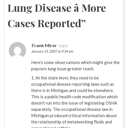
Lung Disease â More
Cases Reported
”
Frank Mirer
says:
January 15, 2007 at 9:34 am
Here’s some observations which might give the
popcorn lung issue greater reach.
1. At the state level, they need to be
occupational disease reporting laws such as
there is in Michigan and could be elsewhere.
This is a public health code modification which
doesn’t run into the issue of legislating OSHA
separately. The occupational disease law in
Michigan produced critical information about
the relationship of metalworking fluids and