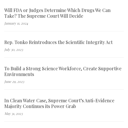
Will FDA or Judges Determine Which Drugs We Can
Take? The Supreme Court Will Decide
January 11, 2024
Rep. Tonko Reintroduces the Scientific Integrity Act
July 30, 2023
To Build a Strong Science Workforce, Create Supportive
Environments
June 29, 2023
In Clean Water Case, Supreme Court’s Anti-Evidence
Majority Continues its Power Grab
May 31, 2023