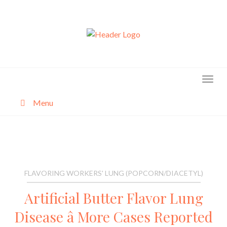
Skip
to
content
Menu
About
Categories
FLAVORING WORKERS' LUNG (POPCORN/DIACETYL)
Artificial Butter Flavor Lung
Disease â More Cases Reported