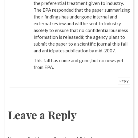
the preferential treatment given to industry.
The EPA responded that the paper summarizing
their findings has undergone internal and
external review and will be sent to industry
âsolely to ensure that no confidential business
information is releasedâ; the agency plans to
submit the paper to a scientific journal this fall
and anticipates publication by mid-2007.
This fall has come and gone, but no news yet
from EPA.
Reply
Leave a Reply