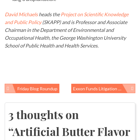
David Michaels
heads the
Project on Scientific Knowledge
and Public Policy
(SKAPP) and is Professor and Associate
Chairman in the Department of Environmental and
Occupational Health, the George Washington University
School of Public Health and Health Services.
Friday Blog Roundup
Exxon Funds Litigation Research, Gets Reduced Damages
Post
navigation
3 thoughts on
“
Artificial Butter Flavor