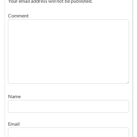
Your email address will not be published.
Comment
Name
Email