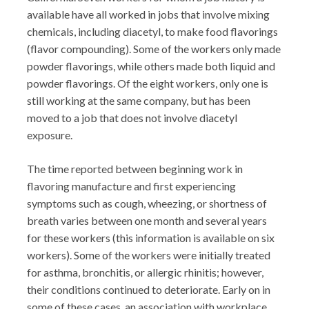
available have all worked in jobs that involve mixing
chemicals, including diacetyl, to make food flavorings
(flavor compounding). Some of the workers only made
powder flavorings, while others made both liquid and
powder flavorings. Of the eight workers, only one is
still working at the same company, but has been
moved to a job that does not involve diacetyl
exposure.
The time reported between beginning work in
flavoring manufacture and first experiencing
symptoms such as cough, wheezing, or shortness of
breath varies between one month and several years
for these workers (this information is available on six
workers). Some of the workers were initially treated
for asthma, bronchitis, or allergic rhinitis; however,
their conditions continued to deteriorate. Early on in
some of these cases, an association with workplace