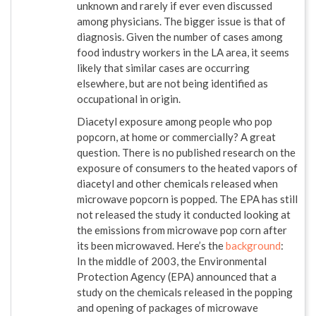
unknown and rarely if ever even discussed
among physicians. The bigger issue is that of
diagnosis. Given the number of cases among
food industry workers in the LA area, it seems
likely that similar cases are occurring
elsewhere, but are not being identified as
occupational in origin.
Diacetyl exposure among people who pop
popcorn, at home or commercially? A great
question. There is no published research on the
exposure of consumers to the heated vapors of
diacetyl and other chemicals released when
microwave popcorn is popped. The EPA has still
not released the study it conducted looking at
the emissions from microwave pop corn after
its been microwaved. Here’s the
background
:
In the middle of 2003, the Environmental
Protection Agency (EPA) announced that a
study on the chemicals released in the popping
and opening of packages of microwave