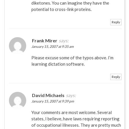
diketones. You can imagine they have the
potential to cross-link proteins.
Reply
Frank Mirer
says:
January 15, 2007 at 9:35 am
Please excuse some of the typos above. I’m
learning dictation software.
Reply
David Michaels
says:
January 15, 2007 at 9:39 pm
Your comments are most welcome. Several
states, I believe, have laws requiring reporting
of occupational illnesses. They are pretty much