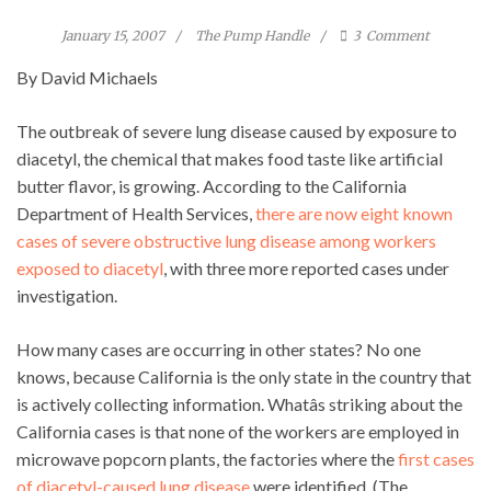
January 15, 2007
The Pump Handle
3
Comment
By David Michaels
The outbreak of severe lung disease caused by exposure to
diacetyl, the chemical that makes food taste like artificial
butter flavor, is growing. According to the California
Department of Health Services,
there are now eight known
cases of severe obstructive lung disease among workers
exposed to diacetyl
, with three more reported cases under
investigation.
How many cases are occurring in other states? No one
knows, because California is the only state in the country that
is actively collecting information. Whatâs striking about the
California cases is that none of the workers are employed in
microwave popcorn plants, the factories where the
first cases
of diacetyl-caused lung disease
were identified. (The