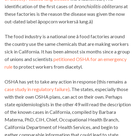
identification of the first cases of
bronchiolitis obliterans
at
these factories is the reason the disease was given the now
out-dated label âpopcorn workersâ lung.â)
The food industry is a national one â food factories around
the country use the same chemicals that are making workers
sick in California. It has been almost six months since a group
of unions and scientists
petitioned OSHA for an emergency
rule
to protect workers from diacetyl.
OSHA has yet to take any action in response (this remains a
case study in regulatory failure)
. The states, especially those
with their own OSHA plans, can act on their own. Perhaps
state epidemiologists in the other 49 will read the description
of the known cases in California, compiled by Barbara
Materna, PhD, CIH, Chief, Occupational Health Branch,
California Department of Health Services, and begin to
gather comparable information that could lead to state