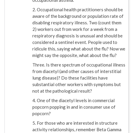
occupational asthma.
2. Occupational health practitioners should be
aware of the background or population rate of
disabling respiratory illness. Two (count them
2) workers out from work for a week from a
respiratory diagnosis is unusual and should be
considered a sentinel event. People used to
ridicule this, saying what about the flu? Now we
might say the opposite, what about the flu?
Three. Is there spectrum of occupational illness
from diacetyl (and other causes of interstitial
lung disease)? Do these facilities have
substantial other workers with symptoms but
not at the pathological result?
4. One of the diacetyl levels in commercial
popcorn popping in and in consumer use of
popcorn?
5. For those who are interested in structure
activity relationships, remember Beta Gamma