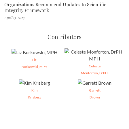
Organizations Recommend Updates to Scientific
Integrity Framework
April 13, 2023
Contributors
Liz
Celeste
Borkowski, MPH
Monforton, DrPH,
Kim
Garrett
Krisberg
Brown