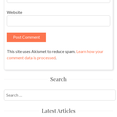
Website
This site uses Akismet to reduce spam.
Learn how your
comment data is processed
.
Search
Search
for:
Latest Articles