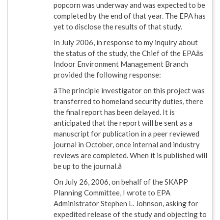
popcorn was underway and was expected to be
completed by the end of that year. The EPA has
yet to disclose the results of that study.
In July 2006, in response to my inquiry about
the status of the study, the Chief of the EPAâs
Indoor Environment Management Branch
provided the following response:
âThe principle investigator on this project was
transferred to homeland security duties, there
the final report has been delayed. It is
anticipated that the report will be sent as a
manuscript for publication in a peer reviewed
journal in October, once internal and industry
reviews are completed. When it is published will
be up to the journal.â
On July 26, 2006, on behalf of the SKAPP
Planning Committee, I wrote to EPA
Administrator Stephen L. Johnson, asking for
expedited release of the study and objecting to