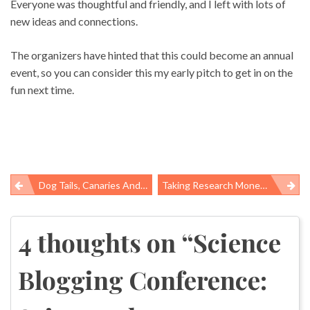
Everyone was thoughtful and friendly, and I left with lots of
new ideas and connections.
The organizers have hinted that this could become an annual
event, so you can consider this my early pitch to get in on the
fun next time.
Dog Tails, Canaries And A Diesel Ruleâs ÂIllegitimate Birthâ
Taking Research Money From Big Tobacco
Post
navigation
4 thoughts on “
Science
Blogging Conference: