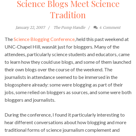
Science Blogs Meet Science
Tradition
January 22, 2007
The Pump Handle
4
Comment
The
Science Blogging Conference
, held this past weekend at
UNC-Chapel Hill, wasnât just for bloggers. Many of the
attendees, particularly science students and educators, came
to learn how they could use blogs, and some of them launched
their own blogs over the course of the weekend. The
journalists in attendance seemed to be immersed in the
blogosphere already: some were blogging as part of their
jobs, some relied on bloggers as sources, and some were both
bloggers and journalists.
During the conference, I found it particularly interesting to
hear different conversations about how blogging and more
traditional forms of science journalism complement and