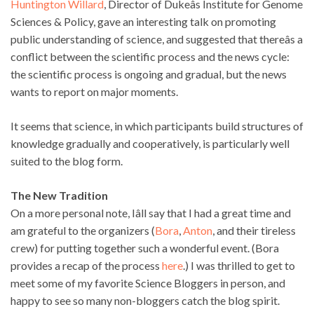
Huntington Willard
, Director of Dukeâs Institute for Genome
Sciences & Policy, gave an interesting talk on promoting
public understanding of science, and suggested that thereâs a
conflict between the scientific process and the news cycle:
the scientific process is ongoing and gradual, but the news
wants to report on major moments.
It seems that science, in which participants build structures of
knowledge gradually and cooperatively, is particularly well
suited to the blog form.
The New Tradition
On a more personal note, Iâll say that I had a great time and
am grateful to the organizers (
Bora
,
Anton
, and their tireless
crew) for putting together such a wonderful event. (Bora
provides a recap of the process
here
.) I was thrilled to get to
meet some of my favorite Science Bloggers in person, and
happy to see so many non-bloggers catch the blog spirit.