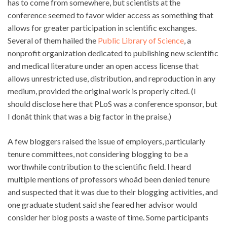
has to come from somewhere, but scientists at the
conference seemed to favor wider access as something that
allows for greater participation in scientific exchanges.
Several of them hailed the
Public Library of Science
, a
nonprofit organization dedicated to publishing new scientific
and medical literature under an open access license that
allows unrestricted use, distribution, and reproduction in any
medium, provided the original work is properly cited. (I
should disclose here that PLoS was a conference sponsor, but
I donât think that was a big factor in the praise.)
A few bloggers raised the issue of employers, particularly
tenure committees, not considering blogging to be a
worthwhile contribution to the scientific field. I heard
multiple mentions of professors whoâd been denied tenure
and suspected that it was due to their blogging activities, and
one graduate student said she feared her advisor would
consider her blog posts a waste of time. Some participants