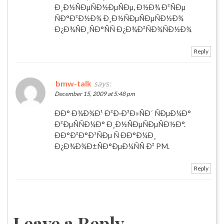
Ð¸Ð½ÑÐµÑÐ½ÐµÑÐµ, Ð½Ð¾ Ð²ÑÐµ
ÑÐ°Ð²Ð½Ð¾ Ð¸Ð½ÑÐµÑÐµÑÐ½Ð¾
Ð¿Ð¾ÑÐ¸ÑÐ°ÑÑ Ð¿Ð¾Ð²ÑÐ¾ÑÐ½Ð¾
Reply
bmw-talk
says:
December 15, 2009 at 5:48 pm
ÐÐ° Ð¼Ð¾Ð¹ Ð²Ð·Ð³Ð»ÑÐ´ ÑÐµÐ¼Ð°
Ð²ÐµÑÑÐ¼Ð° Ð¸Ð½ÑÐµÑÐµÑÐ½Ð°.
ÐÐ°Ð²Ð°Ð¹ÑÐµ Ñ ÐÐ°Ð¼Ð¸
Ð¿Ð¾Ð¾Ð±ÑÐ°ÐµÐ¼ÑÑ Ð² PM.
Reply
Leave a Reply