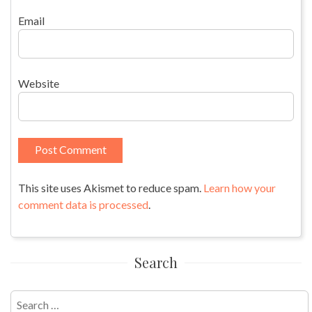
Email
Website
This site uses Akismet to reduce spam.
Learn how your
comment data is processed
.
Search
Search