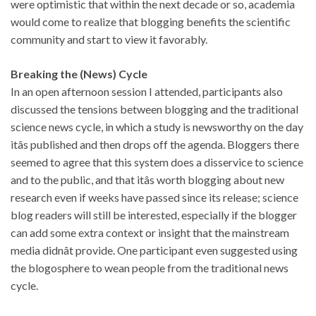
were optimistic that within the next decade or so, academia
would come to realize that blogging benefits the scientific
community and start to view it favorably.
Breaking the (News) Cycle
In an open afternoon session I attended, participants also
discussed the tensions between blogging and the traditional
science news cycle, in which a study is newsworthy on the day
itâs published and then drops off the agenda. Bloggers there
seemed to agree that this system does a disservice to science
and to the public, and that itâs worth blogging about new
research even if weeks have passed since its release; science
blog readers will still be interested, especially if the blogger
can add some extra context or insight that the mainstream
media didnât provide. One participant even suggested using
the blogosphere to wean people from the traditional news
cycle.