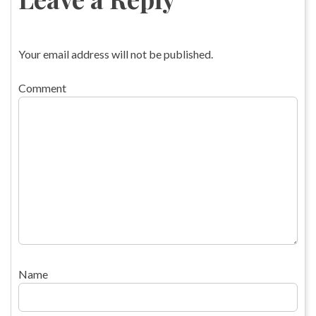
Your email address will not be published.
Comment
Name