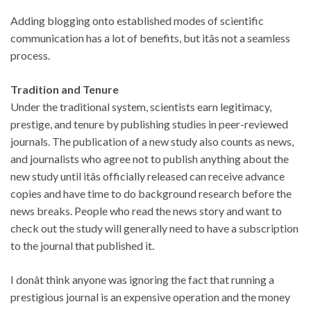
Adding blogging onto established modes of scientific
communication has a lot of benefits, but itâs not a seamless
process.
Tradition and Tenure
Under the traditional system, scientists earn legitimacy,
prestige, and tenure by publishing studies in peer-reviewed
journals. The publication of a new study also counts as news,
and journalists who agree not to publish anything about the
new study until itâs officially released can receive advance
copies and have time to do background research before the
news breaks. People who read the news story and want to
check out the study will generally need to have a subscription
to the journal that published it.
I donât think anyone was ignoring the fact that running a
prestigious journal is an expensive operation and the money