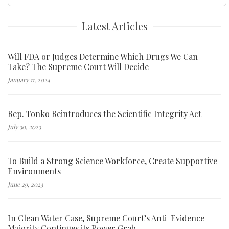
for:
Latest Articles
Will FDA or Judges Determine Which Drugs We Can
Take? The Supreme Court Will Decide
January 11, 2024
Rep. Tonko Reintroduces the Scientific Integrity Act
July 30, 2023
To Build a Strong Science Workforce, Create Supportive
Environments
June 29, 2023
In Clean Water Case, Supreme Court’s Anti-Evidence
Majority Continues its Power Grab