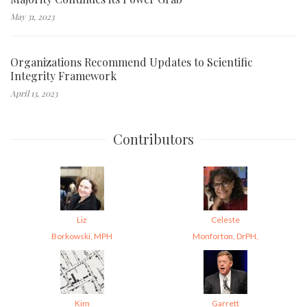
May 31, 2023
Organizations Recommend Updates to Scientific
Integrity Framework
April 13, 2023
Contributors
Liz
Celeste
Borkowski, MPH
Monforton, DrPH,
Kim
Garrett