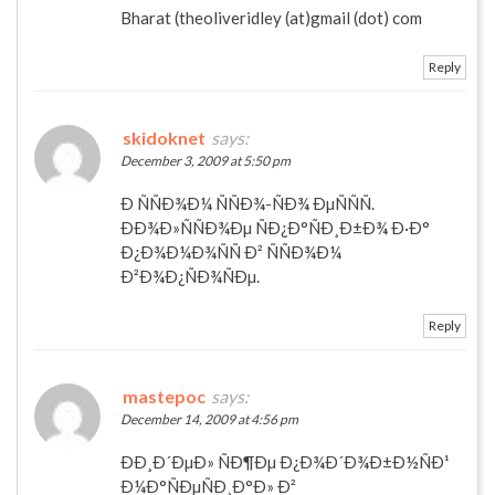
Bharat (theoliveridley (at)gmail (dot) com
Reply
skidoknet
says:
December 3, 2009 at 5:50 pm
Ð ÑÑÐ¾Ð¼ ÑÑÐ¾-ÑÐ¾ ÐµÑÑÑ.
ÐÐ¾Ð»ÑÑÐ¾Ðµ ÑÐ¿Ð°ÑÐ¸Ð±Ð¾ Ð·Ð°
Ð¿Ð¾Ð¼Ð¾ÑÑ Ð² ÑÑÐ¾Ð¼
Ð²Ð¾Ð¿ÑÐ¾ÑÐµ.
Reply
mastepoc
says:
December 14, 2009 at 4:56 pm
ÐÐ¸Ð´ÐµÐ» ÑÐ¶Ðµ Ð¿Ð¾Ð´Ð¾Ð±Ð½ÑÐ¹
Ð¼Ð°ÑÐµÑÐ¸Ð°Ð» Ð²