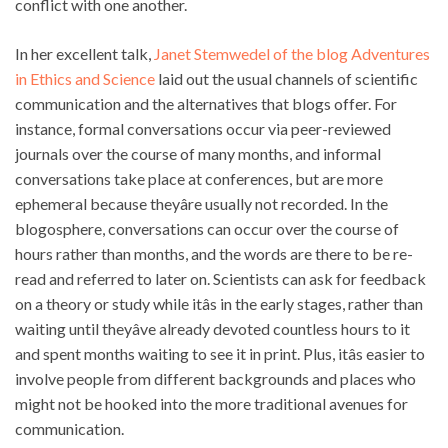
conflict with one another.
In her excellent talk,
Janet Stemwedel of the blog Adventures
in Ethics and Science
laid out the usual channels of scientific
communication and the alternatives that blogs offer. For
instance, formal conversations occur via peer-reviewed
journals over the course of many months, and informal
conversations take place at conferences, but are more
ephemeral because theyâre usually not recorded. In the
blogosphere, conversations can occur over the course of
hours rather than months, and the words are there to be re-
read and referred to later on. Scientists can ask for feedback
on a theory or study while itâs in the early stages, rather than
waiting until theyâve already devoted countless hours to it
and spent months waiting to see it in print. Plus, itâs easier to
involve people from different backgrounds and places who
might not be hooked into the more traditional avenues for
communication.