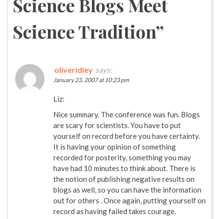
Science Blogs Meet
Science Tradition
”
oliveridley
says:
January 23, 2007 at 10:23 pm
Liz:
Nice summary. The conference was fun. Blogs
are scary for scientists. You have to put
yourself on record before you have certainty.
It is having your opinion of something
recorded for posterity, something you may
have had 10 minutes to think about. There is
the notion of publishing negative results on
blogs as well, so you can have the information
out for others . Once again, putting yourself on
record as having failed takes courage.