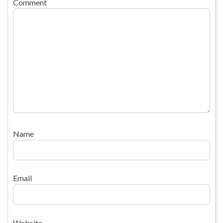
Comment
Name
Email
Website