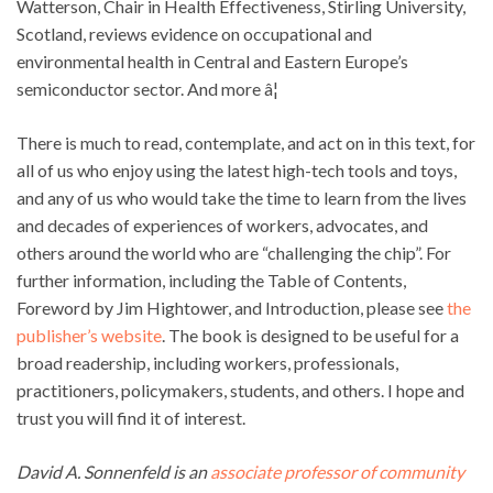
Watterson, Chair in Health Effectiveness, Stirling University,
Scotland, reviews evidence on occupational and
environmental health in Central and Eastern Europe’s
semiconductor sector. And more â¦
There is much to read, contemplate, and act on in this text, for
all of us who enjoy using the latest high-tech tools and toys,
and any of us who would take the time to learn from the lives
and decades of experiences of workers, advocates, and
others around the world who are “challenging the chip”. For
further information, including the Table of Contents,
Foreword by Jim Hightower, and Introduction, please see
the
publisher’s website
. The book is designed to be useful for a
broad readership, including workers, professionals,
practitioners, policymakers, students, and others. I hope and
trust you will find it of interest.
David A. Sonnenfeld is an
associate professor of community