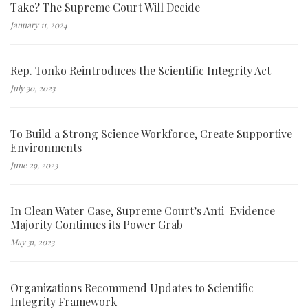
Take? The Supreme Court Will Decide
January 11, 2024
Rep. Tonko Reintroduces the Scientific Integrity Act
July 30, 2023
To Build a Strong Science Workforce, Create Supportive
Environments
June 29, 2023
In Clean Water Case, Supreme Court’s Anti-Evidence
Majority Continues its Power Grab
May 31, 2023
Organizations Recommend Updates to Scientific
Integrity Framework