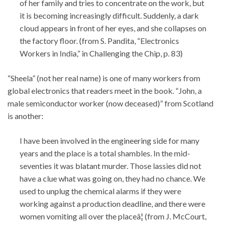
of her family and tries to concentrate on the work, but
it is becoming increasingly difficult. Suddenly, a dark
cloud appears in front of her eyes, and she collapses on
the factory floor. (from S. Pandita, “Electronics
Workers in India,” in Challenging the Chip, p. 83)
“Sheela” (not her real name) is one of many workers from
global electronics that readers meet in the book. “John, a
male semiconductor worker (now deceased)” from Scotland
is another:
I have been involved in the engineering side for many
years and the place is a total shambles. In the mid-
seventies it was blatant murder. Those lassies did not
have a clue what was going on, they had no chance. We
used to unplug the chemical alarms if they were
working against a production deadline, and there were
women vomiting all over the placeâ¦ (from J. McCourt,