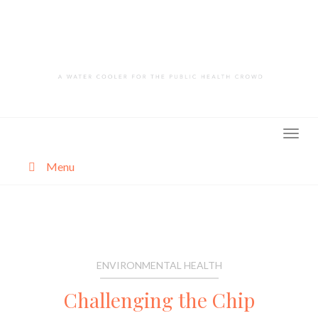
Skip
to
content
Menu
About
Categories
ENVIRONMENTAL HEALTH
Challenging the Chip