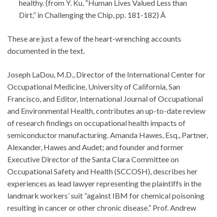
healthy. (from Y. Ku, “Human Lives Valued Less than
Dirt,” in Challenging the Chip, pp. 181-182) Â
These are just a few of the heart-wrenching accounts
documented in the text.
Joseph LaDou, M.D., Director of the International Center for
Occupational Medicine, University of California, San
Francisco, and Editor, International Journal of Occupational
and Environmental Health, contributes an up-to-date review
of research findings on occupational health impacts of
semiconductor manufacturing. Amanda Hawes, Esq., Partner,
Alexander, Hawes and Audet; and founder and former
Executive Director of the Santa Clara Committee on
Occupational Safety and Health (SCCOSH), describes her
experiences as lead lawyer representing the plaintiffs in the
landmark workers’ suit “against IBM for chemical poisoning
resulting in cancer or other chronic disease.” Prof. Andrew