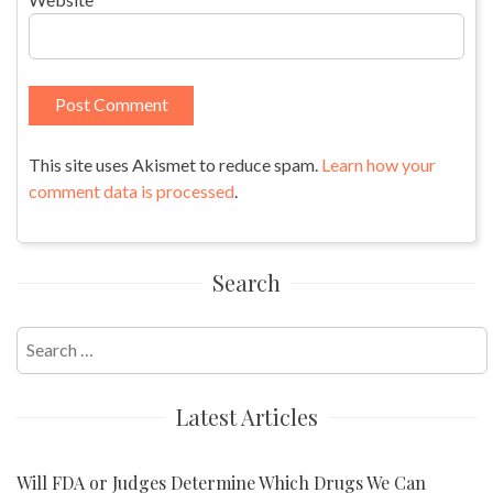
This site uses Akismet to reduce spam.
Learn how your
comment data is processed
.
Search
Search
for:
Latest Articles
Will FDA or Judges Determine Which Drugs We Can