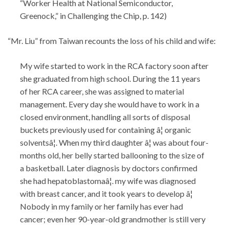
“Worker Health at National Semiconductor,
Greenock,” in Challenging the Chip, p. 142)
“Mr. Liu” from Taiwan recounts the loss of his child and wife:
My wife started to work in the RCA factory soon after
she graduated from high school. During the 11 years
of her RCA career, she was assigned to material
management. Every day she would have to work in a
closed environment, handling all sorts of disposal
buckets previously used for containing â¦ organic
solventsâ¦. When my third daughter â¦ was about four-
months old, her belly started ballooning to the size of
a basketball. Later diagnosis by doctors confirmed
she had hepatoblastomaâ¦. my wife was diagnosed
with breast cancer, and it took years to develop â¦
Nobody in my family or her family has ever had
cancer; even her 90-year-old grandmother is still very