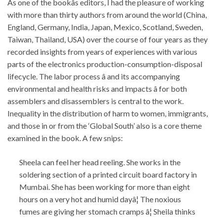
As one of the bookâs editors, I had the pleasure of working
with more than thirty authors from around the world (China,
England, Germany, India, Japan, Mexico, Scotland, Sweden,
Taiwan, Thailand, USA) over the course of four years as they
recorded insights from years of experiences with various
parts of the electronics production-consumption-disposal
lifecycle. The labor process â and its accompanying
environmental and health risks and impacts â for both
assemblers and disassemblers is central to the work.
Inequality in the distribution of harm to women, immigrants,
and those in or from the ‘Global South’ also is a core theme
examined in the book. A few snips:
Sheela can feel her head reeling. She works in the
soldering section of a printed circuit board factory in
Mumbai. She has been working for more than eight
hours on a very hot and humid dayâ¦ The noxious
fumes are giving her stomach cramps â¦ Sheila thinks