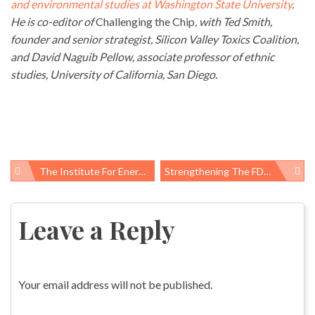
and environmental studies at Washington State University
.
He is co-editor of
Challenging the Chip
, with Ted Smith,
founder and senior strategist, Silicon Valley Toxics Coalition,
and David Naguib Pellow, associate professor of ethnic
studies, University of California, San Diego.
The Institute For Energy Security, Competitiveness And American Jobs: New Name, Same Bad Ideas
Strengthening The FDA: Start With A Conversation
Post
navigation
Leave a Reply
Your email address will not be published.