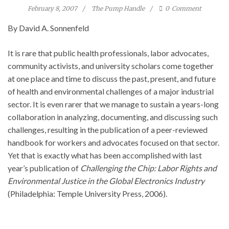
February 8, 2007
The Pump Handle
0
Comment
By David A. Sonnenfeld
It is rare that public health professionals, labor advocates,
community activists, and university scholars come together
at one place and time to discuss the past, present, and future
of health and environmental challenges of a major industrial
sector. It is even rarer that we manage to sustain a years-long
collaboration in analyzing, documenting, and discussing such
challenges, resulting in the publication of a peer-reviewed
handbook for workers and advocates focused on that sector.
Yet that is exactly what has been accomplished with last
year’s publication of
Challenging the Chip: Labor Rights and
Environmental Justice in the Global Electronics Industry
(Philadelphia: Temple University Press, 2006).