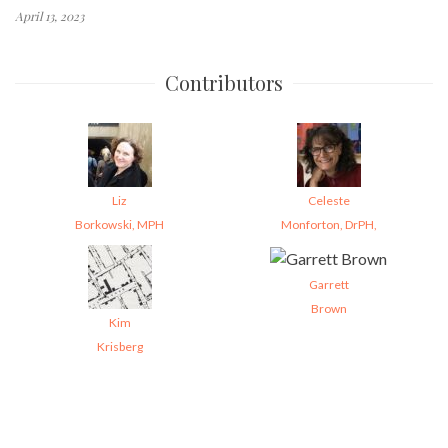
April 13, 2023
Contributors
Liz
Celeste
Borkowski, MPH
Monforton, DrPH,
Garrett
Brown
Kim
Krisberg