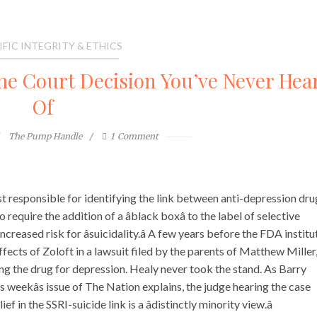
IFIC INTEGRITY & ETHICS
me Court Decision You’ve Never Hea
Of
The Pump Handle
1
Comment
t responsible for identifying the link between anti-depression dru
require the addition of a âblack boxâ to the label of selective
creased risk for âsuicidality.â A few years before the FDA instit
ffects of Zoloft in a lawsuit filed by the parents of Matthew Miller,
ng the drug for depression. Healy never took the stand. As Barry
is weekâs issue of The Nation explains, the judge hearing the case
ef in the SSRI-suicide link is a âdistinctly minority view.â