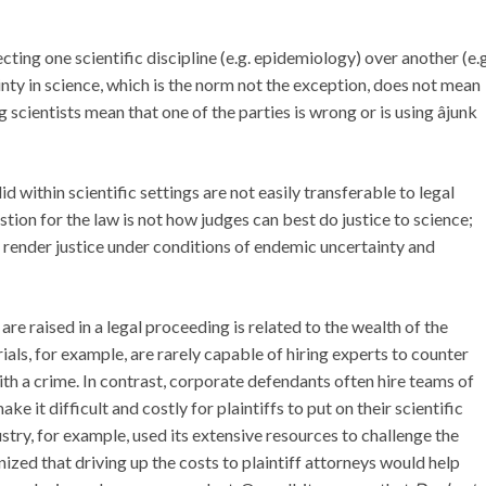
ecting one scientific discipline (e.g. epidemiology) over another (e.g
ainty in science, which is the norm not the exception, does not mean
cientists mean that one of the parties is wrong or is using âjunk
id within scientific settings are not easily transferable to legal
uestion for the law is not how judges can best do justice to science;
r render justice under conditions of endemic uncertainty and
 are raised in a legal proceeding is related to the wealth of the
rials, for example, are rarely capable of hiring experts to counter
th a crime. In contrast, corporate defendants often hire teams of
ake it difficult and costly for plaintiffs to put on their scientific
try, for example, used its extensive resources to challenge the
zed that driving up the costs to plaintiff attorneys would help