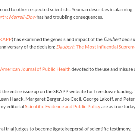
pened to other respected scientists. Yeoman describes in alarming
t v. Merrell-Dow
has had troubling consequences.
KAPP
) has examined the genesis and impact of the
Daubert
decisi
 anniversary of the decision:
Daubert
: The Most Influential Suprem
e American Journal of Public Health
devoted to the use and misuse 
 the entire issue up on the SKAPP website for free down-loading.
f, Susan Haack, Margaret Berger, Joe Cecil, George Lakoff, and Peter
my editorial
Scientific Evidence and Public Policy
are as true today
 trial judges to become âgatekeepersâ of scientific testimony.