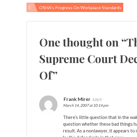
OSHA’s Progress On Workplace Standards
Post
navigation
One thought on “
Th
Supreme Court Dec
Of
”
Frank Mirer
says:
March 14, 2007 at 10:14 pm
There’s little question that in the 
question whether these bad things h
result. As a nonlawyer, it appears t