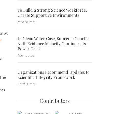
To Build a Strong Science Workforce,
Create Supportive Environments
June 29, 2023
on at
In Clean Water Case, Supreme Court’s
e
Anti-Evidence Majority Continues its
Power Grab
May 31, 2023
of
Organizations Recommend Updates to
Scientific Integrity Framework
 The
April 13, 2023
 as
Contributors