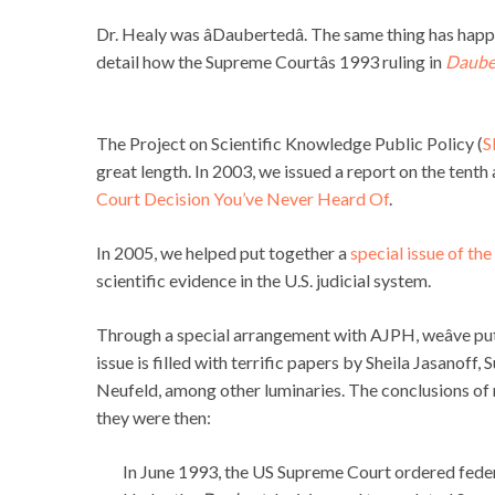
Dr. Healy was âDaubertedâ. The same thing has hap
detail how the Supreme Courtâs 1993 ruling in
Dauber
The Project on Scientific Knowledge Public Policy (
S
great length. In 2003, we issued a report on the tenth
Court Decision You’ve Never Heard Of
.
In 2005, we helped put together a
special issue of th
scientific evidence in the U.S. judicial system.
Through a special arrangement with AJPH, weâve put
issue is filled with terrific papers by Sheila Jasanof
Neufeld, among other luminaries. The conclusions of 
they were then:
In June 1993, the US Supreme Court ordered federal