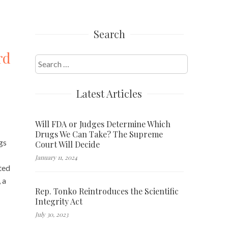
Search
rd
Search
for:
Latest Articles
Will FDA or Judges Determine Which
Drugs We Can Take? The Supreme
gs
Court Will Decide
January 11, 2024
uted
 a
Rep. Tonko Reintroduces the Scientific
Integrity Act
July 30, 2023