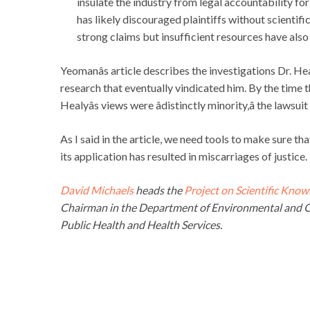
insulate the industry from legal accountability fo
has likely discouraged plaintiffs without scientif
strong claims but insufficient resources have als
Yeomanâs article describes the investigations Dr. He
research that eventually vindicated him. By the time t
Healyâs views were âdistinctly minority,â the lawsu
As I said in the article, we need tools to make sure th
its application has resulted in miscarriages of justice.
David Michaels
heads the
Project on Scientific Know
Chairman in the Department of Environmental and O
Public Health and Health Services.