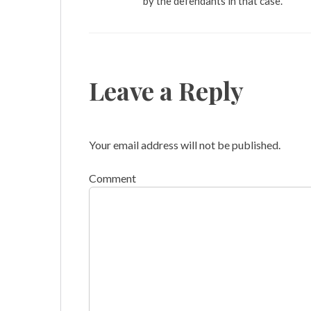
by the defendants in that case.
Leave a Reply
Your email address will not be published.
Comment