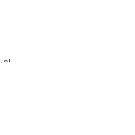
, and