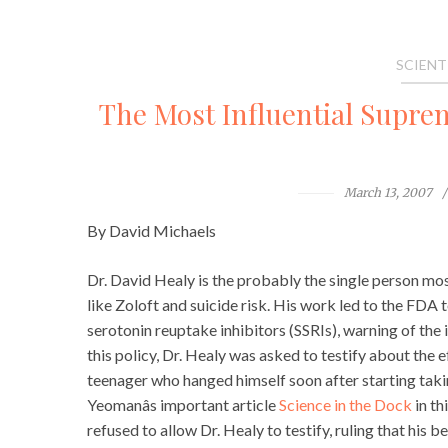
SCIENT
The Most Influential Supre
March 13, 2007
By David Michaels
Dr. David Healy is the probably the single person mos
like Zoloft and suicide risk. His work led to the FDA to 
serotonin reuptake inhibitors (SSRIs), warning of the in
this policy, Dr. Healy was asked to testify about the e
teenager who hanged himself soon after starting taki
Yeomanâs important article
Science in the Dock
in th
refused to allow Dr. Healy to testify, ruling that his beli