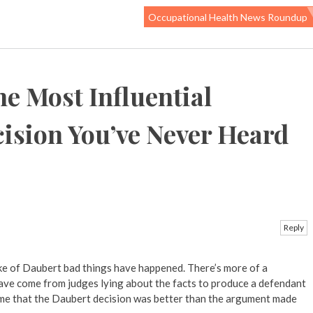
Occupational Health News Roundup
e Most Influential
ision You’ve Never Heard
Reply
wake of Daubert bad things have happened. There’s more of a
ave come from judges lying about the facts to produce a defendant
o me that the Daubert decision was better than the argument made