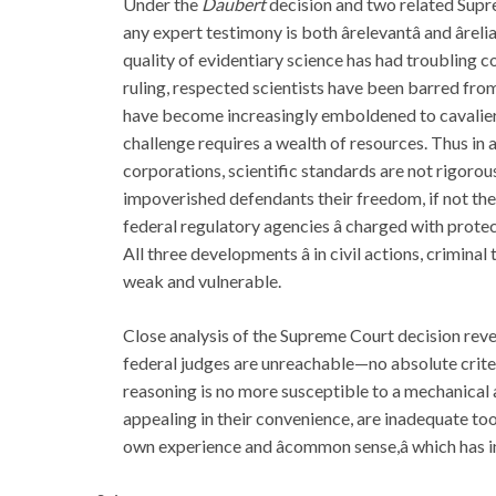
Under the
Daubert
decision and two related Supre
any expert testimony is both ârelevantâ and âr
quality of evidentiary science has had troubling co
ruling, respected scientists have been barred fro
have become increasingly emboldened to cavalierly 
challenge requires a wealth of resources. Thus in a
corporations, scientific standards are not rigorou
impoverished defendants their freedom, if not their
federal regulatory agencies â charged with protec
All three developments â in civil actions, crimina
weak and vulnerable.
Close analysis of the Supreme Court decision reve
federal judges are unreachable—no absolute criteria
reasoning is no more susceptible to a mechanical a
appealing in their convenience, are inadequate tool
own experience and âcommon sense,â which has i