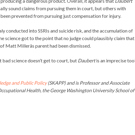
r producing a dangerous product. Overall, it appears that
Daubert
ically sound claims from pursuing them in court, but others with
o been prevented from pursuing just compensation for injury.
aly conducted into SSRIs and suicide risk, and the accumulation of
he science got to the point that no judge could plausibly claim that
it of Matt Millerâs parent had been dismissed.
at bad science doesn’t get to court, but
Daubert
is an imprecise tool
ledge and Public Policy
(SKAPP) and is Professor and Associate
ccupational Health, the George Washington University School of