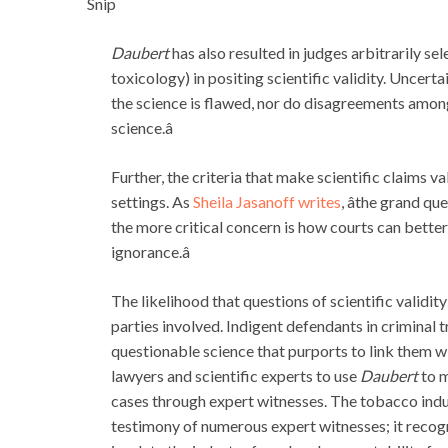
Snip
Daubert
has also resulted in judges arbitrarily sel
toxicology) in positing scientific validity. Uncert
the science is flawed, nor do disagreements among s
science.â
Further, the criteria that make scientific claims val
settings. As
Sheila Jasanoff writes
, âthe grand q
the more critical concern is how courts can bette
ignorance.â
The likelihood that questions of scientific validity
parties involved. Indigent defendants in criminal t
questionable science that purports to link them wi
lawyers and scientific experts to use
Daubert
to m
cases through expert witnesses. The tobacco indus
testimony of numerous expert witnesses; it recogni