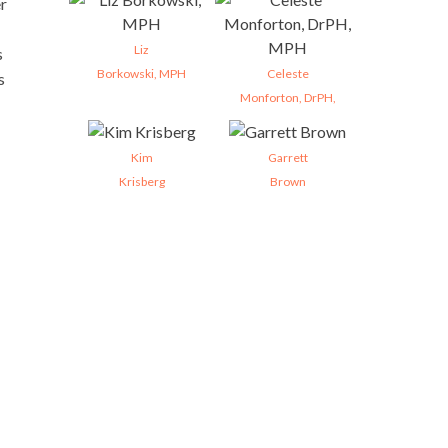
er
Liz
s
Borkowski, MPH
Celeste
s
Monforton, DrPH,
Kim
Garrett
Krisberg
Brown