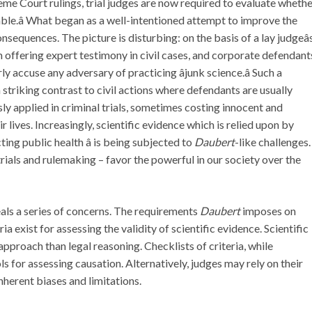
me Court rulings, trial judges are now required to evaluate wheth
eliable.â What began as a well-intentioned attempt to improve the
nsequences. The picture is disturbing: on the basis of a lay judgeâ
m offering expert testimony in civil cases, and corporate defendant
accuse any adversary of practicing âjunk science.â Such a
 striking contrast to civil actions where defendants are usually
sly applied in criminal trials, sometimes costing innocent and
 lives. Increasingly, scientific evidence which is relied upon by
ting public health â is being subjected to
Daubert
-like challenges.
l trials and rulemaking – favor the powerful in our society over the
als a series of concerns. The requirements
Daubert
imposes on
 exist for assessing the validity of scientific evidence. Scientific
pproach than legal reasoning. Checklists of criteria, while
s for assessing causation. Alternatively, judges may rely on their
nherent biases and limitations.