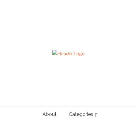
About
Categories