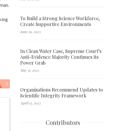
kman.
To Build a Strong Science Workforce,
aking
Create Supportive Environments
June 29, 2023
In Clean Water Case, Supreme Court’s
Anti-Evidence Majority Continues its
Power Grab
May 31, 2023
Organizations Recommend Updates to
Scientific Integrity Framework
April 13, 2023
Contributors