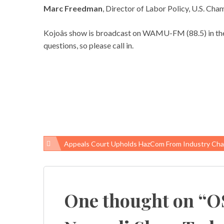
Marc Freedman
, Director of Labor Policy, U.S. C
Kojoâs show is broadcast on WAMU-FM (88.5) in the
questions, so please call in.
Appeals Court Upholds HazCom From Industry Cha
Post
navigation
One thought on “
O