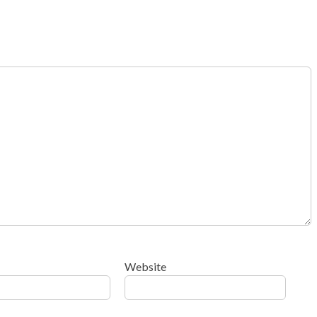
Website