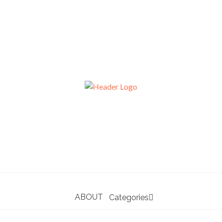
ABOUT
Categories