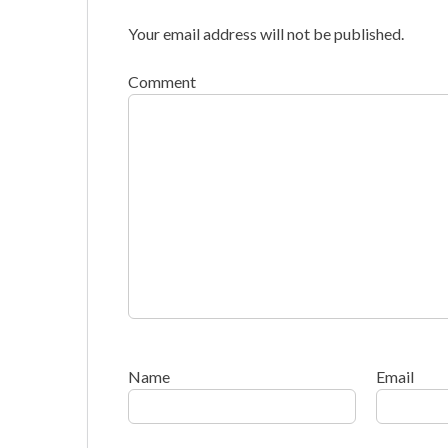
Your email address will not be published.
Comment
Name
Email