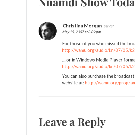
Nnamdi Show Toda
Christina Morgan
says:
May 15, 2007 at 3:09 pm
For those of you who missed the broad
http://wamu.org/audio/kn/07/05/
….or in Windows Media Player forma
http://wamu.org/audio/kn/07/05/
You can also purchase the broadcast
website at:
http://wamu.org/progra
Leave a Reply