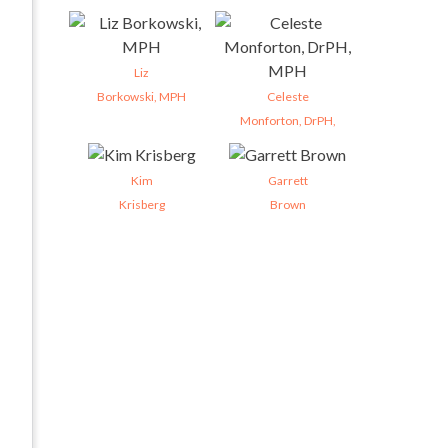
Liz
Borkowski, MPH
Celeste
Monforton, DrPH,
Kim
Garrett
Krisberg
Brown