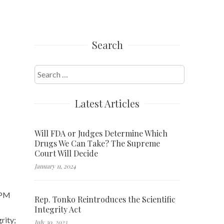
Search
Search
for:
Latest Articles
Will FDA or Judges Determine Which
Drugs We Can Take? The Supreme
Court Will Decide
January 11, 2024
0 PM
Rep. Tonko Reintroduces the Scientific
Integrity Act
rity;
July 30, 2023