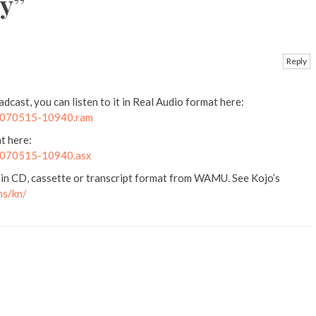
y
”
Reply
cast, you can listen to it in Real Audio format here:
k2070515-10940.ram
t here:
k2070515-10940.asx
 in CD, cassette or transcript format from WAMU. See Kojo’s
ms/kn/