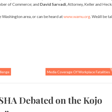
hamber of Commerce; and
David Sarvadi
, Attorney, Keller and Hec
 Washington area, or can be heard at
www.wamu.org
. Weâll be t
llenge
Media Coverage Of Workplace Fatalities
SHA Debated on the Kojo