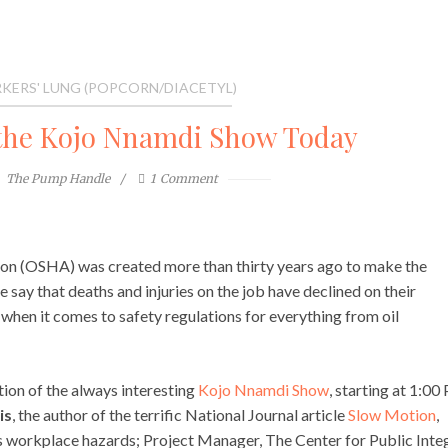
KERS' LUNG (POPCORN/DIACETYL)
the Kojo Nnamdi Show Today
The Pump Handle
1
Comment
on (OSHA) was created more than thirty years ago to make the
say that deaths and injuries on the job have declined on their
when it comes to safety regulations for everything from oil
ition of the always interesting
Kojo Nnamdi Show
, starting at 1:0
is
, the author of the terrific National Journal article
Slow Motion
,
s workplace hazards; Project Manager, The Center for Public Integ