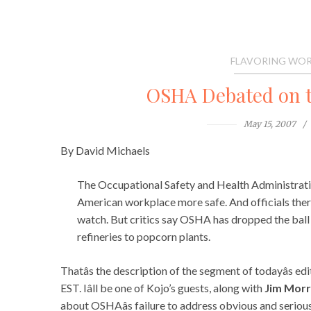
FLAVORING WOR
OSHA Debated on 
May 15, 2007
By David Michaels
The Occupational Safety and Health Administrati
American workplace more safe. And officials there 
watch. But critics say OSHA has dropped the ball 
refineries to popcorn plants.
Thatâs the description of the segment of todayâs ed
EST. Iâll be one of Kojo’s guests, along with
Jim Morr
about OSHAâs failure to address obvious and seriou