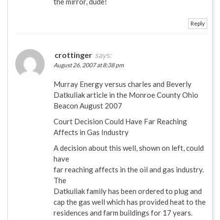
the mirror, dude!
Reply
crottinger
says:
August 26, 2007 at 8:38 pm
Murray Energy versus charles and Beverly
Datkuliak article in the Monroe County Ohio
Beacon August 2007
Court Decision Could Have Far Reaching
Affects in Gas Industry
A decision about this well, shown on left, could
have
far reaching affects in the oil and gas industry.
The
Datkuliak family has been ordered to plug and
cap the gas well which has provided heat to the
residences and farm buildings for 17 years.