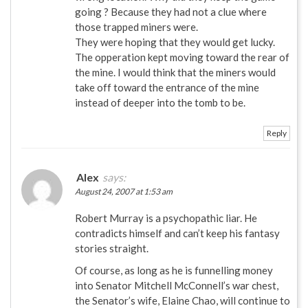
going ? Because they had not a clue where
those trapped miners were.
They were hoping that they would get lucky.
The opperation kept moving toward the rear of
the mine. I would think that the miners would
take off toward the entrance of the mine
instead of deeper into the tomb to be.
Reply
Alex
says:
August 24, 2007 at 1:53 am
Robert Murray is a psychopathic liar. He
contradicts himself and can’t keep his fantasy
stories straight.
Of course, as long as he is funnelling money
into Senator Mitchell McConnell’s war chest,
the Senator’s wife, Elaine Chao, will continue to