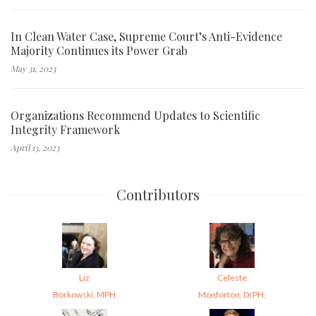
In Clean Water Case, Supreme Court’s Anti-Evidence
Majority Continues its Power Grab
May 31, 2023
Organizations Recommend Updates to Scientific
Integrity Framework
April 13, 2023
Contributors
Liz
Celeste
Borkowski, MPH
Monforton, DrPH,