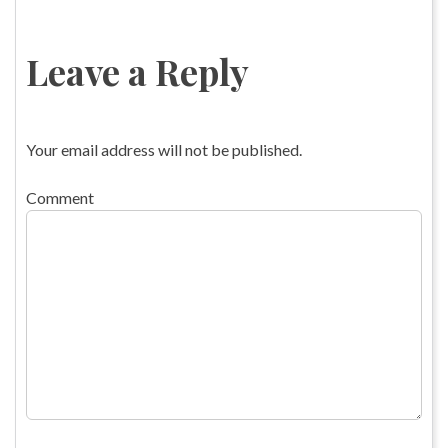
Leave a Reply
Your email address will not be published.
Comment