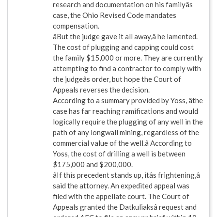
research and documentation on his familyâs
case, the Ohio Revised Code mandates
compensation.
âBut the judge gave it all away,â he lamented.
The cost of plugging and capping could cost
the family $15,000 or more. They are currently
attempting to find a contractor to comply with
the judgeâs order, but hope the Court of
Appeals reverses the decision.
According to a summary provided by Yoss, âthe
case has far reaching ramifications and would
logically require the plugging of any well in the
path of any longwall mining, regardless of the
commercial value of the well.â According to
Yoss, the cost of drilling a well is between
$175,000 and $200,000.
âIf this precedent stands up, itâs frightening,â
said the attorney. An expedited appeal was
filed with the appellate court. The Court of
Appeals granted the Datkuliaksâ request and