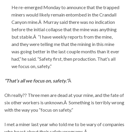
He re-emerged Monday to announce that the trapped
miners would likely remain entombed in the Crandall
Canyon mine.Â Murray said there was no indication
before the initial collapse that the mine was anything
but stable.Â “I have weekly reports from the mine,
and they were telling me that the mining in this mine
was going better in the last couple months than it ever
had,” he said. “Safety first, then production. That’s all
we focus on, safety.”
“That’s all we focus on, safety.”
Â
Oh really?? Three men are dead at your mine, and the fate of
six other workers is unknown.Â Something is terribly wrong
with the way you “focus on safety.”
I met a miner last year who told me to be wary of companies
who boast about their safety programs.Â