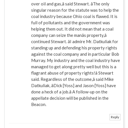
over oil and gas,â said Stewart. âThe only
singular reason for the statute was to help the
coal industry because Ohio coal is flawed. It is
full of pollutants and the government was
helping them out. It did not mean that a coal
company can seize the manâs property,â
continued Stewart. âI admire Mr. Datkuliak for
standing up and defending his property rights
against the coal company and in particular Bob
Murray. My industry and the coal industry have
managed to get along pretty well but this is a
flagrant abuse of property rights!â Stewart
said. Regardless of the outcome,â said Mike
Datkuliak, âDick [Yoss] and Jason [Yoss] have
done a heck of a job.â A follow-up on the
appellate decision will be published in the
Beacon.
Reply