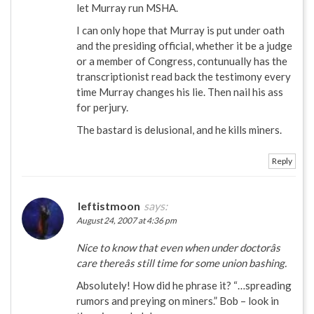
let Murray run MSHA.
I can only hope that Murray is put under oath
and the presiding official, whether it be a judge
or a member of Congress, contunually has the
transcriptionist read back the testimony every
time Murray changes his lie. Then nail his ass
for perjury.
The bastard is delusional, and he kills miners.
Reply
leftistmoon
says:
August 24, 2007 at 4:36 pm
Nice to know that even when under doctorâs
care thereâs still time for some union bashing.
Absolutely! How did he phrase it? “…spreading
rumors and preying on miners.” Bob – look in