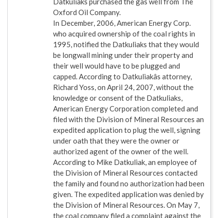
Datkuliaks purchased the gas well from The
Oxford Oil Company.
In December, 2006, American Energy Corp.
who acquired ownership of the coal rights in
1995, notified the Datkuliaks that they would
be longwall mining under their property and
their well would have to be plugged and
capped. According to Datkuliakâs attorney,
Richard Yoss, on April 24, 2007, without the
knowledge or consent of the Datkuliaks,
American Energy Corporation completed and
filed with the Division of Mineral Resources an
expedited application to plug the well, signing
under oath that they were the owner or
authorized agent of the owner of the well.
According to Mike Datkuliak, an employee of
the Division of Mineral Resources contacted
the family and found no authorization had been
given. The expedited application was denied by
the Division of Mineral Resources. On May 7,
the coal company filed a complaint against the