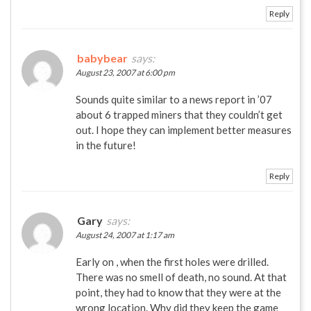
Reply
babybear
says:
August 23, 2007 at 6:00 pm
Sounds quite similar to a news report in ’07
about 6 trapped miners that they couldn’t get
out. I hope they can implement better measures
in the future!
Reply
Gary
says:
August 24, 2007 at 1:17 am
Early on , when the first holes were drilled.
There was no smell of death, no sound. At that
point, they had to know that they were at the
wrong location. Why did they keep the game