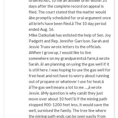
ordered AEC to file an answer brief within 10
days after the complete record on appeal is
filed. The court stated that the matter would
âbe promptly scheduled for oral argument once
all briefs have been filed.â The 10 day period
ended Aug. 16.
Mike Datkuliak has enlisted the help of Sen. Joy
Padgett and Rep. Jennifer Garrison. Sarah and
Jessie Truex wrote letters to the officials.
âWhen I grow up, I would like to live
somewhere on my grandparentsâ farm,â wrote
Sarah. âI am planning on using the gas well if it
is still here. I was hoping to use the gas well for
free heat and not have to worry about running
out of propane or whatever I use for heat.â
âThe gas well means a lot to me …,â wrote
Jessie. âMy question is why canât they just
move over about 10 feet?â If the mining path
stopped 900-1200 feet less, it would save the
well, surmised the family. The tree line where
the mining path ends can be seen easily from