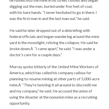
he rushed into the mine in his street clothes and began
digging out the men, buried under five feet of coal,
with his bare hands. “I never hesitated to go in there. I
was the first man in and the last man out,” he said.
He said he later dropped out of a debriefing with
federal officials and began wandering around the mine
yard in the moonlight, reliving the collapse. He said he
broke down.Â “I came apart,” he said. “I was under a
doctor’s care for a couple days.”
Murray spoke bitterly of the United Mine Workers of
America, which has called his company callous for
planning to resume mining at other parts of 5,000-acre
mine.Â “They’re twisting it all around to discredit me
and my company,” he said. He accused the union of
using the disaster at the nonunion mine as a recruiting
opportunity.