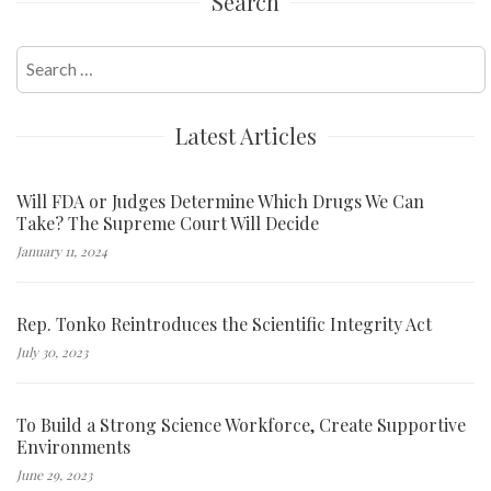
Search
Search
for:
Latest Articles
Will FDA or Judges Determine Which Drugs We Can
Take? The Supreme Court Will Decide
January 11, 2024
Rep. Tonko Reintroduces the Scientific Integrity Act
July 30, 2023
To Build a Strong Science Workforce, Create Supportive
Environments
June 29, 2023