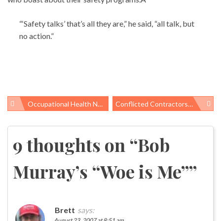
“‘Safety talks’ that’s all they are,” he said, “all talk, but
no action.”
Occupational Health News Roundup
Conflicted Contractors, Outsourcing, And Limo Rides: Other NIEHS Issues
Post
navigation
9 thoughts on “
Bob
Murray’s “Woe is Me”
”
Brett
says:
August 23, 2007 at 8:51 am