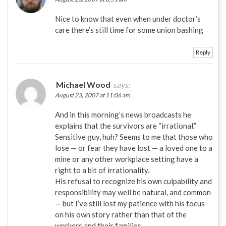
Nice to know that even when under doctor’s
care there’s still time for some union bashing
Reply
Michael Wood
says:
August 23, 2007 at 11:06 am
And in this morning’s news broadcasts he
explains that the survivors are “irrational.”
Sensitive guy, huh? Seems to me that those who
lose — or fear they have lost — a loved one to a
mine or any other workplace setting have a
right to a bit of irrationality.
His refusal to recognize his own culpability and
responsibility may well be natural, and common
— but I’ve still lost my patience with his focus
on his own story rather than that of the
workers and their families.