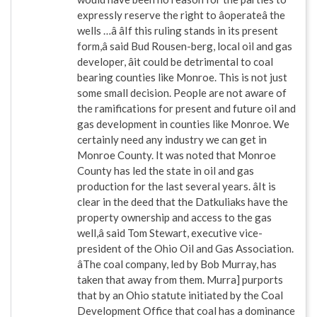
expressly reserve the right to âoperateâ the
wells …â âIf this ruling stands in its present
form,â said Bud Rousen-berg, local oil and gas
developer, âit could be detrimental to coal
bearing counties like Monroe. This is not just
some small decision. People are not aware of
the ramifications for present and future oil and
gas development in counties like Monroe. We
certainly need any industry we can get in
Monroe County. It was noted that Monroe
County has led the state in oil and gas
production for the last several years. âIt is
clear in the deed that the Datkuliaks have the
property ownership and access to the gas
well,â said Tom Stewart, executive vice-
president of the Ohio Oil and Gas Association.
âThe coal company, led by Bob Murray, has
taken that away from them. Murra] purports
that by an Ohio statute initiated by the Coal
Development Office that coal has a dominance