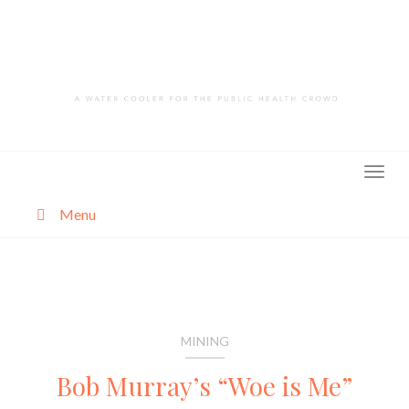
Skip
to
content
Menu
About
Categories
MINING
Bob Murray’s “Woe is Me”