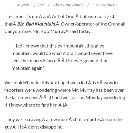
August 22, 2007
The Pump Handle
9
Comment
This time, it’s notÂ anÂ Act of God,Â but instead it just
thatÂ
Big, Bad Mountain
.Â Owner/operator of the Crandall
Canyon mine, Mr. Bob MurrayÂ said today:
“Had I known that this evil mountain, this alive
mountain, would do what it did, I would never have
sent the miners in here.Â Â I’ll never go near that
mountain again.”
We couldn’t make this stuff up if we tried.Â NoÂ wonder
reporters were wondering where Mr. Murray has been over
the last few days.Â Â (I had two calls on Monday wondering
if
I
knew where to find him.Â )Â
They were cravingÂ a few moreÂ choice quotesÂ from the
guy.Â HeÂ didn’t disappoint.