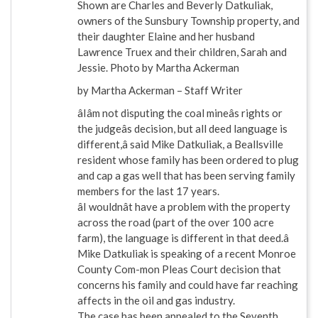
Shown are Charles and Beverly Datkuliak,
owners of the Sunsbury Township property, and
their daughter Elaine and her husband
Lawrence Truex and their children, Sarah and
Jessie. Photo by Martha Ackerman
by Martha Ackerman – Staff Writer
âIâm not disputing the coal mineâs rights or
the judgeâs decision, but all deed language is
different,â said Mike Datkuliak, a Beallsville
resident whose family has been ordered to plug
and cap a gas well that has been serving family
members for the last 17 years.
âI wouldnât have a problem with the property
across the road (part of the over 100 acre
farm), the language is different in that deed.â
Mike Datkuliak is speaking of a recent Monroe
County Com-mon Pleas Court decision that
concerns his family and could have far reaching
affects in the oil and gas industry.
The case has been appealed to the Seventh