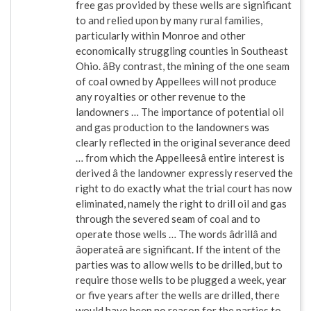
free gas provided by these wells are significant
to and relied upon by many rural families,
particularly within Monroe and other
economically struggling counties in Southeast
Ohio. âBy contrast, the mining of the one seam
of coal owned by Appellees will not produce
any royalties or other revenue to the
landowners … The importance of potential oil
and gas production to the landowners was
clearly reflected in the original severance deed
… from which the Appelleesâ entire interest is
derived â the landowner expressly reserved the
right to do exactly what the trial court has now
eliminated, namely the right to drill oil and gas
through the severed seam of coal and to
operate those wells … The words âdrillâ and
âoperateâ are significant. If the intent of the
parties was to allow wells to be drilled, but to
require those wells to be plugged a week, year
or five years after the wells are drilled, there
would have been no reason for the parties to