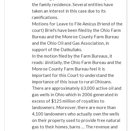
the family residence. Several entities have
taken an interest in this case due to its
ramifications.
Motions for Leave to File Amicus (friend of the
court) Briefs have been filed by the Ohio Farm
Bureau and the Monroe County Farm Bureau
and the Ohio Oil and Gas Association, in
support of the Datkuliaks.
In the motion filed by the Farm Bureaus, it
reads: âInitially, the Ohio Farm Bureau and the
Monroe County Farm Bureau feel it is
important for this Court to understand the
importance of this issue to rural Ohioans.
There are approximately 63,000 active oil and
gas wells in Ohio which in 2006 generated in
excess of $125 million of royalties to
landowners. Moreover, there are more than
4,100 landowners who actually own the wells
on their property used to provide free natural
gas to their homes, barns … The revenue and