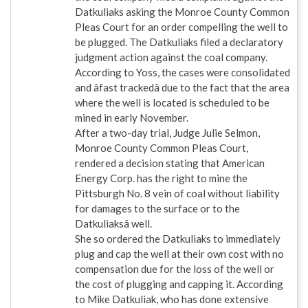
Datkuliaks asking the Monroe County Common
Pleas Court for an order compelling the well to
be plugged. The Datkuliaks filed a declaratory
judgment action against the coal company.
According to Yoss, the cases were consolidated
and âfast trackedâ due to the fact that the area
where the well is located is scheduled to be
mined in early November.
After a two-day trial, Judge Julie Selmon,
Monroe County Common Pleas Court,
rendered a decision stating that American
Energy Corp. has the right to mine the
Pittsburgh No. 8 vein of coal without liability
for damages to the surface or to the
Datkuliaksâ well.
She so ordered the Datkuliaks to immediately
plug and cap the well at their own cost with no
compensation due for the loss of the well or
the cost of plugging and capping it. According
to Mike Datkuliak, who has done extensive