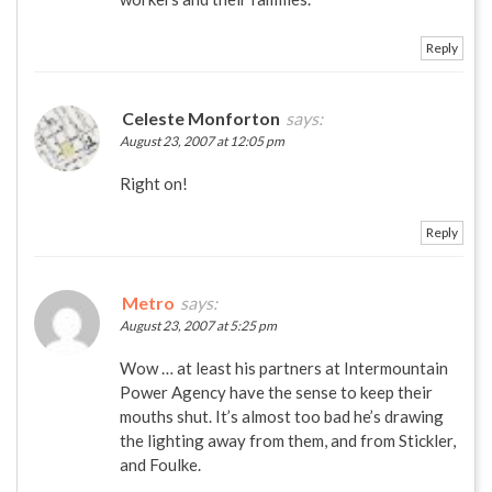
Reply
Celeste Monforton
says:
August 23, 2007 at 12:05 pm
Right on!
Reply
Metro
says:
August 23, 2007 at 5:25 pm
Wow … at least his partners at Intermountain
Power Agency have the sense to keep their
mouths shut. It’s almost too bad he’s drawing
the lighting away from them, and from Stickler,
and Foulke.