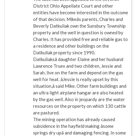
District Ohio Appellate Court and other
entities have become interested in the outcome
of that decision. Mikeâs parents, Charles and
Beverly Datkuliak own the Sunsbury Township
property and the well in question is owned by
Charles. It has provided free and reliable gas to
a residence and other buildings on the
Datkuliak property since 1990.
Datkuliaksâ daughter Elaine and her husband
Lawrence Truex and two children, Jessie and
Sarah, live on the farm and depend on the gas
well for heat. âJessie is really upset by this
situation,â said Mike. Other farm buildings and
an ultra light airplane hangar are also heated
by the gas well. Also in jeopardy are the water
resources on the property on which 130 cattle
are pastured.
The mining operation has already caused
subsidence in the hayfield making âsome
springs dry upâ and damaging fencing. In some