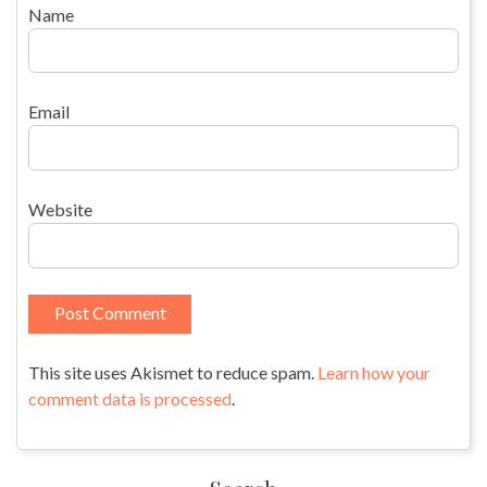
Name
Email
Website
This site uses Akismet to reduce spam.
Learn how your
comment data is processed
.