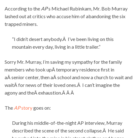
According to the
AP
‘s Michael Rubinkam, Mr. Bob Murray
lashed out at critics who accuse him of abandoning the six
trapped miners.
“I didn’t desert anybody.Â I’ve been living on this
mountain every day, living in a little trailer.”
Sorry Mr. Murray, I’m saving my sympathy for the family
members who took upÂ temporary residence first in
aÂ senior center, then aÂ school and now a church to wait and
waitÂ for news of their loved ones.Â I can’t imagine the
agony and theÂ exhaustion.Â Â Â
The
AP
story
goes on:
During his middle-of-the-night AP interview, Murray
described the scene of the second collapse.Â He said