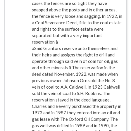
cases the fences are so tight they have
snapped above the posts and in other areas,
the fence is very loose and sagging. In 1922, in
a Coal Severance Deed, title to the coal estate
and rights to the surface estate were
separated, but with a very important
reservation â
âSaid Grantors reserve unto themselves and
their heirs and assigns the right to drill and
operate through said vein of coal for oil, gas
and other minerals.â The reservation in the
deed dated November, 1922, was made when
previous owner Johnson Orn sold the No. 8
vein of coal to A.A. Caldwell. In 1923 Caldwell
sold the vein of coal to S.H. Robbins. The
reservation stayed in the deed language.
Charles and Beverly purchased the property in
1973 and in 1987 they entered into an oil and
gas lease with The Oxford Oil Company. The
gas well was drilled in 1989 and in 1990, the