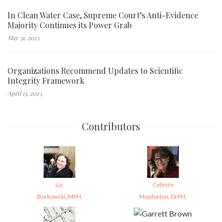
In Clean Water Case, Supreme Court’s Anti-Evidence
Majority Continues its Power Grab
May 31, 2023
Organizations Recommend Updates to Scientific
Integrity Framework
April 13, 2023
Contributors
Liz
Celeste
Borkowski, MPH
Monforton, DrPH,