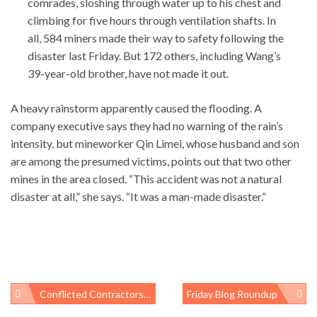
comrades, sloshing through water up to his chest and
climbing for five hours through ventilation shafts. In
all, 584 miners made their way to safety following the
disaster last Friday. But 172 others, including Wang’s
39-year-old brother, have not made it out.
A heavy rainstorm apparently caused the flooding. A
company executive says they had no warning of the rain’s
intensity, but mineworker Qin Limei, whose husband and son
are among the presumed victims, points out that two other
mines in the area closed. “This accident was not a natural
disaster at all,” she says. “It was a man-made disaster.”
Conflicted Contractors, Outsourcing, And Limo Rides: Other NIEHS Issues
Friday Blog Roundup
Post