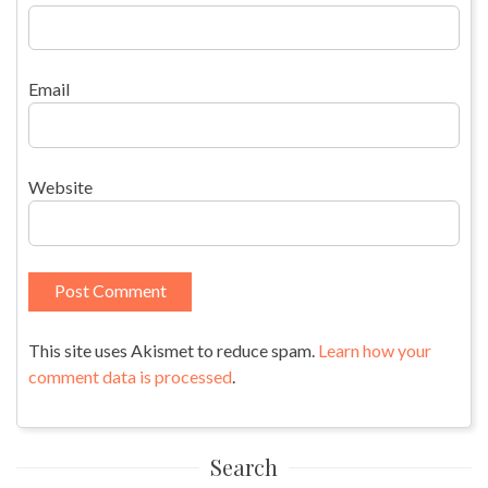
Email
Website
This site uses Akismet to reduce spam.
Learn how your
comment data is processed
.
Search