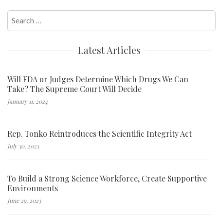
Search
for:
Latest Articles
Will FDA or Judges Determine Which Drugs We Can
Take? The Supreme Court Will Decide
January 11, 2024
Rep. Tonko Reintroduces the Scientific Integrity Act
July 30, 2023
To Build a Strong Science Workforce, Create Supportive
Environments
June 29, 2023