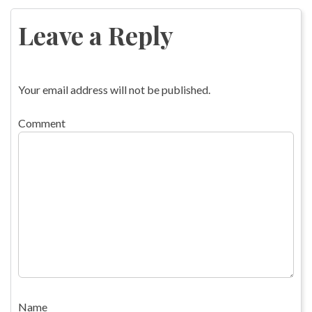
navigation
Leave a Reply
Your email address will not be published.
Comment
Name