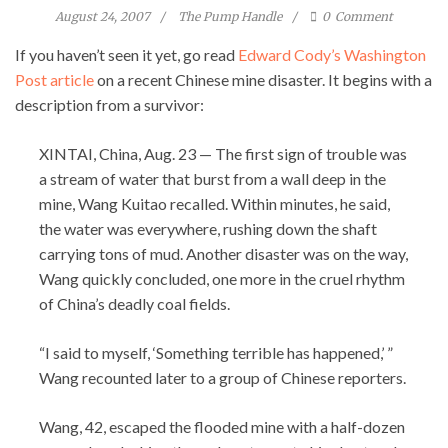
August 24, 2007
The Pump Handle
0
Comment
If you haven’t seen it yet, go read
Edward Cody’s Washington
Post article
on a recent Chinese mine disaster. It begins with a
description from a survivor:
XINTAI, China, Aug. 23 — The first sign of trouble was
a stream of water that burst from a wall deep in the
mine, Wang Kuitao recalled. Within minutes, he said,
the water was everywhere, rushing down the shaft
carrying tons of mud. Another disaster was on the way,
Wang quickly concluded, one more in the cruel rhythm
of China’s deadly coal fields.
“I said to myself, ‘Something terrible has happened,’ ”
Wang recounted later to a group of Chinese reporters.
Wang, 42, escaped the flooded mine with a half-dozen