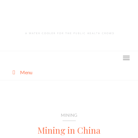
Skip
to
content
Menu
About
Categories
MINING
Mining in China