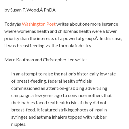
by Susan F. Wood,Â PhDÂ
Todayâs
Washington Post
writes about one more instance
where womenâs health and childrenâs health were a lower
priority than the interests of a powerful group.Â In this case,
it was breastfeeding vs. the formula industry.
Marc Kaufman and Christopher Lee write:
In an attempt to raise the nation’s historically low rate
of breast-feeding, federal health officials
commissioned an attention-grabbing advertising
campaign a few years ago to convince mothers that
their babies faced real health risks if they did not
breast-feed. It featured striking photos of insulin
syringes and asthma inhalers topped with rubber
nipples.