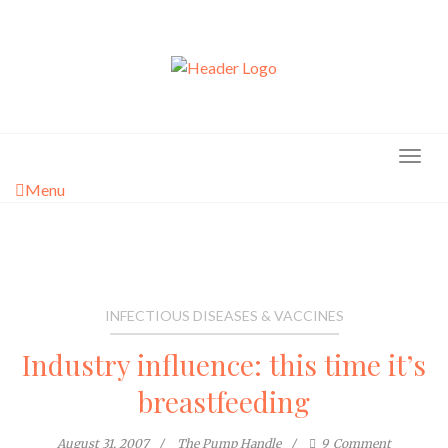
Skip
to
content
Menu
INFECTIOUS DISEASES & VACCINES
Industry influence: this time it’s
breastfeeding
August 31, 2007
The Pump Handle
9
Comment