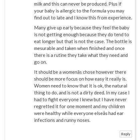
milk and this can never be produced. Plus if
your baby is allergic to the formula you may
find out to late and I know this from experience.
Many give up early because they feel the baby
is not getting enough because they do tend to
eat longer but that is not the case. The bottle is
mesurable and taken when finished and once
there is a rutine they take what they need and
go on.
It should be a womenâs chose however there
should be more focus on how easy it really is.
Women need to know that it is ok, the natural
thing to do, and is not a dirty deed. In my case I
had to fight everyone I knew but I have never
regretted it for one moment and my children
were healthy while everyone elseâs had ear
infections and runny noses.
Reply