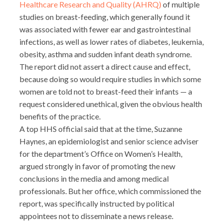
Healthcare Research and Quality (AHRQ)
of multiple
studies on breast-feeding, which generally found it
was associated with fewer ear and gastrointestinal
infections, as well as lower rates of diabetes, leukemia,
obesity, asthma and sudden infant death syndrome.
The report did not assert a direct cause and effect,
because doing so would require studies in which some
women are told not to breast-feed their infants — a
request considered unethical, given the obvious health
benefits of the practice.
A top HHS official said that at the time, Suzanne
Haynes, an epidemiologist and senior science adviser
for the department’s Office on Women’s Health,
argued strongly in favor of promoting the new
conclusions in the media and among medical
professionals. But her office, which commissioned the
report, was specifically instructed by political
appointees not to disseminate a news release.