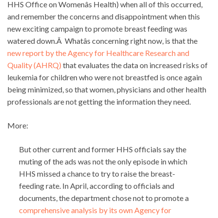
HHS Office on Womenâs Health) when all of this occurred,
and remember the concerns and disappointment when this
new exciting campaign to promote breast feeding was
watered down.Â Whatâs concerning right now, is that the
new report by the Agency for Healthcare Research and
Quality (AHRQ)
that evaluates the data on increased risks of
leukemia for children who were not breastfed is once again
being minimized, so that women, physicians and other health
professionals are not getting the information they need.
More:
But other current and former HHS officials say the
muting of the ads was not the only episode in which
HHS missed a chance to try to raise the breast-
feeding rate. In April, according to officials and
documents, the department chose not to promote a
comprehensive analysis by its own Agency for