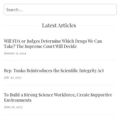
Search
for:
Latest Articles
Will FDA or Judges Determine Which Drugs We Can
Take? The Supreme Court Will Decide
January 11, 2024
Rep. Tonko Reintroduces the Scientific Integrity Act
July 30, 2023
To Build a Strong Science Workforce, Create Supportive
Environments
June 29, 2023