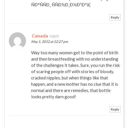
ÑÐ°ÑÑÐ¸ ÑÑÐ½Ð¸Ð½Ð³Ð°â¦
Reply
Canada
says:
May 1, 2012 at 12:27 pm
Way too many women get to the point of birth
and then breastfeeding with no understanding
of the challenges it takes. Sure, you run the risk
of scaring people off with stories of bloody,
cracked nipples, but when things like that
happen, and a new mother has no clue that it is
normal and there are remedies, that bottle
looks pretty darn good!
Reply