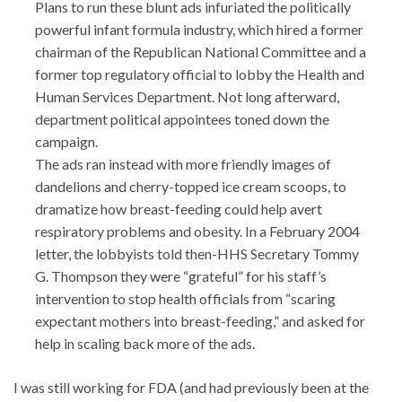
Plans to run these blunt ads infuriated the politically
powerful infant formula industry, which hired a former
chairman of the Republican National Committee and a
former top regulatory official to lobby the Health and
Human Services Department. Not long afterward,
department political appointees toned down the
campaign.
The ads ran instead with more friendly images of
dandelions and cherry-topped ice cream scoops, to
dramatize how breast-feeding could help avert
respiratory problems and obesity. In a February 2004
letter, the lobbyists told then-HHS Secretary Tommy
G. Thompson they were “grateful” for his staff’s
intervention to stop health officials from “scaring
expectant mothers into breast-feeding,” and asked for
help in scaling back more of the ads.
I was still working for FDA (and had previously been at the