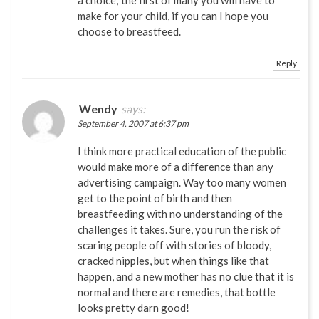
a choice; the first of many you will have to
make for your child, if you can I hope you
choose to breastfeed.
Reply
Wendy
says:
September 4, 2007 at 6:37 pm
I think more practical education of the public
would make more of a difference than any
advertising campaign. Way too many women
get to the point of birth and then
breastfeeding with no understanding of the
challenges it takes. Sure, you run the risk of
scaring people off with stories of bloody,
cracked nipples, but when things like that
happen, and a new mother has no clue that it is
normal and there are remedies, that bottle
looks pretty darn good!