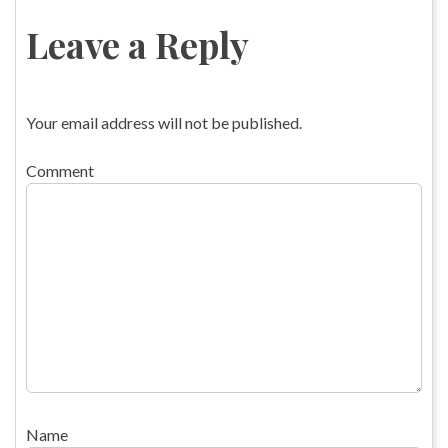
Leave a Reply
Your email address will not be published.
Comment
Name