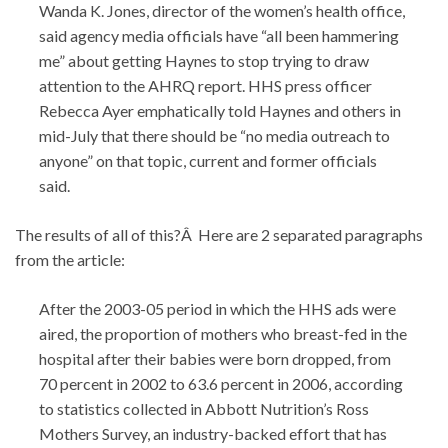
Wanda K. Jones, director of the women’s health office,
said agency media officials have “all been hammering
me” about getting Haynes to stop trying to draw
attention to the AHRQ report. HHS press officer
Rebecca Ayer emphatically told Haynes and others in
mid-July that there should be “no media outreach to
anyone” on that topic, current and former officials
said.
The results of all of this?Â Here are 2 separated paragraphs
from the article:
After the 2003-05 period in which the HHS ads were
aired, the proportion of mothers who breast-fed in the
hospital after their babies were born dropped, from
70 percent in 2002 to 63.6 percent in 2006, according
to statistics collected in Abbott Nutrition’s Ross
Mothers Survey, an industry-backed effort that has