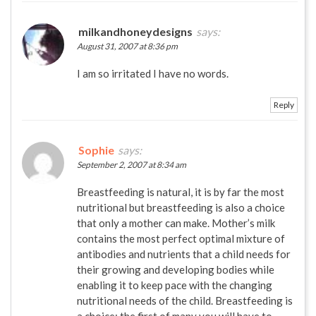
milkandhoneydesigns
says:
August 31, 2007 at 8:36 pm
I am so irritated I have no words.
Reply
Sophie
says:
September 2, 2007 at 8:34 am
Breastfeeding is natural, it is by far the most
nutritional but breastfeeding is also a choice
that only a mother can make. Mother’s milk
contains the most perfect optimal mixture of
antibodies and nutrients that a child needs for
their growing and developing bodies while
enabling it to keep pace with the changing
nutritional needs of the child. Breastfeeding is