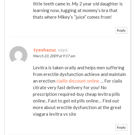
little teeth came in. My 2 year old daughter is
learning now, tugging at mommy’s bra that
thats where Mikey’s “juice” comes from!
Reply
tyeshazuc
says:
March 23, 2009 at 9:17 am
Levitra is taken orally and helps men suffering
from erectile dysfunction achieve and maintain
an erection
ciallis discount online
… For cialis
citrate very fast delivery for you! No
prescription required-buy cheap levitra pills
online.. Fast to get ed pills online… Find out
more about erectile dysfunction at the great
viagara levitra vs site
Reply