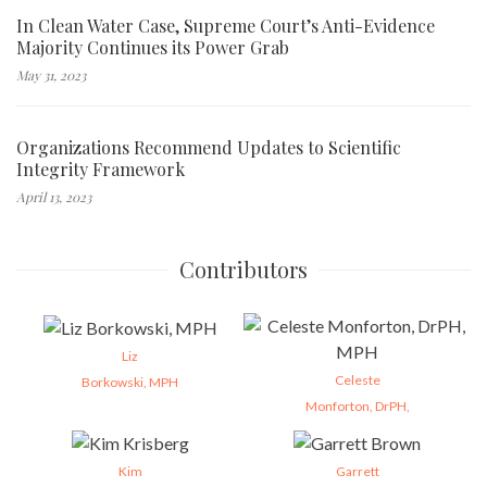
In Clean Water Case, Supreme Court’s Anti-Evidence
Majority Continues its Power Grab
May 31, 2023
Organizations Recommend Updates to Scientific
Integrity Framework
April 13, 2023
Contributors
Liz
Celeste
Borkowski, MPH
Monforton, DrPH,
Kim
Garrett