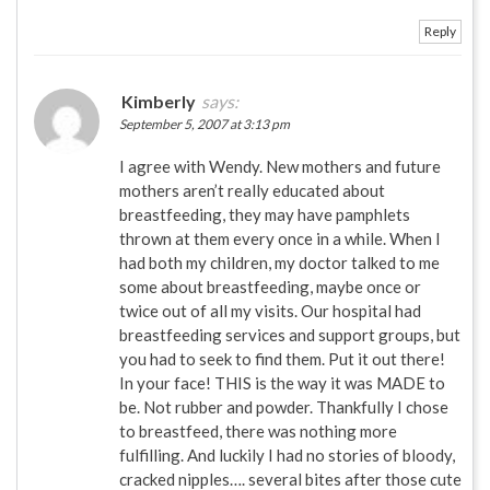
Reply
Kimberly
says:
September 5, 2007 at 3:13 pm
I agree with Wendy. New mothers and future
mothers aren’t really educated about
breastfeeding, they may have pamphlets
thrown at them every once in a while. When I
had both my children, my doctor talked to me
some about breastfeeding, maybe once or
twice out of all my visits. Our hospital had
breastfeeding services and support groups, but
you had to seek to find them. Put it out there!
In your face! THIS is the way it was MADE to
be. Not rubber and powder. Thankfully I chose
to breastfeed, there was nothing more
fulfilling. And luckily I had no stories of bloody,
cracked nipples…. several bites after those cute