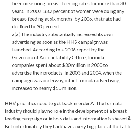
been measuring breast-feeding rates for more than 30
years. In 2002, 33.2 percent of women were doing any
breast-feeding at six months; by 2006, that rate had
declined to 30 percent.
â¦â¦ The industry substantially increased its own
advertising as soon as the HHS campaign was
launched. According to a 2006 report by the
Government Accountability Office, formula
companies spent about $30 million in 2000 to
advertise their products. In 2003 and 2004, when the
campaign was underway, infant formula advertising
increased to nearly $50 million.
HHS’ priorities need to get back in order.Â The formula
industry should play no role in the development of a breast
feeding campaign or in how data and information is shared.Â
But unfortunately they had/have a very big place at the table.