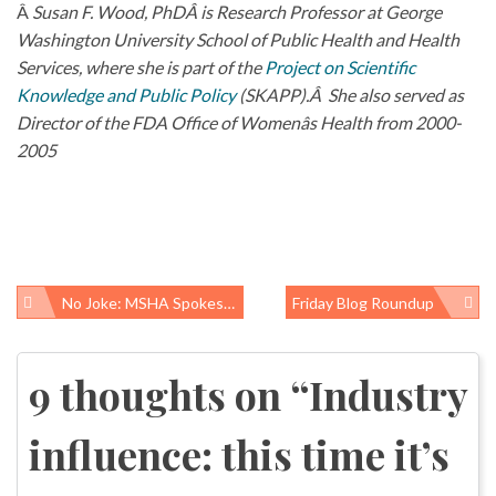
Â
Susan F. Wood, PhDÂ is Research Professor at George
Washington University School of Public Health and Health
Services, where she is part of the
Project on Scientific
Knowledge and Public Policy
(SKAPP).Â She also served as
Director of the FDA Office of Womenâs Health from 2000-
2005
No Joke: MSHA Spokesman Parrots Bob Murray
Friday Blog Roundup
Post
navigation
9 thoughts on “
Industry
influence: this time it’s