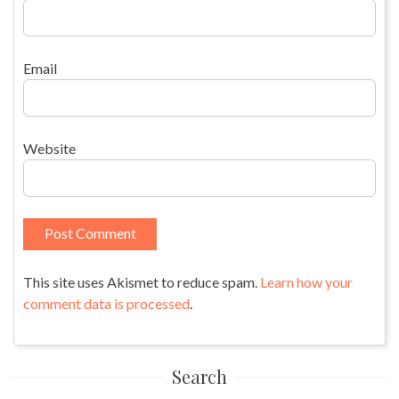
Email
Website
This site uses Akismet to reduce spam.
Learn how your
comment data is processed
.
Search