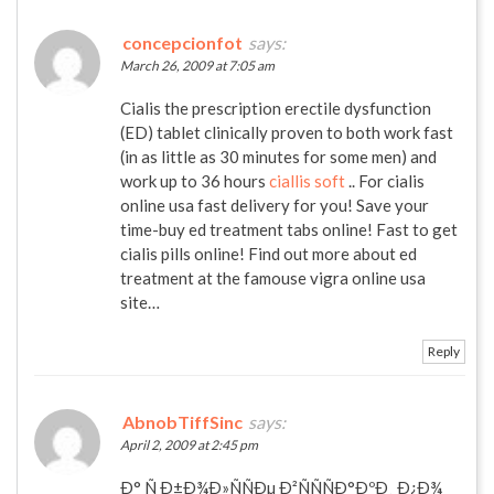
concepcionfot
says:
March 26, 2009 at 7:05 am
Cialis the prescription erectile dysfunction
(ED) tablet clinically proven to both work fast
(in as little as 30 minutes for some men) and
work up to 36 hours
ciallis soft
.. For cialis
online usa fast delivery for you! Save your
time-buy ed treatment tabs online! Fast to get
cialis pills online! Find out more about ed
treatment at the famouse vigra online usa
site…
Reply
AbnobTiffSinc
says:
April 2, 2009 at 2:45 pm
Ð° Ñ Ð±Ð¾Ð»ÑÑÐµ Ð²ÑÑÑÐ°ÐºÐ¸ Ð¿Ð¾