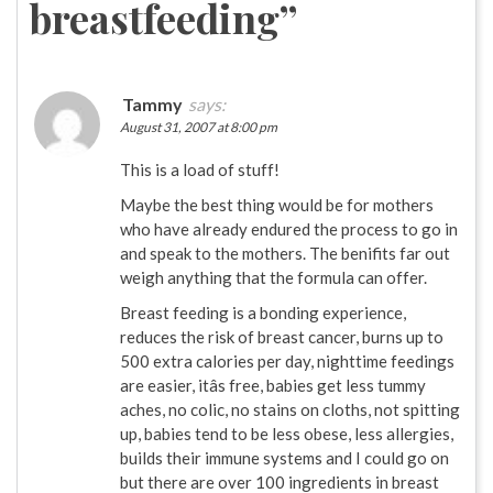
breastfeeding
”
Tammy
says:
August 31, 2007 at 8:00 pm
This is a load of stuff!
Maybe the best thing would be for mothers
who have already endured the process to go in
and speak to the mothers. The benifits far out
weigh anything that the formula can offer.
Breast feeding is a bonding experience,
reduces the risk of breast cancer, burns up to
500 extra calories per day, nighttime feedings
are easier, itâs free, babies get less tummy
aches, no colic, no stains on cloths, not spitting
up, babies tend to be less obese, less allergies,
builds their immune systems and I could go on
but there are over 100 ingredients in breast