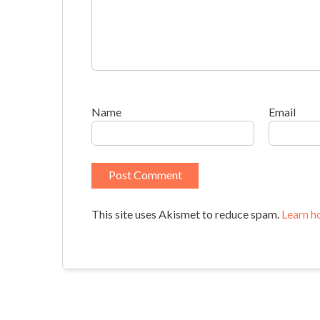
Name
Email
This site uses Akismet to reduce spam.
Learn h