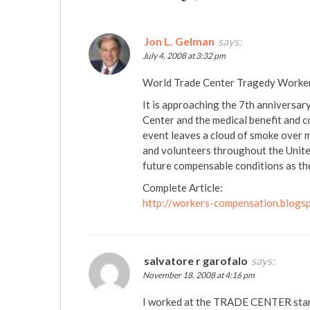
Jon L. Gelman
says:
July 4, 2008 at 3:32 pm
World Trade Center Tragedy Worker
It is approaching the 7th anniversary
Center and the medical benefit and
event leaves a cloud of smoke over
and volunteers throughout the Unite
future compensable conditions as the
Complete Article:
http://workers-compensation.blogs
salvatore r garofalo
says:
November 18, 2008 at 4:16 pm
I worked at the TRADE CENTER star