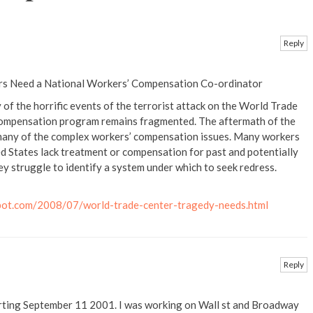
Reply
s Need a National Workers’ Compensation Co-ordinator
 of the horrific events of the terrorist attack on the World Trade
 compensation program remains fragmented. The aftermath of the
 many of the complex workers’ compensation issues. Many workers
d States lack treatment or compensation for past and potentially
y struggle to identify a system under which to seek redress.
pot.com/2008/07/world-trade-center-tragedy-needs.html
Reply
ting September 11 2001. I was working on Wall st and Broadway