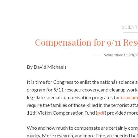
SCIENT
Compensation for 9/11 Re
September 11, 2007
By David Michaels
It is time for Congress to enlist the nationâs scien
program for 9/11 rescue, recovery, and cleanup work
legislate special compensation programs for
uranium
require the families of those killed in the terrorist
11th Victim Compensation Fund (
pdf
) provided more 
Who and how much to compensate are certainly complic
murky. More research, and more time, are needed befo