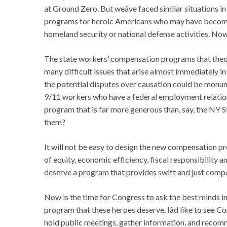
at Ground Zero. But weâve faced similar situations 
programs for heroic Americans who may have become 
homeland security or national defense activities. Now 
The state workers’ compensation programs that theor
many difficult issues that arise almost immediately in
the potential disputes over causation could be monume
9/11 workers who have a federal employment relatio
program that is far more generous than, say, the NY
them?
It will not be easy to design the new compensation p
of equity, economic efficiency, fiscal responsibility
deserve a program that provides swift and just comp
Now is the time for Congress to ask the best minds in 
program that these heroes deserve. Iâd like to see C
hold public meetings, gather information, and recomm