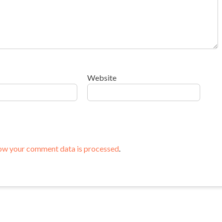
Website
ow your comment data is processed
.