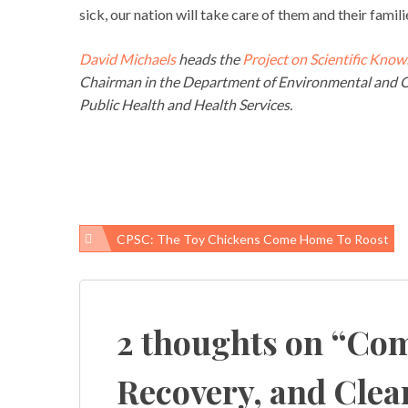
sick, our nation will take care of them and their famili
David Michaels
heads the
Project on Scientific Know
Chairman in the Department of Environmental and O
Public Health and Health Services.
CPSC: The Toy Chickens Come Home To Roost
Post
navigation
2 thoughts on “
Com
Recovery, and Cle