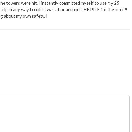
he towers were hit. I instantly committed myself to use my 25
help in any way I could. I was at or around THE PILE for the next 9
ng about my own safety. I