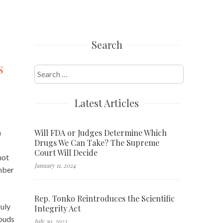
Search
s
Search
for:
Latest Articles
Will FDA or Judges Determine Which
n
Drugs We Can Take? The Supreme
Court Will Decide
not
January 11, 2024
ember
Rep. Tonko Reintroduces the Scientific
ruly
Integrity Act
louds
July 30, 2023