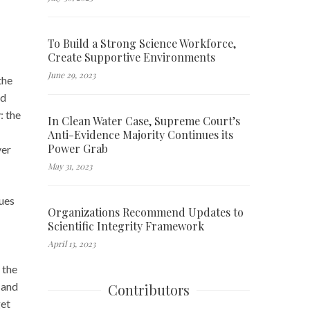
To Build a Strong Science Workforce,
Create Supportive Environments
June 29, 2023
the
nd
: the
In Clean Water Case, Supreme Court’s
Anti-Evidence Majority Continues its
Power Grab
ver
May 31, 2023
sues
Organizations Recommend Updates to
Scientific Integrity Framework
April 13, 2023
 the
 and
Contributors
get