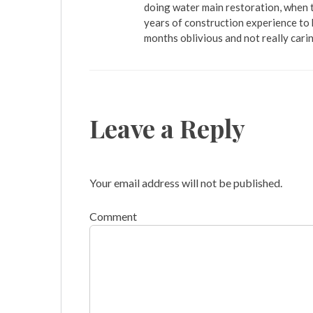
doing water main restoration, when t
years of construction experience to 
months oblivious and not really cari
Leave a Reply
Your email address will not be published.
Comment