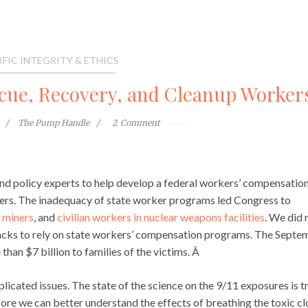
IFIC INTEGRITY & ETHICS
scue, Recovery, and Cleanup Worker
The Pump Handle
2
Comment
ce and policy experts to help develop a federal workers’ compensatio
ers. The inadequacy of state worker programs led Congress to
 miners
, and
civilian workers in nuclear weapons facilities
. We did 
 attacks to rely on state workers’ compensation programs. The Sept
than $7 billion to families of the victims. Â
ated issues. The state of the science on the 9/11 exposures is t
re we can better understand the effects of breathing the toxic c