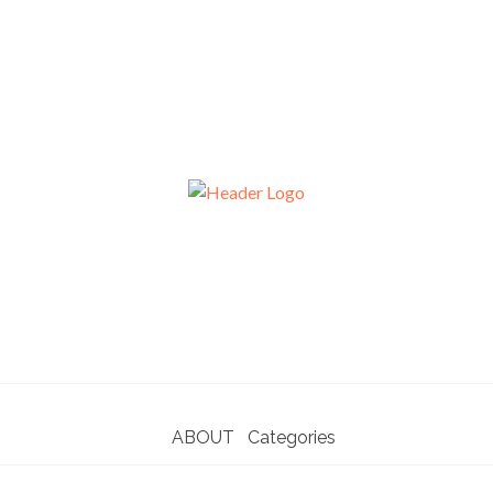
ABOUT
Categories