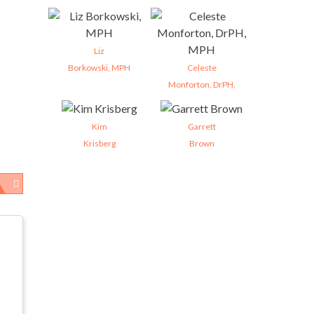
Liz
Borkowski, MPH
Celeste
Monforton, DrPH,
Kim
Garrett
Krisberg
Brown