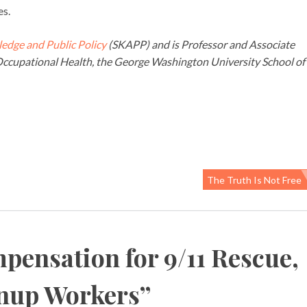
es.
ledge and Public Policy
(SKAPP) and is Professor and Associate
ccupational Health, the George Washington University School of
The Truth Is Not Free
pensation for 9/11 Rescue,
anup Workers
”