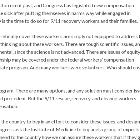
in the recent past, and Congress has legislated new compensation
sick after putting themselves in harms way while engaged in
is the time to do so for 9/11 recovery workers and their families.
etically cover these workers are simply not equipped to address 
 thinking about these workers. There are tough scientific issues, a
ntal, since the science is not advanced. There are issues of equity
nship may be covered under the federal workers’ compensation
 State program. And many workers were volunteers. Who should co
rogram. There are many options, and any solution must consider is
 and precedent. But the 9/11 rescue, recovery, and cleanup workers
ensation.
the country to begin an effort to consider these issues, and design
ongress ask the Institute of Medicine to impanel a group of experts
end to the country how we can assure these workers that if they 