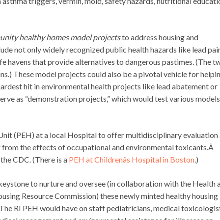
 asthma triggers, vermin, mold, safety hazards, nutritional educati
nity healthy homes model projects
to address housing and
ude not only widely recognized public health hazards like lead pai
safe havens that provide alternatives to dangerous pastimes. (The t
uns.) These model projects could also be a pivotal vehicle for helpi
hardest hit in environmental health projects like lead abatement or
serve as “demonstration projects,” which would test various models
it (PEH) at a local Hospital to offer multidisciplinary evaluation
 from the effects of occupational and environmental toxicants.Â
the CDC. (There is a
PEH at Childrenâs Hospital in Boston
.)
keystone to nurture and oversee (in collaboration with the Health 
sing Resource Commission) these newly minted healthy housing
The RI PEH would have on staff pediatricians, medical toxicologis