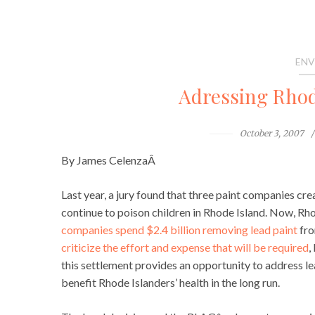
ENV
Adressing Rhode
October 3, 2007
By James CelenzaÂ
Last year, a jury found that three paint companies cr
continue to poison children in Rhode Island. Now, Rh
companies spend $2.4 billion removing lead paint
fro
criticize the effort and expense that will be required
,
this settlement provides an opportunity to address le
benefit Rhode Islanders’ health in the long run.