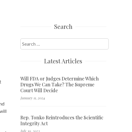
Search
Search
for:
Latest Articles
Will FDA or Judges Determine Which
t
Drugs We Can Take? The Supreme
Court Will Decide
January 11, 2024
and
will
Rep. Tonko Reintroduces the Scientific
Integrity Act
July 30, 2023