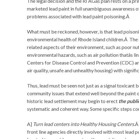
The legal decision and the RI AGâs plan rests on a p
marketed lead paint in full unambiguous awareness of 
problems associated with lead paint poisoning.Â
What must be reckoned, however, is that lead poisonin
environmental health of Rhode Island children.Â The 
related aspects of their environment, such as poor nu
environmental hazards, such as air pollution thatâs l
Centers for Disease Control and Prevention (CDC) and
air quality, unsafe and unhealthy housing) with signifi
Thus, lead must be seen not just as a signal toxicant b
community issues that extend well beyond the paint on
historic lead settlement may begin to erect
the publi
systematic and coherent way. Some specific steps cou
A]
Turn lead centers into Healthy Housing Centers
.Â
front line agencies directly involved with most lead p