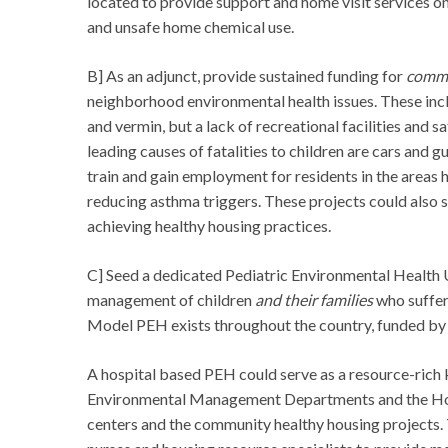
located to provide support and home visit services on
and unsafe home chemical use.
B] As an adjunct, provide sustained funding for
commu
neighborhood environmental health issues. These incl
and vermin, but a lack of recreational facilities and 
leading causes of fatalities to children are cars and g
train and gain employment for residents in the areas 
reducing asthma triggers. These projects could also 
achieving healthy housing practices.
C] Seed a dedicated Pediatric Environmental Health Un
management of children
and their families
who suffer
Model PEH exists throughout the country, funded by 
A hospital based PEH could serve as a resource-rich 
Environmental Management Departments and the Hou
centers and the community healthy housing projects. 