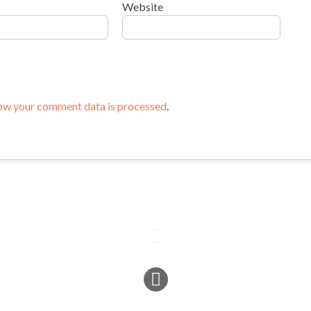
Website
ow your comment data is processed
.