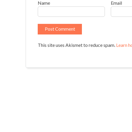
Name
Email
This site uses Akismet to reduce spam.
Learn h