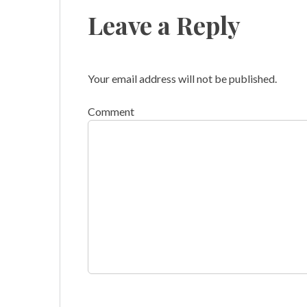
Leave a Reply
Your email address will not be published.
Comment