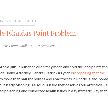
IRONMENTAL HEALTH
 Islandâs Paint Problem
The Pump Handle
0
Comment
eated a public nuisance when they made and sold the lead paints tha
ode Island Attorney General PatrickÂ Lynch is
proposing that the
m more than half the houses and apartments in Rhode Island. Some
 but lead poisoning is a serious issue that deserves our attention – 
ad poisoning and connected health issues in a systematic way that 