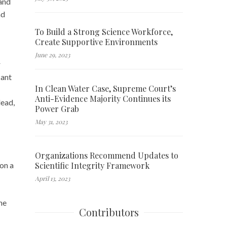
 and
ad
To Build a Strong Science Workforce,
Create Supportive Environments
June 29, 2023
r
cant
In Clean Water Case, Supreme Court’s
Anti-Evidence Majority Continues its
lead,
Power Grab
May 31, 2023
Organizations Recommend Updates to
Scientific Integrity Framework
on a
April 13, 2023
he
Contributors