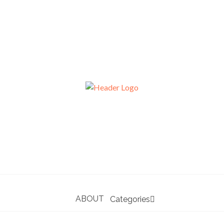
ABOUT
Categories