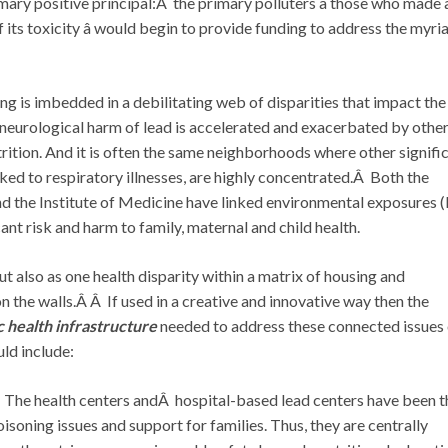
rimary positive principal:Â the primary polluters â those who made
its toxicity â would begin to provide funding to address the myri
g is imbedded in a debilitating web of disparities that impact the
neurological harm of lead is accelerated and exacerbated by othe
trition. And it is often the same neighborhoods where other signifi
inked to respiratory illnesses, are highly concentrated.Â Both the
 the Institute of Medicine have linked environmental exposures (
cant risk and harm to family, maternal and child health.
ut also as one health disparity within a matrix of housing and
 the walls.Â Â If used in a creative and innovative way then the
c health infrastructure
needed to address these connected issues 
ld include:
 The health centers andÂ hospital-based lead centers have been t
oisoning issues and support for families. Thus, they are centrally