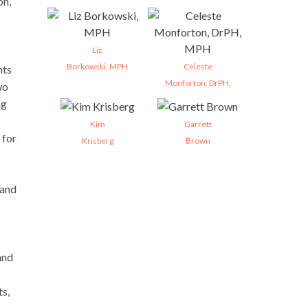
on,
Liz
Borkowski, MPH
Celeste
nts
Monforton, DrPH,
wo
ng
Kim
Garrett
 for
Krisberg
Brown
 and
and
ts,