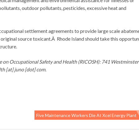
edical management and environmental assistance for illnesses or
pollutants, outdoor pollutants, pesticides, excessive heat and
ccupational settlement agreements to provide large scale abatem
original source toxicant.Â Rhode Island should take this opportun
tructure.
ee on Occupational Safety and Health (RICOSH): 741 Westminster
h [at] juno [dot] com.
Five Maintenance Workers Die At Xcel Energy Plant