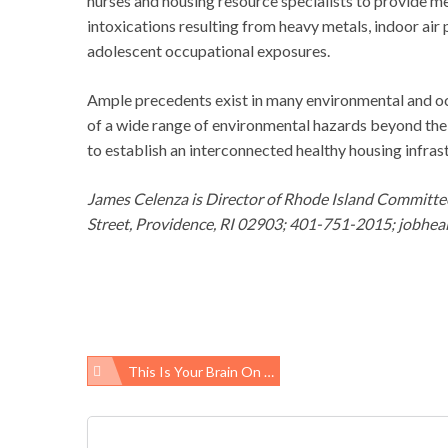
nurses and housing resource specialists to provide m
intoxications resulting from heavy metals, indoor air 
adolescent occupational exposures.
Ample precedents exist in many environmental and o
of a wide range of environmental hazards beyond the 
to establish an interconnected healthy housing infras
James Celenza is Director of Rhode Island Committ
Street, Providence, RI 02903; 401-751-2015; jobhealt
This Is Your Brain On …
Post
navigation