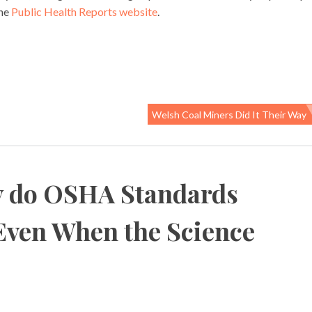
the
Public Health Reports website
.
Welsh Coal Miners Did It Their Way
 do OSHA Standards
Even When the Science