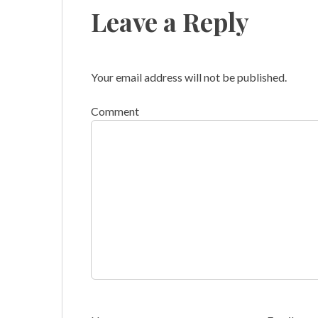
Leave a Reply
Your email address will not be published.
Comment