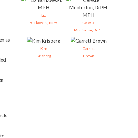
Liz
Borkowski, MPH
Celeste
Monforton, DrPH,
en as
Kim
Garrett
Krisberg
Brown
ded
en
ycle
te.