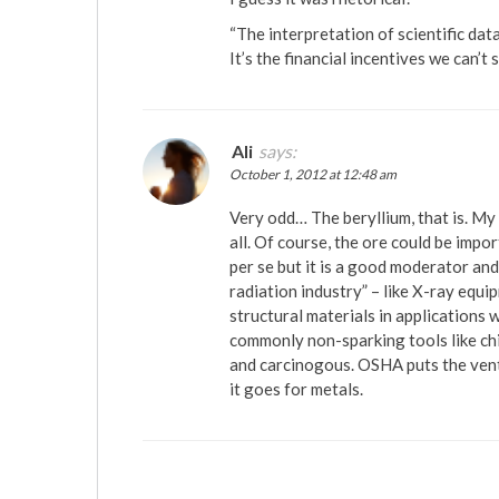
“The interpretation of scientific dat
It’s the financial incentives we can’t
Ali
says:
October 1, 2012 at 12:48 am
Very odd… The beryllium, that is. My 
all. Of course, the ore could be impo
per se but it is a good moderator an
radiation industry” – like X-ray equ
structural materials in applications
commonly non-sparking tools like chi
and carcinogous. OSHA puts the ventil
it goes for metals.