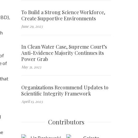
To Build a Strong Science Workforce,
CBD),
Create Supportive Environments
June 29, 2023
th
In Clean Water Case, Supreme Court’s
Anti-Evidence Majority Continues its
of
Power Grab
e of
May 31, 2023
 that
Organizations Recommend Updates to
Scientific Integrity Framework
April 13, 2023
l
Contributors
he