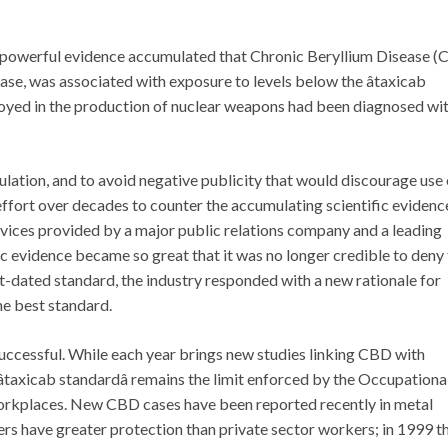
y powerful evidence accumulated that Chronic Beryllium Disease (
ase, was associated with exposure to levels below the âtaxicab
loyed in the production of nuclear weapons had been diagnosed wi
ation, and to avoid negative publicity that would discourage use 
effort over decades to counter the accumulating scientific evidenc
services provided by a major public relations company and a leading
ific evidence became so great that it was no longer credible to deny
-dated standard, the industry responded with a new rationale for
he best standard.
 successful. While each year brings new studies linking CBD with
taxicab standardâ remains the limit enforced by the Occupationa
workplaces. New CBD cases have been reported recently in metal
kers have greater protection than private sector workers; in 1999 t