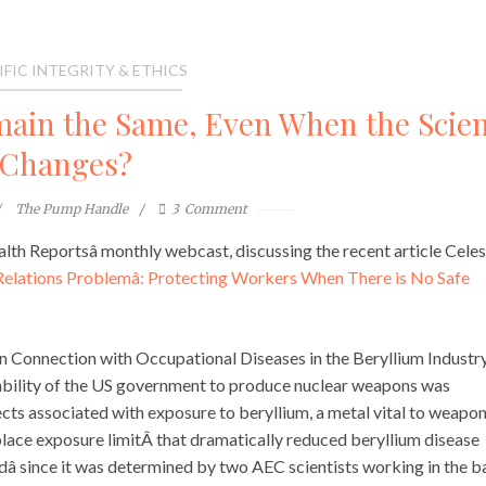
IFIC INTEGRITY & ETHICS
ain the Same, Even When the Scie
Changes?
The Pump Handle
3
Comment
alth Reportsâ monthly webcast, discussing the recent article Cele
ic Relations Problemâ: Protecting Workers When There is No Safe
in Connection with Occupational Diseases in the Beryllium Industry
bility of the US government to produce nuclear weapons was
ects associated with exposure to beryllium, a metal vital to weapo
lace exposure limitÂ that dramatically reduced beryllium disease
ardâ since it was determined by two AEC scientists working in the 