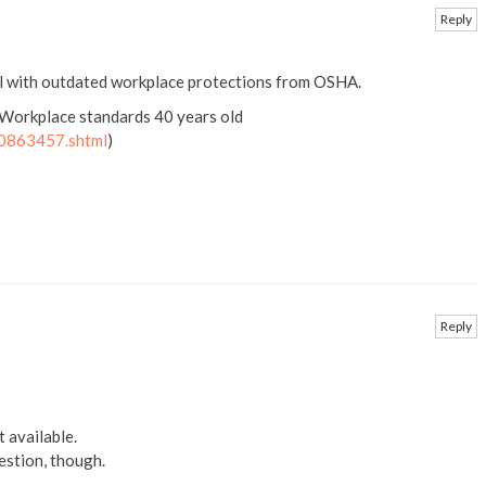
Reply
al with outdated workplace protections from OSHA.
 Workplace standards 40 years old
00863457.shtml
)
Reply
it available.
uestion, though.