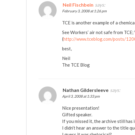
Neil Fischbein
says:
February 3, 2008 at 1:26 pm
TCE is another example of a chemic
See Workers’ air not safe from TCE;
(
http://www.tceblog.com/posts/12
best,
Neil
The TCE Blog
Nathan Gildersleeve
says:
April 3, 2008 at 1:33 pm
Nice presentation!
Gifted speaker.
If you missed it, the archive still has 
I didn’t hear an answer to the title q
I guess it was rhetorical?