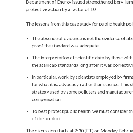
Department of Energy issued strengthened beryllium r
protective action by a factor of 10.
The lessons from this case study for public health po
The absence of evidence is not the evidence of ab
proof the standard was adequate.
The interpretation of scientific data by those with
the âtaxicab standardâ long after it was correct
In particular, work by scientists employed by firm
for what it is: advocacy, rather than science. This s
strategy used by some polluters and manufacturers
compensation.
To best protect public health, we must consider the
of the product.
The discussion starts at 2:30 (ET) on Monday, Februar