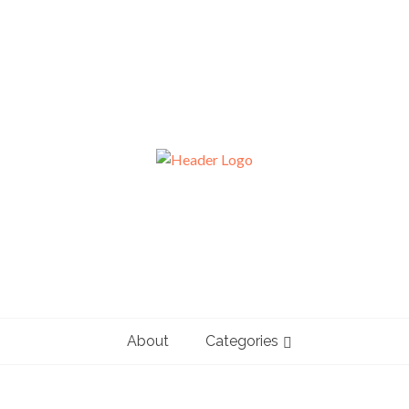
About
Categories