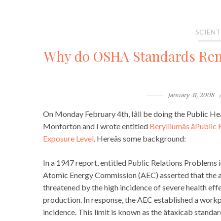
SCIENT
Why do OSHA Standards Rem
January 31, 2008
On Monday February 4th, Iâll be doing the Public He
Monforton and I wrote entitled
Berylliumâs âPubl
Exposure Level
. Hereâs some background:
In a 1947 report, entitled Public Relations Problems 
Atomic Energy Commission (AEC) asserted that the a
threatened by the high incidence of severe health eff
production. In response, the AEC established a workp
incidence. This limit is known as the âtaxicab stand