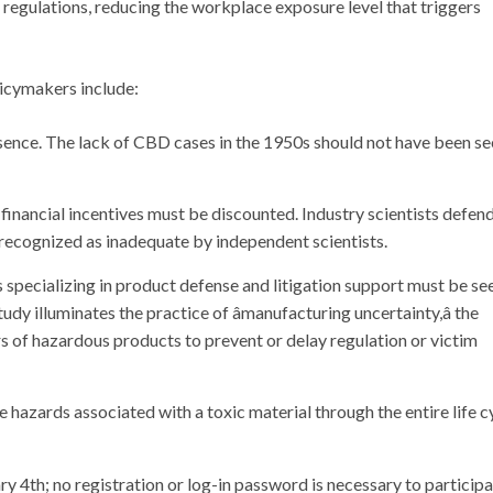
egulations, reducing the workplace exposure level that triggers
licymakers include:
sence. The lack of CBD cases in the 1950s should not have been se
 financial incentives must be discounted. Industry scientists defen
ly recognized as inadequate by independent scientists.
s specializing in product defense and litigation support must be se
tudy illuminates the practice of âmanufacturing uncertainty,â the
 of hazardous products to prevent or delay regulation or victim
 hazards associated with a toxic material through the entire life c
y 4th; no registration or log-in password is necessary to participa