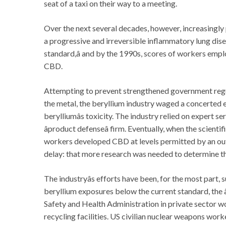
seat of a taxi on their way to a meeting.
Over the next several decades, however, increasingl
a progressive and irreversible inflammatory lung dise
standard,â and by the 1990s, scores of workers emp
CBD.
Attempting to prevent strengthened government regul
the metal, the beryllium industry waged a concerted 
berylliumâs toxicity. The industry relied on expert 
âproduct defenseâ firm. Eventually, when the scient
workers developed CBD at levels permitted by an out
delay: that more research was needed to determine t
The industryâs efforts have been, for the most part,
beryllium exposures below the current standard, the â
Safety and Health Administration in private sector 
recycling facilities. US civilian nuclear weapons wor