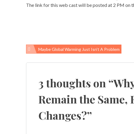
The link for this web cast will be posted at 2 PM on 
Maybe Global Warming Just Isn’t A Problem
Post
navigation
3 thoughts on “
Why
Remain the Same, 
Changes?
”