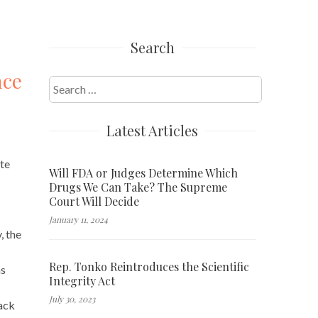
Search
nce
Search
for:
Latest Articles
ste
Will FDA or Judges Determine Which
Drugs We Can Take? The Supreme
Court Will Decide
January 11, 2024
, the
Rep. Tonko Reintroduces the Scientific
ns
Integrity Act
July 30, 2023
back