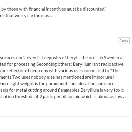
a by those with financial incentives must be discounted.”
 see that worry me the most.
Reply
socures don’t even list deposits of beryl – the ore – in Sweden at
rted for processing.Seconding others: Beryllium isn’t radioactive
d/or reflector of neutrons with various uses connected to “The
ipments.Two uses nobody else has mentioned are [minor use]
 where light weight is the paramount consideration and more
sels for metal cutting around flammables.Beryllium is very toxic
ation threshold at 2 parts per billion air, which is about as low as