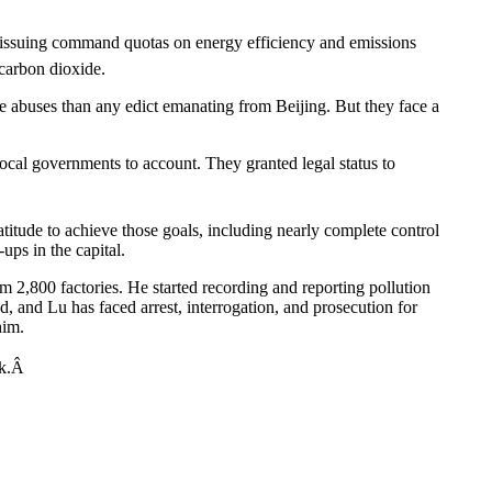
em: issuing command quotas on energy efficiency and emissions
 carbon dioxide.
e abuses than any edict emanating from Beijing. But they face a
 local governments to account. They granted legal status to
titude to achieve those goals, including nearly complete control
ups in the capital.
 2,800 factories. He started recording and reporting pollution
d, and Lu has faced arrest, interrogation, and prosecution for
him.
ack.Â