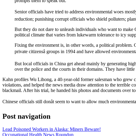
prompts them to speak out.
Senior officials have tried to address environmental woes mostl
reduction; punishing corrupt officials who shield polluters; plan
But they do not dare to unleash individuals who want to make C
political climate that varies from lukewarm tolerance to icy sup
Fixing the environment is, in other words, a political problem. 
private citizensâ groups in 1994 and have allowed environmenta
But local officials in China get ahead mainly by generating hig
over the police and the courts in their domains. They have littl
Kahn profiles Wu Lihong, a 40-year-old former salesman who grew conce
violations, and helped the news media draw attention to the terrible co
blackmail. After his trial, he handed his photos and documents over t
Chinese officials still donât seem to want to allow much environmenta
Post navigation
Lead Poisoned Workers in Alaska: Miners Beware!
Occupational Health News Roundup