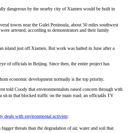
tally dangerous by the nearby city of Xiamen would be built in
everal towns near the Gulei Peninsula, about 50 miles southwest
 were arrested, according to demonstrators and their family
n island just off Xiamen. But work was halted in June after a
 of officials in Beijing. Since then, the entire project has
whom economic development normally is the top priority.
dent told Coody that environmentalists raised concern through with
sit-in that blocked traffic on the main road; an officialâs TV
y deals with environmental activists
:
igger threats than the degradation of air, water and soil that