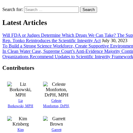
Search for:
Latest Articles
Will FDA or Judges Determine Which Drugs We Can Take? The Sup
Rep. Tonko Reintroduces the Scientific Integrity Act
July 30, 2023
To Build a Strong Science Workforce, Create Supportive Environmen
In Clean Water Case, Supreme Court’s Anti-Evidence Majority Conti
Organizations Recommend Updates to Scientific Integrity Framewor
Contributors
Liz
Celeste
Borkowski, MPH
Monforton, DrPH,
Kim
Garrett