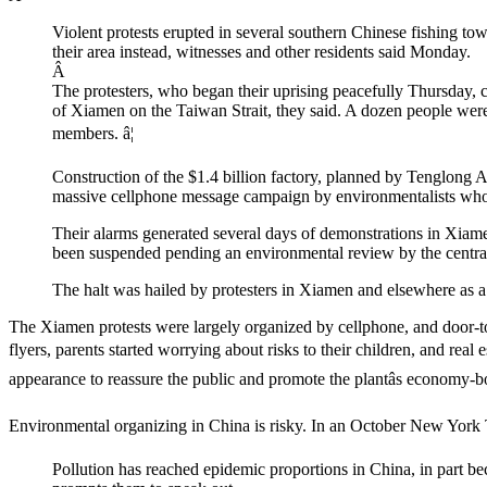
Violent protests erupted in several southern Chinese fishing to
their area instead, witnesses and other residents said Monday.
Â
The protesters, who began their uprising peacefully Thursday, 
of Xiamen on the Taiwan Strait, they said. A dozen people were 
members. â¦
Construction of the $1.4 billion factory, planned by Tenglong 
massive cellphone message campaign by environmentalists who in
Their alarms generated several days of demonstrations in Xiamen 
been suspended pending an environmental review by the centr
The halt was hailed by protesters in Xiamen and elsewhere as a
The Xiamen protests were largely organized by cellphone, and door-to-
flyers, parents started worrying about risks to their children, and real 
appearance to reassure the public and promote the plantâs economy-b
Environmental organizing in China is risky. In an October New York
Pollution has reached epidemic proportions in China, in part bec