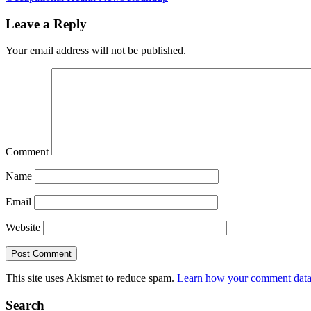
Leave a Reply
Your email address will not be published.
Comment
Name
Email
Website
This site uses Akismet to reduce spam.
Learn how your comment data 
Search