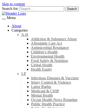
Skip to content
Search for:
Menu
About
Categories
A-H
Addiction & Substance Abuse
Affordable Care Act
Antimicrobial Resistance
Children’s Health
Environmental Health
Food Safety & Nutrition
Global Health
Health Equity
I-P
Infectious Diseases & Vaccines
Injury Control & Violence
Labor Rights
Medicaid & CHIP
Mental Health
Occup Health News Roundup
Public Health Practice