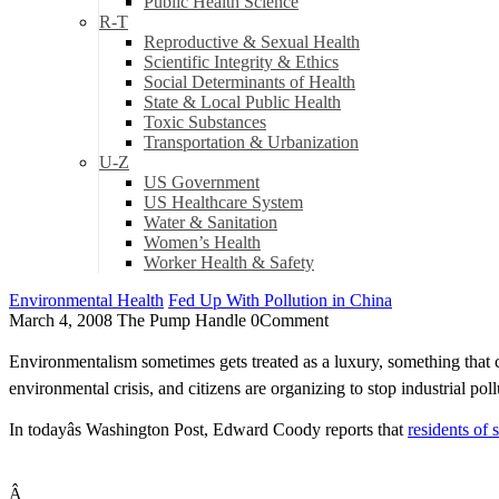
Public Health Science
R-T
Reproductive & Sexual Health
Scientific Integrity & Ethics
Social Determinants of Health
State & Local Public Health
Toxic Substances
Transportation & Urbanization
U-Z
US Government
US Healthcare System
Water & Sanitation
Women’s Health
Worker Health & Safety
Environmental Health
Fed Up With Pollution in China
March 4, 2008
The Pump Handle
0
Comment
Environmentalism sometimes gets treated as a luxury, something that 
environmental crisis, and citizens are organizing to stop industrial p
In todayâs Washington Post, Edward Coody reports that
residents of 
Â