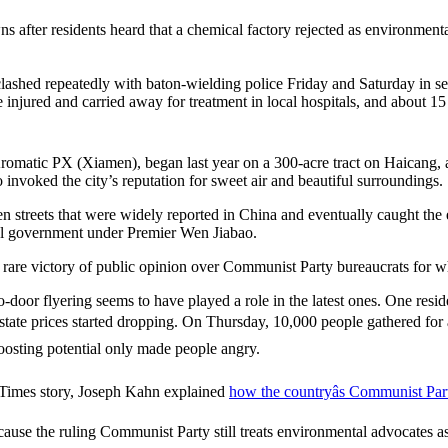
wns after residents heard that a chemical factory rejected as environmen
clashed repeatedly with baton-wielding police Friday and Saturday in s
injured and carried away for treatment in local hospitals, and about 15
Aromatic PX (Xiamen), began last year on a 300-acre tract on Haicang, a
voked the city’s reputation for sweet air and beautiful surroundings.
streets that were widely reported in China and eventually caught the eye
al government under Premier Wen Jiabao.
 rare victory of public opinion over Communist Party bureaucrats for 
door flyering seems to have played a role in the latest ones. One resi
estate prices started dropping. On Thursday, 10,000 people gathered for a 
oosting potential only made people angry.
 Times story, Joseph Kahn explained
how the countryâs Communist Part
ause the ruling Communist Party still treats environmental advocates as b