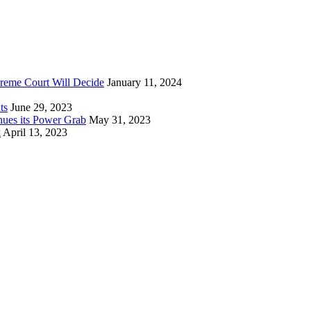
reme Court Will Decide
January 11, 2024
ts
June 29, 2023
nues its Power Grab
May 31, 2023
k
April 13, 2023