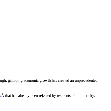
though, galloping economic growth has created an unprecedented
y
Â that has already been rejected by residents of another city: