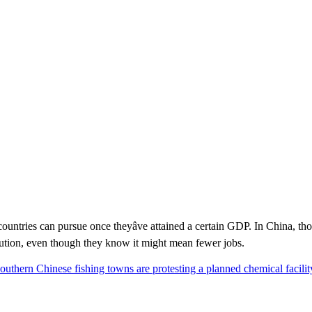
countries can pursue once theyâve attained a certain GDP. In China, 
ollution, even though they know it might mean fewer jobs.
southern Chinese fishing towns are protesting a planned chemical facilit