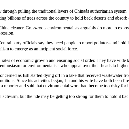
y through pulling the traditional levers of Chinaâs authoritarian syst
ting billions of trees across the country to hold back deserts and absorb
hina cleaner. Grass-roots environmentalists arguably do more to expos
pression.
Central party officials say they need people to report polluters and hold
lism to emerge as an incipient social force.
h rates of economic growth and ensuring social order. They have wide la
e enthusiasm for environmentalists who appeal over their heads to higher-
rned as fish started dying off in a lake that received wastewater from
nditions. Since his activities began, Lu and his wife have both been fire
o a reporter and said that environmental work had become too risky for 
l activism, but the tide may be getting too strong for them to hold it b