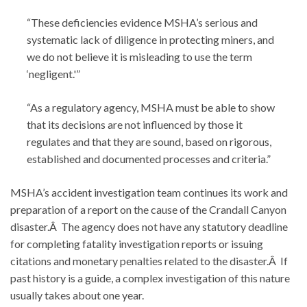
“These deficiencies evidence MSHA’s serious and
systematic lack of diligence in protecting miners, and
we do not believe it is misleading to use the term
‘negligent.'”
“As a regulatory agency, MSHA must be able to show
that its decisions are not influenced by those it
regulates and that they are sound, based on rigorous,
established and documented processes and criteria.”
MSHA’s accident investigation team continues its work and
preparation of a report on the cause of the Crandall Canyon
disaster.Â The agency does not have any statutory deadline
for completing fatality investigation reports or issuing
citations and monetary penalties related to the disaster.Â If
past history is a guide, a complex investigation of this nature
usually takes about one year.