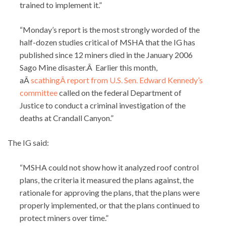
trained to implement it.”
“Monday’s report is the most strongly worded of the
half-dozen studies critical of MSHA that the IG has
published since 12 miners died in the January 2006
Sago Mine disaster.Â Earlier this month,
aÂ
scathingÂ report from U.S. Sen. Edward Kennedy’s
committee
called on the federal Department of
Justice to conduct a criminal investigation of the
deaths at Crandall Canyon.”
The IG said:
“MSHA could not show how it analyzed roof control
plans, the criteria it measured the plans against, the
rationale for approving the plans, that the plans were
properly implemented, or that the plans continued to
protect miners over time.”