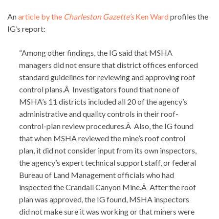
An
article by the
Charleston Gazette’s
Ken Ward
profiles the
IG’s report:
“Among other findings, the IG said that MSHA
managers did not ensure that district offices enforced
standard guidelines for reviewing and approving roof
control plans.Â Investigators found that none of
MSHA’s 11 districts included all 20 of the agency’s
administrative and quality controls in their roof-
control-plan review procedures.Â Also, the IG found
that when MSHA reviewed the mine’s roof control
plan, it did not consider input from its own inspectors,
the agency’s expert technical support staff, or federal
Bureau of Land Management officials who had
inspected the Crandall Canyon Mine.Â After the roof
plan was approved, the IG found, MSHA inspectors
did not make sure it was working or that miners were