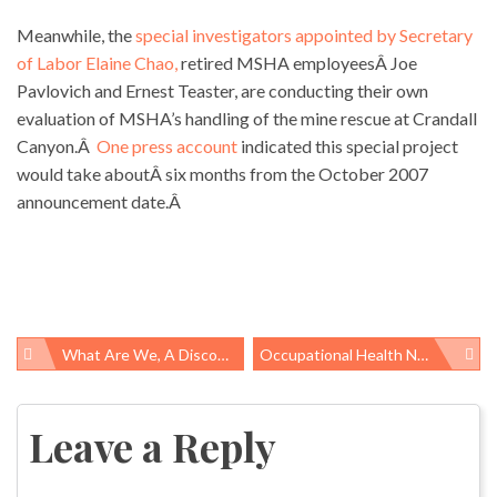
Meanwhile, the
special investigators appointed by Secretary
of Labor Elaine Chao,
retired MSHA employeesÂ Joe
Pavlovich and Ernest Teaster, are conducting their own
evaluation of MSHA’s handling of the mine rescue at Crandall
Canyon.Â
One press account
indicated this special project
would take aboutÂ six months from the October 2007
announcement date.Â
What Are We, A Discount House?
Occupational Health News Roundup
Post
navigation
Leave a Reply