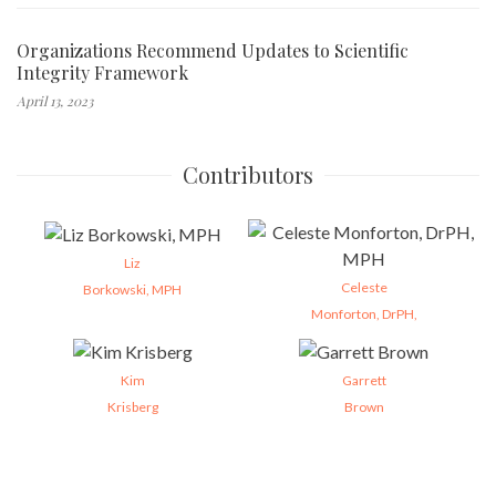
Organizations Recommend Updates to Scientific
Integrity Framework
April 13, 2023
Contributors
Liz
Celeste
Borkowski, MPH
Monforton, DrPH,
Kim
Garrett
Krisberg
Brown