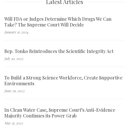
Latest Articles
Will FDA or Judges Determine Which Drugs We Can
Take? The Supreme Court Will Decide
January 11, 2024
Rep. Tonko Reintroduces the Scientific Integrity Act
July 30, 2023
To Build a Strong Science Workforce, Create Supportive
Environments
June 29, 2023
In Clean Water Case, Supreme Court’s Anti-Evidence
Majority Continues its Power Grab
May 31, 2023