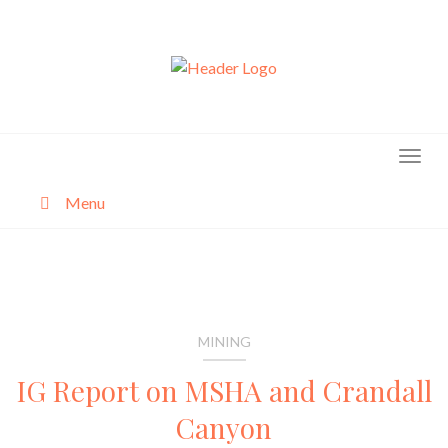
Skip
to
content
Menu
About
Categories
MINING
IG Report on MSHA and Crandall
Canyon