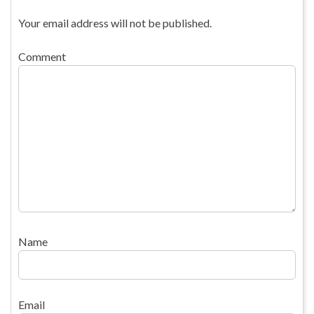
Your email address will not be published.
Comment
Name
Email