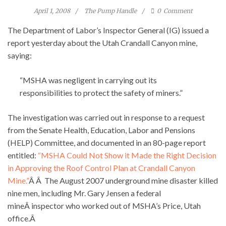
April 1, 2008
The Pump Handle
0
Comment
The Department of Labor’s Inspector General (IG) issued a
report yesterday about the Utah Crandall Canyon mine,
saying:
“MSHA was negligent in carrying out its
responsibilities to protect the safety of miners.”
The investigation was carried out in response to a request
from the Senate Health, Education, Labor and Pensions
(HELP) Committee, and documented in an 80-page report
entitled:
“MSHA Could Not Show it Made the Right Decision
in Approving the Roof Control Plan at Crandall Canyon
Mine.”
Â Â The August 2007 underground mine disaster killed
nine men, including Mr. Gary Jensen a federal
mineÂ inspector who worked out of MSHA’s Price, Utah
office.Â