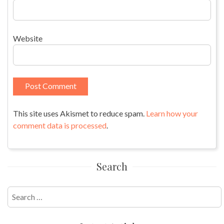
Website
This site uses Akismet to reduce spam.
Learn how your
comment data is processed
.
Search
Search
for: