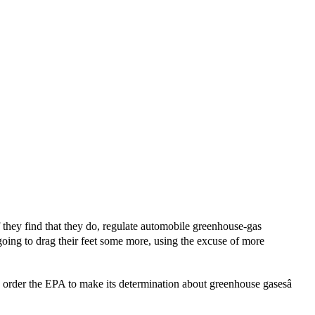
they find that they do, regulate automobile greenhouse-gas
 going to drag their feet some more, using the excuse of more
 order the EPA to make its determination about greenhouse gasesâ