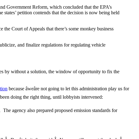
t and Government Reform, which concluded that the EPA’s
tates’ petition contends that the decision is now being held
nce the Court of Appeals that there’s some monkey business
licize, and finalize regulations for regulating vehicle
s by without a solution, the window of opportunity to fix the
tion
because âweâre not going to let this administration play us for
een doing the right thing, until lobbyists intervened:
n.Â The agency also prepared proposed emission standards for