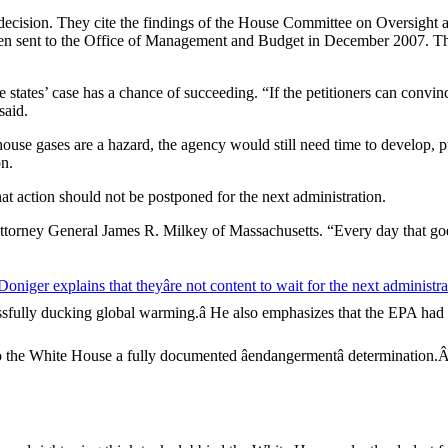
a decision. They cite the findings of the House Committee on Oversigh
en sent to the Office of Management and Budget in December 2007. The s
 states’ case has a chance of succeeding. “If the petitioners can convi
said.
use gases are a hazard, the agency would still need time to develop, pub
on.
that action should not be postponed for the next administration.
 Attorney General James R. Milkey of Massachusetts. “Every day that goe
niger explains that theyâre not content to wait for the next administra
essfully ducking global warming.â He also emphasizes that the EPA had b
 to the White House a fully documented âendangermentâ determinatio