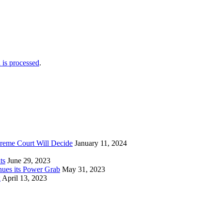
is processed
.
reme Court Will Decide
January 11, 2024
ts
June 29, 2023
nues its Power Grab
May 31, 2023
k
April 13, 2023