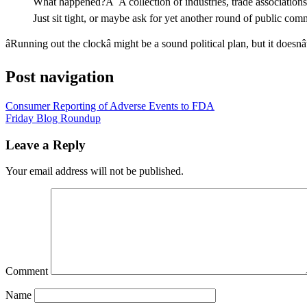
What happened?Â A collection of industries, trade associations, 
Just sit tight, or maybe ask for yet another round of public c
âRunning out the clockâ might be a sound political plan, but it doesnâ
Post navigation
Consumer Reporting of Adverse Events to FDA
Friday Blog Roundup
Leave a Reply
Your email address will not be published.
Comment
Name