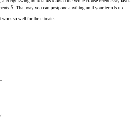
and right-wing think tanks lobbied the White House relentlessly last fa
omments.Â That way you can postpone anything until your term is up.
t work so well for the climate.