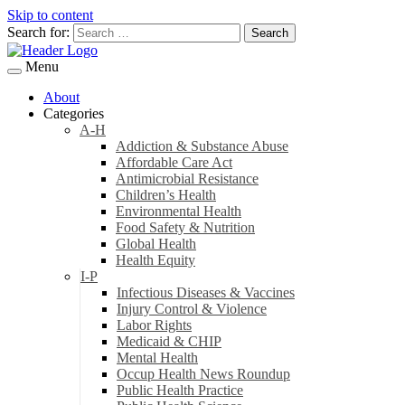
Skip to content
Search for:
Menu
About
Categories
A-H
Addiction & Substance Abuse
Affordable Care Act
Antimicrobial Resistance
Children’s Health
Environmental Health
Food Safety & Nutrition
Global Health
Health Equity
I-P
Infectious Diseases & Vaccines
Injury Control & Violence
Labor Rights
Medicaid & CHIP
Mental Health
Occup Health News Roundup
Public Health Practice