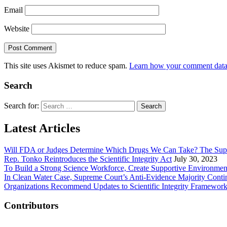
Email
Website
This site uses Akismet to reduce spam.
Learn how your comment data 
Search
Search for:
Latest Articles
Will FDA or Judges Determine Which Drugs We Can Take? The Sup
Rep. Tonko Reintroduces the Scientific Integrity Act
July 30, 2023
To Build a Strong Science Workforce, Create Supportive Environmen
In Clean Water Case, Supreme Court’s Anti-Evidence Majority Conti
Organizations Recommend Updates to Scientific Integrity Framewor
Contributors