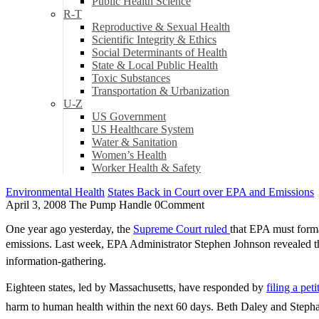
Public Health Science
R-T
Reproductive & Sexual Health
Scientific Integrity & Ethics
Social Determinants of Health
State & Local Public Health
Toxic Substances
Transportation & Urbanization
U-Z
US Government
US Healthcare System
Water & Sanitation
Women’s Health
Worker Health & Safety
Environmental Health
States Back in Court over EPA and Emissions
April 3, 2008
The Pump Handle
0
Comment
One year ago yesterday, the
Supreme Court ruled
that EPA must forma
emissions. Last week, EPA Administrator Stephen Johnson revealed the B
information-gathering.
Eighteen states, led by Massachusetts, have responded by
filing a pet
harm to human health within the next 60 days. Beth Daley and Stephani