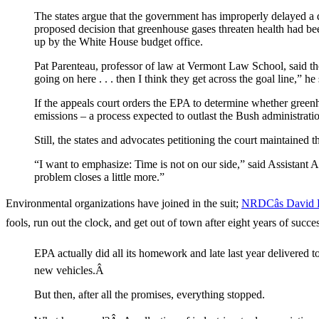
The states argue that the government has improperly delayed 
proposed decision that greenhouse gases threaten health had be
up by the White House budget office.
Pat Parenteau, professor of law at Vermont Law School, said the
going on here . . . then I think they get across the goal line,” he 
If the appeals court orders the EPA to determine whether greenho
emissions – a process expected to outlast the Bush administrati
Still, the states and advocates petitioning the court maintained 
“I want to emphasize: Time is not on our side,” said Assistant
problem closes a little more.”
Environmental organizations have joined in the suit;
NRDCâs David Do
fools, run out the clock, and get out of town after eight years of succ
EPA actually did all its homework and late last year delivered
new vehicles.Â
But then, after all the promises, everything stopped.