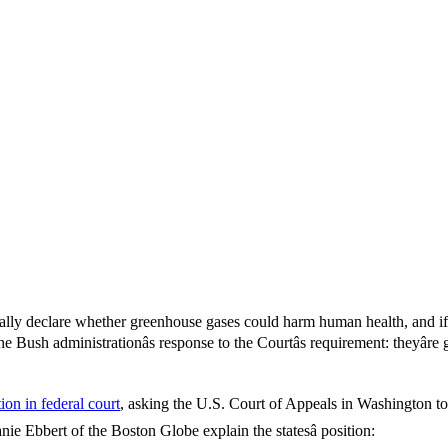
lly declare whether greenhouse gases could harm human health, and if 
ush administrationâs response to the Courtâs requirement: theyâre
ition in federal court
, asking the U.S. Court of Appeals in Washington to
e Ebbert of the Boston Globe explain the statesâ position: