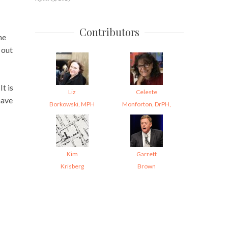
Contributors
ne
 out
t is
Liz
Celeste
have
Borkowski, MPH
Monforton, DrPH,
Kim
Garrett
Krisberg
Brown