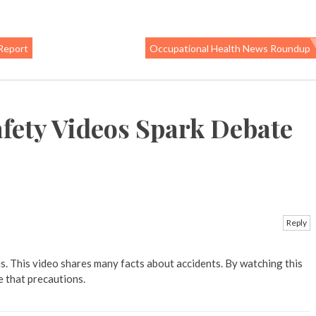
Report
Occupational Health News Roundup
fety Videos Spark Debate
Reply
s. This video shares many facts about accidents. By watching this
e that precautions.