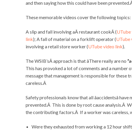
and then saying how this could have been prevented.
These memorable videos cover the following topics:
A slip and fall involving aÂ restaurant cookÂ (
UTube v
link
); A fall of material on a forklift operator (
UTube v
involving a retail store worker (
UTube video link
).
The WSIB’sÂ approach is that âThere really are no
“a
This has provoked a lot of comments and a number o
message that management is responsible for these t
careless.Â
Safety professionals know that all âaccidentsâ have
prevented.Â This is done by root cause analysis.Â We
the contributing factors.Â If a worker was careless,
Were they exhausted from working a 12 hour shif