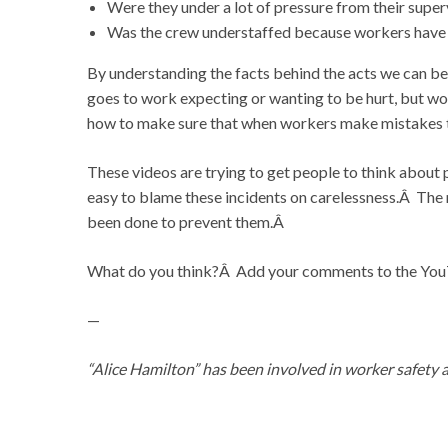
Were they under a lot of pressure from their supe
Was the crew understaffed because workers have be
By understanding the facts behind the acts we can be
goes to work expecting or wanting to be hurt, but w
how to make sure that when workers make mistakes the
These videos are trying to get people to think about p
easy to blame these incidents on carelessness.Â The m
been done to prevent them.Â
What do you think?Â Add your comments to the YouTu
—
“Alice Hamilton” has been involved in worker safety 