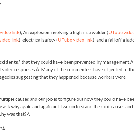
Â
ideo link
); An explosion involving a high-rise welder (
UTube vide
ideo link
); electrical safety (
UTube video link
); and a fall off a lad
ccidents,”
that they could have been prevented by management.
f video responses.Â Many of the commenters have objected to th
ragedies suggesting that they happened because workers were
 multiple causes and our job is to figure out how they could have be
 ask why again and again until we understand the root causes and 
 why was that?Â
t?Â