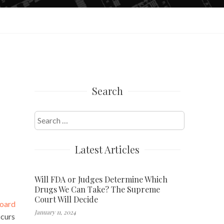
Search
Search
for:
Latest Articles
Will FDA or Judges Determine Which
Drugs We Can Take? The Supreme
Court Will Decide
Board
January 11, 2024
curs