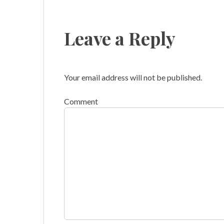
Leave a Reply
Your email address will not be published.
Comment