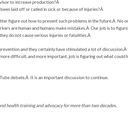
rvisor to increase production?Â
en laid off or called in sick or because of injuries?Â
tter figure out how to prevent such problems in the future.Â No o
orkers are human and humans make mistakes.Â Our job is to figure
y do not cause serious injuries or fatalities.Â
revention and they certainly have stimulated a lot of discussion.Â I
ore difficult, and more important, job is figuring out what could 
be debate.Â It is an important discussion to continue.
and health training and advocacy for more than two decades.