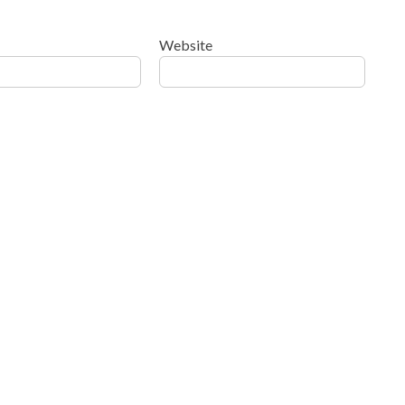
Website
ow your comment data is processed
.