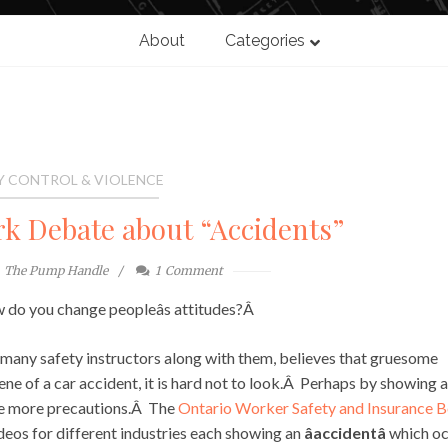
About
Categories
Y CONTROL & VIOLENCE
rk Debate about “Accidents”
The Pump Handle
1
Comment
do you change peopleâs attitudes?Â
many safety instructors along with them, believes that gruesome
ene of a car accident, it is hard not to look.Â Perhaps by showing a
ake more precautions.Â The
Ontario Worker Safety and Insurance 
deos for different industries each showing an
âaccidentâ
which oc