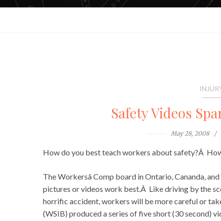
INJUR
Safety Videos Spa
May 28, 2008
How do you best teach workers about safety?Â How 
The Workersâ Comp board in Ontario, Cananda, and 
pictures or videos work best.Â Like driving by the sc
horrific accident, workers will be more careful or t
(WSIB) produced a series of five short (30 second) vi