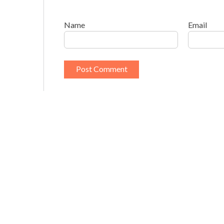
Name
Email
This site uses Akismet to reduce spam.
Learn h