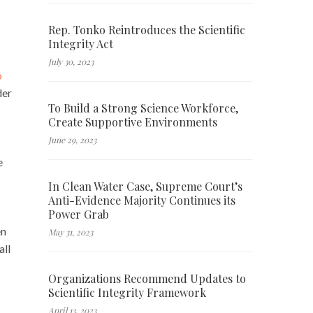
Rep. Tonko Reintroduces the Scientific
Integrity Act
July 30, 2023
o
der
To Build a Strong Science Workforce,
Create Supportive Environments
June 29, 2023
Â
e
In Clean Water Case, Supreme Court’s
Anti-Evidence Majority Continues its
Power Grab
en
May 31, 2023
all
Organizations Recommend Updates to
Scientific Integrity Framework
April 13, 2023