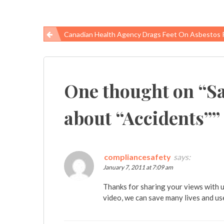
Canadian Health Agency Drags Feet On Asbestos 
Post
navigation
One thought on “
Sa
about “Accidents”
”
compliancesafety
says:
January 7, 2011 at 7:09 am
Thanks for sharing your views with u
video, we can save many lives and us