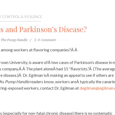
Y CONTROL & VIOLENCE
s and Parkinson’s Disease?
The Pump Handle
0
Comment
Â among workers at flavoring companies?Â Â
own University, is aware ofÂ two cases of Parkinson’s disease in 
ings company.Â Â The plant aloneÂ had 15 “flavorists.”Â (The averag
rare disease.)Â Dr. Egilman isÂ making an appeal to see if others are
 As
Pump Handle
readers know, workers areÂ typically the canarie
voring-exposed workers, contact Dr. Egilman at
degilman@egilman
s (especially for non-fatal chronic disease) there is no systematic