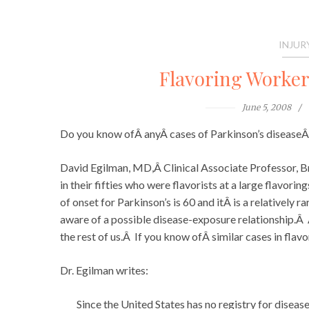
INJUR
Flavoring Worker
June 5, 2008
Do you know ofÂ anyÂ cases of Parkinson’s disease
David Egilman, MD,Â Clinical Associate Professor, Br
in their fifties who were flavorists at a large flavor
of onset for Parkinson’s is 60 and itÂ is a relatively 
aware of a possible disease-exposure relationship.Â
the rest of us.Â If you know ofÂ similar cases in fla
Dr. Egilman writes:
Since the United States has no registry for disease