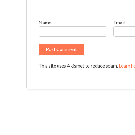
Name
Email
This site uses Akismet to reduce spam.
Learn h