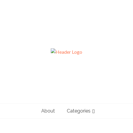
About
Categories