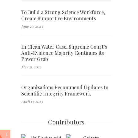
To Build a Strong Science Workforce,
Create Supportive Environments
June 29, 2023
In Clean Water Case, Supreme Court’s
Anti-Evidence Majority Continues its
Power Grab
May 31, 2023
Organizations Recommend Updates to
Scientific Integrity Framework
April 13, 2023
Contributors