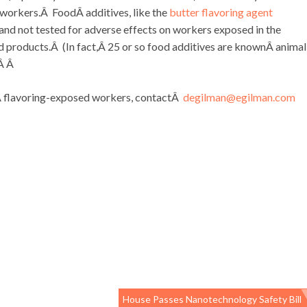
 workers.Â FoodÂ additives, like the
butter flavoring agent
and not tested for adverse effects on workers exposed in the
od products.Â (In fact,Â 25 or so food additives are knownÂ animal
)Â Â
inÂ flavoring-exposed workers, contactÂ
degilman@egilman.com
House Passes Nanotechnology Safety Bill