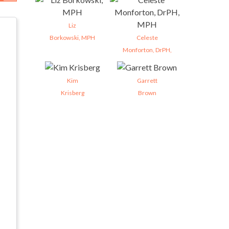
Liz
Borkowski, MPH
Celeste
Monforton, DrPH,
Kim
Garrett
Krisberg
Brown