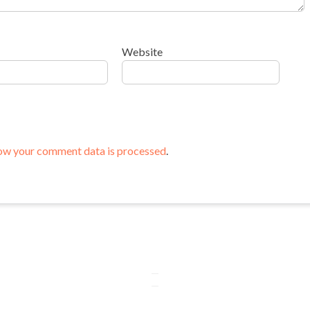
Website
ow your comment data is processed
.