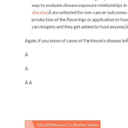
way to evaluate disease exposure relationships in
diacetyl
,Â are untested for non-cancer outcomes 
production of the flavorings or application to fo
carcinogens and they get added to food anyway.
Again, if you know of cases of Parkinson’s disease 
Â
Â
Â Â
CBS 60 Minutes On Worker Safety