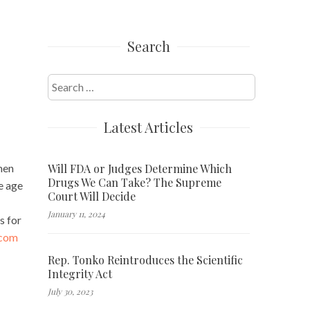
Search
Search
for:
Latest Articles
Will FDA or Judges Determine Which
men
Drugs We Can Take? The Supreme
e age
Court Will Decide
January 11, 2024
s for
.com
Rep. Tonko Reintroduces the Scientific
Integrity Act
July 30, 2023