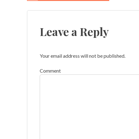
Post
navigation
Leave a Reply
Your email address will not be published.
Comment