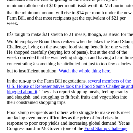
minimum allotment of $10 per month isnât worth it. McLaurin note
that the minimum amount will rise to $14 per month under the new
Farm Bill, and that most recipients get the equivalent of $21 per
week.
Itâs tough to make $21 stretch to 21 meals, though, as Bread for the
World employee Brian Duss realizes when he takes the Food Stam
Challenge, living on the average food stamp benefit for one week.
He shopped carefully (buying lots of pasta), but at the end of the
week conceded that he was feeling sluggish and having a hard time
concentrating â something he attributed not just to too few calories
but to insufficient nutrition.
Watch the whole thing here
.
In the run-up to the Farm Bill negotiations,
several members of the
U.S. House of Representatives took the Food Stamp Challenge and
blogged about it
. They also report skipping meals, feeling cranky
and sluggish, and struggling to fit fresh fruits and vegetables into
their constrained shopping trips.
Food stamp recipients and others who struggle to make ends meet
are facing even more difficulties as the price of food rises in
response to poor crop yields and increasing global demand. Yet as
Congressman Jim McGovern (one of the
Food Stamp Challenge