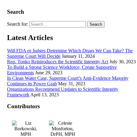
Search
Search for:
Latest Articles
Will FDA or Judges Determine Which Drugs We Can Take? The
Supreme Court Will Decide
January 11, 2024
Rep. Tonko Reintroduces the Scientific Integrity Act
July 30, 2023
To Build a Strong Science Workforce, Create Supportive
Environments
June 29, 2023
In Clean Water Case, Supreme Court’s Anti-Evidence Majority
Continues its Power Grab
May 31, 2023
Organizations Recommend Updates to Scientific Integrity
Framework
April 13, 2023
Contributors