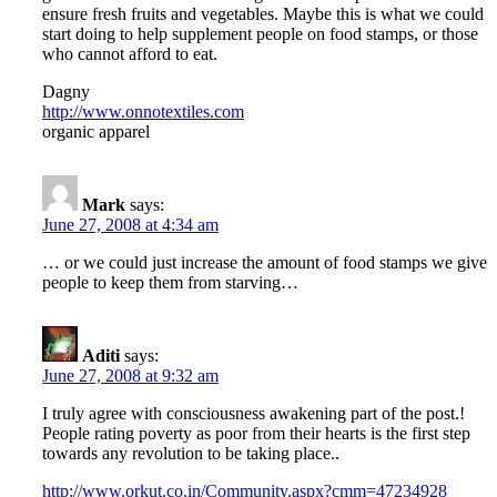
ensure fresh fruits and vegetables. Maybe this is what we could
start doing to help supplement people on food stamps, or those
who cannot afford to eat.
Dagny
http://www.onnotextiles.com
organic apparel
Mark
says:
June 27, 2008 at 4:34 am
… or we could just increase the amount of food stamps we give
people to keep them from starving…
Aditi
says:
June 27, 2008 at 9:32 am
I truly agree with consciousness awakening part of the post.!
People rating poverty as poor from their hearts is the first step
towards any revolution to be taking place..
http://www.orkut.co.in/Community.aspx?cmm=47234928