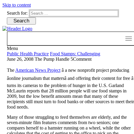
Skip to content
Search for:
Menu
Public Health Practice
Food Stamps: Challenging
June 26, 2008
The Pump Handle
5
Comment
The
American News Project
â a new nonprofit project producing
âonline journalism that mattersâ and offering their content for free â
turns its cameras to the problem of hunger in the U.S. Garland
McLaurin reports that 28 million people will use food stamps in
2009, but the low benefit amounts mean that many of these
recipients still must turn to food banks or other sources to meet their
food needs.
Many of those struggling to feed themselves are elderly, and the
seven-minute film features comments from two seniors; one
compares herself to a hamster running on a wheel, while the other
calculates that the cost of getting to the office to pick up the