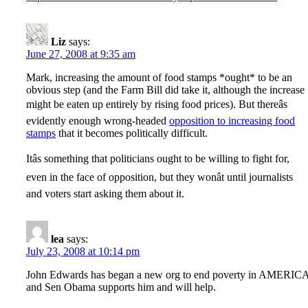
Liz
says:
June 27, 2008 at 9:35 am
Mark, increasing the amount of food stamps *ought* to be an
obvious step (and the Farm Bill did take it, although the increase
might be eaten up entirely by rising food prices). But thereâs
evidently enough wrong-headed
opposition to increasing food
stamps
that it becomes politically difficult.
Itâs something that politicians ought to be willing to fight for,
even in the face of opposition, but they wonât until journalists
and voters start asking them about it.
lea
says:
July 23, 2008 at 10:14 pm
John Edwards has began a new org to end poverty in AMERIC
and Sen Obama supports him and will help.