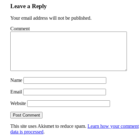
Leave a Reply
Your email address will not be published.
Comment
Name
Email
Website
This site uses Akismet to reduce spam.
Learn how your comment
data is processed
.