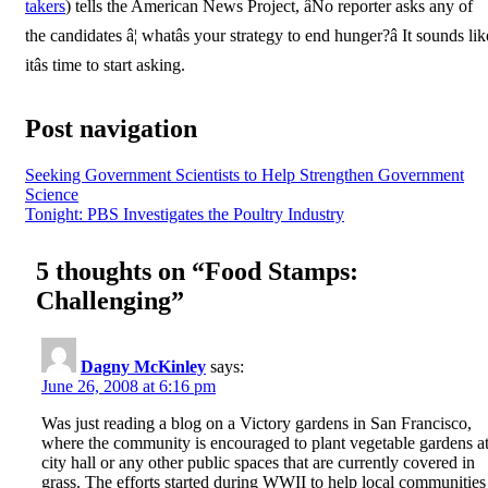
takers
) tells the American News Project, âNo reporter asks any of
the candidates â¦ whatâs your strategy to end hunger?â It sounds lik
itâs time to start asking.
Post navigation
Seeking Government Scientists to Help Strengthen Government
Science
Tonight: PBS Investigates the Poultry Industry
5 thoughts on “
Food Stamps:
Challenging
”
Dagny McKinley
says:
June 26, 2008 at 6:16 pm
Was just reading a blog on a Victory gardens in San Francisco,
where the community is encouraged to plant vegetable gardens a
city hall or any other public spaces that are currently covered in
grass. The efforts started during WWII to help local communities