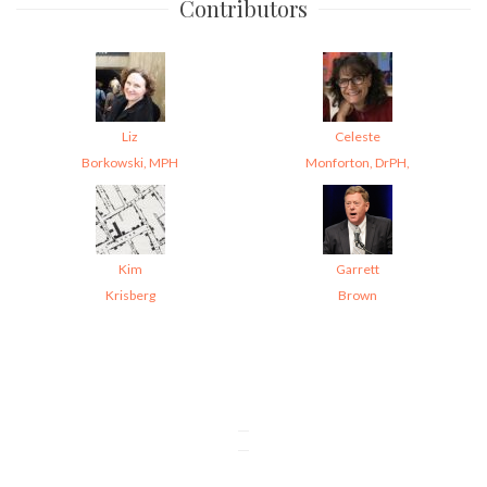
Contributors
Liz
Celeste
Borkowski, MPH
Monforton, DrPH,
Kim
Garrett
Krisberg
Brown