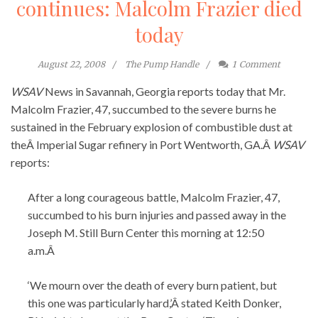
continues: Malcolm Frazier died
today
August 22, 2008
The Pump Handle
1
Comment
WSAV
News in Savannah, Georgia reports today that Mr.
Malcolm Frazier, 47, succumbed to the severe burns he
sustained in the February explosion of combustible dust at
theÂ Imperial Sugar refinery in Port Wentworth, GA.Â
WSAV
reports:
After a long courageous battle, Malcolm Frazier, 47,
succumbed to his burn injuries and passed away in the
Joseph M. Still Burn Center this morning at 12:50
a.m.Â
‘We mourn over the death of every burn patient, but
this one was particularly hard,’Â stated Keith Donker,