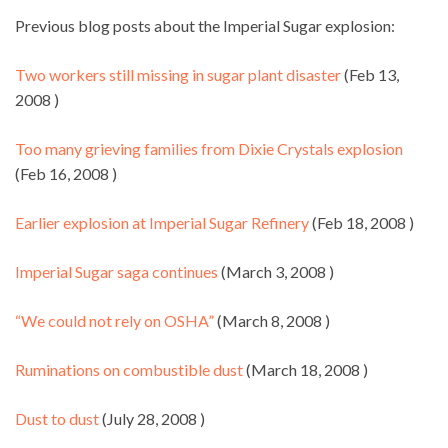
Previous blog posts about the Imperial Sugar explosion:
Two workers still missing in sugar plant disaster
(Feb 13,
2008 )
Too many grieving families from Dixie Crystals explosion
(Feb 16, 2008 )
Earlier explosion at Imperial Sugar Refinery
(Feb 18, 2008 )
Imperial Sugar saga continues
(March 3, 2008 )
“We could not rely on OSHA”
(March 8, 2008 )
Ruminations on combustible dust
(March 18, 2008 )
Dust to dust
(July 28, 2008 )