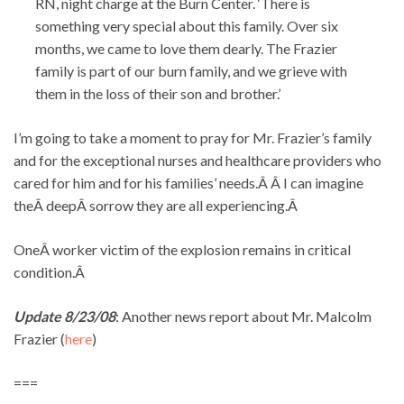
RN, night charge at the Burn Center. ‘There is
something very special about this family. Over six
months, we came to love them dearly. The Frazier
family is part of our burn family, and we grieve with
them in the loss of their son and brother.’
I’m going to take a moment to pray for Mr. Frazier’s family
and for the exceptional nurses and healthcare providers who
cared for him and for his families’ needs.Â Â I can imagine
theÂ deepÂ sorrow they are all experiencing.Â
OneÂ worker victim of the explosion remains in critical
condition.Â
Update 8/23/08
: Another news report about Mr. Malcolm
Frazier (
here
)
===