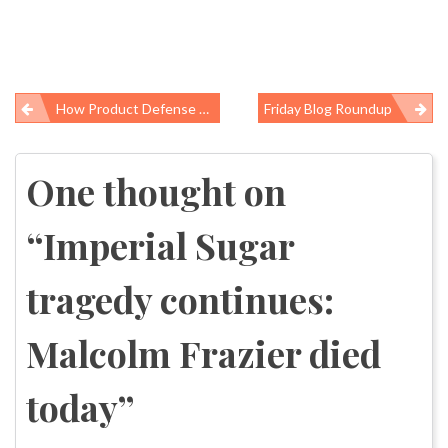
How Product Defense Hurts Workers
Friday Blog Roundup
Post
navigation
One thought on
“
Imperial Sugar
tragedy continues:
Malcolm Frazier died
today
”