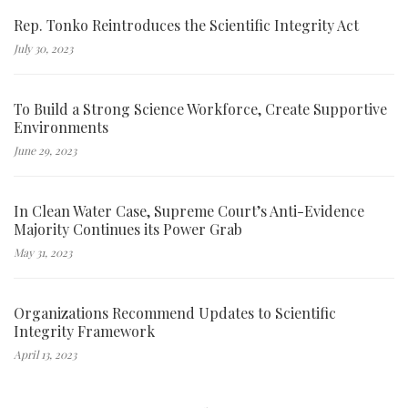
Rep. Tonko Reintroduces the Scientific Integrity Act
July 30, 2023
To Build a Strong Science Workforce, Create Supportive
Environments
June 29, 2023
In Clean Water Case, Supreme Court’s Anti-Evidence
Majority Continues its Power Grab
May 31, 2023
Organizations Recommend Updates to Scientific
Integrity Framework
April 13, 2023