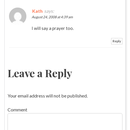
Kath
says:
August 24, 2008 at 4:39 am
I will say a prayer too.
Reply
Leave a Reply
Your email address will not be published.
Comment