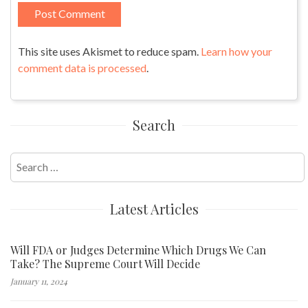
This site uses Akismet to reduce spam.
Learn how your
comment data is processed
.
Search
Search
for:
Latest Articles
Will FDA or Judges Determine Which Drugs We Can
Take? The Supreme Court Will Decide
January 11, 2024