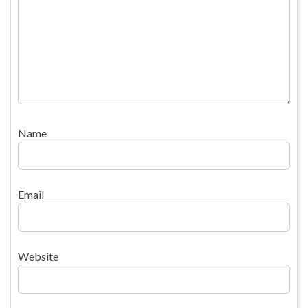
Name
Email
Website