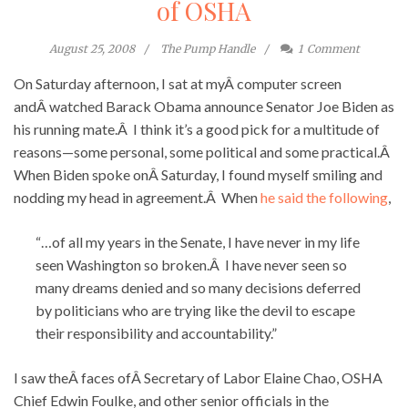
of OSHA
August 25, 2008
The Pump Handle
1
Comment
On Saturday afternoon, I sat at myÂ computer screen
andÂ watched Barack Obama announce Senator Joe Biden as
his running mate.Â I think it’s a good pick for a multitude of
reasons—some personal, some political and some practical.Â
When Biden spoke onÂ Saturday, I found myself smiling and
nodding my head in agreement.Â When
he said the following
,
“…of all my years in the Senate, I have never in my life
seen Washington so broken.Â I have never seen so
many dreams denied and so many decisions deferred
by politicians who are trying like the devil to escape
their responsibility and accountability.”
I saw theÂ faces ofÂ Secretary of Labor Elaine Chao, OSHA
Chief Edwin Foulke, and other senior officials in the