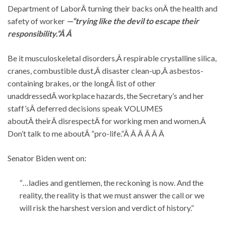
Department of LaborÂ turning their backs onÂ the health and
safety of worker
—“trying like the devil to escape their
responsibility.”Â Â
Be it musculoskeletal disorders,Â respirable crystalline silica,
cranes, combustible dust,Â disaster clean-up,Â asbestos-
containing brakes, or the longÂ list of other
unaddressedÂ workplace hazards, the Secretary’s and her
staff’sÂ deferred decisions speak VOLUMES
aboutÂ theirÂ disrespectÂ for working men and women.Â
Don’t talk to me aboutÂ “pro-life.”Â Â Â Â Â Â
Senator Biden went on:
“…ladies and gentlemen, the reckoning is now. And the
reality, the reality is that we must answer the call or we
will risk the harshest version and verdict of history.”