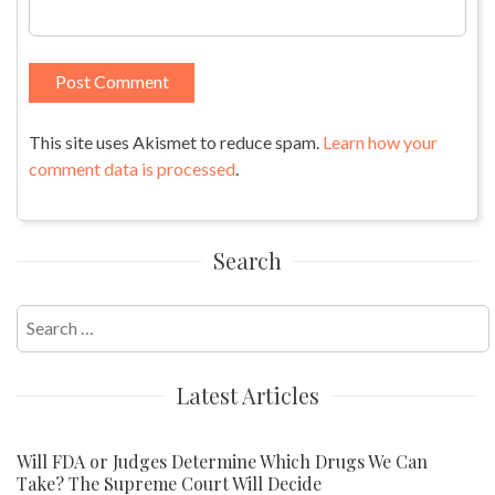
This site uses Akismet to reduce spam.
Learn how your
comment data is processed
.
Search
Search
for:
Latest Articles
Will FDA or Judges Determine Which Drugs We Can
Take? The Supreme Court Will Decide