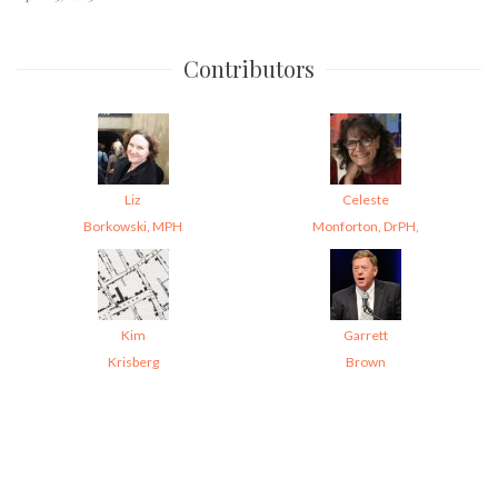
Contributors
Liz
Celeste
Borkowski, MPH
Monforton, DrPH,
Kim
Garrett
Krisberg
Brown