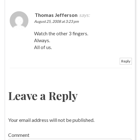
Thomas Jefferson
says:
August 25, 2008 at 3:23 pm
Watch the other 3 fingers.
Always.
All of us.
Reply
Leave a Reply
Your email address will not be published.
Comment