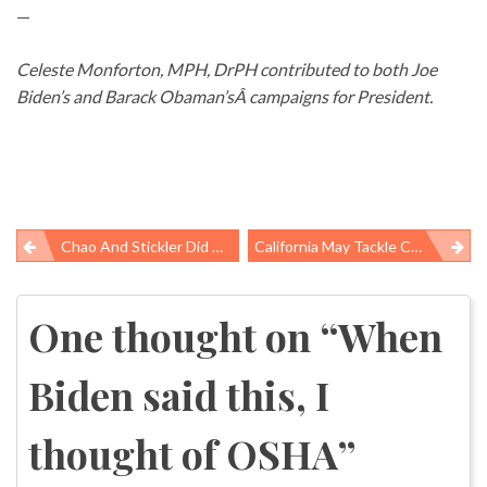
—
Celeste Monforton, MPH, DrPH contributed to both Joe
Biden’s and Barack Obaman’sÂ campaigns for President.
Chao And Stickler Did WHAT??
California May Tackle Chemicals In Consumer Products
Post
navigation
One thought on “
When
Biden said this, I
thought of OSHA
”