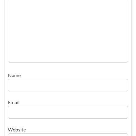
Name
Email
Website