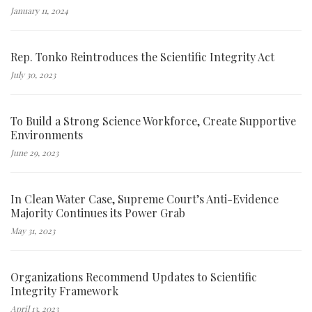
January 11, 2024
Rep. Tonko Reintroduces the Scientific Integrity Act
July 30, 2023
To Build a Strong Science Workforce, Create Supportive
Environments
June 29, 2023
In Clean Water Case, Supreme Court’s Anti-Evidence
Majority Continues its Power Grab
May 31, 2023
Organizations Recommend Updates to Scientific
Integrity Framework
April 13, 2023