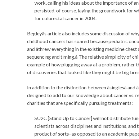
work, calling his ideas about the importance of an
persisted, of course, laying the groundwork for 
for colorectal cancer in 2004.
Begleyâs article also includes some discussion of why
childhood cancers has soared because pediatric oncolog
and âthrew everything in the existing medicine ches
sequencing and timing.â The relative simplicity of c
example of how plugging away at a problem, rather tha
of discoveries that looked like they might be big bre
In addition to the distinction between âsinglesâ and 
designed to add to our knowledge about cancer vs. r
charities that are specifically pursuing treatments:
SU2C [Stand Up to Cancer] will not distribute fund
scientists across disciplines and institutions, and
product of sorts–as opposed to an academic paper–