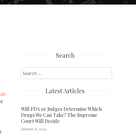
Search
Search
for:
Latest Articles
s
ot
Will FDA or Judges Determine Which
Drugs We Can Take? The Supreme
Court Will Decide
January 11, 2024
.