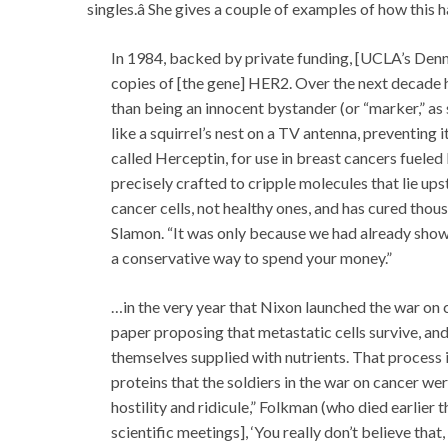
singles.â She gives a couple of examples of how this 
In 1984, backed by private funding, [UCLA’s Denn
copies of [the gene] HER2. Over the next decade 
than being an innocent bystander (or “marker,” as
like a squirrel’s nest on a TV antenna, preventing
called Herceptin, for use in breast cancers fueled
precisely crafted to cripple molecules that lie ups
cancer cells, not healthy ones, and has cured th
Slamon. “It was only because we had already shown t
a conservative way to spend your money.”
…in the very year that Nixon launched the war on
paper proposing that metastatic cells survive, an
themselves supplied with nutrients. That process i
proteins that the soldiers in the war on cancer w
hostility and ridicule,” Folkman (who died earlie
scientific meetings], ‘You really don’t believe tha