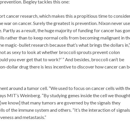
prevention. Begley tackles this one:
rt cancer research, which makes this a propitious time to conside
the war on cancer. Surely the greatest is prevention. Nixon never us
e. Partly as a result, the huge majority of funding for cancer has go
ells rather than to keep normal cells from becoming malignant in th
the magic-bullet research because that’s what brings the dollars in,
 not as sexy to look at whether broccoli sprouts prevent colon
uld you ever get that to work?’ ” And besides, broccoli can’t be
ion-dollar drug there is less incentive to discover how cancer can b
nt around a tumor cell. “We used to focus on cancer cells with th
 says MIT’s Weinberg. “By studying genes inside the cell we though
[we know] that many tumors are governed by the signals they
lls of the immune system and others. “It’s the interaction of signals
iveness and metastasis.”