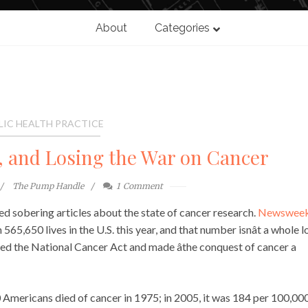
About
Categories
LIC HEALTH PRACTICE
, and Losing the War on Cancer
The Pump Handle
1
Comment
 sobering articles about the state of cancer research.
Newsweekâ
565,650 lives in the U.S. this year, and that number isnât a whole l
ned the National Cancer Act and made âthe conquest of cancer a
 Americans died of cancer in 1975; in 2005, it was 184 per 100,000