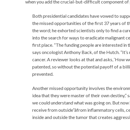
when you add the crucial-but-difficult component of 
Both presidential candidates have vowed to suppo
the missed opportunities of the first 37 years of 
the word; he exhorted scientists only to find a cur
into the search for ways to eradicate malignant c
first place. “The funding people are interested in 
says oncologist Anthony Back, of the Hutch. “It’s
cancer. A reviewer looks at that and asks, ‘How wo
patented, so without the potential payoff of a bill
prevented.
Another missed opportunity involves the environme
idea that they were master of their own destiny,”
we could understand what was going on. But now 
receive from outside”âfrom inflammatory cells, ce
inside and outside the tumor that creates aggress