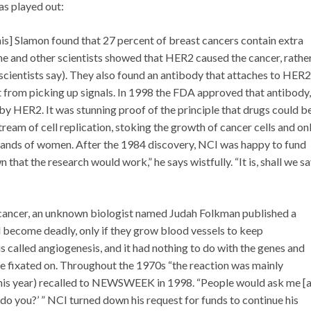
has played out:
is] Slamon found that 27 percent of breast cancers contain extra
he and other scientists showed that HER2 caused the cancer, rathe
 scientists say). They also found an antibody that attaches to HER2
 it from picking up signals. In 1998 the FDA approved that antibody,
 by HER2. It was stunning proof of the principle that drugs could b
tream of cell replication, stoking the growth of cancer cells and on
ousands of women. After the 1984 discovery, NCI was happy to fund
hat the research would work,” he says wistfully. “It is, shall we sa
 cancer, an unknown biologist named Judah Folkman published a
d become deadly, only if they grow blood vessels to keep
s called angiogenesis, and it had nothing to do with the genes and
ere fixated on. Throughout the 1970s “the reaction was mainly
r this year) recalled to NEWSWEEK in 1998. “People would ask me [
t, do you?’ ” NCI turned down his request for funds to continue his