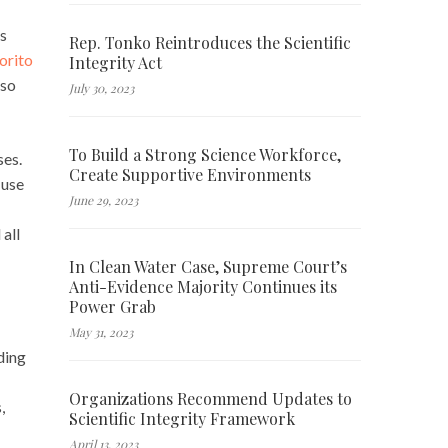
ns
Rep. Tonko Reintroduces the Scientific
orito
Integrity Act
lso
July 30, 2023
To Build a Strong Science Workforce,
ses.
Create Supportive Environments
 use
June 29, 2023
all
In Clean Water Case, Supreme Court’s
Anti-Evidence Majority Continues its
Power Grab
May 31, 2023
ding
Organizations Recommend Updates to
,
Scientific Integrity Framework
April 13, 2023