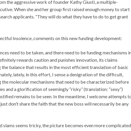
m the aggressive work of founder Kathy Giusti, a multiple-
utive. When she and her group first raised enough money to start
search applicants. “They will do what they have to do to get grant
spectful Insolence, comments on this new funding development:
hances need to be taken, and there need to be funding mechanisms i
initely rewards caution and punishes innovation, its claims
he balance that results in the most efficient translation of basic
ly, lately, in this effort, I sense a denigration of the difficult,
ng the molecular mechanisms that need to be characterized before
 and a glorification of seemingly “risky” (translation: “sexy”)
ustified remains to be seen. In the meantime, I welcome attempts t
ust don’t share the faith that the new boss will necessarily be any
and slams seems tricky, the picture becomes even more complicated