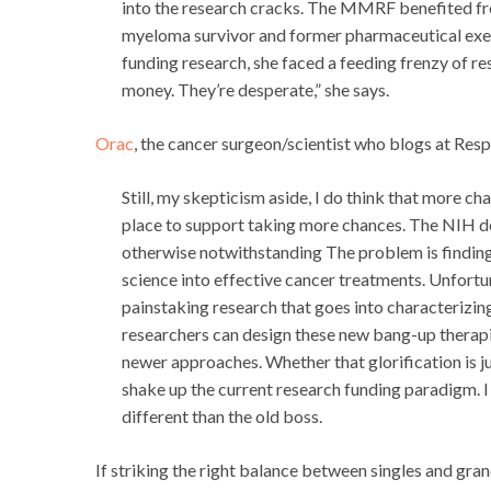
into the research cracks. The MMRF benefited fro
myeloma survivor and former pharmaceutical exec
funding research, she faced a feeding frenzy of re
money. They’re desperate,” she says.
Orac
, the cancer surgeon/scientist who blogs at Re
Still, my skepticism aside, I do think that more c
place to support taking more chances. The NIH def
otherwise notwithstanding The problem is finding t
science into effective cancer treatments. Unfortunate
painstaking research that goes into characterizi
researchers can design these new bang-up therapies
newer approaches. Whether that glorification is j
shake up the current research funding paradigm. I j
different than the old boss.
If striking the right balance between singles and gr