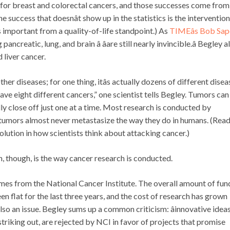
s for breast and colorectal cancers, and those successes come from
e success that doesnât show up in the statistics is the interventio
is important from a quality-of-life standpoint.) As
TIMEâs Bob Sap
ancreatic, lung, and brain â âare still nearly invincible.â Begley a
 liver cancer.
er diseases; for one thing, itâs actually dozens of different disea
ave eight different cancers,” one scientist tells Begley. Tumors can
ly close off just one at a time. Most research is conducted by
 tumors almost never metastasize the way they do in humans. (Read 
evolution in how scientists think about attacking cancer.)
, though, is the way cancer research is conducted.
es from the National Cancer Institute. The overall amount of fun
en flat for the last three years, and the cost of research has grown
is also an issue. Begley sums up a common criticism: âinnovative ideas
striking out, are rejected by NCI in favor of projects that promise