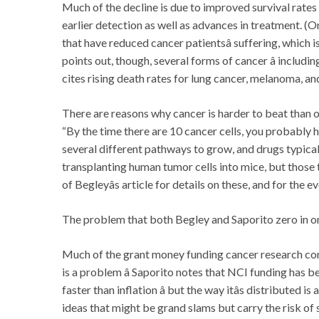
Much of the decline is due to improved survival rate
earlier detection as well as advances in treatment. (On
that have reduced cancer patientsâ suffering, which 
points out, though, several forms of cancer â including p
cites rising death rates for lung cancer, melanoma, and
There are reasons why cancer is harder to beat than oth
“By the time there are 10 cancer cells, you probably h
several different pathways to grow, and drugs typical
transplanting human tumor cells into mice, but those
of Begleyâs article for details on these, and for the 
The problem that both Begley and Saporito zero in on
Much of the grant money funding cancer research com
is a problem â Saporito notes that NCI funding has be
faster than inflation â but the way itâs distributed 
ideas that might be grand slams but carry the risk of 