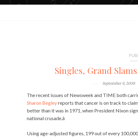
PUB
Singles, Grand Slams
September 9, 2008
The recent issues of Newsweek and TIME both carried
Sharon Begley
reports that cancer is on track to claim 
better than it was in 1971, when President Nixon sig
national crusade.â
Using age-adjusted figures, 199 out of every 100,000