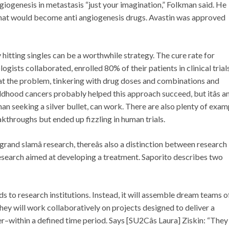
giogenesis in metastasis “just your imagination,” Folkman said. He
what would become anti angiogenesis drugs. Avastin was approved
 hitting singles can be a worthwhile strategy. The cure rate for
ists collaborated, enrolled 80% of their patients in clinical trials
t at the problem, tinkering with drug doses and combinations and
hildhood cancers probably helped this approach succeed, but itâs a
n seeking a silver bullet, can work. There are also plenty of exam
akthroughs but ended up fizzling in human trials.
âgrand slamâ research, thereâs also a distinction between research
esearch aimed at developing a treatment. Saporito describes two
s to research institutions. Instead, it will assemble dream teams o
 they will work collaboratively on projects designed to deliver a
within a defined time period. Says [SU2Câs Laura] Ziskin: “They