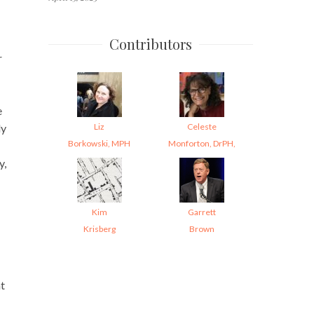
Contributors
r
e
Liz
Celeste
ly
Borkowski, MPH
Monforton, DrPH,
y,
Kim
Garrett
Krisberg
Brown
at