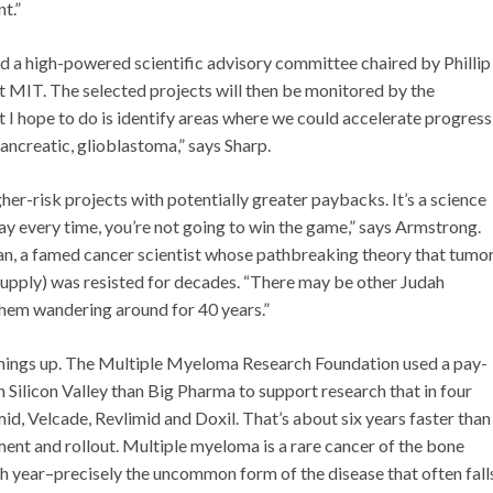
t.”
d a high-powered scientific advisory committee chaired by Phillip
t MIT. The selected projects will then be monitored by the
I hope to do is identify areas where we could accelerate progress
pancreatic, glioblastoma,” says Sharp.
gher-risk projects with potentially greater paybacks. It’s a science
play every time, you’re not going to win the game,” says Armstrong.
an, a famed cancer scientist whose pathbreaking theory that tumo
supply) was resisted for decades. “There may be other Judah
them wandering around for 40 years.”
things up. The Multiple Myeloma Research Foundation used a pay-
 Silicon Valley than Big Pharma to support research that in four
d, Velcade, Revlimid and Doxil. That’s about six years faster than
ment and rollout. Multiple myeloma is a rare cancer of the bone
 year–precisely the uncommon form of the disease that often fall