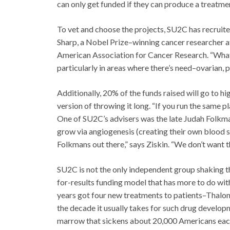
can only get funded if they can produce a treatmen
To vet and choose the projects, SU2C has recruite
Sharp, a Nobel Prize–winning cancer researcher a
American Association for Cancer Research. “What 
particularly in areas where there’s need–ovarian, 
Additionally, 20% of the funds raised will go to hi
version of throwing it long. “If you run the same 
One of SU2C’s advisers was the late Judah Folkm
grow via angiogenesis (creating their own blood 
Folkmans out there,” says Ziskin. “We don’t want 
SU2C is not the only independent group shaking 
for-results funding model that has more to do with
years got four new treatments to patients–Thalomi
the decade it usually takes for such drug develop
marrow that sickens about 20,000 Americans each