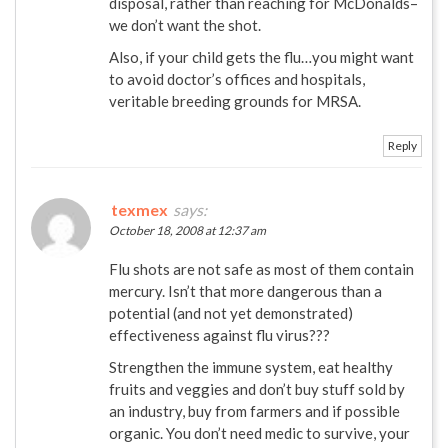
disposal, rather than reaching for McDonalds–
we don’t want the shot.
Also, if your child gets the flu…you might want
to avoid doctor’s offices and hospitals,
veritable breeding grounds for MRSA.
Reply
texmex
says:
October 18, 2008 at 12:37 am
Flu shots are not safe as most of them contain
mercury. Isn’t that more dangerous than a
potential (and not yet demonstrated)
effectiveness against flu virus???
Strengthen the immune system, eat healthy
fruits and veggies and don’t buy stuff sold by
an industry, buy from farmers and if possible
organic. You don’t need medic to survive, your