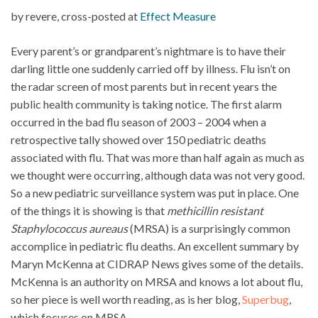
by revere, cross-posted at
Effect Measure
Every parent’s or grandparent’s nightmare is to have their
darling little one suddenly carried off by illness. Flu isn’t on
the radar screen of most parents but in recent years the
public health community is taking notice. The first alarm
occurred in the bad flu season of 2003 – 2004 when a
retrospective tally showed over 150 pediatric deaths
associated with flu. That was more than half again as much as
we thought were occurring, although data was not very good.
So a new pediatric surveillance system was put in place. One
of the things it is showing is that
methicillin resistant
Staphylococcus aureaus
(MRSA) is a surprisingly common
accomplice in pediatric flu deaths. An excellent summary by
Maryn McKenna at CIDRAP News gives some of the details.
McKenna is an authority on MRSA and knows a lot about flu,
so her piece is well worth reading, as is her blog,
Superbug
,
which focuses on MRSA.