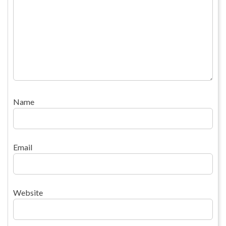
Name
Email
Website