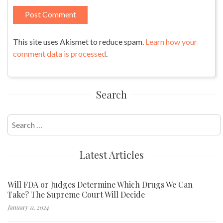
This site uses Akismet to reduce spam.
Learn how your
comment data is processed
.
Search
Search
for:
Latest Articles
Will FDA or Judges Determine Which Drugs We Can
Take? The Supreme Court Will Decide
January 11, 2024