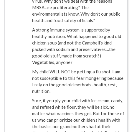
virus. Why don’t we deal with the reasons
MRSA are proliferating? The
environmentalists know. Why don’t our public
health and food safety officials?
A strong immune system is supported by
healthy nutrition. What happened to good old
chicken soup (and not the Campbell’s kind
packed with sodium and preservatives…the
good old stuff, made from scratch?)
Vegetables, anyone?
My child WILL NOT be getting a flu shot. I am
not susceptible to this fear mongering because
I rely on the good old methods–health, rest,
nutrition.
Sure, if you ply your child with ice cream, candy,
and refined white flour, they will be sick, no
matter what vaccines they get. But for those of
us who can prioritize our childen’s health with
the basics our grandmothers had at their