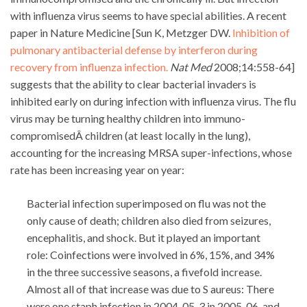
with influenza virus seems to have special abilities. A recent
paper in Nature Medicine [Sun K, Metzger DW.
Inhibition of
pulmonary antibacterial defense by interferon during
recovery from influenza infection.
Nat Med
2008;14:558-64]
suggests that the ability to clear bacterial invaders is
inhibited early on during infection with influenza virus. The flu
virus may be turning healthy children into immuno-
compromisedÂ children (at least locally in the lung),
accounting for the increasing MRSA super-infections, whose
rate has been increasing year on year:
Bacterial infection superimposed on flu was not the
only cause of death; children also died from seizures,
encephalitis, and shock. But it played an important
role: Coinfections were involved in 6%, 15%, and 34%
in the three successive seasons, a fivefold increase.
Almost all of that increase was due to S aureus: There
were one staph infection in 2004-05, 3 in 2005-06, and