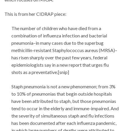
This is from her CIDRAP piece:
The number of children who have died from a
combination of influenza infection and bacterial
pneumonia–in many cases due to the superbug
methicillin-resistant Staphylococcus aureus (MRSA)–
has risen sharply over the past few years, federal
epidemiologists say in a new report that urges flu
shots as a preventative.[snip]
Staph pneumonia is not a new phenomenon; from 3%
to 10% of pneumonias that begin outside hospitals
have been attributed to staph, but those pneumonias
tend to occur in the elderly and immune-impaired. And
the severity of simultaneous staph and flu infections
has been documented after each influenza pandemic,
in which large numbers of deaths were attributed to