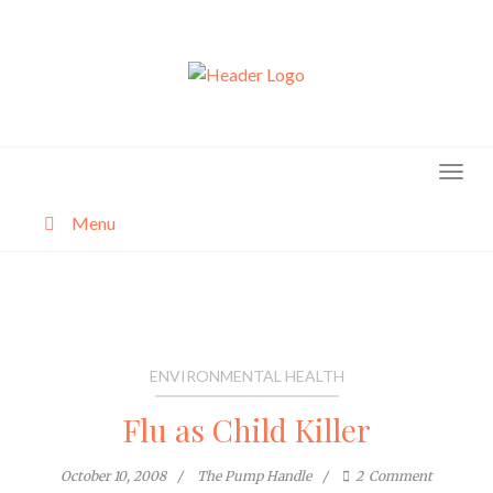
Skip
to
content
Menu
About
Categories
ENVIRONMENTAL HEALTH
Flu as Child Killer
October 10, 2008
The Pump Handle
2
Comment