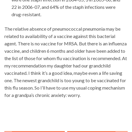
22 in 2006-07, and 64% of the staph infections were
drug-resistant.
The relative absence of pneumococcal pneumonia may be
related to availability of a vaccine against this bacterial
agent. There is no vaccine for MRSA. But there is an influenza
vaccine, and children 6 months and older have been added to
the list of those for whom flu vaccination is recommended. At
my recommendation my daughter had our grandchild
vaccinated. I think it’s a good idea, maybe even a life saving
one. The newest grandchild is too young to be vaccinated for
this flu season. So I’ll have to use my usual coping mechanism
for a grandpa’s chronic anxiety: worry.