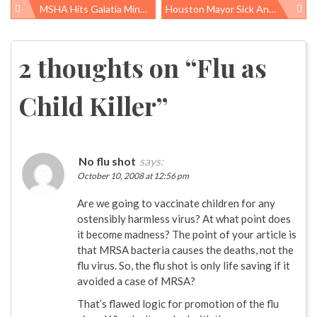
MSHA Hits Galatia Mine With $1.46M Penalty
Houston Mayor Sick And Tired Of Benzene Emissions
Post
navigation
2 thoughts on “
Flu as
Child Killer
”
No flu shot
says:
October 10, 2008 at 12:56 pm
Are we going to vaccinate children for any
ostensibly harmless virus? At what point does
it become madness? The point of your article is
that MRSA bacteria causes the deaths, not the
flu virus. So, the flu shot is only life saving if it
avoided a case of MRSA?
That’s flawed logic for promotion of the flu