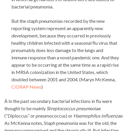
bacterial pneumonia.
But the staph pneumonias recorded by the new
reporting system represent an apparently new
development, because they occurred in previously
healthy children infected with a seasonal flu virus that
presumably does less damage to the lungs and
immune response than a novel pandemic one. And they
appear to be occurring at the same time as a rapid rise
in MRSA colonization in the United States, which
doubled between 2001 and 2004. (Maryn McKenna,
CIDRAP News
)
Â In the past secondary bacterial infections in flu were
thought to be mainly
Streptococcus pneum
oniae
(“Diploccus” or pneumococcus) or
Haemophilus influenzae
.
As McKenna notes, Staph pneumonia was for the old, the
immunocompromised and the chronically ill. But infection