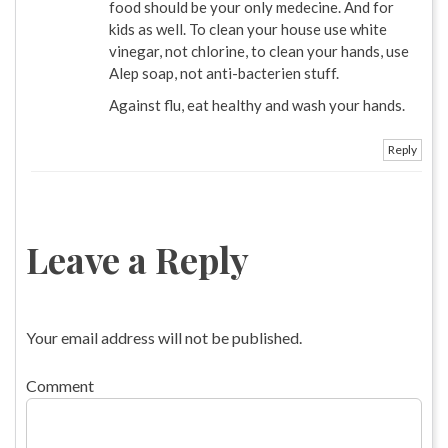
food should be your only medecine. And for
kids as well. To clean your house use white
vinegar, not chlorine, to clean your hands, use
Alep soap, not anti-bacterien stuff.
Against flu, eat healthy and wash your hands.
Reply
Leave a Reply
Your email address will not be published.
Comment