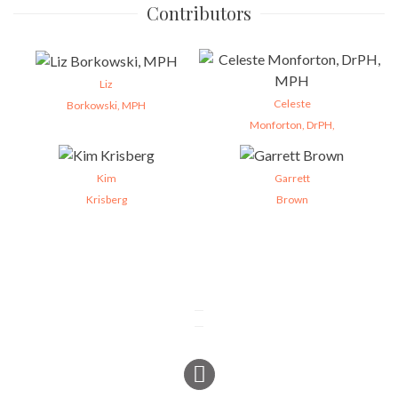
Contributors
Liz
Celeste
Borkowski, MPH
Monforton, DrPH,
Kim
Garrett
Krisberg
Brown