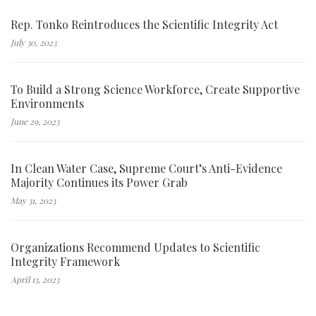
Rep. Tonko Reintroduces the Scientific Integrity Act
July 30, 2023
To Build a Strong Science Workforce, Create Supportive
Environments
June 29, 2023
In Clean Water Case, Supreme Court’s Anti-Evidence
Majority Continues its Power Grab
May 31, 2023
Organizations Recommend Updates to Scientific
Integrity Framework
April 13, 2023