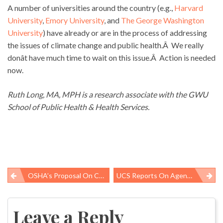
A number of universities around the country (e.g.,
Harvard
University
,
Emory University
, and
The George Washington
University
) have already or are in the process of addressing
the issues of climate change and public health.Â We really
donât have much time to wait on this issue.Â Action is needed
now.
Ruth Long, MA, MPH is a research associate with the GWU
School of Public Health & Health Services.
OSHA’s Proposal On Crane Safety
UCS Reports On Agenciesâ Media Policies
Post
navigation
Leave a Reply