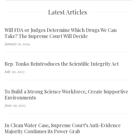
Latest Articles
Will FDA or Judges Determine Which Drugs We Can
Take? The Supreme Court Will Decide
January 11, 2024
Rep. Tonko Reintroduces the Scientific Integrity Act
July 30, 2023
To Build a Strong Science Workforce, Create Supportive
Environments
June 29, 2023
In Clean Water Case, Supreme Court’s Anti-Evidence
Majority Continues its Power Grab