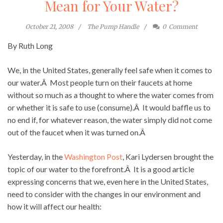
Mean for Your Water?
October 21, 2008
The Pump Handle
0
Comment
By Ruth Long
We, in the United States, generally feel safe when it comes to
our water.Â Most people turn on their faucets at home
without so much as a thought to where the water comes from
or whether it is safe to use (consume).Â It would baffle us to
no end if, for whatever reason, the water simply did not come
out of the faucet when it was turned on.Â
Yesterday, in the
Washington Post
, Kari Lydersen brought the
topic of our water to the forefront.Â It is a good article
expressing concerns that we, even here in the United States,
need to consider with the changes in our environment and
how it will affect our health: