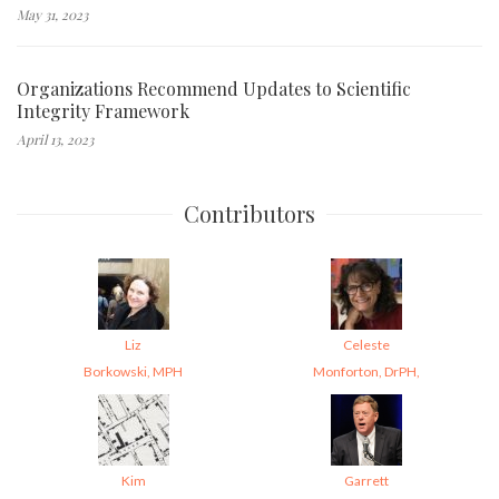
May 31, 2023
Organizations Recommend Updates to Scientific
Integrity Framework
April 13, 2023
Contributors
Liz
Celeste
Borkowski, MPH
Monforton, DrPH,
Kim
Garrett