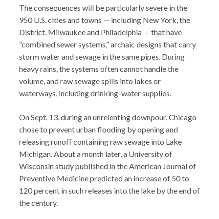
The consequences will be particularly severe in the
950 U.S. cities and towns — including New York, the
District, Milwaukee and Philadelphia — that have
“combined sewer systems,” archaic designs that carry
storm water and sewage in the same pipes. During
heavy rains, the systems often cannot handle the
volume, and raw sewage spills into lakes or
waterways, including drinking-water supplies.
On Sept. 13, during an unrelenting downpour, Chicago
chose to prevent urban flooding by opening and
releasing runoff containing raw sewage into Lake
Michigan. About a month later, a University of
Wisconsin study published in the American Journal of
Preventive Medicine predicted an increase of 50 to
120 percent in such releases into the lake by the end of
the century.