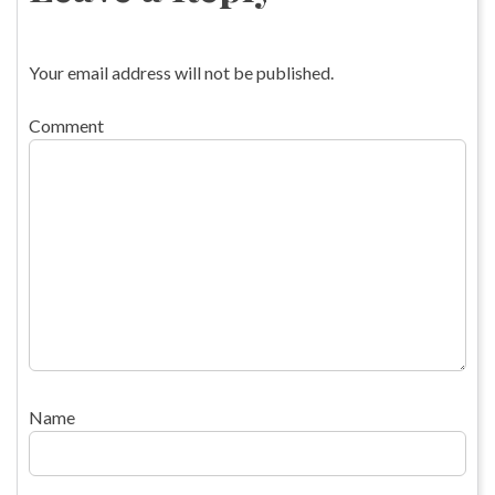
Your email address will not be published.
Comment
Name