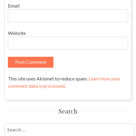
Email
Website
This site uses Akismet to reduce spam.
Learn how your
comment data is processed
.
Search
Search
for: