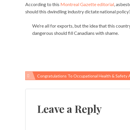
According to this
Montreal Gazette editorial
, asbest
should this dwindling industry dictate national policy
We’re all for exports, but the idea that this coun
dangerous should fill Canadians with shame.
Congratulations To Occupational Health & Safety Aw
Post
navigation
Leave a Reply