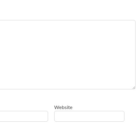
Website