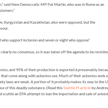
hem,” said New Democratic MP Pat Martin, who was in Rome as an
stomers.”
we, Kyrgyzstan and Kazakhstan, also were opposed, but the
avour.
120 who support inclusion and seven or eight who oppose”
is clearly no consensus, so it was taken off the agenda to be revisite
stos, and 95% of their production is exported â presumably beca
s that come along with asbestos use. Much of their asbestos ends u
ty laws are weak. A portion of it probably makes its way to the U.
se of this deadly substance. (Read this
Seattle PI article
by Andre
 scuttle an EPA attempt to ban the importation and sale of asbes