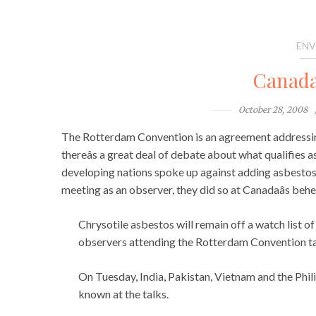
ENV
Canada
October 28, 2008
The Rotterdam Convention is an agreement addressin
thereâs a great deal of debate about what qualifies
developing nations spoke up against adding asbestos t
meeting as an observer, they did so at Canadaâs be
Chrysotile asbestos will remain off a watch list o
observers attending the Rotterdam Convention ta
On Tuesday, India, Pakistan, Vietnam and the Philip
known at the talks.