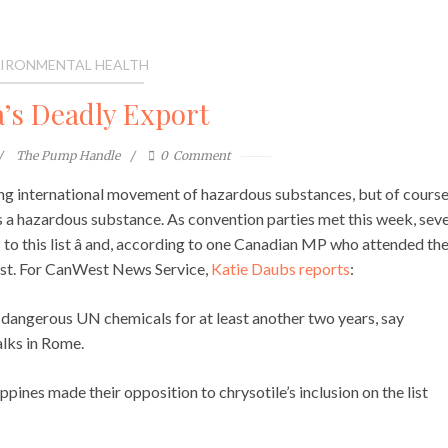
IRONMENTAL HEALTH
’s Deadly Export
The Pump Handle
0
Comment
g international movement of hazardous substances, but of cours
 as a hazardous substance. As convention parties met this week, seve
o this list â and, according to one Canadian MP who attended th
hest. For CanWest News Service,
Katie Daubs reports
:
f dangerous UN chemicals for at least another two years, say
lks in Rome.
pines made their opposition to chrysotile’s inclusion on the list