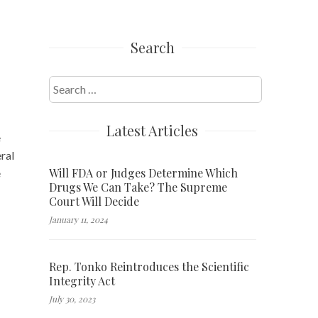
Search
Search
for:
Latest Articles
e
ral
Will FDA or Judges Determine Which
e
Drugs We Can Take? The Supreme
Court Will Decide
January 11, 2024
Rep. Tonko Reintroduces the Scientific
Integrity Act
July 30, 2023