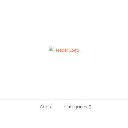
About
Categories