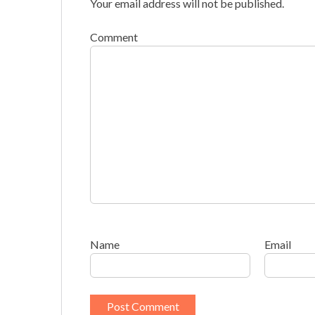
Your email address will not be published.
Comment
Name
Email