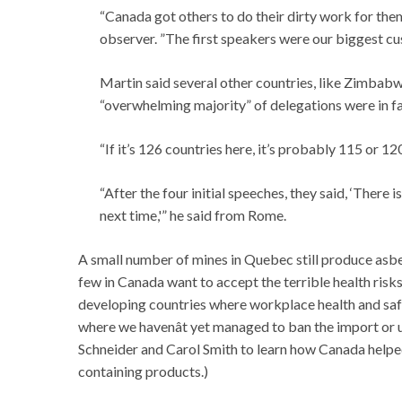
“Canada got others to do their dirty work for t
observer. ”The first speakers were our biggest cu
Martin said several other countries, like Zimbab
“overwhelming majority” of delegations were in f
“If it’s 126 countries here, it’s probably 115 or 
“After the four initial speeches, they said, ‘There 
next time,'” he said from Rome.
A small number of mines in Quebec still produce asbe
few in Canada want to accept the terrible health risk
developing countries where workplace health and safe
where we havenât yet managed to ban the import or u
Schneider and Carol Smith to learn how Canada helped
containing products.)