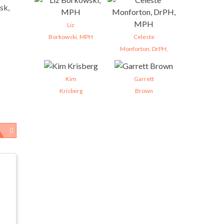
sk,
Liz
Borkowski, MPH
Celeste
Monforton, DrPH,
Kim
Garrett
Krisberg
Brown