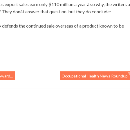
os export sales earn only $110 million a year â so why, the writers a
? They donât answer that question, but they do conclude:
try defends the continued sale overseas of a product known to be
ardees
Occupational Health News Roundup