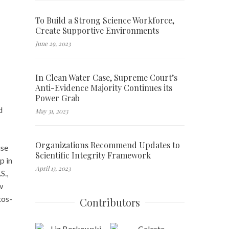
To Build a Strong Science Workforce,
Create Supportive Environments
June 29, 2023
In Clean Water Case, Supreme Court’s
Anti-Evidence Majority Continues its
Power Grab
d
May 31, 2023
Organizations Recommend Updates to
use
Scientific Integrity Framework
p in
April 13, 2023
S.,
w
tos-
Contributors