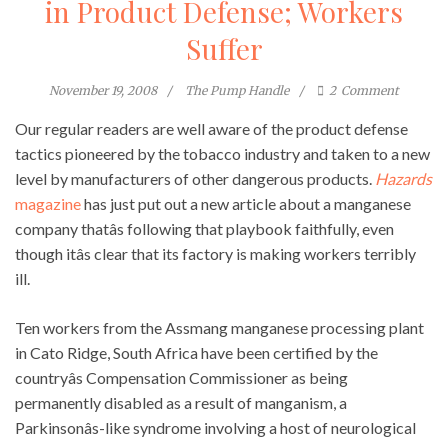
in Product Defense; Workers
Suffer
November 19, 2008
The Pump Handle
2
Comment
Our regular readers are well aware of the product defense
tactics pioneered by the tobacco industry and taken to a new
level by manufacturers of other dangerous products.
Hazards
magazine
has just put out a new article about a manganese
company thatâs following that playbook faithfully, even
though itâs clear that its factory is making workers terribly
ill.
Ten workers from the Assmang manganese processing plant
in Cato Ridge, South Africa have been certified by the
countryâs Compensation Commissioner as being
permanently disabled as a result of manganism, a
Parkinsonâs-like syndrome involving a host of neurological