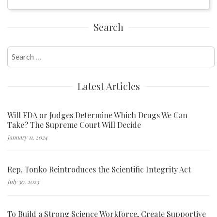
Search
Search
for:
Latest Articles
Will FDA or Judges Determine Which Drugs We Can
Take? The Supreme Court Will Decide
January 11, 2024
Rep. Tonko Reintroduces the Scientific Integrity Act
July 30, 2023
To Build a Strong Science Workforce, Create Supportive