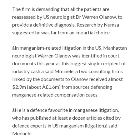
The firm is demanding that all the patients are
reassessed by US neurologist Dr Warren Olanow, to
provide a definitive diagnosis. Research by Numsa
suggested he was far from an impartial choice.
âIn manganism-related litigation in the US, Manhattan
neurologist Warren Olanow was identified in court
documents this year as this biggest single recipient of
industry cash,â said Mminele. âTwo consulting firms
linked by the documents to Olanow received almost
$2.9m (about Â£1.6m) from sources defending
manganese-related compensation cases.
âHe is a defence favourite in manganese litigation,
who has published at least a dozen articles cited by
defence experts in US manganism litigation,â said
Mminele.