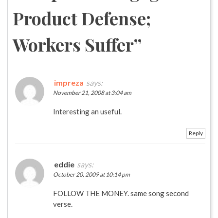
Product Defense;
Workers Suffer
”
impreza
says:
November 21, 2008 at 3:04 am
Interesting an useful.
Reply
eddie
says:
October 20, 2009 at 10:14 pm
FOLLOW THE MONEY. same song second
verse.