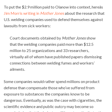
To put the $2.9 million paid to Olanow into context, hereâs
Jim Morris writing in
Mother Jones
about the research that
U.S. welding companies used to defend themselves against
lawsuits from sick workers:
Court documents obtained by
Mother Jones
show
that the welding companies paid more than $12.5
million to 25 organizations and 33 researchers,
virtually all of whom have published papers dismissing
connections between welding fumes and workers’
ailments.
Some companies would rather spend millions on product
defense than compensate those who’ve suffered from
exposure to substances the companies know to be
dangerous. Eventually, as was the case with cigarettes, the
scientific evidence and public outcry may become so