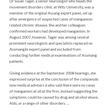
Dr Susan Tager, a senior neurologist who heads the
movement disorders clinic at Wits University, was a
member of the original Assang expert panel, set up
after emergence of suspected cases of manganese-
related chronic disease. She and her colleagues
confirmed workers had developed manganism. In
August 2007, however, Tager was among several
prominent neurologists and specialists replaced on
Assmangâs expert panel and excluded from
conducting further medical examinations of Assmang
patients.
Giving evidence at the September 2008 hearings, she
expressed surprise at the conclusion of the companyâs
new medical advisers â who said there were no cases
of manganism at all at the firm, instead suggesting the
symptoms could be caused by drug and alcohol abuse,
Aids, or a range of other disorders. …