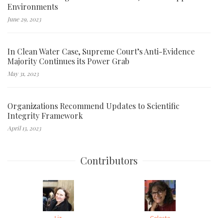
Environments
June 29, 2023
In Clean Water Case, Supreme Court’s Anti-Evidence
Majority Continues its Power Grab
May 31, 2023
Organizations Recommend Updates to Scientific
Integrity Framework
April 13, 2023
Contributors
Liz
Celeste