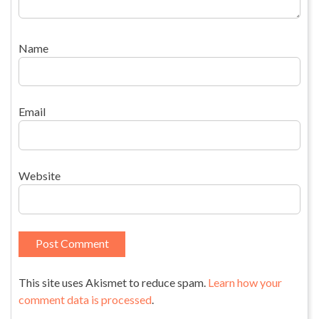
Name
Email
Website
This site uses Akismet to reduce spam.
Learn how your
comment data is processed
.