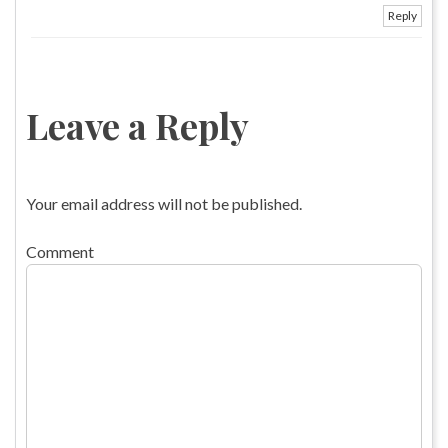
Reply
Leave a Reply
Your email address will not be published.
Comment