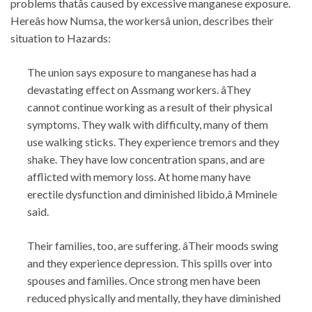
problems thatâs caused by excessive manganese exposure.
Hereâs how Numsa, the workersâ union, describes their
situation to Hazards:
The union says exposure to manganese has had a
devastating effect on Assmang workers. âThey
cannot continue working as a result of their physical
symptoms. They walk with difficulty, many of them
use walking sticks. They experience tremors and they
shake. They have low concentration spans, and are
afflicted with memory loss. At home many have
erectile dysfunction and diminished libido,â Mminele
said.
Their families, too, are suffering. âTheir moods swing
and they experience depression. This spills over into
spouses and families. Once strong men have been
reduced physically and mentally, they have diminished