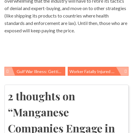
overwhelming that the industry will have to retire its tactics
of denial and expert-buying, and move on to other strategies
(like shipping its products to countries where health
standards and enforcement are lax). Until then, those who are
exposed will keep paying the price.
Gulf War Illness: Getting Real
Worker Fatally Injured At My Workplace
Post
navigation
2 thoughts on
“
Manganese
Companies Engage in