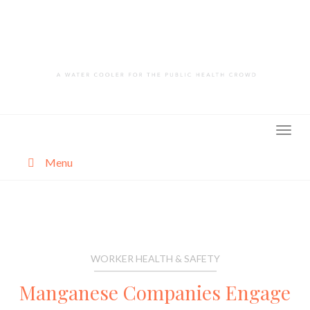
Skip
to
content
Menu
About
Categories
WORKER HEALTH & SAFETY
Manganese Companies Engage