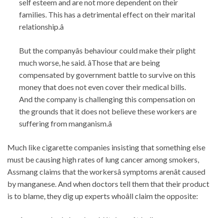
self esteem and are not more dependent on their
families. This has a detrimental effect on their marital
relationship.â
But the companyâs behaviour could make their plight
much worse, he said. âThose that are being
compensated by government battle to survive on this
money that does not even cover their medical bills.
And the company is challenging this compensation on
the grounds that it does not believe these workers are
suffering from manganism.â
Much like cigarette companies insisting that something else
must be causing high rates of lung cancer among smokers,
Assmang claims that the workersâ symptoms arenât caused
by manganese. And when doctors tell them that their product
is to blame, they dig up experts whoâll claim the opposite: