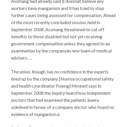
Assmang had already said it doesnât believe any
workers have manganism and it has tried to stop
further cases being assessed for compensation. Ahead
of the most recently concluded session, held in
September 2008, Assmang threatened to cut off
benefits to those disabled but not yet receiving
government compensation unless they agreed to an
examination by the companyâs new team of medical
advisers. …
The union, though, has no confidence in the experts
lined up by the company. [Numsa occupational safety
and health coordinator Puleng] Mmineli says in
September 2008 the inquiry heard how independent
doctors that had examined the patients âwere
sidelined in favour of a company doctor who found no
evidence of manganism.â