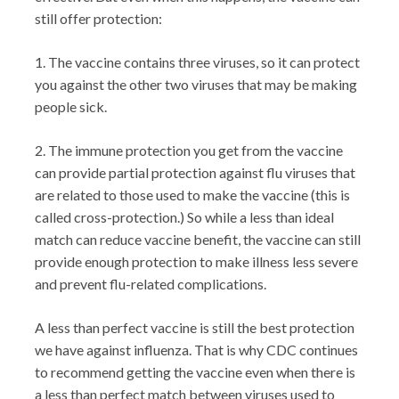
still offer protection:
1. The vaccine contains three viruses, so it can protect
you against the other two viruses that may be making
people sick.
2. The immune protection you get from the vaccine
can provide partial protection against flu viruses that
are related to those used to make the vaccine (this is
called cross-protection.) So while a less than ideal
match can reduce vaccine benefit, the vaccine can still
provide enough protection to make illness less severe
and prevent flu-related complications.
A less than perfect vaccine is still the best protection
we have against influenza. That is why CDC continues
to recommend getting the vaccine even when there is
a less than perfect match between viruses used to