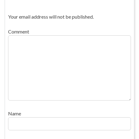
Your email address will not be published.
Comment
Name