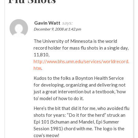
Gavin Watt
says:
December 9, 2008 at 1:42 pm
The University of Minnesota is the world
record holder for mass flu shots in a single day,
11,810,
http://www.bhs.umn.edu/services/worldrecord.
htm
.
Kudos to the folks a Boynton Health Service
for developing, organizing and delivering not
just a great intervention but a textbook, ‘how
to’ model of how to do it.
Here’s the bit that did it for me, who avoided flu
shots for years: “Do it for the herd” struck an
Epi 101 (Schuman and Mandel, Epi Summer
Session 1981) chord with me. The logo is the
cow’s meow!