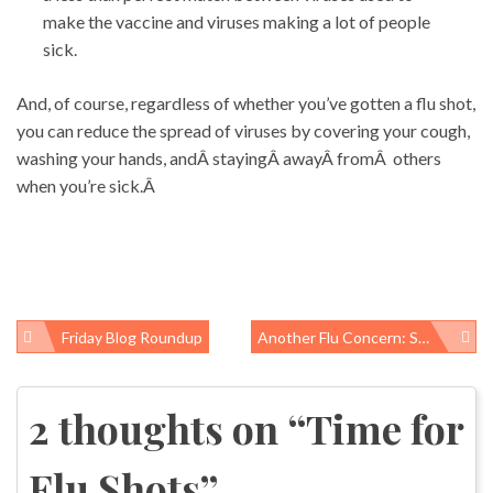
make the vaccine and viruses making a lot of people
sick.
And, of course, regardless of whether you’ve gotten a flu shot,
you can reduce the spread of viruses by covering your cough,
washing your hands, andÂ stayingÂ awayÂ fromÂ others
when you’re sick.Â
Friday Blog Roundup
Another Flu Concern: Staph Infections
Post
navigation
2 thoughts on “
Time for
Flu Shots
”