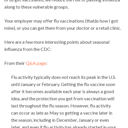
along to these vulnerable groups.
Your employer may offer flu vaccinations (thatâs how I got
mine), or you can get them from your doctor or a retail clinic.
Here are a few more interesting points about seasonal
influenza from the CDC:
From their
Q&A page
:
Flu activity typically does not reach its peak in the U.S.
until January or February. Getting the flu vaccine soon
after it becomes available each year is always a good
idea, and the protection you get from vaccination will
last throughout the flu season. However, flu activity
can occur as late as May so getting a vaccine later in
the season, including in December, January or even
later, and even if flu activity has already started in your