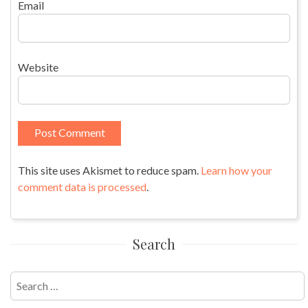
Email
Website
This site uses Akismet to reduce spam.
Learn how your
comment data is processed
.
Search
Search
for: