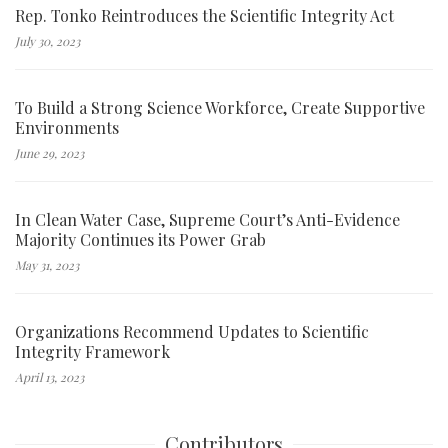
Rep. Tonko Reintroduces the Scientific Integrity Act
July 30, 2023
To Build a Strong Science Workforce, Create Supportive
Environments
June 29, 2023
In Clean Water Case, Supreme Court’s Anti-Evidence
Majority Continues its Power Grab
May 31, 2023
Organizations Recommend Updates to Scientific
Integrity Framework
April 13, 2023
Contributors