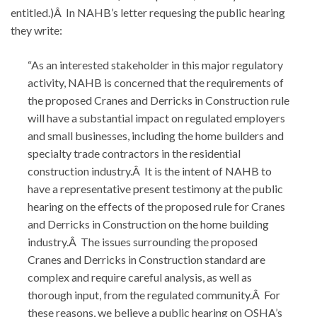
entitled.)Â In NAHB’s letter requesing the public hearing
they write:
“As an interested stakeholder in this major regulatory
activity, NAHB is concerned that the requirements of
the proposed Cranes and Derricks in Construction rule
will have a substantial impact on regulated employers
and small businesses, including the home builders and
specialty trade contractors in the residential
construction industry.Â It is the intent of NAHB to
have a representative present testimony at the public
hearing on the effects of the proposed rule for Cranes
and Derricks in Construction on the home building
industry.Â The issues surrounding the proposed
Cranes and Derricks in Construction standard are
complex and require careful analysis, as well as
thorough input, from the regulated community.Â For
these reasons, we believe a public hearing on OSHA’s