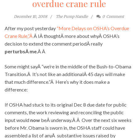
overdue crane rule
December 10, 2008
The Pump Handle
0
Comment
After my post yesterday
“More Delays on OSHA’s Overdue
Crane Rule,”Â
Â IÂ thoughtÂ more about whyÂ OSHA’s
decision to extend the comment periodÂ really
perturbsÂ me
.Â Â
Some might sayÂ “we’re in the middle of the Bush-to-Obama
Transition.Â It’s not like an additionalÂ 45 days will make
that much difference.”Â Here’s why it does make a
difference:
If OSHA had stuck to its original Dec 8 due date for public
comments, the work reviewing and reconciling the public
input would
now
beÂ underway.Â Â Over the next six weeks
before Mr. Obama is sworn in, the OSHA staff could have
assembled a list of anyÂ substantive issues raised by