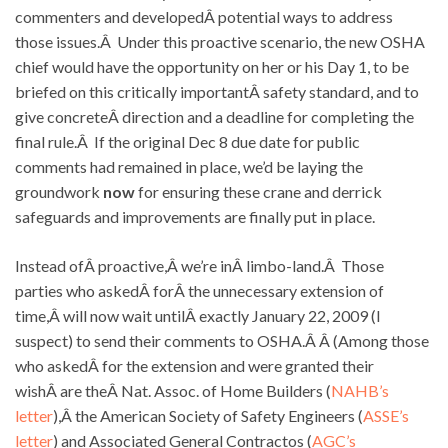
commenters and developedÂ potential ways to address
those issues.Â Under this proactive scenario, the new OSHA
chief would have the opportunity on her or his Day 1, to be
briefed on this critically importantÂ safety standard, and to
give concreteÂ direction and a deadline for completing the
final rule.Â If the original Dec 8 due date for public
comments had remained in place, we’d be laying the
groundwork
now
for ensuring these crane and derrick
safeguards and improvements are finally put in place.
Instead ofÂ proactive,Â we’re inÂ limbo-land.Â Those
parties who askedÂ forÂ the unnecessary extension of
time,Â will now wait untilÂ exactly January 22, 2009 (I
suspect) to send their comments to OSHA.Â Â (Among those
who askedÂ for the extension and were granted their
wishÂ are theÂ Nat. Assoc. of Home Builders (
NAHB’s
letter
),Â the American Society of Safety Engineers (
ASSE’s
letter
) and Associated General Contractos (
AGC’s