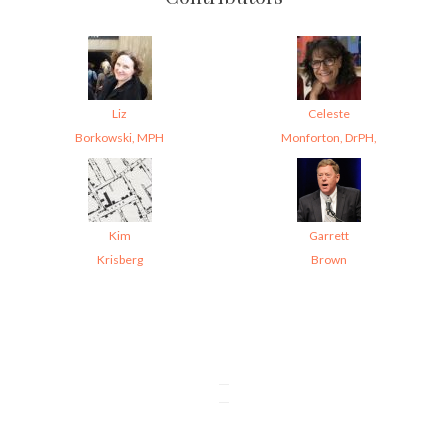
Liz
Celeste
Borkowski, MPH
Monforton, DrPH,
Kim
Garrett
Krisberg
Brown