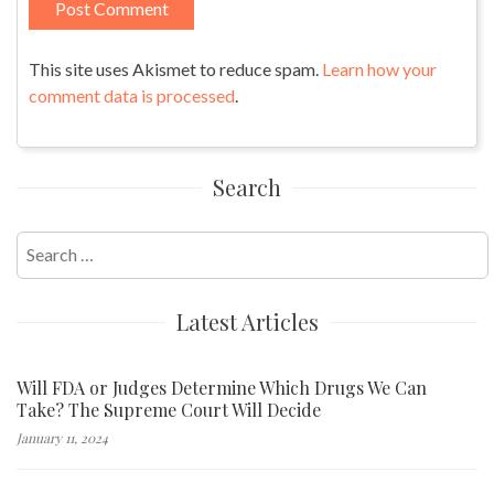
This site uses Akismet to reduce spam.
Learn how your
comment data is processed
.
Search
Search
for:
Latest Articles
Will FDA or Judges Determine Which Drugs We Can
Take? The Supreme Court Will Decide
January 11, 2024