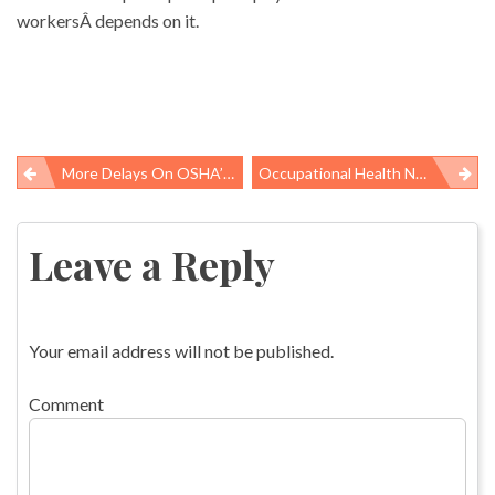
workersÂ depends on it.
More Delays On OSHA’s Overdue Crane Rule
Occupational Health News Roundup
Post
navigation
Leave a Reply
Your email address will not be published.
Comment