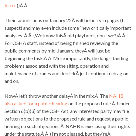
letter
.))Â Â
Their submissions on January 22Â will be hefty in pages (I
suspect) and may even include some “new critically important
analyses.”Â Â (We know thisÂ old playbook, don’t we?)Â Â
For OSHA staff, instead of being finished reviewing the
public comments by mid-January, theyÂ will just be
beginning the task.Â Â More importantly, the long-standing
problems associated with the siting, operation and
maintenance of cranes and derrickÂ just continue to drag on
and on.
NowÂ let’s throw another delayÂ in the mix.Â The
NAHB
also asked for a public hearing
on the proposed rule.Â Under
Section 6(b)(3) of the OSH Act, any interested party may file
written objections to the proposed rule and request a public
hearing on such objections.Â NAHB is exercising their rights
under the statute.Â Â (I’m not pleased, but they’reÂ