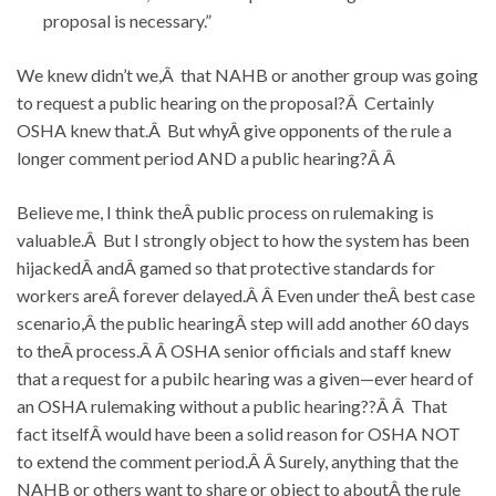
proposal is necessary.”
We knew didn’t we,Â that NAHB or another group was going
to request a public hearing on the proposal?Â Certainly
OSHA knew that.Â But whyÂ give opponents of the rule a
longer comment period AND a public hearing?Â Â
Believe me, I think theÂ public process on rulemaking is
valuable.Â But I strongly object to how the system has been
hijackedÂ andÂ gamed so that protective standards for
workers areÂ forever delayed.Â Â Even under theÂ best case
scenario,Â the public hearingÂ step will add another 60 days
to theÂ process.Â Â OSHA senior officials and staff knew
that a request for a pubilc hearing was a given—ever heard of
an OSHA rulemaking without a public hearing??Â Â That
fact itselfÂ would have been a solid reason for OSHA NOT
to extend the comment period.Â Â Surely, anything that the
NAHB or others want to share or object to aboutÂ the rule