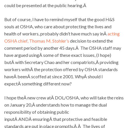
could be presented at the public hearing.Â
But of course, I have to remind myself that the good H&S
souls at OSHA, who care about protecting the lives and
health of workers, probably didn’t have much say inÂ
acting
OSHA chief, Thomas M. Stohler’s
decision to extend the
comment period by another 45 days.Â The OSHA staff may
have argued usingÂ some of these exact issues, (I hope)
butÂ with Secretary Chao and her compatriots,Â providing
workers withÂ the protection offered by OSHA standards
haveÂ beenÂ scoffed at since 2001. WhyÂ should I
expectÂ something different now?
I hope theÂ new crew atÂ DOL/OSHA, who will take the reins
on January 20,Â understands how to manage the dual
responsibility of obtaining public
inputÂ ANDÂ ensuringÂ that protective and feasible
standards are put in place promptly.Â Â The lives of