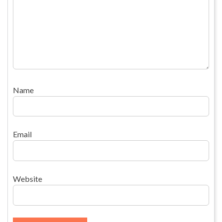
Name
Email
Website