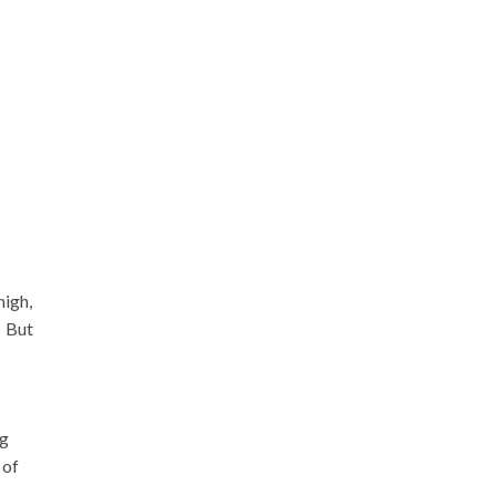
high,
Â But
ng
 of