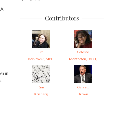
e.Â
Contributors
Liz
Celeste
Borkowski, MPH
Monforton, DrPH,
wn in
a
Kim
Garrett
Krisberg
Brown