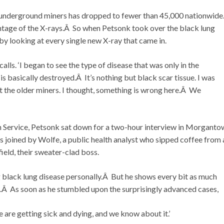
 underground miners has dropped to fewer than 45,000 nationwid
antage of the X-rays.Â So when Petsonk took over the black lung
by looking at every single new X-ray that came in.
alls. ‘I began to see the type of disease that was only in the
is basically destroyed.Â It’s nothing but black scar tissue. I was
t the older miners. I thought, something is wrong here.Â We
th Service, Petsonk sat down for a two-hour interview in Morganto
 joined by Wolfe, a public health analyst who sipped coffee from 
eld, their sweater-clad boss.
 black lung disease personally.Â But he shows every bit as much
ss.Â As soon as he stumbled upon the surprisingly advanced cases,
re are getting sick and dying, and we know about it.’