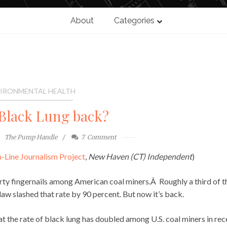
About
Categories
IRONMENTAL HEALTH
Black Lung back?
The Pump Handle
7
Comment
-Line Journalism Project
,
New Haven (CT) Independent
)
irty fingernails among American coal miners.Â Roughly a third of 
l law slashed that rate by 90 percent. But now it’s back.
 the rate of black lung has doubled among U.S. coal miners in rec