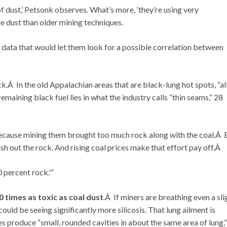
of dust,’ Petsonk observes. What’s more, ‘they’re using very
 dust than older mining techniques.
 data that would let them look for a possible correlation between
ck.Â In the old Appalachian areas that are black-lung hot spots, “al
maining black fuel lies in what the industry calls “thin seams,” 28
because mining them brought too much rock along with the coal.Â 
h out the rock. And rising coal prices make that effort pay off.Â
0 percent rock.'”
20 times as toxic as coal dust
.Â If miners are breathing even a sli
could be seeing significantly more silicosis. That lung ailment is
s produce “small, rounded cavities in about the same area of lung,”