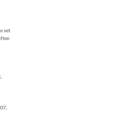
s set
often
.
07,