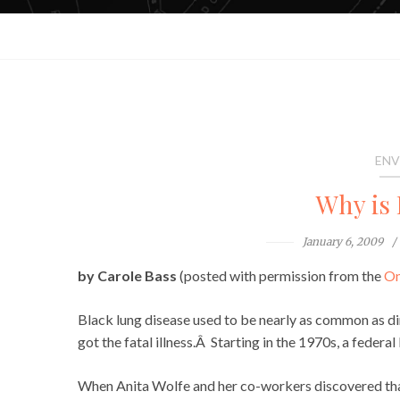
ENV
Why is 
January 6, 2009
by Carole Bass
(posted with permission from the
On
Black lung disease used to be nearly as common as d
got the fatal illness.Â Starting in the 1970s, a federa
When Anita Wolfe and her co-workers discovered that