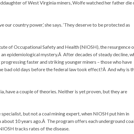
nddaughter of West Virginia miners, Wolfe watched her father die 
ve our country power,’ she says. ‘They deserve to be protected as
itute of Occupational Safety and Health (NIOSH), the resurgence o
 also an epidemiological mystery.Â After decades of steady decline, w
progressing faster and striking younger miners – those who have
the bad old days before the federal law took effect?Â And why is t
have a couple of theories. Neither is yet proven, but they are
 specialist, but not a coal mining expert, when NIOSH put him in
 about 10 years ago.Â The program offers each underground coa
 NIOSH tracks rates of the disease.