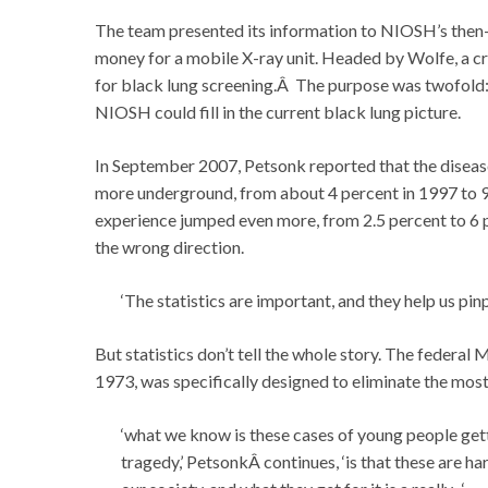
The team presented its information to NIOSH’s then
money for a mobile X-ray unit. Headed by Wolfe, a cr
for black lung screening.Â The purpose was twofold: 
NIOSH could fill in the current black lung picture.
In September 2007, Petsonk reported that the disea
more underground, from about 4 percent in 1997 to 9
experience jumped even more, from 2.5 percent to 6 pe
the wrong direction.
‘The statistics are important, and they help us pi
But statistics don’t tell the whole story. The federal
1973, was specifically designed to eliminate the most
‘what we know is these cases of young people gett
tragedy,’ PetsonkÂ continues, ‘is that these are 