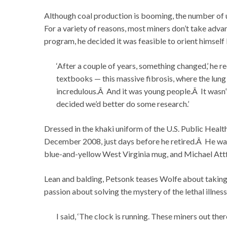
Although coal production is booming, the number of
For a variety of reasons, most miners don’t take adv
program, he decided it was feasible to orient himself 
‘After a couple of years, something changed,’ he rec
textbooks — this massive fibrosis, where the lung 
incredulous.Â And it was young people.Â It wasn’
decided we’d better do some research.’
Dressed in the khaki uniform of the U.S. Public Heal
December 2008, just days before he retired.Â He was
blue-and-yellow West Virginia mug, and Michael Attfi
Lean and balding, Petsonk teases Wolfe about taking
passion about solving the mystery of the lethal illne
I said, ‘The clock is running. These miners out the