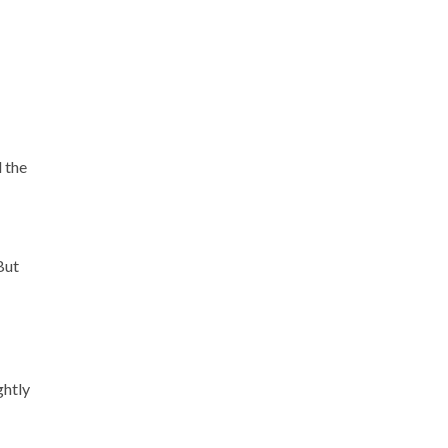
l the
But
ghtly