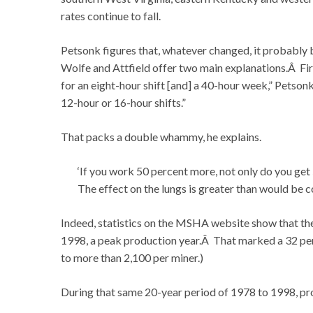
rates continue to fall.
Petsonk figures that, whatever changed, it probably 
Wolfe and Attfield offer two main explanations.Â Firs
for an eight-hour shift [and] a 40-hour week,” Petso
12-hour or 16-hour shifts.”
That packs a double whammy, he explains.
‘If you work 50 percent more, not only do you get 5
The effect on the lungs is greater than would be c
Indeed, statistics on the MSHA website show that th
1998, a peak production year.Â That marked a 32 pe
to more than 2,100 per miner.)
During that same 20-year period of 1978 to 1998, pro