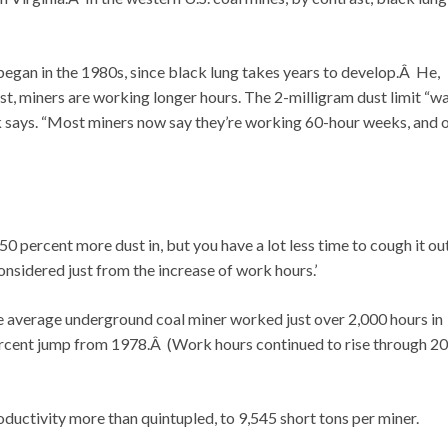
began in the 1980s, since black lung takes years to develop.Â He,
t, miners are working longer hours. The 2-milligram dust limit “wa
nk says. “Most miners now say they’re working 60-hour weeks, and 
0 percent more dust in, but you have a lot less time to cough it out
onsidered just from the increase of work hours.’
e average underground coal miner worked just over 2,000 hours in
rcent jump from 1978.Â (Work hours continued to rise through 20
ductivity more than quintupled, to 9,545 short tons per miner.