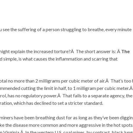
you see the suffering of a person struggling to breathe, every minute
ight explain the increased torture?Â The short answer is: Â
The
nd simple, is what causes the inflammation and scarring that
otal no more than 2 milligrams per cubic meter of air.Â That’s too 
ended cutting the limit in half, to 1 milligram per cubic meter.
ol, has no regulatory power.Â That falls to a separate agency, the
ion, which has declined to set a stricter standard.
 miners have been breathing dust for as long as they’ve been diggi
ke the disease more common and more aggressive in the hot spots
Virginia.Â In the western U.S. coal mines, by contrast, black lung