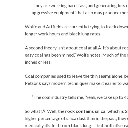
‘They are working hard, fast, and generating lots 
aggressive equipment’ that also may produce more
Wolfe and Attfield are currently trying to track down
longer work hours and black lung rates.
A second theory isn’t about coal at all.Â It’s about ro
easy coal has been mined,” Wolfe notes. Much of the re
inches or less.
Coal companies used to leave the thin seams alone, 
Petsonk says modern techniques make it easier to was
“The coal industry tells me, ‘Yeah, we take up to 4
So what?Â Well, the
rock contains silica, which is 
higher percentage of silica dust than in the past, they 
medically distinct from black lung — but both disease