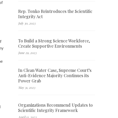
of
Rep. Tonko Reintroduces the Scientific
Integrity Act
July 30, 2023
To Build a Strong Science Workforce,
f
Create Supportive Environments
hy
June 29, 2023
he
In Clean Water Case, Supreme Court’s
Anti-Evidence Majority Continues its
Power Grab
May 31, 2023
Organizations Recommend Updates to
l
Scientific Integrity Framework
April 13, 2023