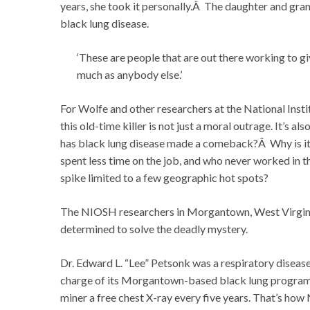
years, she took it personally.Â The daughter and gra
black lung disease.
‘These are people that are out there working to gi
much as anybody else.’
For Wolfe and other researchers at the National Inst
this old-time killer is not just a moral outrage. It’s
has black lung disease made a comeback?Â Why is it 
spent less time on the job, and who never worked in 
spike limited to a few geographic hot spots?
The NIOSH researchers in Morgantown, West Virginia, 
determined to solve the deadly mystery.
Dr. Edward L. “Lee” Petsonk was a respiratory disease
charge of its Morgantown-based black lung program
miner a free chest X-ray every five years. That’s how