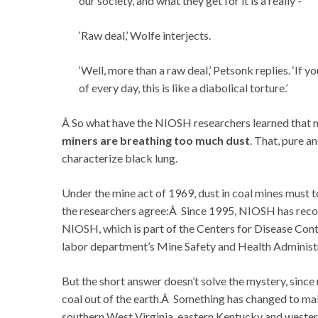
our society, and what they get for it is a really -‘
‘Raw deal,’ Wolfe interjects.
‘Well, more than a raw deal,’ Petsonk replies. ‘If 
of every day, this is like a diabolical torture.’
Â So what have the NIOSH researchers learned that m
miners are breathing too much dust
. That, pure a
characterize black lung.
Under the mine act of 1969, dust in coal mines must t
the researchers agree:Â Since 1995, NIOSH has recomm
NIOSH, which is part of the Centers for Disease Contr
labor department’s Mine Safety and Health Administrat
But the short answer doesn’t solve the mystery, since
coal out of the earth.Â Something has changed to ma
southern West Virginia, eastern Kentucky and western 