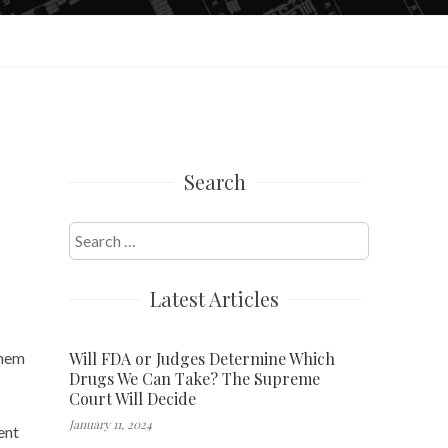
Search
Search
for:
Latest Articles
Will FDA or Judges Determine Which
them
Drugs We Can Take? The Supreme
Court Will Decide
January 11, 2024
ent