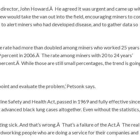
-director, John Howard.Â He agreed it was urgent and came up wi
ew would take the van out into the field, encouraging miners to c
to alert miners who had developed disease, and to gather data so
se rate had more than doubled among miners who worked 25 years
 percent in 2006.Â The rate among miners with 20 to 24 years’
rcent.Â While those are still small percentages, the trend is going
npoint and evaluate the problem,’ Petsonk says.
 Mine Safety and Health Act, passed in 1969 and fully effective since
 advanced black lung cases altogether. Even without the statistics,
ing sick. And that’s wrong.Â That’s a failure of the Act.Â The real
hardworking people who are doing a service for their companies and