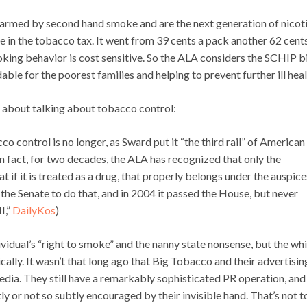
harmed by second hand smoke and are the next generation of nicot
se in the tobacco tax. It went from 39 cents a pack another 62 cent
oking behavior is cost sensitive. So the ALA considers the SCHIP bi
ble for the poorest families and helping to prevent further ill heal
k about talking about tobacco control:
o control is no longer, as Sward put it “the third rail” of American
 In fact, for two decades, the ALA has recognized that only the
if it is treated as a drug, that properly belongs under the auspice
the Senate to do that, and in 2004 it passed the House, but never
I,”
DailyKos
)
dividual’s “right to smoke” and the nanny state nonsense, but the wh
lly. It wasn’t that long ago that Big Tobacco and their advertisin
dia. They still have a remarkably sophisticated PR operation, and
y or not so subtly encouraged by their invisible hand. That’s not t