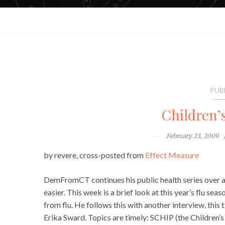
PUB
Children’
February 23, 2009
by revere, cross-posted from
Effect Measure
DemFromCT continues his public health series over 
easier. This week is a brief look at this year’s flu sea
from flu. He follows this with another interview, thi
Erika Sward. Topics are timely: SCHIP (the Children’s 