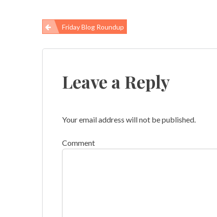
Friday Blog Roundup
Post
navigation
Leave a Reply
Your email address will not be published.
Comment