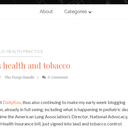
About
Categories
LIC HEALTH PRACTICE
s health and tobacco
The Pump Handle
0
Comment
at
DailyKos
, thus also continuing to make my early week blogging
son, already in full swing, including what is happening in pediatric de
s time the American Lung Association’s Director, National Advocacy,
Health Insurance bill, just signed into law) and tobacco control.