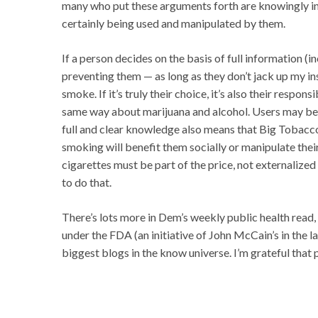
many who put these arguments forth are knowingly in
certainly being used and manipulated by them.
If a person decides on the basis of full information (in
preventing them — as long as they don’t jack up my i
smoke. If it’s truly their choice, it’s also their respons
same way about marijuana and alcohol. Users may be fo
full and clear knowledge also means that Big Tobacco
smoking will benefit them socially or manipulate thei
cigarettes must be part of the price, not externalized 
to do that.
There’s lots more in Dem’s weekly public health read,
under the FDA (an initiative of John McCain’s in the l
biggest blogs in the know universe. I’m grateful that p