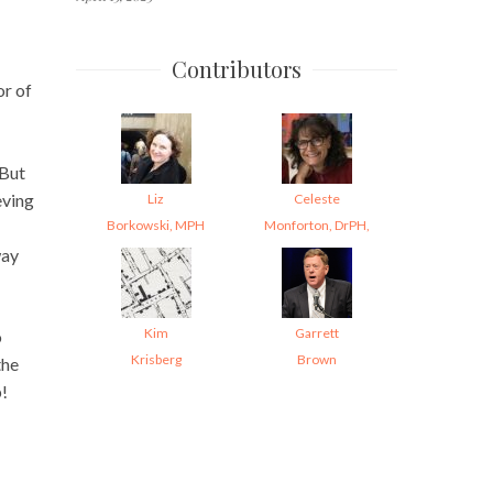
Contributors
or of
 But
eving
Liz
Celeste
Borkowski, MPH
Monforton, DrPH,
way
Kim
Garrett
o
Krisberg
Brown
the
p!