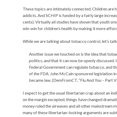
These topics are intimately connected. Children are 
addicts. And SCHIP is funded by a fairly large increa
cents). Virtually all studies have shown that youth sm
win-win for children’s health by making it more afforda
While we are talking about tobacco control, let’s tal
Another issue we touched on is the idea that tobacc
politics, and that it can now be openly discussed.
Federal Government can regulate tobacco, and that 
of the FDA. John McCain sponsored legislation in 
became law. (DemFromCT, “Flu And You – Part VI
I expect to get the usual libertarian crap about an in
on the margin excepted, things
have
changed dramatica
money ruled the airwaves and all other mainstream me
many of these libertarian-looking arguments are subtl