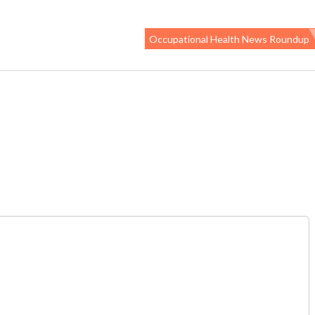
Occupational Health News Roundup