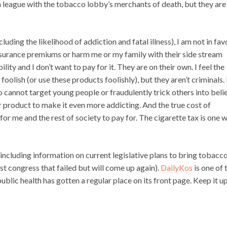
 league with the tobacco lobby’s merchants of death, but they are
cluding the likelihood of addiction and fatal illness), I am not in fav
nsurance premiums or harm me or my family with their side stream
ibility and I don’t want to pay for it. They are on their own. I feel the
olish (or use these products foolishly), but they aren’t criminals.
 cannot target young people or fraudulently trick others into beli
r product to make it even more addicting. And the true cost of
for me and the rest of society to pay for. The cigarette tax is one 
 including information on current legislative plans to bring tobacc
ast congress that failed but will come up again).
DailyKos
is one of 
ublic health has gotten a regular place on its front page. Keep it u