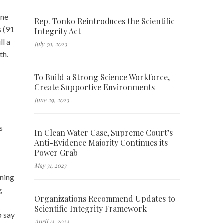
ine
Rep. Tonko Reintroduces the Scientific
s (91
Integrity Act
ll a
July 30, 2023
th.
To Build a Strong Science Workforce,
Create Supportive Environments
June 29, 2023
s
In Clean Water Case, Supreme Court’s
Anti-Evidence Majority Continues its
Power Grab
May 31, 2023
ining
g
Organizations Recommend Updates to
Scientific Integrity Framework
o say
April 13, 2023