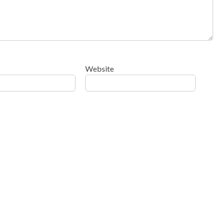
Website
ow your comment data is processed
.