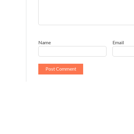
Name
Email
This site uses Akismet to reduce spam.
Learn h