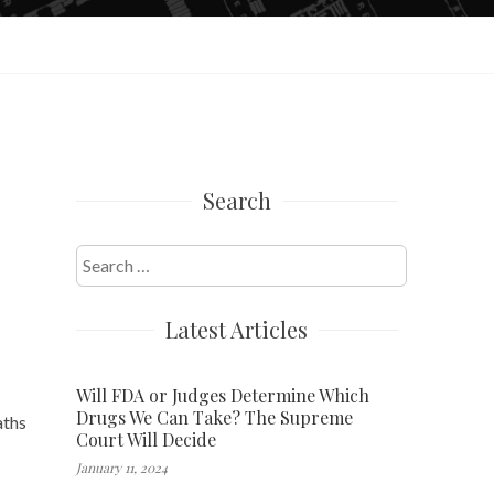
Search
Search
for:
Latest Articles
Will FDA or Judges Determine Which
Drugs We Can Take? The Supreme
aths
Court Will Decide
January 11, 2024