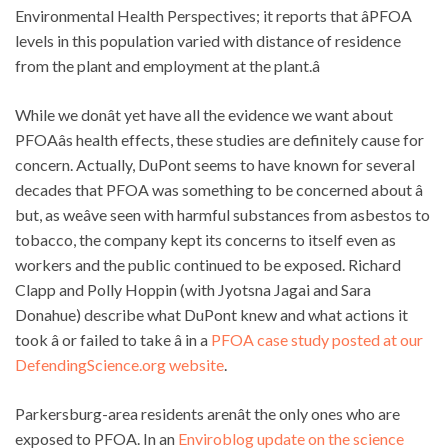
Environmental Health Perspectives; it reports that âPFOA
levels in this population varied with distance of residence
from the plant and employment at the plant.â
While we donât yet have all the evidence we want about
PFOAâs health effects, these studies are definitely cause for
concern. Actually, DuPont seems to have known for several
decades that PFOA was something to be concerned about â
but, as weâve seen with harmful substances from asbestos to
tobacco, the company kept its concerns to itself even as
workers and the public continued to be exposed. Richard
Clapp and Polly Hoppin (with Jyotsna Jagai and Sara
Donahue) describe what DuPont knew and what actions it
took â or failed to take â in a
PFOA case study posted at our
DefendingScience.org website
.
Parkersburg-area residents arenât the only ones who are
exposed to PFOA. In an
Enviroblog update on the science