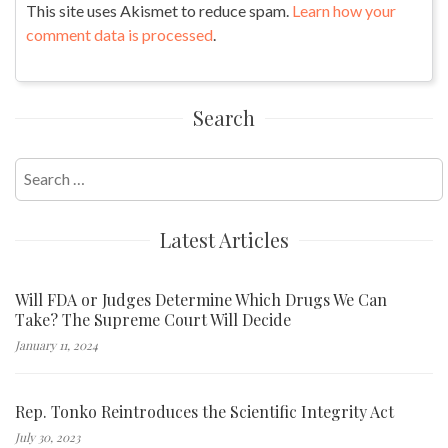
This site uses Akismet to reduce spam.
Learn how your
comment data is processed
.
Search
Search
for:
Latest Articles
Will FDA or Judges Determine Which Drugs We Can
Take? The Supreme Court Will Decide
January 11, 2024
Rep. Tonko Reintroduces the Scientific Integrity Act
July 30, 2023