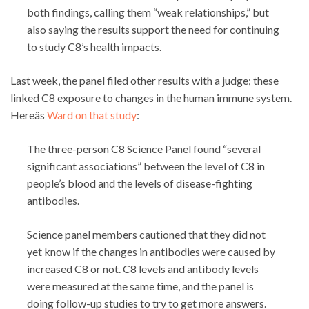
both findings, calling them “weak relationships,” but
also saying the results support the need for continuing
to study C8’s health impacts.
Last week, the panel filed other results with a judge; these
linked C8 exposure to changes in the human immune system.
Hereâs
Ward on that study
:
The three-person C8 Science Panel found “several
significant associations” between the level of C8 in
people’s blood and the levels of disease-fighting
antibodies.
Science panel members cautioned that they did not
yet know if the changes in antibodies were caused by
increased C8 or not. C8 levels and antibody levels
were measured at the same time, and the panel is
doing follow-up studies to try to get more answers.