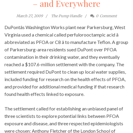
– and Everywhere
March 27, 2009
The Pump Handle
0
Comment
DuPontâs Washington Works plant near Parkersburg, West
Virginia used a chemical called perfulorooctampic acid â
abbreviated as PFOA or C8 â to manufacture Teflon. A group
of Parkersburg-area residents sued DuPont over PFOA
contamination in their drinking water, and they eventually
reached a $107.6-million settlement with the company. The
settlement required DuPont to clean up local water supplies,
included funding for research on the health effects of PFOA,
and provided for additional medical funding if that research
found health effects linked to exposure.
The settlement called for establishing an unbiased panel of
three scientists to explore potential links between PFOA
exposure and disease, and three respected epidemiologists
were chosen: Anthony Fletcher of the London School of