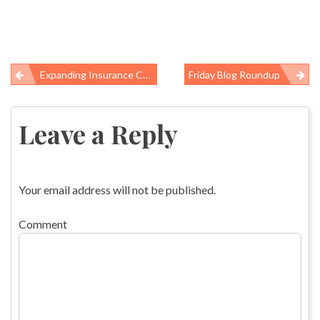
Expanding Insurance Coverage: Two Key Questions
Friday Blog Roundup
Post
navigation
Leave a Reply
Your email address will not be published.
Comment