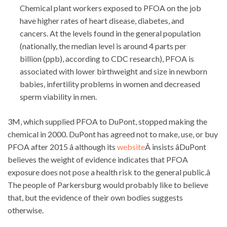
Chemical plant workers exposed to PFOA on the job
have higher rates of heart disease, diabetes, and
cancers. At the levels found in the general population
(nationally, the median level is around 4 parts per
billion (ppb), according to CDC research), PFOA is
associated with lower birthweight and size in newborn
babies, infertility problems in women and decreased
sperm viability in men.
3M, which supplied PFOA to DuPont, stopped making the
chemical in 2000. DuPont has agreed not to make, use, or buy
PFOA after 2015 â although its
website
Â insists âDuPont
believes the weight of evidence indicates that PFOA
exposure does not pose a health risk to the general public.â
The people of Parkersburg would probably like to believe
that, but the evidence of their own bodies suggests
otherwise.