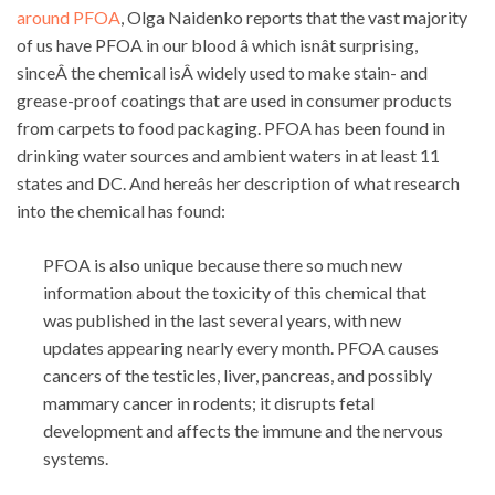
around PFOA
, Olga Naidenko reports that the vast majority
of us have PFOA in our blood â which isnât surprising,
sinceÂ the chemical isÂ widely used to make stain- and
grease-proof coatings that are used in consumer products
from carpets to food packaging. PFOA has been found in
drinking water sources and ambient waters in at least 11
states and DC. And hereâs her description of what research
into the chemical has found:
PFOA is also unique because there so much new
information about the toxicity of this chemical that
was published in the last several years, with new
updates appearing nearly every month. PFOA causes
cancers of the testicles, liver, pancreas, and possibly
mammary cancer in rodents; it disrupts fetal
development and affects the immune and the nervous
systems.