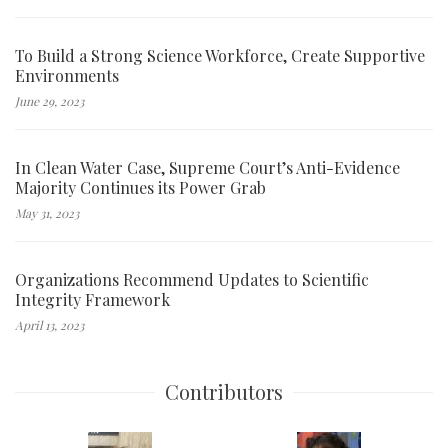
To Build a Strong Science Workforce, Create Supportive
Environments
June 29, 2023
In Clean Water Case, Supreme Court’s Anti-Evidence
Majority Continues its Power Grab
May 31, 2023
Organizations Recommend Updates to Scientific
Integrity Framework
April 13, 2023
Contributors