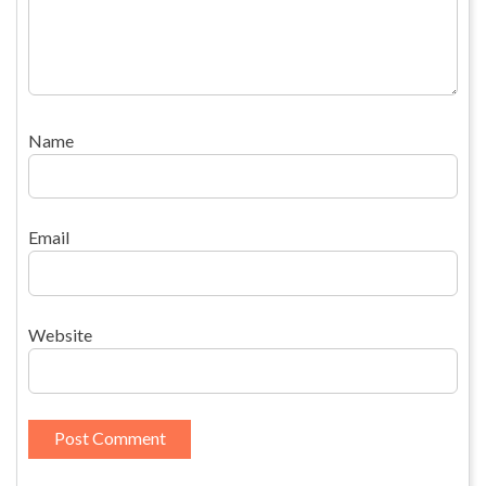
Name
Email
Website