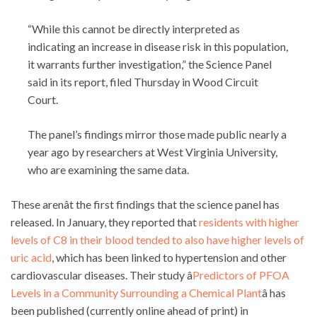
“While this cannot be directly interpreted as
indicating an increase in disease risk in this population,
it warrants further investigation,” the Science Panel
said in its report, filed Thursday in Wood Circuit
Court.
The panel’s findings mirror those made public nearly a
year ago by researchers at West Virginia University,
who are examining the same data.
These arenât the first findings that the science panel has
released. In January, they reported that
residents with higher
levels of C8 in their blood tended to also have higher levels of
uric acid
, which has been linked to hypertension and other
cardiovascular diseases. Their study â
Predictors of PFOA
Levels in a Community Surrounding a Chemical Plant
â has
been published (currently online ahead of print) in