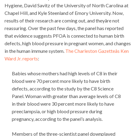
Hygiene, David Savitz of the University of North Carolina at
Chapel Hill, and Kyle Steenland of Emory University. Now,
results of their research are coming out, and theyâre not
reassuring. Over the past few days, the panel has reported
that evidence suggests PFOA is connected to human birth
defects, high blood pressure in pregnant women, and changes
in the human immune system.
The Charleston Gazetteâs Ken
Ward Jr. reports
:
Babies whose mothers had high levels of C8 in their
blood were 70 percent more likely to have birth
defects, according to the study by the C8 Science
Panel. Woman with greater than average levels of C8
in their blood were 30 percent more likely to have
preeclampsia, or high blood pressure during
pregnancy, according to the panel’s analysis.
Members of the three-scientist panel downplayed