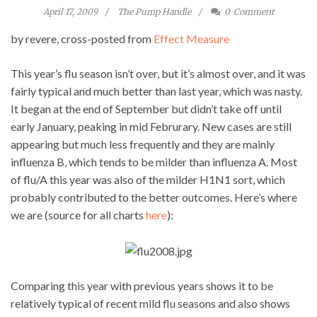
April 17, 2009
The Pump Handle
0
Comment
by revere, cross-posted from
Effect Measure
This year’s flu season isn’t over, but it’s almost over, and it was
fairly typical and much better than last year, which was nasty.
It began at the end of September but didn’t take off until
early January, peaking in mid Februrary. New cases are still
appearing but much less frequently and they are mainly
influenza B, which tends to be milder than influenza A. Most
of flu/A this year was also of the milder H1N1 sort, which
probably contributed to the better outcomes. Here’s where
we are (source for all charts
here
):
Comparing this year with previous years shows it to be
relatively typical of recent mild flu seasons and also shows