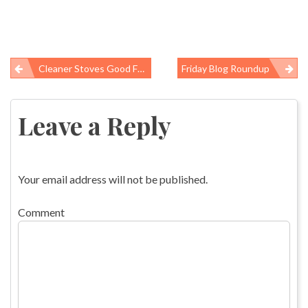
Cleaner Stoves Good For Lungs And Glaciers
Friday Blog Roundup
Post
navigation
Leave a Reply
Your email address will not be published.
Comment