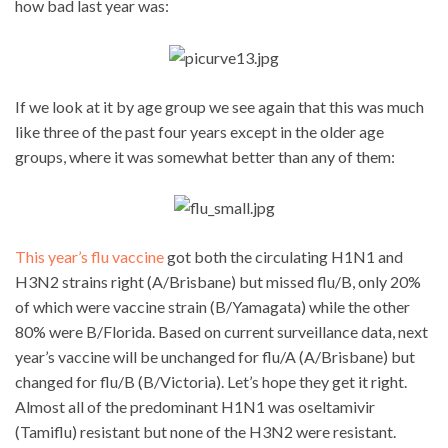
how bad last year was:
If we look at it by age group we see again that this was much
like three of the past four years except in the older age
groups, where it was somewhat better than any of them:
This year’s flu vaccine
got both the circulating H1N1 and
H3N2 strains right (A/Brisbane) but missed flu/B, only 20%
of which were vaccine strain (B/Yamagata) while the other
80% were B/Florida. Based on current surveillance data, next
year’s vaccine will be unchanged for flu/A (A/Brisbane) but
changed for flu/B (B/Victoria). Let’s hope they get it right.
Almost all of the predominant H1N1 was oseltamivir
(Tamiflu) resistant but none of the H3N2 were resistant.