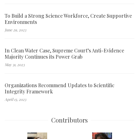
To Build a Strong Science Workforce, Create Supportive
Environments
June 29, 2023
In Clean Water Case, Supreme Court’s Anti-Evidence
Majority Continues its Power Grab
May 31, 2023
Organizations Recommend Updates to Scientific
Integrity Framework
April 13, 2023
Contributors