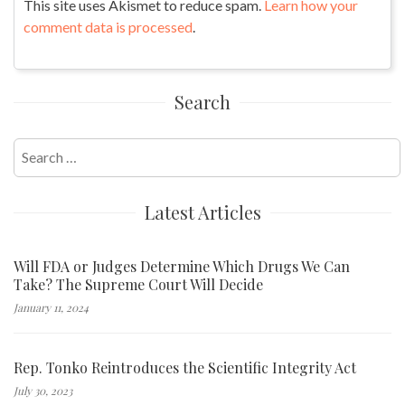
This site uses Akismet to reduce spam.
Learn how your
comment data is processed
.
Search
Search
for:
Latest Articles
Will FDA or Judges Determine Which Drugs We Can
Take? The Supreme Court Will Decide
January 11, 2024
Rep. Tonko Reintroduces the Scientific Integrity Act
July 30, 2023