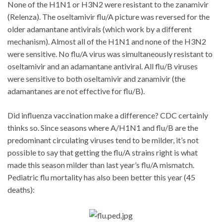
None of the H1N1 or H3N2 were resistant to the zanamivir
(Relenza). The oseltamivir flu/A picture was reversed for the
older adamantane antivirals (which work by a different
mechanism). Almost all of the H1N1 and none of the H3N2
were sensitive. No flu/A virus was simultaneously resistant to
oseltamivir and an adamantane antiviral. All flu/B viruses
were sensitive to both oseltamivir and zanamivir (the
adamantanes are not effective for flu/B).
Did influenza vaccination make a difference? CDC certainly
thinks so. Since seasons where A/H1N1 and flu/B are the
predominant circulating viruses tend to be milder, it’s not
possible to say that getting the flu/A strains right is what
made this season milder than last year’s flu/A mismatch.
Pediatric flu mortality has also been better this year (45
deaths):