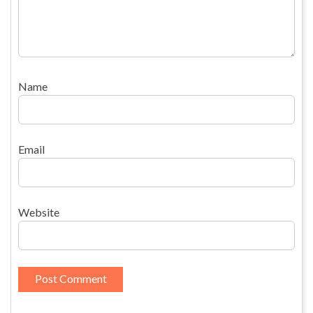
Name
Email
Website