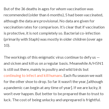
But of the 36 deaths in ages for whom vaccination was
recommended (older than 6 months), 5 had been vaccinated,
although the data are provisional. No data are given for
vaccination rates for comparison. It’s clear that if vaccination
is protective, it is not completely so. Bacterial co-infection
(primarily with Staph) was mostly in older children (over age
10).
The workings of this enigmatic virus continue to defy us —
and sicken and kill us on a regular basis. Meanwhile A/H5N1
is still out there, mainly in poultry and wild birds but
continuing to infect and kill humans
. Each flu season we wait
for the other shoe to drop. So far it wasn’t the year, [although
a pandemic can begin at any time of year]. If we are lucky, it
won’t ever happen. But better to be prepared than to trust to
luck. The cost of being unlucky and unprepared is frightful.