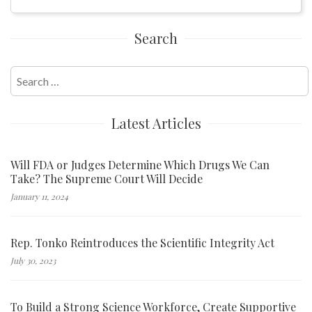
Search
Search
for:
Latest Articles
Will FDA or Judges Determine Which Drugs We Can
Take? The Supreme Court Will Decide
January 11, 2024
Rep. Tonko Reintroduces the Scientific Integrity Act
July 30, 2023
To Build a Strong Science Workforce, Create Supportive