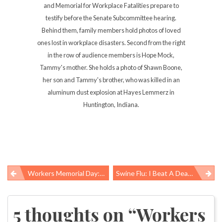
and Memorial for Workplace Fatalities prepare to
testify before the Senate Subcommittee hearing.
Behind them, family members hold photos of loved
ones lost in workplace disasters. Second from the right
in the row of audience members is Hope Mock,
Tammy's mother. She holds a photo of Shawn Boone,
her son and Tammy's brother, who was killed in an
aluminum dust explosion at Hayes Lemmerz in
Huntington, Indiana.
Workers Memorial Day: Putting Faces On Statistics
Swine Flu: I Beat A Dead Horse
Post
navigation
5 thoughts on “
Workers