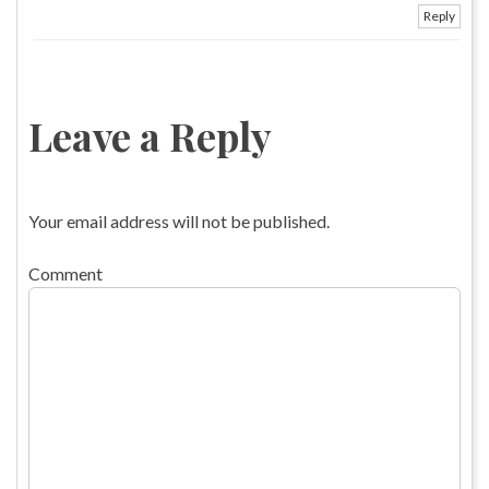
Reply
Leave a Reply
Your email address will not be published.
Comment