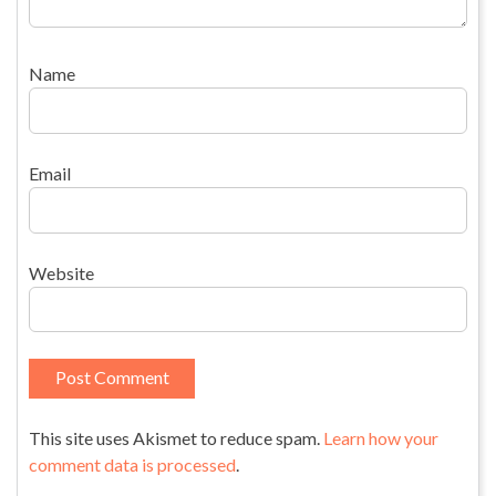
Name
Email
Website
This site uses Akismet to reduce spam.
Learn how your
comment data is processed
.