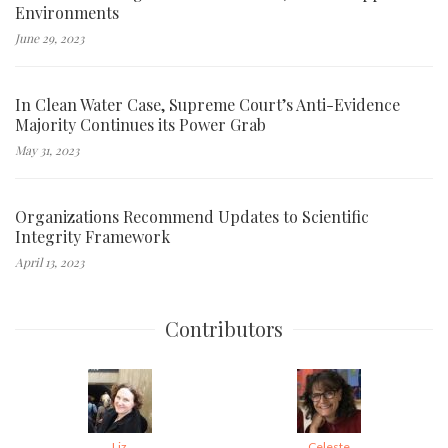
Environments
June 29, 2023
In Clean Water Case, Supreme Court’s Anti-Evidence
Majority Continues its Power Grab
May 31, 2023
Organizations Recommend Updates to Scientific
Integrity Framework
April 13, 2023
Contributors
Liz
Celeste