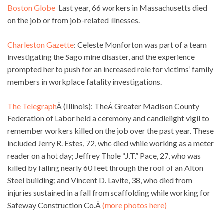
Boston Globe
: Last year, 66 workers in Massachusetts died
on the job or from job-related illnesses.
Charleston Gazette
: Celeste Monforton was part of a team
investigating the Sago mine disaster, and the experience
prompted her to push for an increased role for victims’ family
members in workplace fatality investigations.
The Telegraph
Â (Illinois): TheÂ Greater Madison County
Federation of Labor held a ceremony and candlelight vigil to
remember workers killed on the job over the past year. These
included Jerry R. Estes, 72, who died while working as a meter
reader on a hot day; Jeffrey Thole “J.T.” Pace, 27, who was
killed by falling nearly 60 feet through the roof of an Alton
Steel building; and Vincent D. Lavite, 38, who died from
injuries sustained in a fall from scaffolding while working for
Safeway Construction Co.Â
(more photos here)