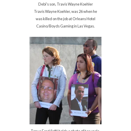
Debi's son, Travis Wayne Koehler
Travis Wayne Koehler, was 26 when he
was killed on the job at Orleans Hotel
Casino/Boyds Gaming in Las Vegas.
Tonya Ford (left) holds a photo of her uncle,