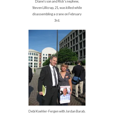
Diane's son and Rick's nephew,
Steven Lillicrap, 21, was killed while
disassembling a crane on February
3rd.
Debi Koehler-Fergen with Jordan Barab.