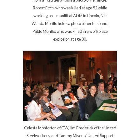
Robert Fitch, who was killed at age 52 while
working on a manlift at ADM in Lincoln, NE.
Wanda Morillo holds a photo of her husband,
Pablo Morillo, who was killed in a workplace
explosion at age 30.
Celeste Monforton of GW, Jim Frederick of the United
Steelworkers, and Tammy Miser of United Support