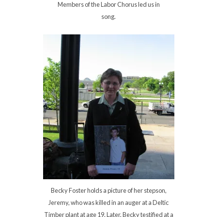
Members of the Labor Chorus led us in
song.
Becky Foster holds a picture of her stepson,
Jeremy, who was killed in an auger at a Deltic
Timber plant at age 19. Later, Becky testified at a