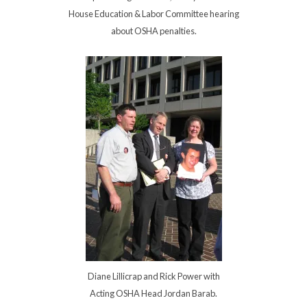
House Education & Labor Committee hearing
about OSHA penalties.
Diane Lillicrap and Rick Power with
Acting OSHA Head Jordan Barab.