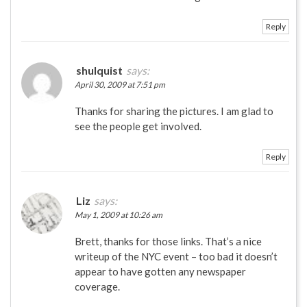
Reply
shulquist
says:
April 30, 2009 at 7:51 pm
Thanks for sharing the pictures. I am glad to
see the people get involved.
Reply
Liz
says:
May 1, 2009 at 10:26 am
Brett, thanks for those links. That’s a nice
writeup of the NYC event – too bad it doesn’t
appear to have gotten any newspaper
coverage.