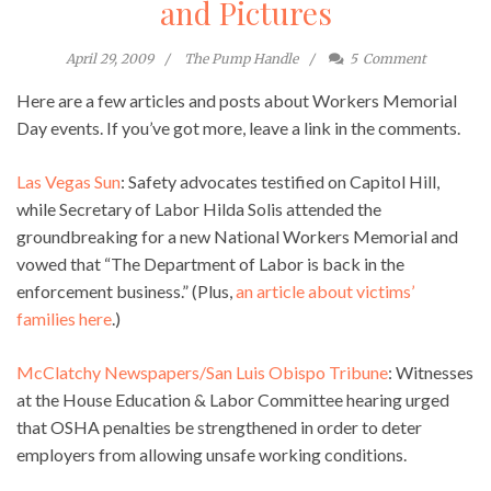
and Pictures
April 29, 2009
The Pump Handle
5
Comment
Here are a few articles and posts about Workers Memorial
Day events. If you’ve got more, leave a link in the comments.
Las Vegas Sun
: Safety advocates testified on Capitol Hill,
while Secretary of Labor Hilda Solis attended the
groundbreaking for a new National Workers Memorial and
vowed that “The Department of Labor is back in the
enforcement business.” (Plus,
an article about victims’
families here
.)
McClatchy Newspapers/San Luis Obispo Tribune
: Witnesses
at the House Education & Labor Committee hearing urged
that OSHA penalties be strengthened in order to deter
employers from allowing unsafe working conditions.