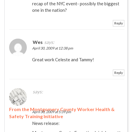
recap of the NYC event- possibly the biggest
one in the nation?
Reply
Wes
says:
April 30, 2009 at 12:38 pm
Great work Celeste and Tammy!
Reply
says:
From the Montgomery County Worker Health &
April 30, 2009 at 5:39 pm
Safety Training Initiative
News release: