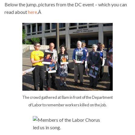
Below the jump, pictures from the DC event – which you can
read about
here
.Â
The crowd gathered at 8am in front of the Department
of Labor to remember workers killed on the job.