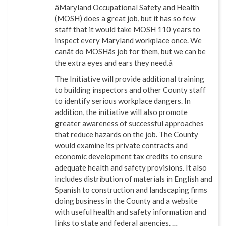
âMaryland Occupational Safety and Health
(MOSH) does a great job, but it has so few
staff that it would take MOSH 110 years to
inspect every Maryland workplace once. We
canât do MOSHâs job for them, but we can be
the extra eyes and ears they need.â
The Initiative will provide additional training
to building inspectors and other County staff
to identify serious workplace dangers. In
addition, the initiative will also promote
greater awareness of successful approaches
that reduce hazards on the job. The County
would examine its private contracts and
economic development tax credits to ensure
adequate health and safety provisions. It also
includes distribution of materials in English and
Spanish to construction and landscaping firms
doing business in the County and a website
with useful health and safety information and
links to state and federal agencies. …