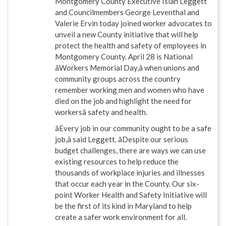
Montgomery County Executive Isiah Leggett
and Councilmembers George Leventhal and
Valerie Ervin today joined worker advocates to
unveil a new County initiative that will help
protect the health and safety of employees in
Montgomery County. April 28 is National
âWorkers Memorial Day,â when unions and
community groups across the country
remember working men and women who have
died on the job and highlight the need for
workersâ safety and health.
âEvery job in our community ought to be a safe
job,â said Leggett. âDespite our serious
budget challenges, there are ways we can use
existing resources to help reduce the
thousands of workplace injuries and illnesses
that occur each year in the County. Our six-
point Worker Health and Safety Initiative will
be the first of its kind in Maryland to help
create a safer work environment for all.