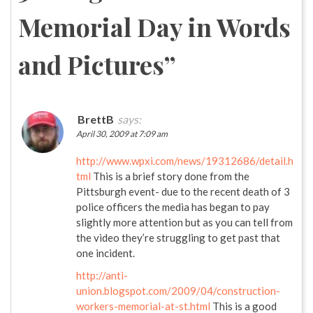
Memorial Day in Words
and Pictures
”
BrettB
says:
April 30, 2009 at 7:09 am
http://www.wpxi.com/news/19312686/detail.h
tml
This is a brief story done from the
Pittsburgh event- due to the recent death of 3
police officers the media has began to pay
slightly more attention but as you can tell from
the video they’re struggling to get past that
one incident.
http://anti-
union.blogspot.com/2009/04/construction-
workers-memorial-at-st.html
This is a good