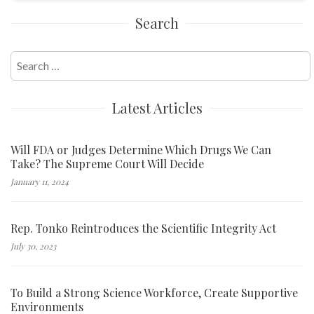
Search
Search
for:
Latest Articles
Will FDA or Judges Determine Which Drugs We Can
Take? The Supreme Court Will Decide
January 11, 2024
Rep. Tonko Reintroduces the Scientific Integrity Act
July 30, 2023
To Build a Strong Science Workforce, Create Supportive
Environments