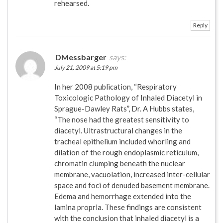
rehearsed.
Reply
DMessbarger
says:
July 21, 2009 at 5:19 pm
In her 2008 publication, “Respiratory
Toxicologic Pathology of Inhaled Diacetyl in
Sprague-Dawley Rats”, Dr. A Hubbs states,
“The nose had the greatest sensitivity to
diacetyl. Ultrastructural changes in the
tracheal epithelium included whorling and
dilation of the rough endoplasmic reticulum,
chromatin clumping beneath the nuclear
membrane, vacuolation, increased inter-cellular
space and foci of denuded basement membrane.
Edema and hemorrhage extended into the
lamina propria. These findings are consistent
with the conclusion that inhaled diacetyl is a