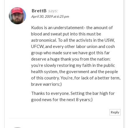
BrettB
says:
April 30, 2009 at 6:25 pm
Kudos is an understatement- the amount of
blood and sweat put into this must be
astronomical. To all the activists in the USW,
UFCW, and every other labor union and cosh
group who made sure we have got this far
deserve a huge thank you from the nation:
you’re slowly restoring my faith in the public
health system, the government and the people
of this country. You’re, for lack of a better term,
brave warriors;)
Thanks to everyone. Setting the bar high for
good news for the next 8 years;)
Reply