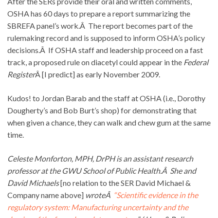
After the SERs provide their oral and written comments,
OSHA has 60 days to prepare a report summarizing the
SBREFA panel’s work.Â The report becomes part of the
rulemaking record and is supposed to inform OSHA’s policy
decisions.Â If OSHA staff and leadership proceed on a fast
track, a proposed rule on diacetyl could appear in the
Federal
Register
Â [I predict] as early November 2009.
Kudos! to Jordan Barab and the staff at OSHA (i.e., Dorothy
Dougherty’s and Bob Burt’s shop) for demonstrating that
when given a chance, they can walk and chew gum at the same
time.
Celeste Monforton, MPH, DrPH is an assistant research
professor at the GWU School of Public Health.Â She and
David Michaels
[no relation to the SER David Michael &
Company name above]
wroteÂ
“Scientific evidence in the
regulatory system: Manufacturing uncertainty and the