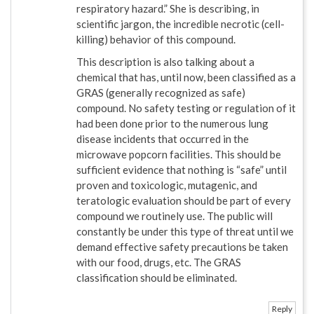
respiratory hazard.” She is describing, in
scientific jargon, the incredible necrotic (cell-
killing) behavior of this compound.
This description is also talking about a
chemical that has, until now, been classified as a
GRAS (generally recognized as safe)
compound. No safety testing or regulation of it
had been done prior to the numerous lung
disease incidents that occurred in the
microwave popcorn facilities. This should be
sufficient evidence that nothing is “safe” until
proven and toxicologic, mutagenic, and
teratologic evaluation should be part of every
compound we routinely use. The public will
constantly be under this type of threat until we
demand effective safety precautions be taken
with our food, drugs, etc. The GRAS
classification should be eliminated.
Reply