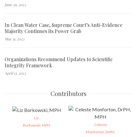
June 29, 2023
In Clean Water Case, Supreme Court’s Anti-Evidence
Majority Continues its Power Grab
May 31, 2023
Organizations Recommend Updates to Scientific
Integrity Framework
April 13, 2023
Contributors
Liz
Celeste
Borkowski, MPH
Monforton, DrPH,