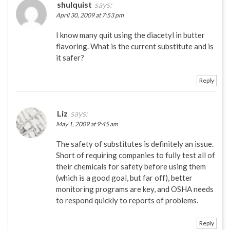
shulquist
says:
April 30, 2009 at 7:53 pm
I know many quit using the diacetyl in butter
flavoring. What is the current substitute and is
it safer?
Reply
Liz
says:
May 1, 2009 at 9:45 am
The safety of substitutes is definitely an issue.
Short of requiring companies to fully test all of
their chemicals for safety before using them
(which is a good goal, but far off), better
monitoring programs are key, and OSHA needs
to respond quickly to reports of problems.
Reply