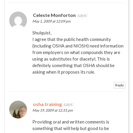
Celeste Monforton
says:
May 1, 2009 at 12:09 pm
Shulquist,
I agree that the public health community
(including OSHA and NIOSH) need information
from employers on what compounds they are
using as substitutes for diacetyl. This is
definitely something that OSHA should be
asking when it proposes its rule.
Reply
osha training
says:
May 19, 2009 at 12:31 pm
Providing oral and written comments is
something that will help but good to be