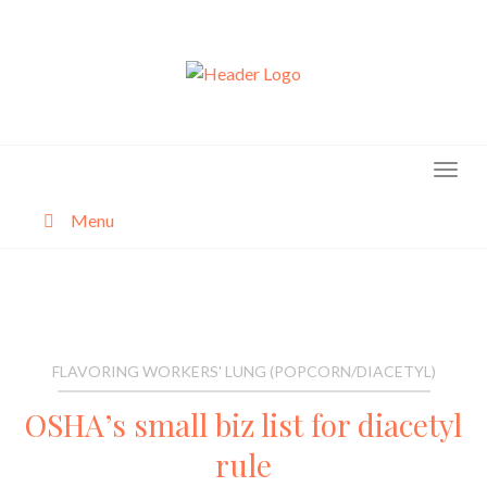
Skip
to
content
Menu
About
Categories
FLAVORING WORKERS' LUNG (POPCORN/DIACETYL)
OSHA’s small biz list for diacetyl
rule