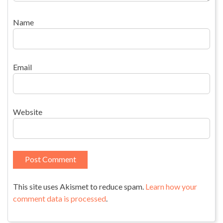
Name
Email
Website
This site uses Akismet to reduce spam.
Learn how your
comment data is processed
.