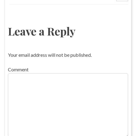
Leave a Reply
Your email address will not be published.
Comment