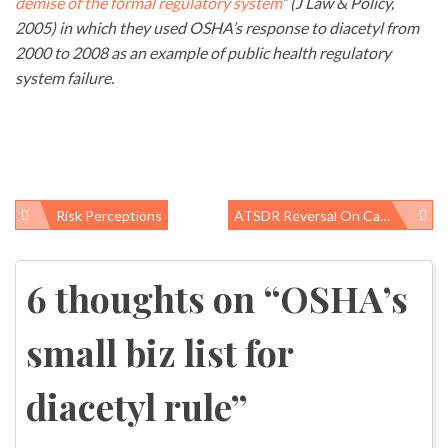
demise of the formal regulatory system
” (J Law & Policy,
2005) in which they used OSHA’s response to diacetyl from
2000 to 2008 as an example of public health regulatory
system failure.
Risk Perceptions
ATSDR Reversal On Camp Lejeune Water – Will DoD Follow Suit?
Post
navigation
6 thoughts on “
OSHA’s
small biz list for
diacetyl rule
”