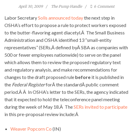
April 30, 2009
The Pump Handle
6
Comment
Labor Secretary
Solis announced today
the next step in
OSHA’s effort to propose a rule to protect workers exposed
to the butter-flavoring agent diacetyl.Â The Small Business
Administration and OSHA identified 13 “small-entity
representatives” (SERs,Â defined byÂ SBA as companies with
500 or fewer employees nationwide) to serve on the panel
which allows them to review the proposed regulatory text
and regulatory analysis, and make recommendations for
changes to the draft proposed rule
before
it is published in
the
Federal Register
forÂ the standardÂ public comment
period.Â Â In OSHA’s letter to the SERs, the agency indicated
that it expected to hold the teleconference panel meeting
during the week of May 18.Â The
SERs invited to participate
in this pre-proposal review include:Â
Weaver Popcorn Co
(IN)