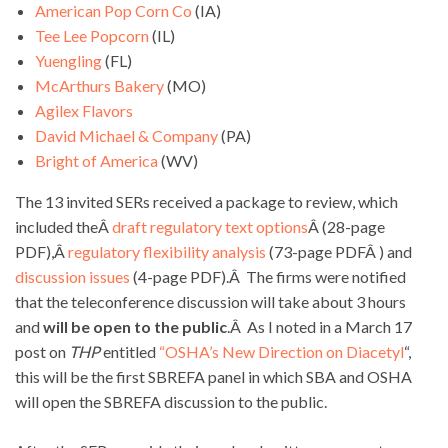
American Pop Corn Co
(IA)
Tee Lee Popcorn
(IL)
Yuengling
(FL)
McArthurs Bakery
(MO)
Agilex Flavors
David Michael & Company
(PA)
Bright of America
(WV)
The 13 invited SERs received a package to review, which
included theÂ
draft regulatory text options
Â (28-page
PDF),Â
regulatory flexibility analysis
(73-page PDFÂ ) and
discussion issues
(4-page PDF).Â The firms were notified
that the teleconference discussion will take about 3 hours
and
will be open to the public
.Â As I noted in a March 17
post on
THP
entitled
“OSHA’s New Direction on Diacetyl
“,
this will be the first SBREFA panel in which SBA and OSHA
will open the SBREFA discussion to the public.