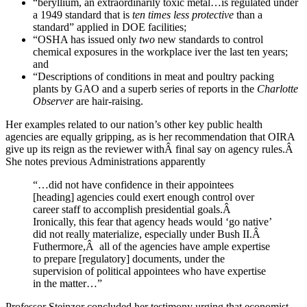
“beryllium, an extraordinarily toxic metal…is regulated under
a 1949 standard that is
ten times less protective
than a
standard” applied in DOE facilities;
“OSHA has issued only
two
new standards to control
chemical exposures in the workplace iver the last ten years;
and
“Descriptions of conditions in meat and poultry packing
plants by GAO and a superb series of reports in the
Charlotte
Observer
are hair-raising.
Her examples related to our nation’s other key public health
agencies are equally gripping, as is her recommendation that OIRA
give up its reign as the reviewer withÂ final say on agency rules.Â
She notes previous Administrations apparently
“…did not have confidence in their appointees
[heading] agencies could exert enough control over
career staff to accomplish presidential goals.Â
Ironically, this fear that agency heads would ‘go native’
did not really materialize, especially under Bush II.Â
Futhermore,Â all of the agencies have ample expertise
to prepare [regulatory] documents, under the
supervision of political appointees who have expertise
in the matter…”
Professor Steinzor concluded her testimony urging that economist-