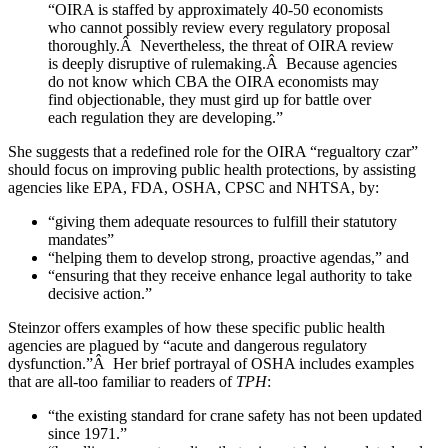
“OIRA is staffed by approximately 40-50 economists
who cannot possibly review every regulatory proposal
thoroughly.Â Nevertheless, the threat of OIRA review
is deeply disruptive of rulemaking.Â Because agencies
do not know which CBA the OIRA economists may
find objectionable, they must gird up for battle over
each regulation they are developing.”
She suggests that a redefined role for the OIRA “regualtory czar”
should focus on improving public health protections, by assisting
agencies like EPA, FDA, OSHA, CPSC and NHTSA, by:
“giving them adequate resources to fulfill their statutory
mandates”
“helping them to develop strong, proactive agendas,” and
“ensuring that they receive enhance legal authority to take
decisive action.”
Steinzor offers examples of how these specific public health
agencies are plagued by “acute and dangerous regulatory
dysfunction.”Â Her brief portrayal of OSHA includes examples
that are all-too familiar to readers of
TPH
:
“the existing standard for crane safety has not been updated
since 1971.”