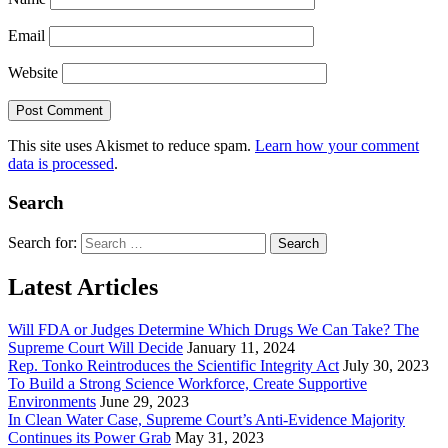
Email
Website
This site uses Akismet to reduce spam.
Learn how your comment
data is processed
.
Search
Search for:
Latest Articles
Will FDA or Judges Determine Which Drugs We Can Take? The
Supreme Court Will Decide
January 11, 2024
Rep. Tonko Reintroduces the Scientific Integrity Act
July 30, 2023
To Build a Strong Science Workforce, Create Supportive
Environments
June 29, 2023
In Clean Water Case, Supreme Court’s Anti-Evidence Majority
Continues its Power Grab
May 31, 2023