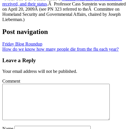
received, and their status
.Â Professor Cass Sunstein was nominated
on April 20, 2009Â (see PN 323 referred to theÂ Committee on
Homeland Security and Governmental Affairs, chaired by Joseph
Lieberman.)
Post navigation
Friday Blog Roundup
How do we know how many people die from the flu each year?
Leave a Reply
Your email address will not be published.
Comment
Name