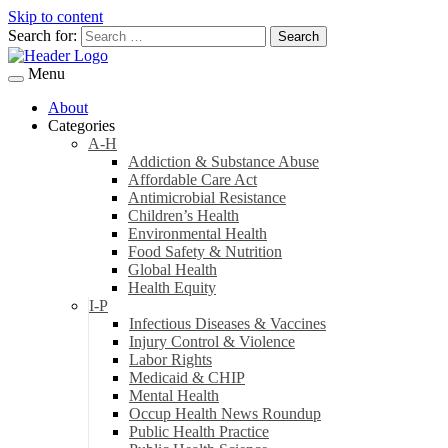
Skip to content
Search for:
Menu
About
Categories
A-H
Addiction & Substance Abuse
Affordable Care Act
Antimicrobial Resistance
Children’s Health
Environmental Health
Food Safety & Nutrition
Global Health
Health Equity
I-P
Infectious Diseases & Vaccines
Injury Control & Violence
Labor Rights
Medicaid & CHIP
Mental Health
Occup Health News Roundup
Public Health Practice