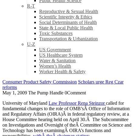
Public Health Science
R-T
Reproductive & Sexual Health
Scientific Integrity & Ethics
Social Determinants of Health
State & Local Public Health
Toxic Substances
Transportation & Urbanization
U-Z
US Government
US Healthcare System
Water & Sanitation
Women’s Health
Worker Health & Safety
Consumer Product Safety Commission
Scholars urge Reg Czar
reforms
May 1, 2009
The Pump Handle
0
Comment
University of Maryland
Law Professor Rena Steinzor
called for
fundamental changes to the role of OMB’sÂ Office of Information
and Regulatory Affairs (OIRA)Â in federal regulatory review, at a
House Committee hearing held on April 30.Â The Subcommittee
on Investigations and Oversight of theÂ Committee on Science and
Technology has been examiningÂ OIRA’s functions and
responsibilities,
withÂ theÂ chairman stating
: