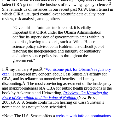
laden OIRA get out of the business of reviewing agency science.Â
She reminds us of instances in our recent past (G.W. Bush terms) in
which OIRA ursurped control over scientific data quality, peer
review, risk analysis, among others.
“Given this unfortunate track record, it is vitally
important that OIRA under the Obama Administration
confine its supervision of government to areas within its
expertise, leaving to experts, such as White House
science policy advisor John Holdren, the difficult job of
restoring the independence and integrity of regulatory
and other science policy issues throughout the
government.”
InÂ my January 9 postÂ “
Worrisome pick for Obama’s regulatory
czar
,” I expressed my concern about Cass Sunstein’s affinity for
CBA, and its reliance on monetized benefits and latency
discounting.Â The most convincing assessment of the inadequacy
and inappropriateness ofÂ CBA for public health protections is the
book by Ackerman and Heinzerling,
Priceless:
On Knowing the
Price of Everything and the Value of Nothing
(New Press,
2005).Â Â A Senate confirmation hearing on Cass Sunstein’s
nomination has not yet been scheduled.
*Note: The U.S. Senate offers a
website with info on nominations