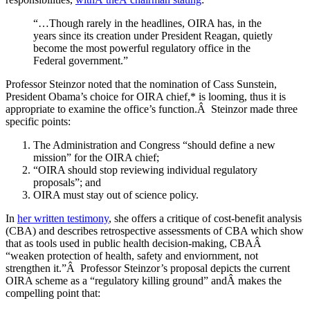
“…Though rarely in the headlines, OIRA has, in the
years since its creation under President Reagan, quietly
become the most powerful regulatory office in the
Federal government.”
Professor Steinzor noted that the nomination of Cass Sunstein,
President Obama’s choice for OIRA chief,* is looming, thus it is
appropriate to examine the office’s function.Â Steinzor made three
specific points:
The Administration and Congress “should define a new
mission” for the OIRA chief;
“OIRA should stop reviewing individual regulatory
proposals”; and
OIRA must stay out of science policy.
In
her written testimony
, she offers a critique of cost-benefit analysis
(CBA) and describes retrospective assessments of CBA which show
that as tools used in public health decision-making, CBAÂ
“weaken protection of health, safety and enviornment, not
strengthen it.”Â Professor Steinzor’s proposal depicts the current
OIRA scheme as a “regulatory killing ground” andÂ makes the
compelling point that: