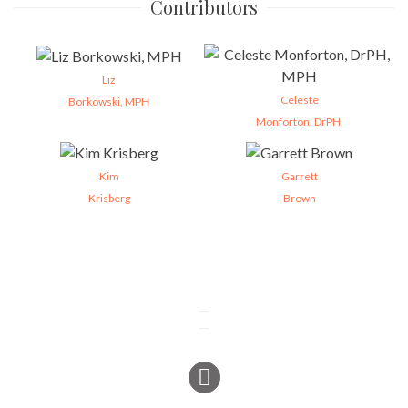
Contributors
Liz
Celeste
Borkowski, MPH
Monforton, DrPH,
Kim
Garrett
Krisberg
Brown