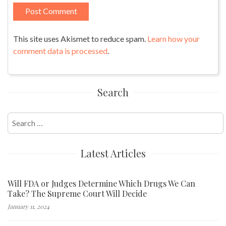
This site uses Akismet to reduce spam.
Learn how your
comment data is processed
.
Search
Search
for:
Latest Articles
Will FDA or Judges Determine Which Drugs We Can
Take? The Supreme Court Will Decide
January 11, 2024