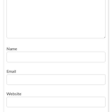
Name
Email
Website