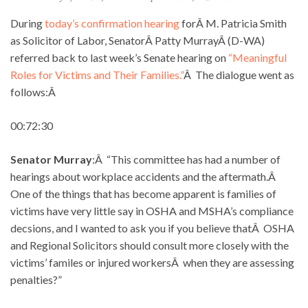
During
today’s confirmation hearing
forÂ M. Patricia Smith
as Solicitor of Labor, SenatorÂ Patty MurrayÂ (D-WA)
referred back to last week’s Senate hearing on
“Meaningful
Roles for Victims and Their Families.”
Â The dialogue went as
follows:Â
00:72:30
Senator Murray
:Â “This committee has had a number of
hearings about workplace accidents and the aftermath.Â
One of the things that has become apparent is families of
victims have very little say in OSHA and MSHA’s compliance
decsions, and I wanted to ask you if you believe thatÂ OSHA
and Regional Solicitors should consult more closely with the
victims’ familes or injured workersÂ when they are assessing
penalties?”