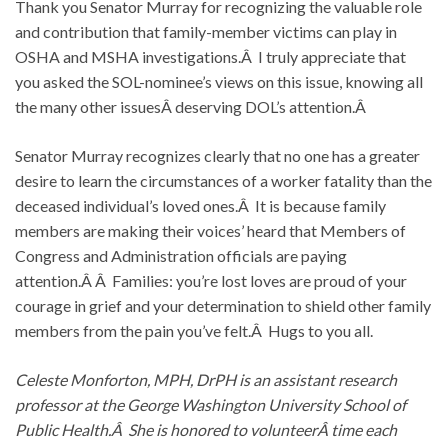
Thank you Senator Murray for recognizing the valuable role
and contribution that family-member victims can play in
OSHA and MSHA investigations.Â I truly appreciate that
you asked the SOL-nominee’s views on this issue, knowing all
the many other issuesÂ deserving DOL’s attention.Â
Senator Murray recognizes clearly that no one has a greater
desire to learn the circumstances of a worker fatality than the
deceased individual’s loved ones.Â It is because family
members are making their voices’ heard that Members of
Congress and Administration officials are paying
attention.Â Â Families: you’re lost loves are proud of your
courage in grief and your determination to shield other family
members from the pain you’ve felt.Â Hugs to you all.
Celeste Monforton, MPH, DrPH is an assistant research
professor at the George Washington University School of
Public Health.Â She is honored to volunteerÂ time each