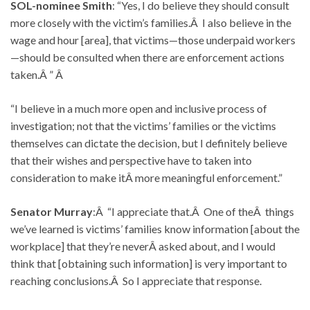
SOL-nominee Smith
: “Yes, I do believe they should consult
more closely with the victim’s families.Â I also believe in the
wage and hour [area], that victims—those underpaid workers
—should be consulted when there are enforcement actions
taken.Â ” Â
“I believe in a much more open and inclusive process of
investigation; not that the victims’ families or the victims
themselves can dictate the decision, but I definitely believe
that their wishes and perspective have to taken into
consideration to make itÂ more meaningful enforcement.”
Senator Murray
:Â “I appreciate that.Â One of theÂ things
we’ve learned is victims’ families know information [about the
workplace] that they’re neverÂ asked about, and I would
think that [obtaining such information] is very important to
reaching conclusions.Â So I appreciate that response.