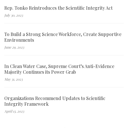
Rep. Tonko Reintroduces the Scientific Integrity Act
July 30, 2023
To Build a Strong Science Workforce, Create Supportive
Environments
June 29, 2023
In Clean Water Case, Supreme Court’s Anti-Evidence
Majority Continues its Power Grab
May 31, 2023
Organizations Recommend Updates to Scientific
Integrity Framework
April 13, 2023