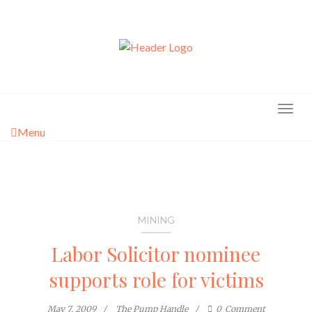
Skip
to
content
Menu
MINING
Labor Solicitor nominee
supports role for victims
May 7, 2009
The Pump Handle
0
Comment