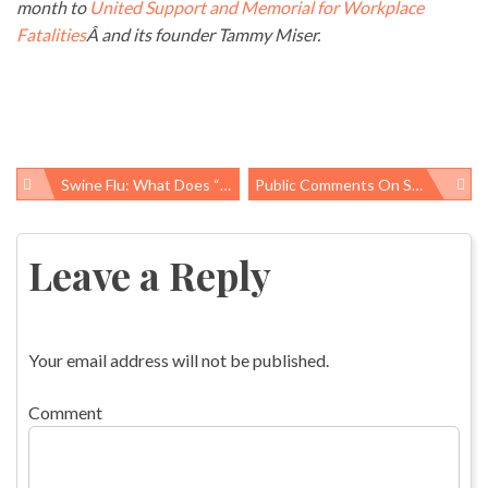
month to
United Support and Memorial for Workplace
Fatalities
Â and its founder Tammy Miser.
Swine Flu: What Does “so Far, So Good” Mean?
Public Comments On Scientific Integrity Due May 13
Post
navigation
Leave a Reply
Your email address will not be published.
Comment