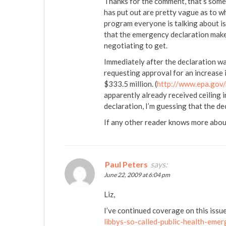
Thanks for the comment, that’s some
has put out are pretty vague as to wh
program everyone is talking about is
that the emergency declaration makes
negotiating to get.
Immediately after the declaration 
requesting approval for an increase i
$333.5 million. (
http://www.epa.gov
apparently already received ceiling i
declaration, I’m guessing that the de
If any other reader knows more about
Paul Peters
says:
June 22, 2009 at 6:04 pm
Liz,
I’ve continued coverage on this issu
libbys-so-called-public-health-emer