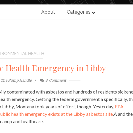
About
Categories
IRONMENTAL HEALTH
ic Health Emergency in Libby
The Pump Handle
3
Comment
vily contaminated with asbestos and hundreds of residents sicken
ealth emergency. Getting the federal government â specifically, t
in Libby, Montana took years of effort, though. Yesterday,
EPA
ublic health emergency exists at the Libby asbestos site
,Â and the
leanup and healthcare.