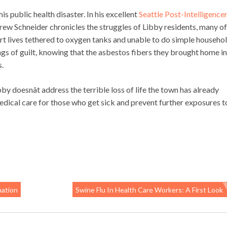
his public health disaster. In his excellent
Seattle Post-Intelligence
rew Schneider chronicles the struggles of Libby residents, many of
rt lives tethered to oxygen tanks and unable to do simple househo
gs of guilt, knowing that the asbestos fibers they brought home in
s.
by doesnât address the terrible loss of life the town has already
medical care for those who get sick and prevent further exposures t
nation
Swine Flu In Health Care Workers: A First Look