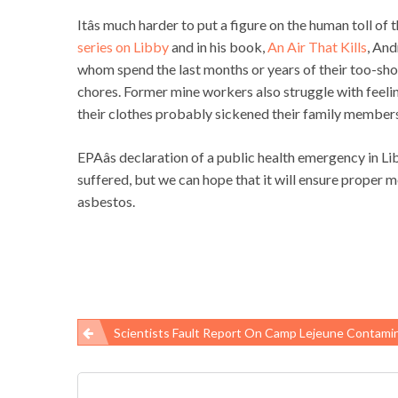
Itâs much harder to put a figure on the human toll of t
series on Libby
and in his book,
An Air That Kills
, And
whom spend the last months or years of their too-sho
chores. Former mine workers also struggle with feelin
their clothes probably sickened their family member
EPAâs declaration of a public health emergency in Lib
suffered, but we can hope that it will ensure proper 
asbestos.
Scientists Fault Report On Camp Lejeune Contami
Post
navigation