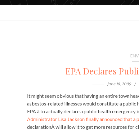
ENV
EPA Declares Publ
June 18, 2009
It might seem obvious that having an entire town hea
asbestos-related illnesses would constitute a public h
EPA â to actually declare a public health emergency 
Administrator Lisa Jackson finally announced that a p
declarationÂ will allow it to get more resources for c