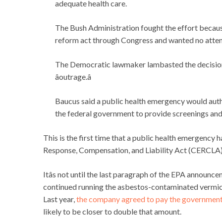
adequate health care.
The Bush Administration fought the effort because
reform act through Congress and wanted no atten
The Democratic lawmaker lambasted the decision to
âoutrage.â
Baucus said a public health emergency would auth
the federal government to provide screenings and 
This is the first time that a public health emergenc
Response, Compensation, and Liability Act (CERCLA),
Itâs not until the last paragraph of the EPA announ
continued running the asbestos-contaminated vermicu
Last year,
the company agreed to pay the government 
likely to be closer to double that amount.