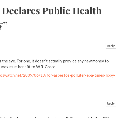
 Declares Public Health
y
”
Reply
s the eye. For one, it doesn’t actually provide any new money to
or maximum benefit to W.R. Grace.
oswatch.net/2009/06/19/for-asbestos-polluter-epa-times-libby-
Reply