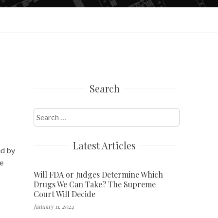
Search
Search
for:
Latest Articles
ed by
he
Will FDA or Judges Determine Which
Drugs We Can Take? The Supreme
Court Will Decide
January 11, 2024