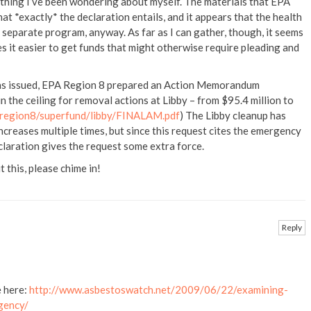
thing I’ve been wondering about myself. The materials that EPA
at *exactly* the declaration entails, and it appears that the health
 separate program, anyway. As far as I can gather, though, it seems
 it easier to get funds that might otherwise require pleading and
was issued, EPA Region 8 prepared an Action Memorandum
n the ceiling for removal actions at Libby – from $95.4 million to
/region8/superfund/libby/FINALAM.pdf
) The Libby cleanup has
ncreases multiple times, but since this request cites the emergency
claration gives the request some extra force.
 this, please chime in!
Reply
e here:
http://www.asbestoswatch.net/2009/06/22/examining-
gency/