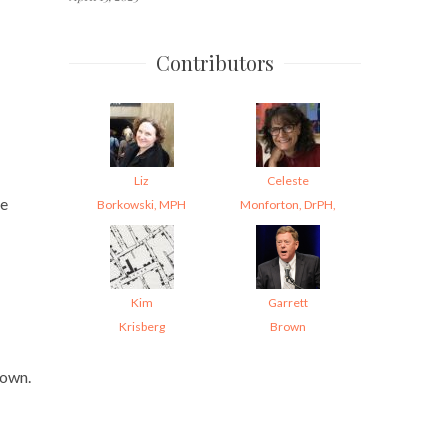
Contributors
Liz
Celeste
re
Borkowski, MPH
Monforton, DrPH,
Kim
Garrett
Krisberg
Brown
nown.