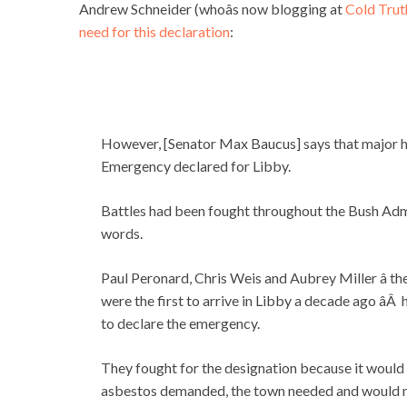
Andrew Schneider (whoâs now blogging at
Cold Trut
need for this declaration
:
However, [Senator Max Baucus] says that major he
Emergency declared for Libby.
Battles had been fought throughout the Bush Admi
words.
Paul Peronard, Chris Weis and Aubrey Miller â t
were the first to arrive in Libby a decade ago â
to declare the emergency.
They fought for the designation because it would
asbestos demanded, the town needed and would ma