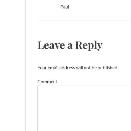
Paul
Leave a Reply
Your email address will not be published.
Comment