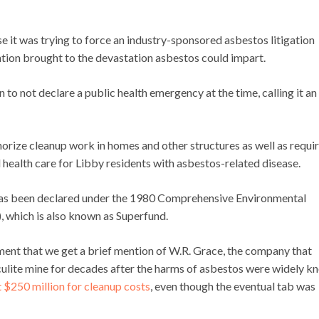
 it was trying to force an industry-sponsored asbestos litigation
tion brought to the devastation asbestos could impart.
 not declare a public health emergency at the time, calling it an
orize cleanup work in homes and other structures as well as requi
health care for Libby residents with asbestos-related disease.
y has been declared under the 1980 Comprehensive Environmental
 which is also known as Superfund.
cement that we get a brief mention of W.R. Grace, the company that
lite mine for decades after the harms of asbestos were widely k
$250 million for cleanup costs
, even though the eventual tab was