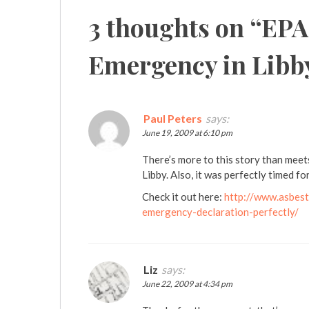
3 thoughts on “
EPA
Emergency in Libb
Paul Peters
says:
June 19, 2009 at 6:10 pm
There’s more to this story than meet
Libby. Also, it was perfectly timed f
Check it out here:
http://www.asbest
emergency-declaration-perfectly/
Liz
says:
June 22, 2009 at 4:34 pm