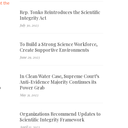
t the
Rep. Tonko Reintroduces the Scientific
Integrity Act
July 30, 2023
To Build a Strong Science Workforce,
Create Supportive Environments
June 29, 2023
In Clean Water Case, Supreme Court’s
Anti-Evidence Majority Continues its
Power Grab
o
May 31, 2023
Organizations Recommend Updates to
Scientific Integrity Framework
April 13, 2023