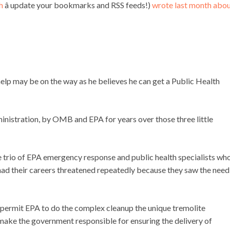
h
â update your bookmarks and RSS feeds!)
wrote last month abou
lp may be on the way as he believes he can get a Public Health
nistration, by OMB and EPA for years over those three little
he trio of EPA emergency response and public health specialists wh
Â had their careers threatened repeatedly because they saw the need
 permit EPA to do the complex cleanup the unique tremolite
ke the government responsible for ensuring the delivery of