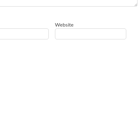
Website
ow your comment data is processed
.