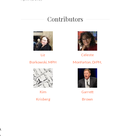
Contributors
Liz
Celeste
Borkowski, MPH
Monforton, DrPH,
Kim
Garrett
Krisberg
Brown
A