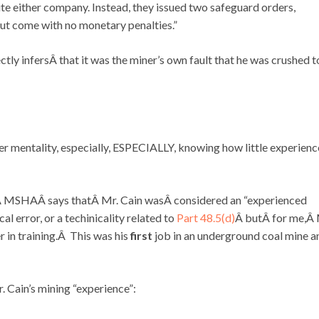
e either company. Instead, they issued two safeguard orders,
ut come with no monetary penalties.”
ctly infersÂ that it was the miner’s own fault that he was crushed t
Â
r mentality, especially, ESPECIALLY, knowing how little experienc
 MSHAÂ says thatÂ Mr. Cain wasÂ considered an “experienced
al error, or a techinicality related to
Part 48.5(d)
Â butÂ for me,Â 
 in training.Â This was his
first
job in an underground coal mine a
 Cain’s mining “experience”: