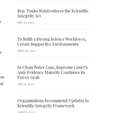
Rep. Tonko Reintroduces the Scientific
Integrity Act
o
July 30, 2023
To Build a Strong Science Workforce,
Create Supportive Environments
June 29, 2023
e
In Clean Water Case, Supreme Court’s
Anti-Evidence Majority Continues its
Power Grab
Mr.
nd
May 31, 2023
Organizations Recommend Updates to
Scientific Integrity Framework
April 13, 2023