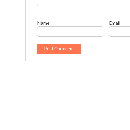
Name
Email
This site uses Akismet to reduce spam.
Learn h