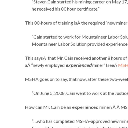
“Steven Cain started his mining career on May 17
he received his 80 hour certificate.”
This 80-hours of training isÂ the required “new mine
“Cain started to work for Mountaineer Labor Solu
Mountaineer Labor Solution provided experienced m
This saysÂ that Mr. Cain received another 8 hours of 
aÂ “newly employed
experienced
miner” (seeÂ
MSHA
MSHA goes on to say, that now, after these two-weeks
“On June 5, 2008, Cain went to work at the Justic
How can Mr. Cain be an
experienced
miner?Â Â MS
“…who has completed MSHA-approved new miner t