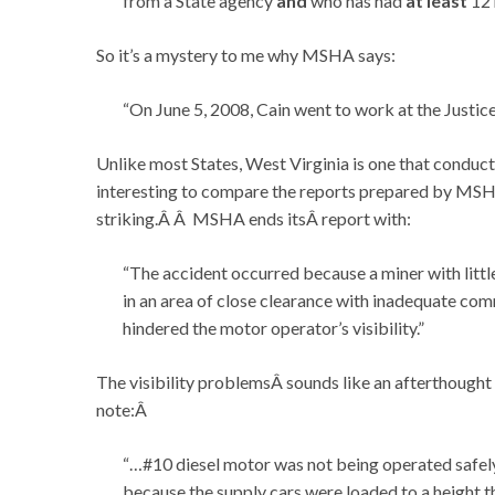
from a State agency
and
who has had
at least
12 
So it’s a mystery to me why MSHA says:
“On June 5, 2008, Cain went to work at the Justic
Unlike most States, West Virginia is one that conducts
interesting to compare the reports prepared by MSHA 
striking.Â Â MSHA ends itsÂ report with:
“The accident occurred because a miner with litt
in an area of close clearance with inadequate com
hindered the motor operator’s visibility.”
The visibility problemsÂ sounds like an afterthought
note:Â
“…#10 diesel motor was not being operated safely
because the supply cars were loaded to a height 