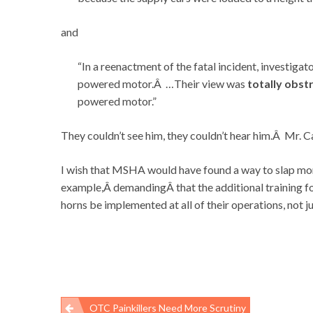
and
“In a reenactment of the fatal incident, investigat
powered motor.Â …Their view was
totally obst
powered motor.”
They couldn’t see him, they couldn’t hear him.Â Mr. C
I wish that MSHA would have found a way to slap mo
example,Â demandingÂ that the additional training fo
horns be implemented at all of their operations, not ju
OTC Painkillers Need More Scrutiny