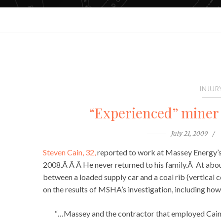
INJUR
“Experienced” miner 
July 21, 2009
Steven Cain, 32,
reported to work at Massey Energy’s
2008.Â Â Â He never returned to his family.Â At abou
between a loaded supply car and a coal rib (vertical 
on the results of MSHA’s investigation, including how
“…Massey and the contractor that employed Cain,