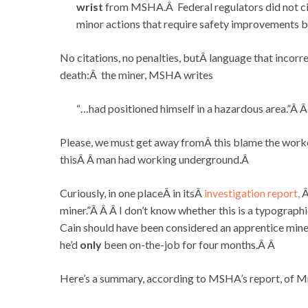
wrist
from MSHA.Â Federal regulators did not cit
minor actions that require safety improvements b
No citations, no penalties, butÂ language that incorre
death:Â the miner, MSHA writes
“…had positioned himself in a hazardous area.”Â 
Please, we must get away fromÂ this blame the worke
thisÂ Â man had working underground.Â
Curiously, in one placeÂ in itsÂ
investigation report,
Â
miner.”Â Â Â I don’t know whether this is a typographic
Cain should have been considered an apprentice miner
he’d
only
been on-the-job for four months.Â Â
Here’s a summary, according to MSHA’s report, of Mr.