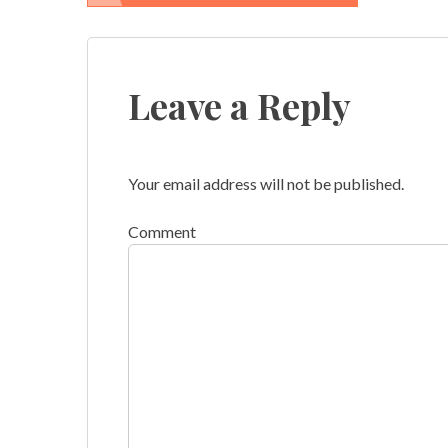
Post
navigation
Leave a Reply
Your email address will not be published.
Comment