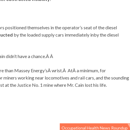
ors positioned themselves in the operator’s seat of the diesel
ructed
by the loaded supply cars immediately inby the diesel
ain didn’t have a chance.Â Â
re than Massey Energy’sÂ wrist.Â AtÂ a minimum, for
r miners working near locomotives and rail cars, and the sounding
st at the Justice No. 1 mine where Mr. Cain lost his life.
Occupational Health News Roundup