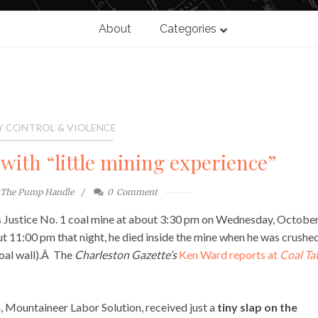
About
Categories
Y CONTROL & VIOLENCE
with “little mining experience”
The Pump Handle
0
Comment
 Justice No. 1 coal mine at about 3:30 pm on Wednesday, October
t 11:00 pm that night, he died inside the mine when he was crushe
coal wall).Â The
Charleston Gazette’s
Ken Ward reports at
Coal Ta
 Mountaineer Labor Solution, received just a
tiny slap on the