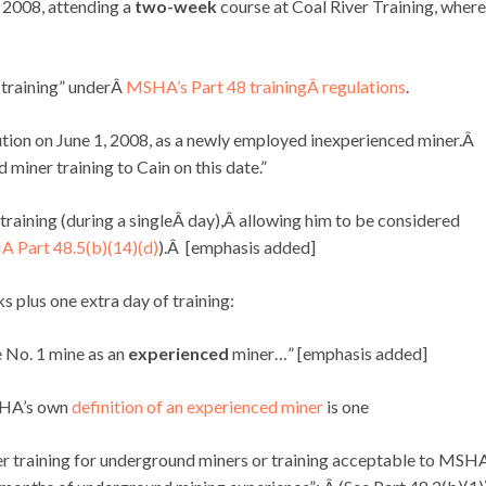
, 2008, attending a
two-week
course at Coal River Training, where
r training” underÂ
MSHA’s Part 48 trainingÂ regulations
.
tion on June 1, 2008, as a newly employed inexperienced miner.Â
iner training to Cain on this date.”
training (during a singleÂ day),Â allowing him to be considered
 Part 48.5(b)(14)(d)
).Â [emphasis added]
 plus one extra day of training:
e No. 1 mine as an
experienced
miner…” [emphasis added]
HA’s own
definition of an experienced miner
is one
raining for underground miners or training acceptable to MSH