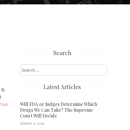
Search
Search
for:
Latest Articles
 8,
d
Will FDA or Judges Determine Which
ttoo
Drugs We Can Take? The Supreme
Court Will Decide
January 11, 2024