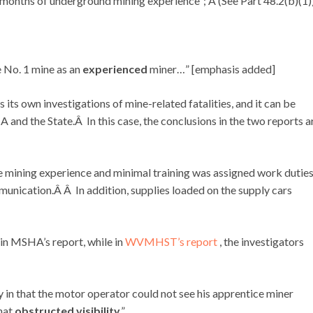
months of underground mining experience”; Â (See Part 48.2(b)(1)
e No. 1 mine as an
experienced
miner…” [emphasis added]
 its own investigations of mine-related fatalities, and it can be
and the State.Â In this case, the conclusions in the two reports a
le mining experience and minimal training was assigned work dutie
munication.Â Â In addition, supplies loaded on the supply cars
 in MSHA’s report, while in
WVMHST’s report
, the investigators
 in that the motor operator could not see his apprentice miner
that
obstructed visibility
.”