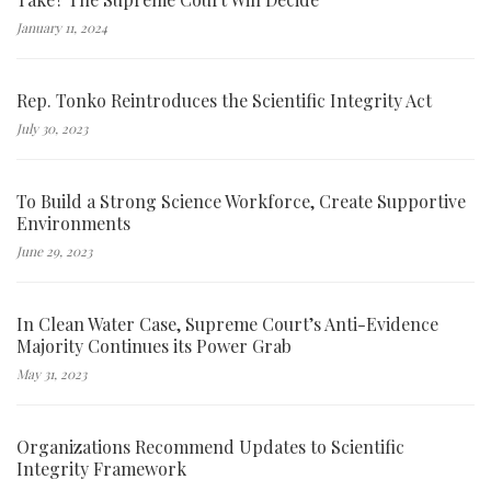
January 11, 2024
Rep. Tonko Reintroduces the Scientific Integrity Act
July 30, 2023
To Build a Strong Science Workforce, Create Supportive
Environments
June 29, 2023
In Clean Water Case, Supreme Court’s Anti-Evidence
Majority Continues its Power Grab
May 31, 2023
Organizations Recommend Updates to Scientific
Integrity Framework