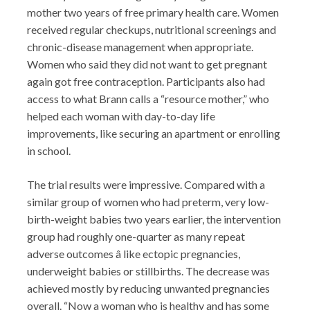
mother two years of free primary health care. Women
received regular checkups, nutritional screenings and
chronic-disease management when appropriate.
Women who said they did not want to get pregnant
again got free contraception. Participants also had
access to what Brann calls a “resource mother,” who
helped each woman with day-to-day life
improvements, like securing an apartment or enrolling
in school.
The trial results were impressive. Compared with a
similar group of women who had preterm, very low-
birth-weight babies two years earlier, the intervention
group had roughly one-quarter as many repeat
adverse outcomes â like ectopic pregnancies,
underweight babies or stillbirths. The decrease was
achieved mostly by reducing unwanted pregnancies
overall. “Now a woman who is healthy and has some