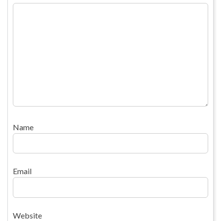
Name
Email
Website