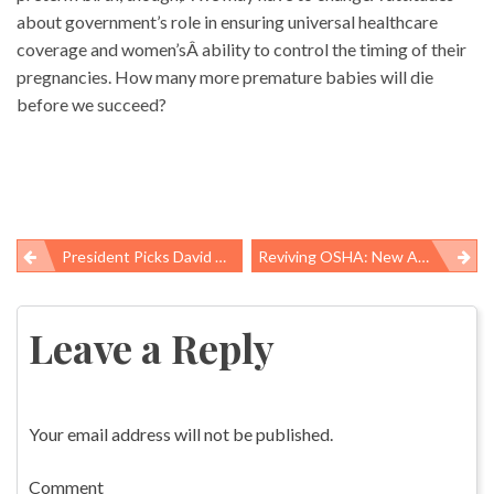
about government’s role in ensuring universal healthcare
coverage and women’sÂ ability to control the timing of their
pregnancies. How many more premature babies will die
before we succeed?
President Picks David Michaels To Head OSHA
Reviving OSHA: New Administrator’s Big Challenge
Post
navigation
Leave a Reply
Your email address will not be published.
Comment