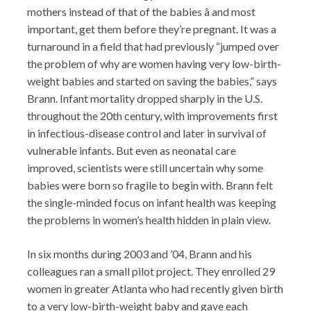
mothers instead of that of the babies â and most
important, get them before they’re pregnant. It was a
turnaround in a field that had previously “jumped over
the problem of why are women having very low-birth-
weight babies and started on saving the babies,” says
Brann. Infant mortality dropped sharply in the U.S.
throughout the 20th century, with improvements first
in infectious-disease control and later in survival of
vulnerable infants. But even as neonatal care
improved, scientists were still uncertain why some
babies were born so fragile to begin with. Brann felt
the single-minded focus on infant health was keeping
the problems in women’s health hidden in plain view.
In six months during 2003 and ’04, Brann and his
colleagues ran a small pilot project. They enrolled 29
women in greater Atlanta who had recently given birth
to a very low-birth-weight baby and gave each