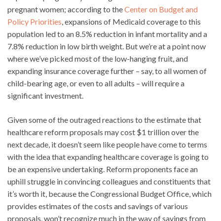
pregnant women; according to the
Center on Budget and
Policy Priorities
, expansions of Medicaid coverage to this
population led to an 8.5% reduction in infant mortality and a
7.8% reduction in low birth weight. But we’re at a point now
where we’ve picked most of the low-hanging fruit, and
expanding insurance coverage further – say, to all women of
child-bearing age, or even to all adults – will require a
significant investment.
Given some of the outraged reactions to the estimate that
healthcare reform proposals may cost $1 trillion over the
next decade, it doesn’t seem like people have come to terms
with the idea that expanding healthcare coverage is going to
be an expensive undertaking. Reform proponents face an
uphill struggle in convincing colleagues and constituents that
it’s worth it, because the Congressional Budget Office, which
provides estimates of the costs and savings of various
proposals, won’t recognize much in the way of savings from