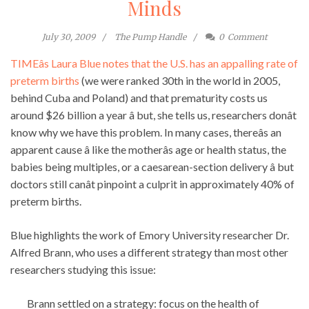
Minds
July 30, 2009
The Pump Handle
0
Comment
TIMEâs Laura Blue notes that the U.S. has an appalling rate of
preterm births
(we were ranked 30th in the world in 2005,
behind Cuba and Poland) and that prematurity costs us
around $26 billion a year â but, she tells us, researchers donât
know why we have this problem. In many cases, thereâs an
apparent cause â like the motherâs age or health status, the
babies being multiples, or a caesarean-section delivery â but
doctors still canât pinpoint a culprit in approximately 40% of
preterm births.
Blue highlights the work of Emory University researcher Dr.
Alfred Brann, who uses a different strategy than most other
researchers studying this issue:
Brann settled on a strategy: focus on the health of