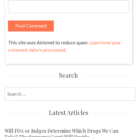
This site uses Akismet to reduce spam.
Learn how your
comment data is processed
.
Search
Search
for:
Latest Articles
Will FDA or Judges Determine Which Drugs We Can
Take? The Supreme Court Will Decide