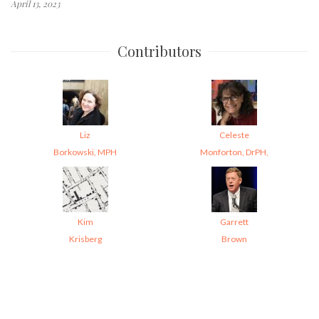
April 13, 2023
Contributors
Liz
Celeste
Borkowski, MPH
Monforton, DrPH,
Kim
Garrett
Krisberg
Brown