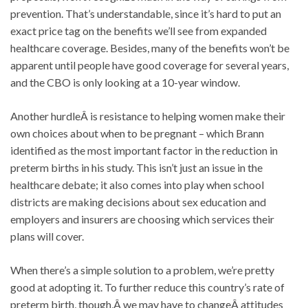
prevention. That’s understandable, since it’s hard to put an
exact price tag on the benefits we’ll see from expanded
healthcare coverage. Besides, many of the benefits won’t be
apparent until people have good coverage for several years,
and the CBO is only looking at a 10-year window.
Another hurdleÂ is resistance to helping women make their
own choices about when to be pregnant – which Brann
identified as the most important factor in the reduction in
preterm births in his study. This isn’t just an issue in the
healthcare debate; it also comes into play when school
districts are making decisions about sex education and
employers and insurers are choosing which services their
plans will cover.
When there’s a simple solution to a problem, we’re pretty
good at adopting it. To further reduce this country’s rate of
preterm birth, though,Â we may have to changeÂ attitudes