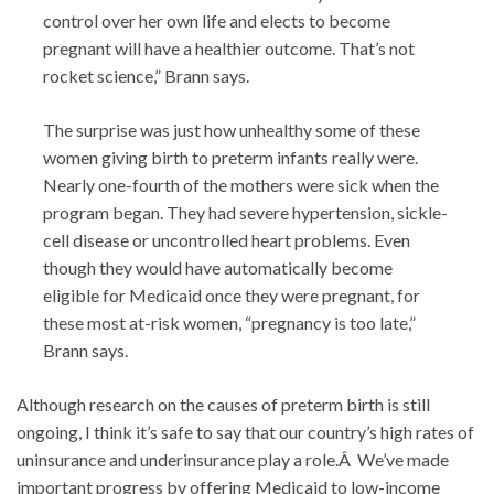
control over her own life and elects to become
pregnant will have a healthier outcome. That’s not
rocket science,” Brann says.
The surprise was just how unhealthy some of these
women giving birth to preterm infants really were.
Nearly one-fourth of the mothers were sick when the
program began. They had severe hypertension, sickle-
cell disease or uncontrolled heart problems. Even
though they would have automatically become
eligible for Medicaid once they were pregnant, for
these most at-risk women, “pregnancy is too late,”
Brann says.
Although research on the causes of preterm birth is still
ongoing, I think it’s safe to say that our country’s high rates of
uninsurance and underinsurance play a role.Â We’ve made
important progress by offering Medicaid to low-income