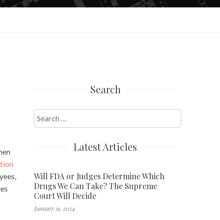
Search
Search
for:
Latest Articles
when
tion
Will FDA or Judges Determine Which
yees,
Drugs We Can Take? The Supreme
ies
Court Will Decide
January 11, 2024