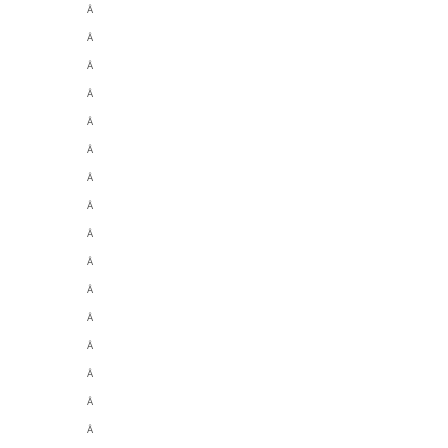
Â
Â
Â
Â
Â
Â
Â
Â
Â
Â
Â
Â
Â
Â
Â
Â