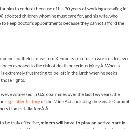
 for him to endure (because of his 30 years of working/crawling in
4) adopted children whom he must care for, and his wife, who
le to keep doctor’s appointments because they cannot afford the
on-union coalfields of eastern Kentucky to refuse a work order, eve
 been exposed to the risk of death or serious injury.Â When a
 is extremely frustrating to be left in the lurch when he seeks
those rights.”
 we’ve witnessed in U.S. coal mines over the last few years, the
the
legislative history
of the Mine Act, including the Senate Commi
iners from retaliation:Â Â
to be truly effective,
miners will have to play an active part
in