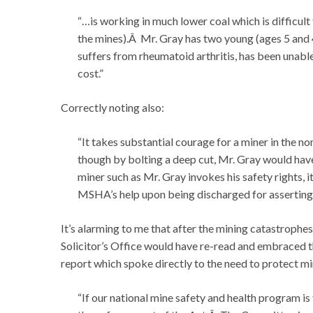
“…is working in much lower coal which is difficult
the mines).Â Mr. Gray has two young (ages 5 and 
suffers from rheumatoid arthritis, has been unab
cost.”
Correctly noting also:
“It takes substantial courage for a miner in the n
though by bolting a deep cut, Mr. Gray would have
miner such as Mr. Gray invokes his safety rights, it
MSHA’s help upon being discharged for asserting 
It’s alarming to me that after the mining catastrophes
Solicitor’s Office would have re-read and embraced 
report which spoke directly to the need to protect m
“If our national mine safety and health program is 