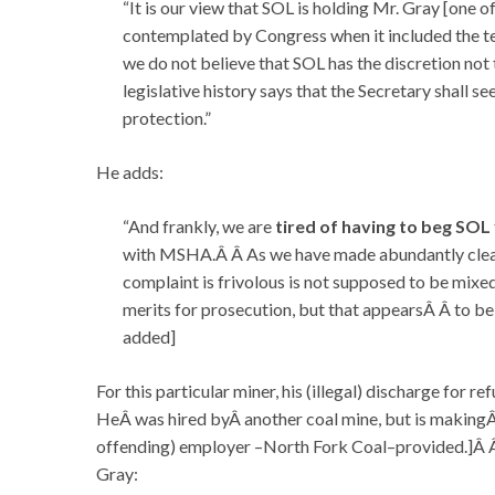
“It is our view that SOL is holding Mr. Gray [one 
contemplated by Congress when it included the t
we do not believe that SOL has the discretion not t
legislative history says that the Secretary shall se
protection.”
He adds:
“And frankly, we are
tired of having to beg SOL
with MSHA.Â Â As we have made abundantly clear i
complaint is frivolous is not supposed to be mixe
merits for prosecution, but that appearsÂ Â to be 
added]
For this particular miner, his (illegal) discharge for 
HeÂ was hired byÂ another coal mine, but is makingÂ 
offending) employer –North Fork Coal–provided.]Â Â 
Gray: