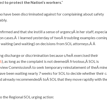
ied
to protect
the Nation’s workers
.”
o have been discriminated against for complaining about safety
ably.
firmed and that she instill a sense of urgencyÂ in her staff, especia
ion cases.Â I learned yesterday of twoÂ troubling examples comin
e waiting (and waiting) on decisions from SOL attorneys.Â Â
ging discharge or discrimination because s/heÂ exercised their
 6
), as long as the complaint is not deemedÂ frivolous,Â SOL is
eview CommissionÂ to seek temporary reinstatement of theÂ min
have been waiting nearly 7 weeks for SOL to decide whether their 
had already recommendedÂ toÂ SOL that they move rapidly with th
to the Regional SOL urging action: