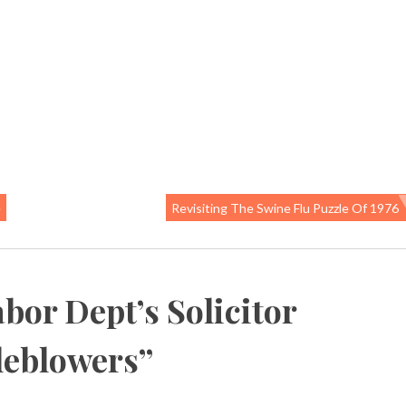
e
Revisiting The Swine Flu Puzzle Of 1976
bor Dept’s Solicitor
tleblowers
”