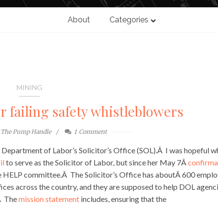
About
Categories
MINING
r failing safety whistleblowers
The Pump Handle
1
Comment
he Department of Labor’s Solicitor’s Office (SOL).Â I was hopeful 
il
to serve as the Solicitor of Labor, but since her May 7Â
confirma
ate HELP committee.Â The Solicitor’s Office has aboutÂ 600 emplo
ices across the country, and they are supposed to help DOL agenc
.Â The
mission statement
includes, ensuring that the