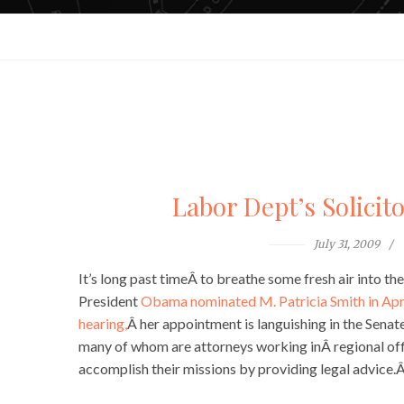
Labor Dept’s Solicito
July 31, 2009
It’s long past timeÂ to breathe some fresh air into t
President
Obama nominated M. Patricia Smith in Apr
hearing,
Â her appointment is languishing in the Sen
many of whom are attorneys working inÂ regional off
accomplish their missions by providing legal advice