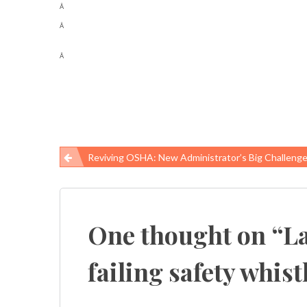
Â
Â
Â
Reviving OSHA: New Administrator’s Big Challeng
Post
navigation
One thought on “
La
failing safety whis