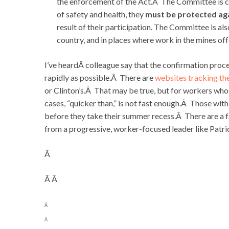
the enforcement of the Act.Â The Committee is co
of safety and health, they
must be protected aga
result of their participation. The Committee is al
country, and in places where work in the mines o
I’ve heardÂ colleague say that the confirmation pro
rapidly as possible.Â There are
websites tracking t
or Clinton’s.Â That may be true, but for workers whos
cases, “quicker than,” is not fast enough.Â Those wit
before they take their summer recess.Â There are a
from a progressive, worker-focused leader like Patric
Â
Â Â
Â
Â