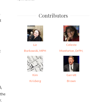
e
Contributors
t
Liz
Celeste
t
Borkowski, MPH
Monforton, DrPH,
Kim
Garrett
Krisberg
Brown
.Â
(the
r.