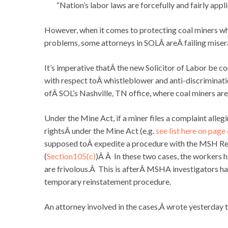
“Nation’s labor laws are forcefully and fairly appl
However, when it comes to protecting coal miners wh
problems, some attorneys in SOLÂ areÂ failing miser
It’s imperative thatÂ the new Solicitor of Labor be con
with respect toÂ whistleblower and anti-discriminat
ofÂ SOL’s Nashville, TN office, where coal miners ar
Under the Mine Act, if a miner files a complaint alle
rightsÂ under the Mine Act (e.g.
see list here on page
supposed toÂ expedite a procedure with the MSH R
(
Section105(c)
)Â Â In these two cases, the workers 
are frivolous.Â This is afterÂ MSHA investigators 
temporary reinstatement procedure.
An attorney involved in the cases,Â wrote yesterday 