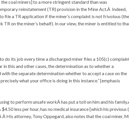
of the coal miners] to a more stringent standard than was
emporary reinstatement (TR) provision in the Mine Act.Â Indeed,
o file a TR application if the miner’s complaint is not frivolous (th
ek TR on the miner’s behalf). In our view, the miner is entitled to tha
to do its job every time a discharged miner files a 105(c) complain
n this and other cases, the determination as to whether a
d with the separate determination whether to accept a case on the
precisely what your office is doing in this instance.” [emphasis
refusing to perform unsafe workÂ has put a toll on him and his family
$4.50 less per hour, has no medical insurance [which his previous 
Â His attorney, Tony Oppegard, also notes that the coal miner, M