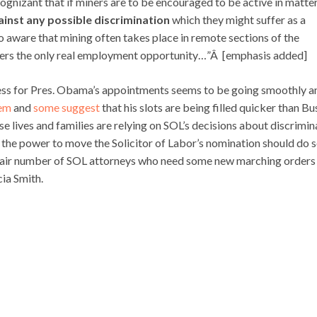
gnizant that if miners are to be encouraged to be active in matte
inst any possible discrimination
which they might suffer as a
so aware that mining often takes place in remote sections of the
ffers the only real employment opportunity…”Â [emphasis added]
cess for Pres. Obama’s appointments seems to be going smoothly a
hem
and
some suggest
that his slots are being filled quicker than Bu
e lives and families are relying on SOL’s decisions about discrimin
h the power to move the Solicitor of Labor’s nomination should do 
 fair number of SOL attorneys who need some new marching orders
ia Smith.