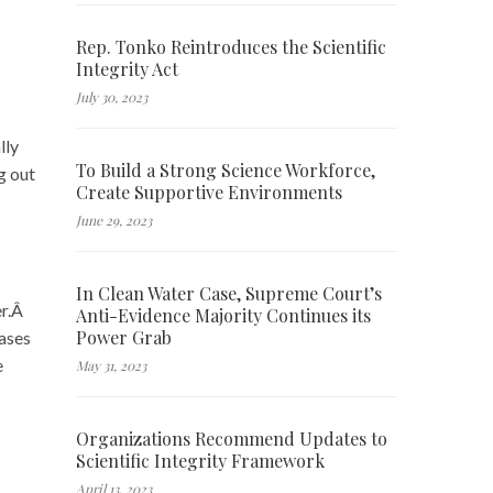
Rep. Tonko Reintroduces the Scientific
Integrity Act
July 30, 2023
lly
To Build a Strong Science Workforce,
g out
Create Supportive Environments
June 29, 2023
In Clean Water Case, Supreme Court’s
er.Â
Anti-Evidence Majority Continues its
Power Grab
cases
e
May 31, 2023
Organizations Recommend Updates to
Scientific Integrity Framework
April 13, 2023