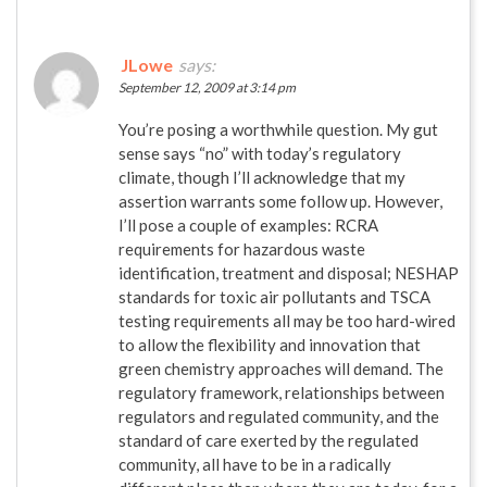
JLowe
says:
September 12, 2009 at 3:14 pm
You’re posing a worthwhile question. My gut
sense says “no” with today’s regulatory
climate, though I’ll acknowledge that my
assertion warrants some follow up. However,
I’ll pose a couple of examples: RCRA
requirements for hazardous waste
identification, treatment and disposal; NESHAP
standards for toxic air pollutants and TSCA
testing requirements all may be too hard-wired
to allow the flexibility and innovation that
green chemistry approaches will demand. The
regulatory framework, relationships between
regulators and regulated community, and the
standard of care exerted by the regulated
community, all have to be in a radically