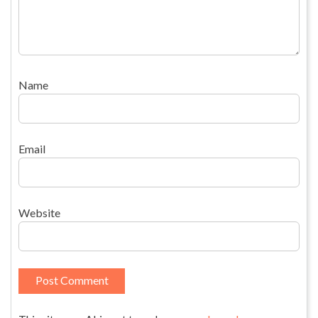
Name
Email
Website