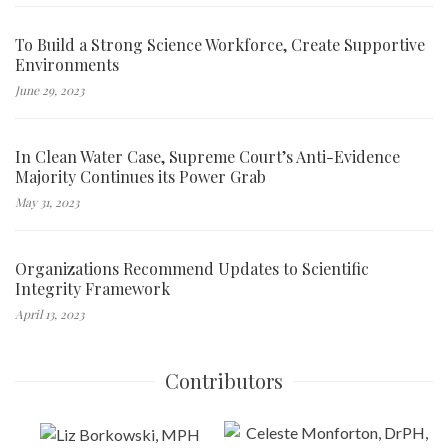
To Build a Strong Science Workforce, Create Supportive
Environments
June 29, 2023
In Clean Water Case, Supreme Court’s Anti-Evidence
Majority Continues its Power Grab
May 31, 2023
Organizations Recommend Updates to Scientific
Integrity Framework
April 13, 2023
Contributors