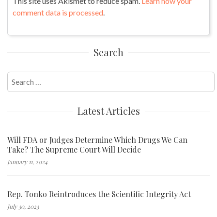
This site uses Akismet to reduce spam.
Learn how your
comment data is processed
.
Search
Search
for:
Latest Articles
Will FDA or Judges Determine Which Drugs We Can
Take? The Supreme Court Will Decide
January 11, 2024
Rep. Tonko Reintroduces the Scientific Integrity Act
July 30, 2023