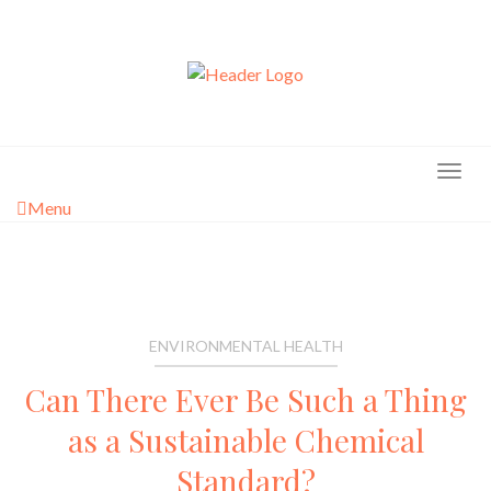
Skip
to
content
Menu
ENVIRONMENTAL HEALTH
Can There Ever Be Such a Thing
as a Sustainable Chemical
Standard?