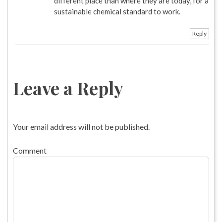
different place than where they are today, for a
sustainable chemical standard to work.
Reply
Leave a Reply
Your email address will not be published.
Comment