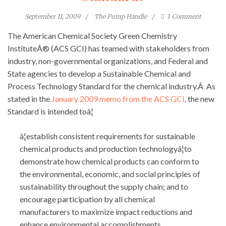
September 11, 2009
The Pump Handle
1
Comment
The American Chemical Society Green Chemistry
InstituteÂ® (ACS GCI) has teamed with stakeholders from
industry, non-governmental organizations, and Federal and
State agencies to develop a Sustainable Chemical and
Process Technology Standard for the chemical industry.Â As
stated in the
January 2009 memo from the ACS GCI
, the new
Standard is intended toâ¦
â¦establish consistent requirements for sustainable
chemical products and production technologyâ¦to
demonstrate how chemical products can conform to
the environmental, economic, and social principles of
sustainability throughout the supply chain; and to
encourage participation by all chemical
manufacturers to maximize impact reductions and
enhance environmental accomplishments.