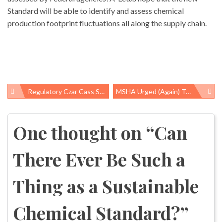
Standard will be able to identify and assess chemical
production footprint fluctuations all along the supply chain.
Regulatory Czar Cass Sunstein Confirmed
MSHA Urged (again) To End Black Lung Disease
Post
navigation
One thought on “
Can
There Ever Be Such a
Thing as a Sustainable
Chemical Standard?
”