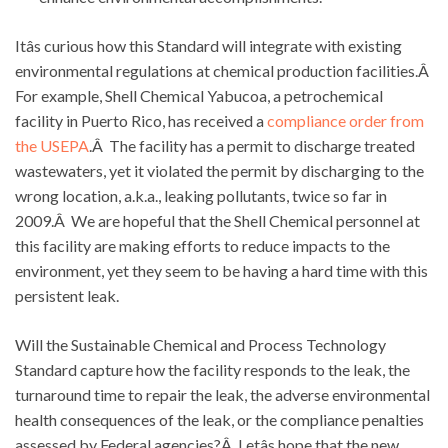
Itâs curious how this Standard will integrate with existing
environmental regulations at chemical production facilities.Â
For example, Shell Chemical Yabucoa, a petrochemical
facility in Puerto Rico, has received a
compliance order from
the USEPA
.Â The facility has a permit to discharge treated
wastewaters, yet it violated the permit by discharging to the
wrong location, a.k.a., leaking pollutants, twice so far in
2009.Â We are hopeful that the Shell Chemical personnel at
this facility are making efforts to reduce impacts to the
environment, yet they seem to be having a hard time with this
persistent leak.
Will the Sustainable Chemical and Process Technology
Standard capture how the facility responds to the leak, the
turnaround time to repair the leak, the adverse environmental
health consequences of the leak, or the compliance penalties
assessed by Federal agencies?Â Letâs hope that the new