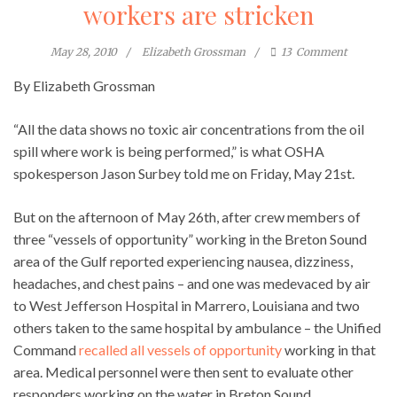
workers are stricken
May 28, 2010
Elizabeth Grossman
13
Comment
By Elizabeth Grossman
“All the data shows no toxic air concentrations from the oil
spill where work is being performed,” is what OSHA
spokesperson Jason Surbey told me on Friday, May 21st.
But on the afternoon of May 26th, after crew members of
three “vessels of opportunity” working in the Breton Sound
area of the Gulf reported experiencing nausea, dizziness,
headaches, and chest pains – and one was medevaced by air
to West Jefferson Hospital in Marrero, Louisiana and two
others taken to the same hospital by ambulance – the Unified
Command
recalled all vessels of opportunity
working in that
area. Medical personnel were then sent to evaluate other
responders working on the water in Breton Sound.