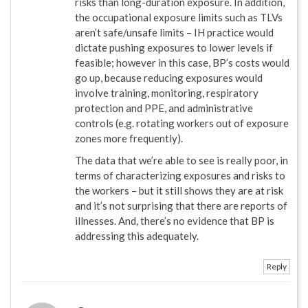
risks than long-duration exposure. In addition,
the occupational exposure limits such as TLVs
aren’t safe/unsafe limits – IH practice would
dictate pushing exposures to lower levels if
feasible; however in this case, BP’s costs would
go up, because reducing exposures would
involve training, monitoring, respiratory
protection and PPE, and administrative
controls (e.g. rotating workers out of exposure
zones more frequently).
The data that we’re able to see is really poor, in
terms of characterizing exposures and risks to
the workers – but it still shows they are at risk
and it’s not surprising that there are reports of
illnesses. And, there’s no evidence that BP is
addressing this adequately.
Reply