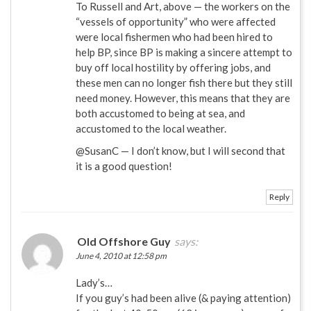
To Russell and Art, above — the workers on the
“vessels of opportunity” who were affected
were local fishermen who had been hired to
help BP, since BP is making a sincere attempt to
buy off local hostility by offering jobs, and
these men can no longer fish there but they still
need money. However, this means that they are
both accustomed to being at sea, and
accustomed to the local weather.
@SusanC — I don’t know, but I will second that
it is a good question!
Reply
Old Offshore Guy
says:
June 4, 2010 at 12:58 pm
Lady’s…
If you guy’s had been alive (& paying attention)