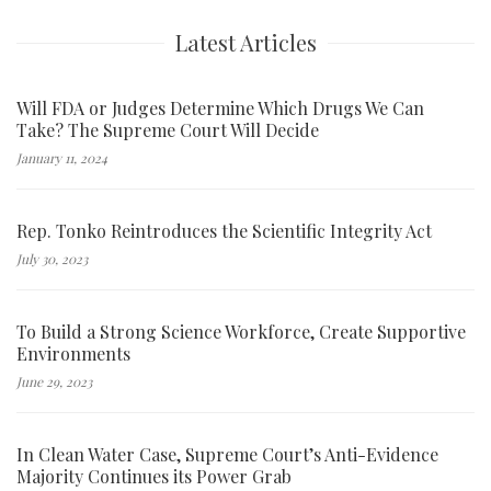
Latest Articles
Will FDA or Judges Determine Which Drugs We Can
Take? The Supreme Court Will Decide
January 11, 2024
Rep. Tonko Reintroduces the Scientific Integrity Act
July 30, 2023
To Build a Strong Science Workforce, Create Supportive
Environments
June 29, 2023
In Clean Water Case, Supreme Court’s Anti-Evidence
Majority Continues its Power Grab