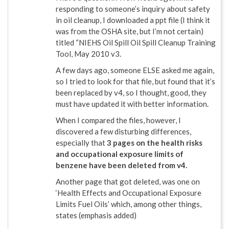
responding to someone’s inquiry about safety
in oil cleanup, I downloaded a ppt file (I think it
was from the OSHA site, but I’m not certain)
titled “NIEHS Oil Spill Oil Spill Cleanup Training
Tool, May 2010 v3.
A few days ago, someone ELSE asked me again,
so I tried to look for that file, but found that it’s
been replaced by v4, so I thought, good, they
must have updated it with better information.
When I compared the files, however, I
discovered a few disturbing differences,
especially that
3 pages on the health risks
and occupational exposure limits of
benzene have been deleted from v4.
Another page that got deleted, was one on
‘Health Effects and Occupational Exposure
Limits Fuel Oils’ which, among other things,
states (emphasis added)