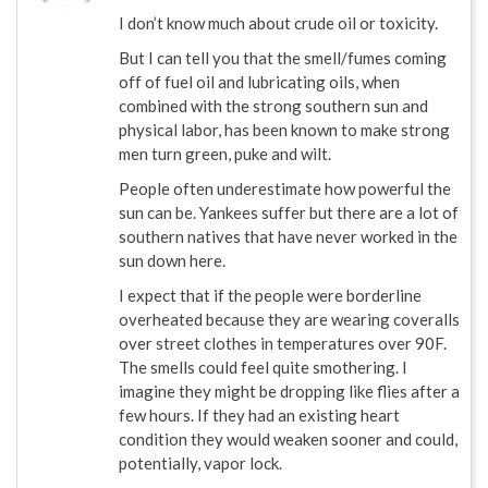
I don’t know much about crude oil or toxicity.
But I can tell you that the smell/fumes coming
off of fuel oil and lubricating oils, when
combined with the strong southern sun and
physical labor, has been known to make strong
men turn green, puke and wilt.
People often underestimate how powerful the
sun can be. Yankees suffer but there are a lot of
southern natives that have never worked in the
sun down here.
I expect that if the people were borderline
overheated because they are wearing coveralls
over street clothes in temperatures over 90F.
The smells could feel quite smothering. I
imagine they might be dropping like flies after a
few hours. If they had an existing heart
condition they would weaken sooner and could,
potentially, vapor lock.