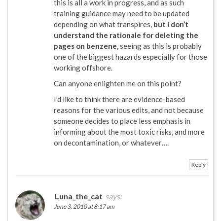
this is all a work in progress, and as such
training guidance may need to be updated
depending on what transpires,
but I don’t
understand the rationale for deleting the
pages on benzene,
seeing as this is probably
one of the biggest hazards especially for those
working offshore.
Can anyone enlighten me on this point?
I’d like to think there are evidence-based
reasons for the various edits, and not because
someone decides to place less emphasis in
informing about the most toxic risks, and more
on decontamination, or whatever….
Reply
Luna_the_cat
says:
June 3, 2010 at 8:17 am