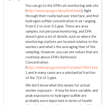
You can go to the EPA’s air monitoring web site
(
http://www.epa.gov/bpspill/air.html
), fight
through their really bad user interface, and find
hydrogen sulfide concentration in air ranging
from 0.1 to over 0.5 ppm. These are area
samples, not personal monitoring, and EPA
doesn’t give a lot of details, such as where the
monitoring stations are located relative to the
workers and what’s the averaging time of the
sampling. However, you can see values that are
routinely above EPA’s Reference
Concentration
(
http://www.epa.gov/ncea/iris/subst/0061.htm
), and in many cases are a substantial fraction
of the TLV of 1 ppm.
We don’t know what this means for actual
worker exposure – it may be more variable, and
peak exposures to hydrogen sulfide are
probably more important in terms of health