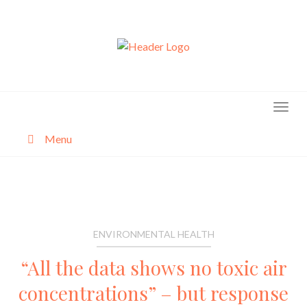
Skip
to
content
Menu
About
Categories
ENVIRONMENTAL HEALTH
“All the data shows no toxic air
concentrations” – but response