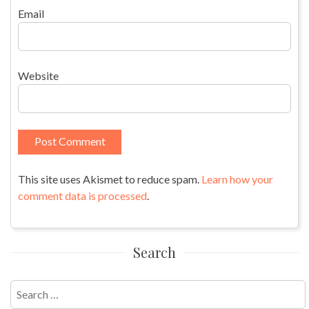
Email
Website
This site uses Akismet to reduce spam.
Learn how your
comment data is processed
.
Search
Search
for: