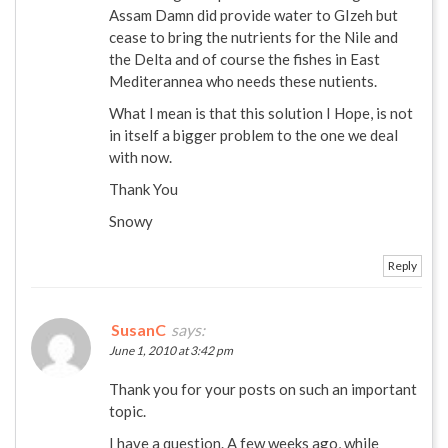
Assam Damn did provide water to GIzeh but
cease to bring the nutrients for the Nile and
the Delta and of course the fishes in East
Mediterannea who needs these nutients.
What I mean is that this solution I Hope, is not
in itself a bigger problem to the one we deal
with now.
Thank You
Snowy
Reply
SusanC
says:
June 1, 2010 at 3:42 pm
Thank you for your posts on such an important
topic.
I have a question. A few weeks ago, while