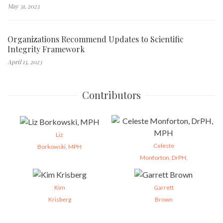
May 31, 2023
Organizations Recommend Updates to Scientific
Integrity Framework
April 13, 2023
Contributors
Liz
Celeste
Borkowski, MPH
Monforton, DrPH,
Kim
Garrett
Krisberg
Brown