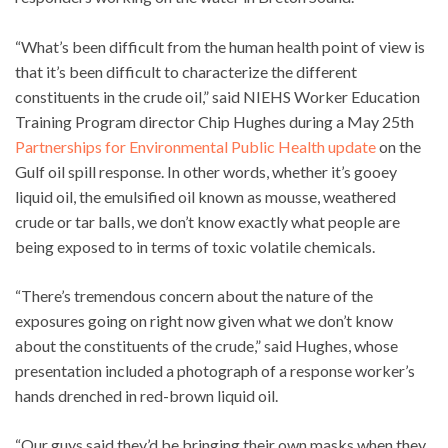
“What’s been difficult from the human health point of view is
that it’s been difficult to characterize the different
constituents in the crude oil,” said NIEHS Worker Education
Training Program director Chip Hughes during a May 25th
Partnerships for Environmental Public Health update
on the
Gulf oil spill response. In other words, whether it’s gooey
liquid oil, the emulsified oil known as mousse, weathered
crude or tar balls, we don’t know exactly what people are
being exposed to in terms of toxic volatile chemicals.
“There’s tremendous concern about the nature of the
exposures going on right now given what we don’t know
about the constituents of the crude,” said Hughes, whose
presentation included a photograph of a response worker’s
hands drenched in red-brown liquid oil.
“Our guys said they’d be bringing their own masks when they