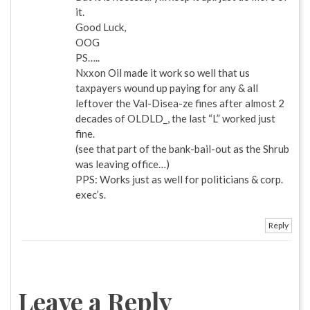
it.
Good Luck,
OOG
PS…..
Nxxon Oil made it work so well that us
taxpayers wound up paying for any & all
leftover the Val-Disea-ze fines after almost 2
decades of OLDLD_, the last “L” worked just
fine.
(see that part of the bank-bail-out as the Shrub
was leaving office…)
PPS: Works just as well for politicians & corp.
exec’s.
Reply
Leave a Reply