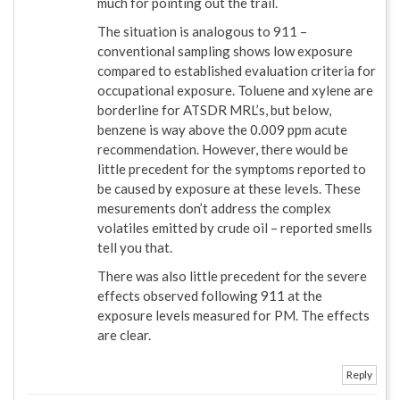
much for pointing out the trail.
The situation is analogous to 911 –
conventional sampling shows low exposure
compared to established evaluation criteria for
occupational exposure. Toluene and xylene are
borderline for ATSDR MRL’s, but below,
benzene is way above the 0.009 ppm acute
recommendation. However, there would be
little precedent for the symptoms reported to
be caused by exposure at these levels. These
mesurements don’t address the complex
volatiles emitted by crude oil – reported smells
tell you that.
There was also little precedent for the severe
effects observed following 911 at the
exposure levels measured for PM. The effects
are clear.
Reply