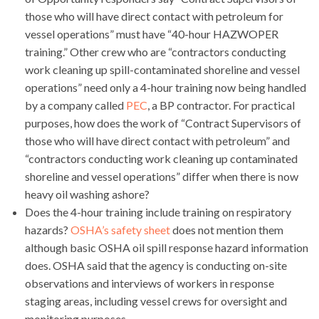
those who will have direct contact with petroleum for
vessel operations” must have “40-hour HAZWOPER
training.” Other crew who are “contractors conducting
work cleaning up spill-contaminated shoreline and vessel
operations” need only a 4-hour training now being handled
by a company called
PEC
, a BP contractor. For practical
purposes, how does the work of “Contract Supervisors of
those who will have direct contact with petroleum” and
“contractors conducting work cleaning up contaminated
shoreline and vessel operations” differ when there is now
heavy oil washing ashore?
Does the 4-hour training include training on respiratory
hazards?
OSHA’s safety sheet
does not mention them
although basic OSHA oil spill response hazard information
does. OSHA said that the agency is conducting on-site
observations and interviews of workers in response
staging areas, including vessel crews for oversight and
monitoring purposes.