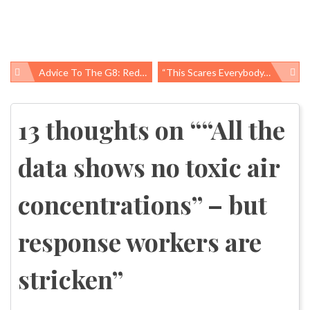
Advice To The G8: Reducing Maternal And Child Mortality
“This Scares Everybody, The Fact That We Can’t Stop This Well,” – BP Chief Operating Officer Doug Suttles, May 29, 2010: More Oil-Spill Responders Hospitalized And Exposure Information Gaps Persist
Post
navigation
13 thoughts on “
“All the
data shows no toxic air
concentrations” – but
response workers are
stricken
”