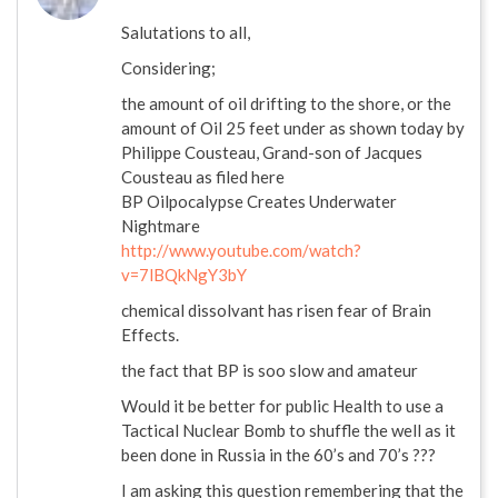
Salutations to all,
Considering;
the amount of oil drifting to the shore, or the
amount of Oil 25 feet under as shown today by
Philippe Cousteau, Grand-son of Jacques
Cousteau as filed here
BP Oilpocalypse Creates Underwater
Nightmare
http://www.youtube.com/watch?
v=7lBQkNgY3bY
chemical dissolvant has risen fear of Brain
Effects.
the fact that BP is soo slow and amateur
Would it be better for public Health to use a
Tactical Nuclear Bomb to shuffle the well as it
been done in Russia in the 60’s and 70’s ???
I am asking this question remembering that the