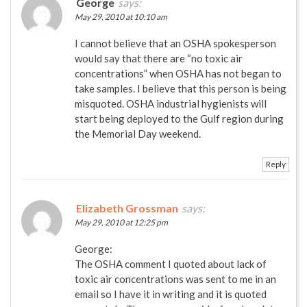
George
says:
May 29, 2010 at 10:10 am
I cannot believe that an OSHA spokesperson
would say that there are “no toxic air
concentrations” when OSHA has not began to
take samples. I believe that this person is being
misquoted. OSHA industrial hygienists will
start being deployed to the Gulf region during
the Memorial Day weekend.
Reply
Elizabeth Grossman
says:
May 29, 2010 at 12:25 pm
George:
The OSHA comment I quoted about lack of
toxic air concentrations was sent to me in an
email so I have it in writing and it is quoted