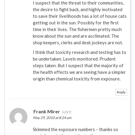
I suspect that the threat to their communities,
the desire to fight back, and highly motivated
to save their livelihoods has a lot of house cats
getting out in the sun. Possibly for the first
time in their lives. The fishermen pretty much
know about the sun and are acclimated. The
shop keepers, clerks and desk jockeys are not.
I think that toxicity research and testing has to
be undertaken. Levels monitored. Prudent
steps taken. But I suspect that the majority of
the health effects we are seeing have a simpler
origin than chemical toxicity from exposure.
Reply
Frank Mirer
says:
May 29, 2010 at 8:24 am
Skimmed the exposure numbers – thanks so