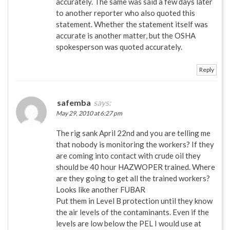
accurately. The same was said a few days later
to another reporter who also quoted this
statement. Whether the statement itself was
accurate is another matter, but the OSHA
spokesperson was quoted accurately.
Reply
safemba
says:
May 29, 2010 at 6:27 pm
The rig sank April 22nd and you are telling me
that nobody is monitoring the workers? If they
are coming into contact with crude oil they
should be 40 hour HAZWOPER trained. Where
are they going to get all the trained workers?
Looks like another FUBAR
Put them in Level B protection until they know
the air levels of the contaminants. Even if the
levels are low below the PEL I would use at