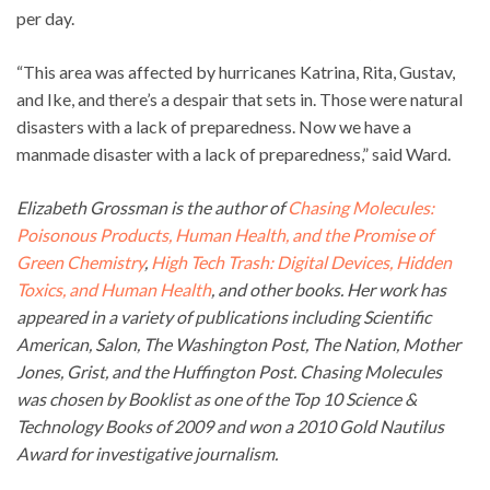
per day.
“This area was affected by hurricanes Katrina, Rita, Gustav,
and Ike, and there’s a despair that sets in. Those were natural
disasters with a lack of preparedness. Now we have a
manmade disaster with a lack of preparedness,” said Ward.
Elizabeth Grossman is the author of
Chasing Molecules:
Poisonous Products, Human Health, and the Promise of
Green Chemistry
,
High Tech Trash: Digital Devices, Hidden
Toxics, and Human Health
, and other books. Her work has
appeared in a variety of publications including Scientific
American, Salon, The Washington Post, The Nation, Mother
Jones, Grist, and the Huffington Post. Chasing Molecules
was chosen by Booklist as one of the Top 10 Science &
Technology Books of 2009 and won a 2010 Gold Nautilus
Award for investigative journalism.