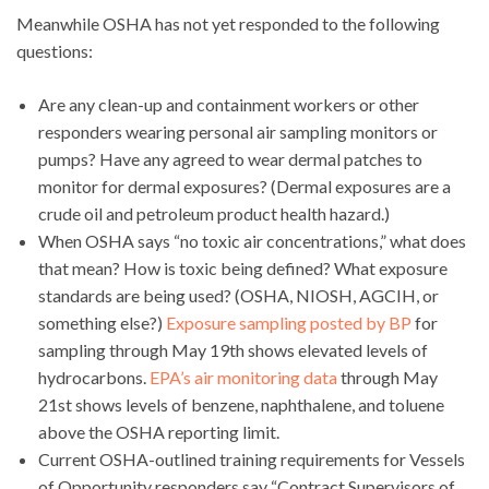
Meanwhile OSHA has not yet responded to the following
questions:
Are any clean-up and containment workers or other
responders wearing personal air sampling monitors or
pumps? Have any agreed to wear dermal patches to
monitor for dermal exposures? (Dermal exposures are a
crude oil and petroleum product health hazard.)
When OSHA says “no toxic air concentrations,” what does
that mean? How is toxic being defined? What exposure
standards are being used? (OSHA, NIOSH, AGCIH, or
something else?)
Exposure sampling posted by BP
for
sampling through May 19th shows elevated levels of
hydrocarbons.
EPA’s air monitoring data
through May
21st shows levels of benzene, naphthalene, and toluene
above the OSHA reporting limit.
Current OSHA-outlined training requirements for Vessels
of Opportunity responders say “Contract Supervisors of