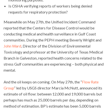
Is OSHA verifying reports of workers being denied
requests for respiratory protection?
Meanwhile on May 27th, the Unified Incident Command
reported that the Centers for Disease Control would be
conducting medical and health surveillance in Gulf Coast
communities. During the PEPH meeting Beverly Wright and
John Ward
, Director of the Division of Environmental
Toxicology and professor at the University of Texas Medical
Branch in Galveston, reported health concerns related to the
stress Gulf communities are experiencing – both physical and
mental.
And the oil keeps on coming. On May 27th, the “
Flow Rate
Group
” led by USGS director Marcia McNutt, announced its
estimate of oil flow: between 12,000 and 19,000 barrels but
perhaps has much as 25,000 barrels per day, depending on
method of estimation. BP’s estimate has been 5,000 barrels