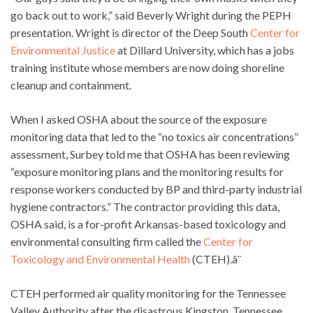
go back out to work,” said Beverly Wright during the PEPH
presentation. Wright is director of the Deep South
Center for
Environmental Justice
at Dillard University, which has a jobs
training institute whose members are now doing shoreline
cleanup and containment.
When I asked OSHA about the source of the exposure
monitoring data that led to the “no toxics air concentrations”
assessment, Surbey told me that OSHA has been reviewing
“exposure monitoring plans and the monitoring results for
response workers conducted by BP and third-party industrial
hygiene contractors.” The contractor providing this data,
OSHA said, is a for-profit Arkansas-based toxicology and
environmental consulting firm called the
Center for
Toxicology and Environmental Health
(CTEH).â¨
CTEH performed air quality monitoring for the Tennessee
Valley Authority after the disastrous Kingston, Tennessee