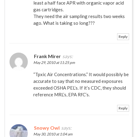
least a half face APR with organic vapor acid
gas cartridges.
They need the air sampling results two weeks
ago. What is taking so long???
Reply
Frank Mirer
says:
May 29, 2010 at 11:25 pm
“Tpxic Air Concentrations.” It would possibly be
accurate to say that no measured exposures
exceeded OSHA PEL’s. If it’s CDC, they should
reference MRL’s, EPA RfC’s.
Reply
Snowy Owl
says:
May 30, 2010 at 1:04 am