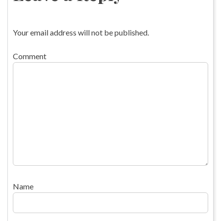
Your email address will not be published.
Comment
Name