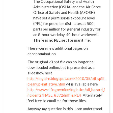
The Occupational Safety and Health
Administration (OSHA) and the Air Force
Office of Safety and Health (AFOSH)
have set a permissible exposure level
(PEL) for petrolem distillates at 500
parts per million for general industry for
an 8-hour workday, 40-hour workweek.
There is no PEL set for maritime.
There were new additional pages on
decontamination.
The original v3 ppt file can no longer be
downloaded online, but is presented as a
slideshow here
http://legalrn.blogspot.com/2010/05/oil-spill-
cleanup-initiative.html
v4 is available here
http://www.nifc.gov/nicc/logistics/all_hazard_i
ncidents/HASL_8592dnlfile.PDF
Alternately
feel free to email me for those files.
Anyway, my question is this. I can understand