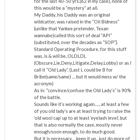
for the last 40-50 yrs.(62 in my case), none of
this would be a “mystery” at all.
My Daddy, his Daddy was an original
wildcatter, was raised in the “Oil Bidness”
(unlike that Yankee pretender, Texan
wannabe)called this sort of deal “API”
(substituted, over the decades as “SOP”}.
Standard Operating Procedure, for this stuff
was, is & will be, OLDLDL
(Obscure,Lie,Deny,Litigate,Delay,Lobby) or as I
call it “Old Lady”. (Last L could be B for
Bribe(same/same) … but it would mess w/ the
acronym)
As in: “convince/confuse the Old Lady’s” is 90%
of the battle.
Sounds like it’s working again…., at least a few
of you old lady’s are at least trying to raise the
‘old wool cap’ up to at least ‘eyelash level’, but
that is also normally the case, mostly never
enough/soon enough, to do much good.
But it is necessary… keep it up.. just do more of