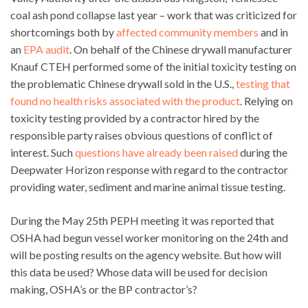
coal ash pond collapse last year – work that was criticized for
shortcomings both by
affected community members
and in
an
EPA audit
. On behalf of the Chinese drywall manufacturer
Knauf CTEH performed some of the initial toxicity testing on
the problematic Chinese drywall sold in the U.S.,
testing that
found no health risks associated with the product
. Relying on
toxicity testing provided by a contractor hired by the
responsible party raises obvious questions of conflict of
interest. Such
questions have already been raised
during the
Deepwater Horizon response with regard to the contractor
providing water, sediment and marine animal tissue testing.
During the May 25th PEPH meeting it was reported that
OSHA had begun vessel worker monitoring on the 24th and
will be posting results on the agency website. But how will
this data be used? Whose data will be used for decision
making, OSHA’s or the BP contractor’s?