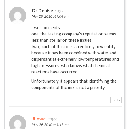
Dr Denise
says:
May 29, 2010 at 9:04 am
Two comments:
one, the testing company’s reputation seems
less than stellar on these issues.
two, much of this oil is an entirely new entity
because it has been combined with water and
dispersant at extremely low temperatures and
high pressures, who knows what chemical
reactions have occurred.
Unfortunately it appears that identifying the
components of the mix is not a priority.
Reply
JLowe
says:
May 29, 2010 at 9:49 am