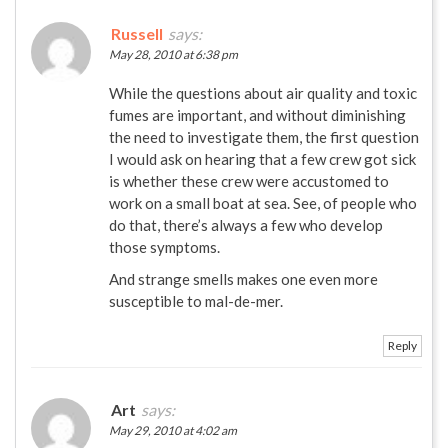
Russell
says:
May 28, 2010 at 6:38 pm
While the questions about air quality and toxic
fumes are important, and without diminishing
the need to investigate them, the first question
I would ask on hearing that a few crew got sick
is whether these crew were accustomed to
work on a small boat at sea. See, of people who
do that, there’s always a few who develop
those symptoms.
And strange smells makes one even more
susceptible to mal-de-mer.
Reply
Art
says:
May 29, 2010 at 4:02 am