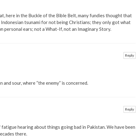
at, here in the Buckle of the Bible Belt, many fundies thought that
 Indonesian tsunami for not being Christians; they only got what
n personal ears; not a What-If, not an Imaginary Story.
Reply
in and sour, where “the enemy” is concerned.
Reply
of fatigue hearing about things going bad in Pakistan. We have been
decades there.