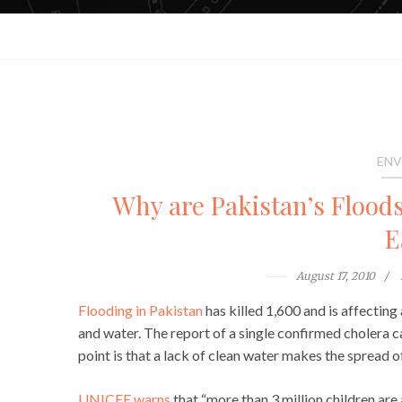
ENV
Why are Pakistan’s Floods
E
August 17, 2010
Flooding in Pakistan
has killed 1,600 and is affecting 
and water. The report of a single confirmed cholera c
point is that a lack of clean water makes the spread of
UNICEF warns
that “more than 3 million children are 