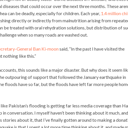
l diseases that could occur over the next three months. These aren
hea can be deadly, especially for children. Each year,
1.4 million ch
ishing directly or indirectly from malnutrition arising from repeate
n be treated with oral rehydration solutions, but distribution of s
a challenge when so many roads are washed out.
cretary-General Ban Ki-moon
said, “In the past I have visited the
 nothing like this.”
counts, this sounds like a major disaster. But why does it seem lik
he outpouring of support that followed the January earthquake in
he floods have so far, but the floods have left far more people hom
ike Pakistan’s flooding is getting far less media coverage than Hai
p in conversation. I myself haven’t been thinking about it much, an
s stories about it, that I’ve finally gotten around to making a donat
hquake is that I spent a lot more time thinking about it, and made 