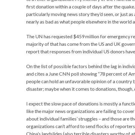
first donation within a couple of days after the quake. 
particularly moving news story they’d seen, or just a
nearly as bad as what people elsewhere in the world a
The UN has requested $459 million for emergency rel
majority of that has come from the US and UK gover
report that responses from individual US donors have
On the list of possible factors behind the lag in indi
and cites a June CNN poll showing “78 percent of Amer
people can hold an unfavorable opinion of a country but
disaster; maybe when it comes to donations, though, de
I expect the slow pace of donations is mostly a funct
like the major news organizations are failing to cover P
about individual families’ struggles – and those are 
organizations can’t afford to send flocks of reporters
China’s landslides (also terrible disasters worthy of 