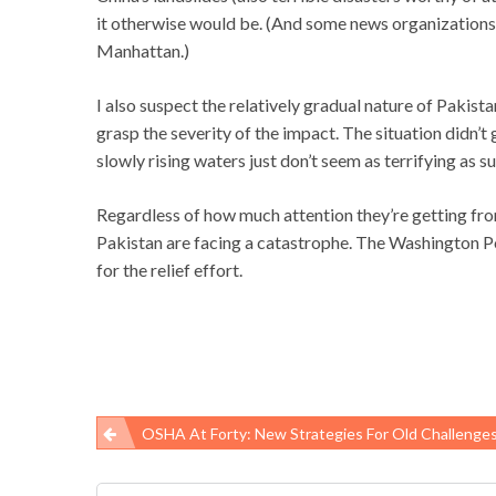
it otherwise would be. (And some news organizations a
Manhattan.)
I also suspect the relatively gradual nature of Pakist
grasp the severity of the impact. The situation didn’t 
slowly rising waters just don’t seem as terrifying as s
Regardless of how much attention they’re getting fro
Pakistan are facing a catastrophe. The Washington P
for the relief effort.
OSHA At Forty: New Strategies For Old Challenge
Post