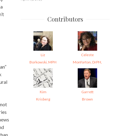
 a
’t
Contributors
Liz
Celeste
Borkowski, MPH
Monforton, DrPH,
tan”
k
ural
Kim
Garrett
Krisberg
Brown
 not
ries
 news
nd
than