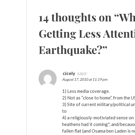
navigation
14 thoughts on “
Why
Getting Less Attent
Earthquake?
”
cicely
says:
August 17, 2010 at 11:19 pm
1) Less media coverage.
2) Not as “close to home”, from the U
3) Site of current military/politica
to
4) a religiously-motiviated sense on 
heathens had it coming*, and/because,
fallen flat (and Osama ben Laden is 