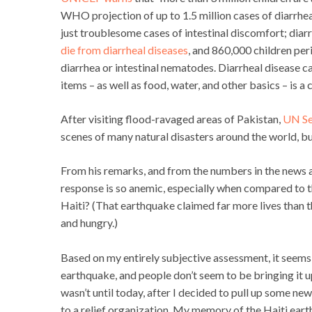
WHO projection of up to 1.5 million cases of diarrhea
just troublesome cases of intestinal discomfort; diarr
die from diarrheal diseases
, and 860,000 children per
diarrhea or intestinal nematodes. Diarrheal disease ca
items – as well as food, water, and other basics – is 
After visiting flood-ravaged areas of Pakistan,
UN Se
scenes of many natural disasters around the world, but
From his remarks, and from the numbers in the news ac
response is so anemic, especially when compared to t
Haiti? (That earthquake claimed far more lives than t
and hungry.)
Based on my entirely subjective assessment, it seems l
earthquake, and people don’t seem to be bringing it u
wasn’t until today, after I decided to pull up some new
to a relief organization. My memory of the Haiti eart