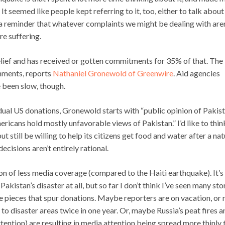
It seemed like people kept referring to it, too, either to talk about
s a reminder that whatever complaints we might be dealing with aren
re suffering.
ief and has received or gotten commitments for 35% of that. The
nments, reports
Nathaniel Gronewold of Greenwire
. Aid agencies
 been slow, though.
vidual US donations, Gronewold starts with “public opinion of Pakis
icans hold mostly unfavorable views of Pakistan.” I’d like to thin
 still be willing to help its citizens get food and water after a nat
cisions aren’t entirely rational.
ion of less media coverage (compared to the Haiti earthquake). It’s
akistan’s disaster at all, but so far I don’t think I’ve seen many sto
the pieces that spur donations. Maybe reporters are on vacation, or
 to disaster areas twice in one year. Or, maybe Russia’s peat fires a
attention) are resulting in media attention being spread more thinly 