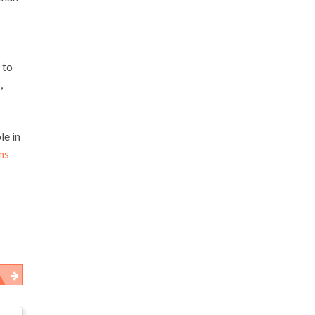
 to
,
le in
ns