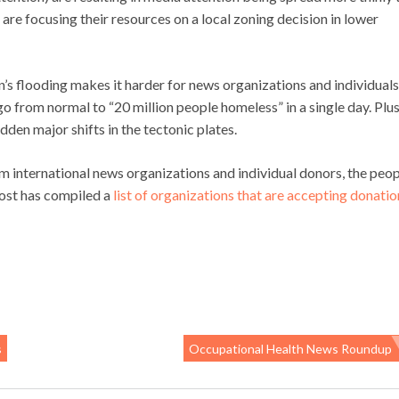
re focusing their resources on a local zoning decision in lower
an’s flooding makes it harder for news organizations and individuals
go from normal to “20 million people homeless” in a single day. Plus
udden major shifts in the tectonic plates.
m international news organizations and individual donors, the peop
ost has compiled a
list of organizations that are accepting donatio
s
Occupational Health News Roundup