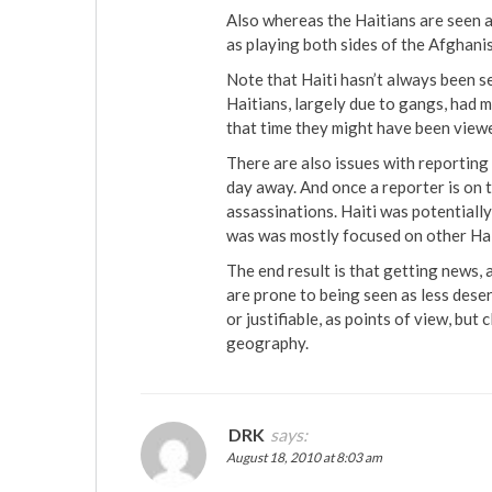
Also whereas the Haitians are seen as
as playing both sides of the Afghani
Note that Haiti hasn’t always been s
Haitians, largely due to gangs, had
that time they might have been view
There are also issues with reporting o
day away. And once a reporter is on t
assassinations. Haiti was potentially
was was mostly focused on other Hai
The end result is that getting news, 
are prone to being seen as less deser
or justifiable, as points of view, but c
geography.
DRK
says:
August 18, 2010 at 8:03 am