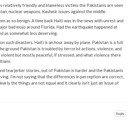
 relatively friendly and blameless victims the Pakistanis are seen
stan, nuclear weapons, Kashmir issues against the middle.
een as so benign. A time back Haiti was in the news with unrest and
 major bad mojo around Florida. Had the earthquake happened at
ed as somewhat less deserving.
n such disasters. Haiti is an hour away by plane. Pakistan is a full
he ground Pakistan is troubled by terrorist actions, violence, and
 violent but mostly peaceful, if stressed, and what violence there
tians.
and tearjerker stories, out of Pakistan is harder and the Pakistanis
ving. I’m not saying that the differences in perception are correct,
learly the things are not equal and it clearly isn’t just an issue of
Reply