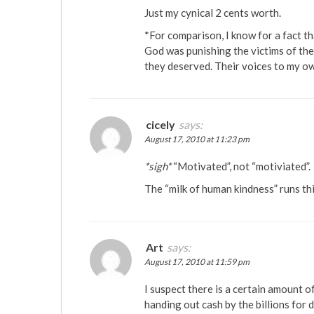
Just my cynical 2 cents worth.
*For comparison, I know for a fact th
God was punishing the victims of the
they deserved. Their voices to my ow
cicely
says:
August 17, 2010 at 11:23 pm
*sigh*
“Motivated”, not “motiviated”.
The “milk of human kindness” runs th
Art
says:
August 17, 2010 at 11:59 pm
I suspect there is a certain amount 
handing out cash by the billions for 