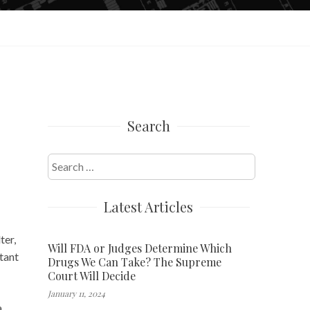
Search
Search
for:
Latest Articles
ter,
Will FDA or Judges Determine Which
rtant
Drugs We Can Take? The Supreme
Court Will Decide
January 11, 2024
a