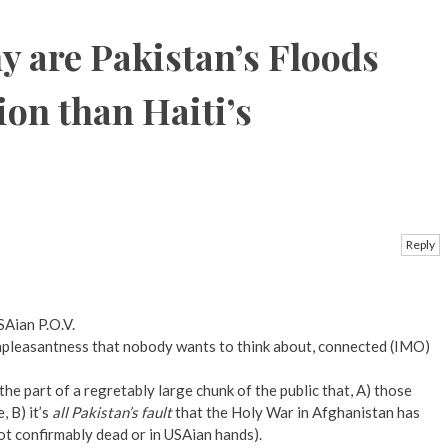
 are Pakistan’s Floods
ion than Haiti’s
Reply
SAian P.O.V.
l unpleasantness that nobody wants to think about, connected (IMO)
the part of a regretably large chunk of the public that, A) those
 B) it’s
all Pakistan’s fault
that the Holy War in Afghanistan has
not confirmably dead or in USAian hands).