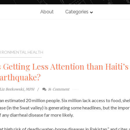
About
Categories
IRONMENTAL HEALTH
 Getting Less Attention than Haiti’s
arthquake?
Liz Borkowski, MPH
14
Comment
an estimated 20 million people. Six million lack access to food, shel
ase (in the Swat valley) is generating some headlines, but the impo
 any diarrheal disease far more likely.
at high risk of deadly water-borne diseases in Pakistan,” and cites 