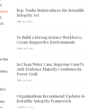
’t
Rep. Tonko Reintroduces the Scientific
ildren
Integrity Act
d
July 30, 2023
uch
To Build a Strong Science Workforce,
Create Supportive Environments
June 29, 2023
e the
In Clean Water Case, Supreme Court’s
Anti-Evidence Majority Continues its
eless
Power Grab
May 31, 2023
ti’s
d
Organizations Recommend Updates to
Scientific Integrity Framework
ion
my
April 13, 2023