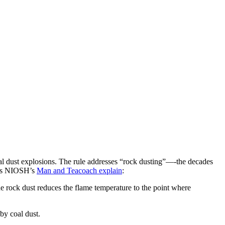
l dust explosions. The rule addresses “rock dusting”—-the decades
. As NIOSH’s
Man and Teacoach explain
:
the rock dust reduces the flame temperature to the point where
by coal dust.