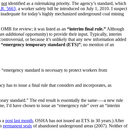
s
not
identified as a rulemaking priority. The agency’s standard, which
.R. 5663,
a worker safety bill he introduced on July 1, 2010. I suspect
re inadequate for today’s highly mechanized underground coal mining
o OMB for review; it was listed as an
“interim final rule.”
Although
an additional
opportunity) to provide their input. Typically, interim
-controversial, or because it’s unlikely that any new information added
n
“emergency temporary standard (ETS)”
; no mention of an
e “emergency standard is necessary to protect workers from
has to issue a final rule that considers and incorporates, as
porary standard.” The end result is essentially the same—–a new rule
e, I’d have chosen to issue an “emergency rule” over an “interim
n a
post last month
, OSHA has not issued an ETS in 30 years.) After
on
permanent seals
of abandoned underground areas (2007). Neither of