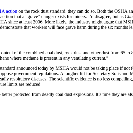
HA action
on the rock dust standard, they can do so. Both the OSHA and
rtion that a “grave” danger exists for miners. I’d disagree, but as
Char
HA since at least 2006. More likely, the industry might argue that MSHA
monstrate that workers will face grave harm during the six months leadi
 content of the combined coal dust, rock dust and other dust from 65 to 
thane where methane is present in any ventilating current.”
 standard announced today by MSHA would not be taking place if not for
oppose government regulations. A tougher lift for Secretary Solis and 
eadly respiratory diseases. The scientific evidence is no less compelling
ure limits are reduced.
ter protected from deadly coal dust explosions. It’s time they are also