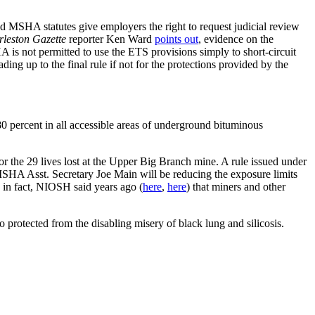
 MSHA statutes give employers the right to request judicial review
leston Gazette
reporter Ken Ward
points out
, evidence on the
 is not permitted to use the ETS provisions simply to short-circuit
ng up to the final rule if not for the protections provided by the
80 percent in all accessible areas of underground bituminous
 the 29 lives lost at the Upper Big Branch mine. A rule issued under
MSHA Asst. Secretary Joe Main will be reducing the exposure limits
, in fact, NIOSH said years ago (
here
,
here
) that miners and other
 protected from the disabling misery of black lung and silicosis.