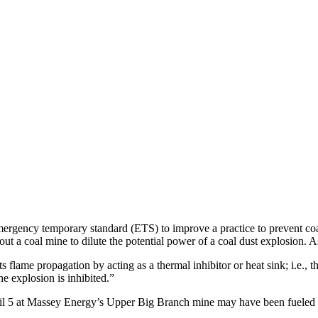
rgency temporary standard (ETS) to improve a practice to prevent coa
out a coal mine to dilute the potential power of a coal dust explosion
 flame propagation by acting as a thermal inhibitor or heat sink; i.e., 
he explosion is inhibited.”
pril 5 at Massey Energy’s Upper Big Branch mine may have been fueled 