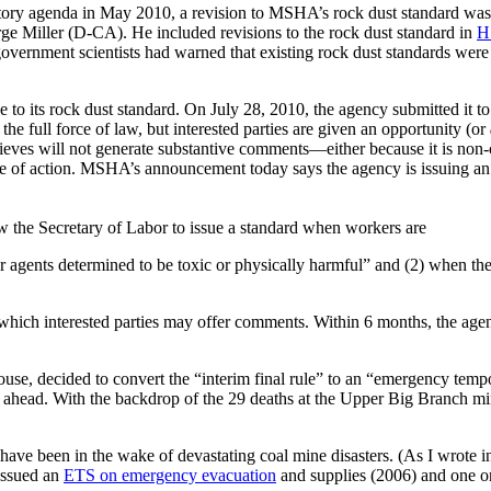
atory agenda in May 2010, a revision to MSHA’s rock dust standard wa
e Miller (D-CA). He included revisions to the rock dust standard in
H
government scientists had warned that existing rock dust standards we
to its rock dust standard. On July 28, 2010, the agency submitted it t
e full force of law, but interested parties are given an opportunity (or
believes will not generate substantive comments—either because it is non
rse of action. MSHA’s announcement today says the agency is issuing a
 the Secretary of Labor to issue a standard when workers are
r agents determined to be toxic or physically harmful” and (2) when th
hich interested parties may offer comments. Within 6 months, the agency 
House, decided to convert the “interim final rule” to an “emergency tem
 ahead. With the backdrop of the 29 deaths at the Upper Big Branch min
 have been in the wake of devastating coal mine disasters. (As I wrote i
issued an
ETS on emergency evacuation
and supplies (2006) and one 