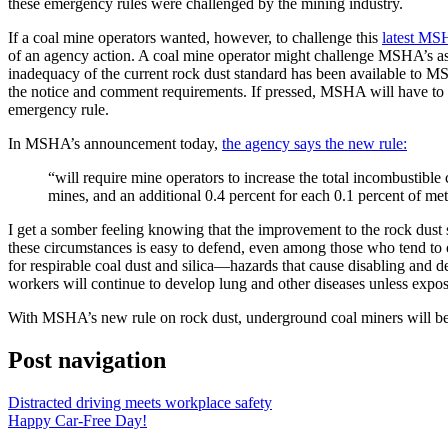
these emergency rules were challenged by the mining industry.
If a coal mine operators wanted, however, to challenge this
latest MS
of an agency action. A coal mine operator might challenge MSHA’s asse
inadequacy of the current rock dust standard has been available to MS
the notice and comment requirements. If pressed, MSHA will have to de
emergency rule.
In MSHA’s announcement today,
the agency says the new rule:
“will require mine operators to increase the total incombustible
mines, and an additional 0.4 percent for each 0.1 percent of me
I get a somber feeling knowing that the improvement to the rock dust
these circumstances is easy to defend, even among those who tend to 
for respirable coal dust and silica—hazards that cause disabling and d
workers will continue to develop lung and other diseases unless expos
With MSHA’s new rule on rock dust, underground coal miners will be bet
Post navigation
Distracted driving meets workplace safety
Happy Car-Free Day!