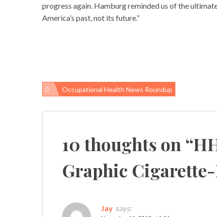
progress again. Hamburg reminded us of the ultimate
America’s past, not its future.”
Occupational Health News Roundup
Post
navigation
10 thoughts on “
HH
Graphic Cigarette
Jay
says: