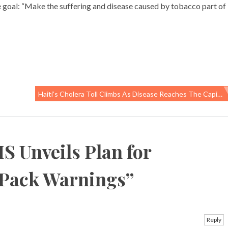
 goal: “Make the suffering and disease caused by tobacco part of
Haiti’s Cholera Toll Climbs As Disease Reaches The Capital
S Unveils Plan for
-Pack Warnings
”
Reply