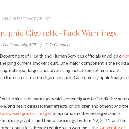
ION & SUBSTANCE ABUSE
Graphic Cigarette-Pack Warnings
Liz Borkowski, MPH
10
Comment
 Department of Health and Human Services officials unveiled a
ne
 helping current smokers quit. One major component is the Food 
ll cigarette packages and advertising include one of nine health
an the current text on cigarette packs) and color graphic images t
ied the nine text warnings, which cover cigarettes’ addictive natur
roke, and heart disease; their effects on children and others; and the
 proposed graphic images
to accompany the messages, and is
 final nine graphic and textual warnings by June 22, 2011, and the f
ther countries already require such warnings; this
University of