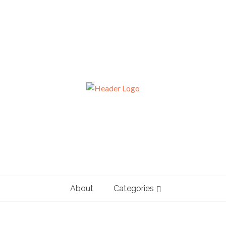
About
Categories