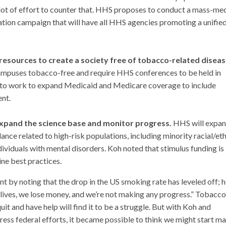
a lot of effort to counter that. HHS proposes to conduct a mass-me
ion campaign that will have all HHS agencies promoting a unifie
sources to create a society free of tobacco-related disea
ampuses tobacco-free and require HHS conferences to be held in
s to work to expand Medicaid and Medicare coverage to include
nt.
xpand the science base and monitor progress.
HHS will expan
ance related to high-risk populations, including minority racial/et
ividuals with mental disorders. Koh noted that stimulus funding is
ne best practices.
 by noting that the drop in the US smoking rate has leveled off; h
lives, we lose money, and we’re not making any progress.” Tobacco
t and have help will find it to be a struggle. But with Koh and
ss federal efforts, it became possible to think we might start m