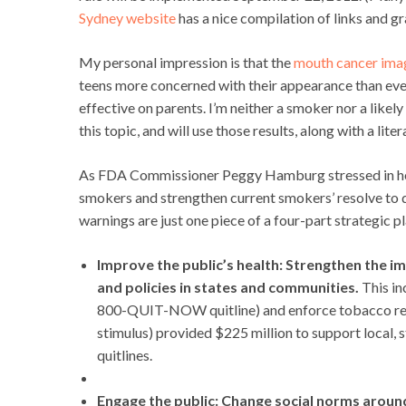
Sydney website
has a nice compilation of links and gr
My personal impression is that the
mouth cancer ima
teens more concerned with their appearance than even
effective on parents. I’m neither a smoker nor a lik
this topic, and will use those results, along with a li
As FDA Commissioner Peggy Hamburg stressed in her
smokers and strengthen current smokers’ resolve to q
warnings are just one piece of a four-part strategic pl
Improve the public’s health: Strengthen the 
and policies in states and communities.
This in
800-QUIT-NOW quitline) and enforce tobacco reg
stimulus) provided $225 million to support local, 
quitlines.
Engage the public: Change social norms aroun