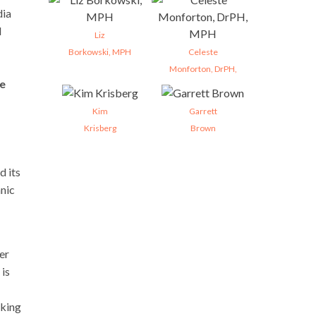
dia
d
Liz
Borkowski, MPH
Celeste
Monforton, DrPH,
se
Kim
Garrett
Krisberg
Brown
d its
hnic
er
 is
aking