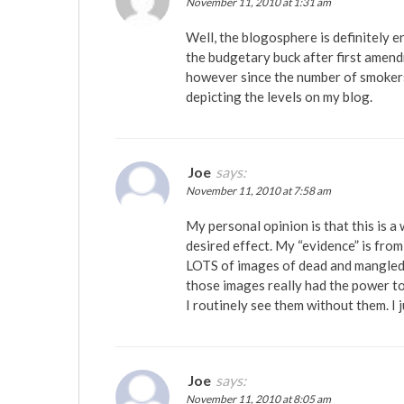
November 11, 2010 at 1:31 am
Well, the blogosphere is definitely e
the budgetary buck after first amendm
however since the number of smokers 
depicting the levels on my blog.
Joe
says:
November 11, 2010 at 7:58 am
My personal opinion is that this is a
desired effect. My “evidence” is fro
LOTS of images of dead and mangled bo
those images really had the power to
I routinely see them without them. I 
Joe
says:
November 11, 2010 at 8:05 am