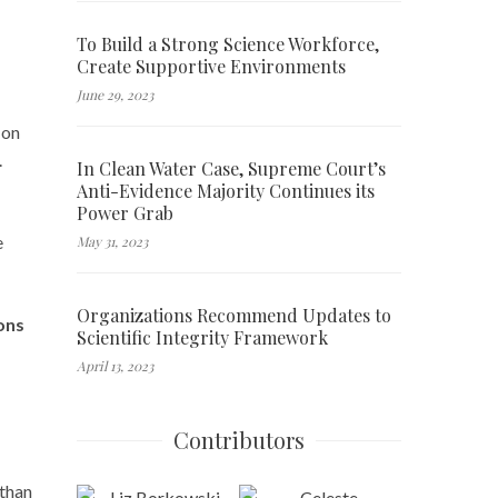
To Build a Strong Science Workforce,
Create Supportive Environments
June 29, 2023
 on
.
In Clean Water Case, Supreme Court’s
Anti-Evidence Majority Continues its
Power Grab
e
May 31, 2023
Organizations Recommend Updates to
ons
Scientific Integrity Framework
April 13, 2023
Contributors
 than