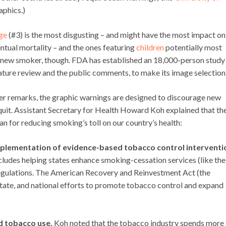
aphics.)
ge
(#3) is the most disgusting – and might have the most impact on
tual mortality – and the ones featuring
children
potentially most
ely new smoker, though. FDA has established an 18,000-person study
terature review and the public comments, to make its image selection
 remarks, the graphic warnings are designed to discourage new
uit. Assistant Secretary for Health Howard Koh explained that th
an for reducing smoking’s toll on our country’s health:
implementation of evidence-based tobacco control interventi
cludes helping states enhance smoking-cessation services (like the
ulations. The American Recovery and Reinvestment Act (the
state, and national efforts to promote tobacco control and expand
d tobacco use.
Koh noted that the tobacco industry spends more