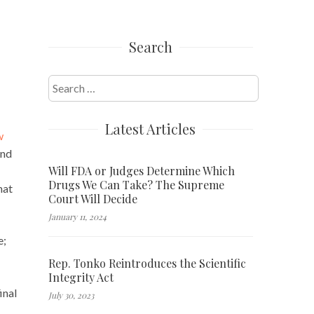
Search
Search
for:
Latest Articles
w
and
Will FDA or Judges Determine Which
Drugs We Can Take? The Supreme
hat
Court Will Decide
January 11, 2024
e;
Rep. Tonko Reintroduces the Scientific
Integrity Act
inal
July 30, 2023