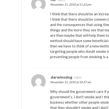
November 11, 2010 at 11:22 pm
I think that there should be an incre
I think that there should be commerc
and the consequences that using the
things and the more they see that may
are then maybe that will help them to
method should have some beneficial re
then we have to think of a new metho
targeting people who donât smoke is
preventing people from smoking is a
darwinsdog
says:
November 12, 2010 at 10:37 am
Why should the government care if pe
government’s. I don’t smoke and I thin
business whether other people smoke 
that they shouldn’t smoke and I don’t