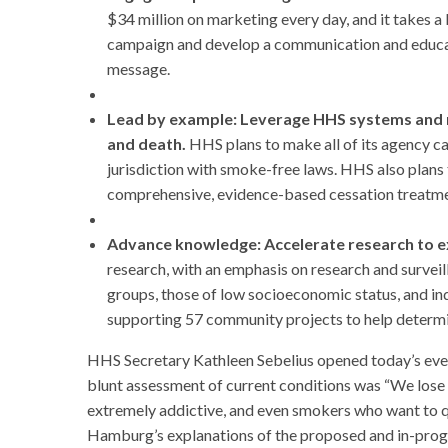
$34 million on marketing every day, and it takes 
campaign and develop a communication and educat
message.
Lead by example: Leverage HHS systems and re
and death.
HHS plans to make all of its agency c
jurisdiction with smoke-free laws. HHS also plan
comprehensive, evidence-based cessation treatme
Advance knowledge: Accelerate research to e
research, with an emphasis on research and surveill
groups, those of low socioeconomic status, and ind
supporting 57 community projects to help determi
HHS Secretary Kathleen Sebelius opened today’s event
blunt assessment of current conditions was “We lose 
extremely addictive, and even smokers who want to qui
Hamburg’s explanations of the proposed and in-progre