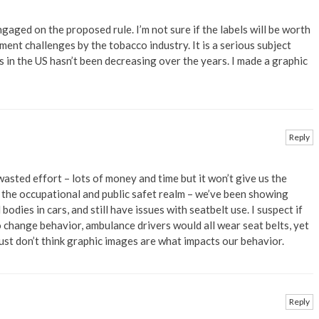
ngaged on the proposed rule. I’m not sure if the labels will be worth
ent challenges by the tobacco industry. It is a serious subject
in the US hasn’t been decreasing over the years. I made a graphic
Reply
 wasted effort – lots of money and time but it won’t give us the
m the occupational and public safet realm – we’ve been showing
dies in cars, and still have issues with seatbelt use. I suspect if
 change behavior, ambulance drivers would all wear seat belts, yet
just don’t think graphic images are what impacts our behavior.
Reply