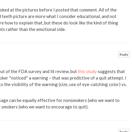
looked at the pictures before I posted that comment. All of the
 teeth picture are more what I consider educational, and not
e how to explain that, but these do look like the kind of thing
ts rather than the emotional side.
Reply
out of the FDA survey and lit review, but
this study
suggests that
ker *noticed* a warning – that was predictive of a quit attempt. I
 the visibility of the warning (size, use of eye-catching color) vs.
age can be equally effective for nonsmokers (who we want to
t smokers (who we want to encourage to quit).
Reply