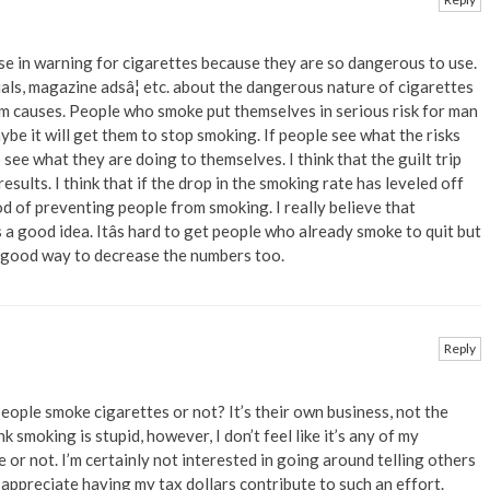
ase in warning for cigarettes because they are so dangerous to use.
ials, magazine adsâ¦ etc. about the dangerous nature of cigarettes
m causes. People who smoke put themselves in serious risk for man
be it will get them to stop smoking. If people see what the risks
 see what they are doing to themselves. I think that the guilt trip
sults. I think that if the drop in the smoking rate has leveled off
d of preventing people from smoking. I really believe that
 a good idea. Itâs hard to get people who already smoke to quit but
 good way to decrease the numbers too.
Reply
ople smoke cigarettes or not? It’s their own business, not the
k smoking is stupid, however, I don’t feel like it’s any of my
or not. I’m certainly not interested in going around telling others
 appreciate having my tax dollars contribute to such an effort.