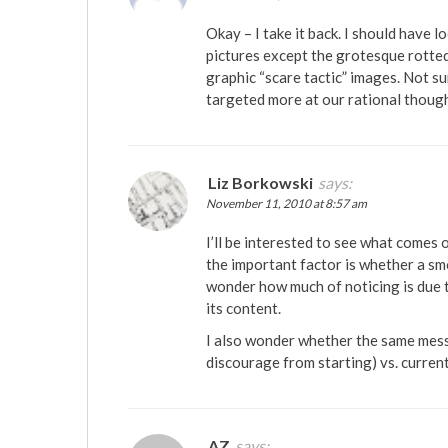
Okay – I take it back. I should have 
pictures except the grotesque rotted
graphic “scare tactic” images. Not sur
targeted more at our rational though
Liz Borkowski
says:
November 11, 2010 at 8:57 am
I’ll be interested to see what comes 
the important factor is whether a smo
wonder how much of noticing is due to
its content.
I also wonder whether the same mess
discourage from starting) vs. curren
AZ
says: