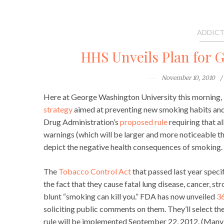
ADDICT
HHS Unveils Plan for 
November 10, 2010
Here at George Washington University this morning,
strategy
aimed at preventing new smoking habits and
Drug Administration’s
proposed rule
requiring that a
warnings (which will be larger and more noticeable th
depict the negative health consequences of smoking.
The
Tobacco Control Act
that passed last year specif
the fact that they cause fatal lung disease, cancer, st
blunt “smoking can kill you.” FDA has now unveiled
36
soliciting public comments on them. They’ll select the
rule will be implemented September 22, 2012. (Many o