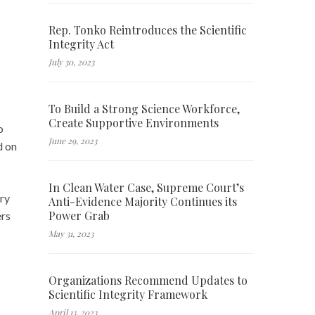
Rep. Tonko Reintroduces the Scientific
Integrity Act
July 30, 2023
To Build a Strong Science Workforce,
Create Supportive Environments
o
June 29, 2023
d on
In Clean Water Case, Supreme Court’s
ary
Anti-Evidence Majority Continues its
Power Grab
ers
May 31, 2023
Organizations Recommend Updates to
Scientific Integrity Framework
April 13, 2023