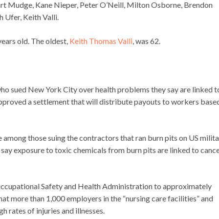
rt Mudge, Kane Nieper, Peter O’Neill, Milton Osborne, Brendon
Ufer, Keith Valli.
 years old. The oldest,
Keith Thomas Valli
, was 62.
ho sued New York City over health problems they say are linked t
proved a settlement that will distribute payouts to workers base
e among those suing the contractors that ran burn pits on US milit
s say exposure to toxic chemicals from burn pits are linked to canc
 Occupational Safety and Health Administration to approximately
at more than 1,000 employers in the “nursing care facilities” and
 rates of injuries and illnesses.