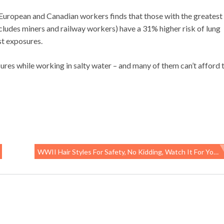
 European and Canadian workers finds that those with the greatest
ncludes miners and railway workers) have a 31% higher risk of lung
st exposures.
sures while working in salty water – and many of them can’t afford 
WWII Hair Styles For Safety, No Kidding, Watch It For Yourself