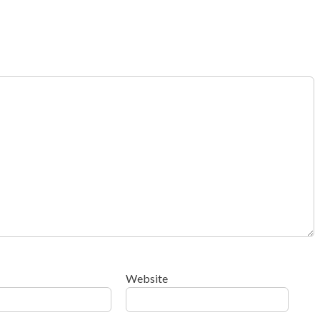
Website