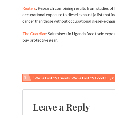
Reuters
: Research combining results from studies of
occupational exposure to diesel exhaust (a list that i
cancer than those without occupational diesel-exhau
The Guardian
: Salt miners in Uganda face toxic expo
buy protective gear.
“We’ve Lost 29 Friends, We’ve Lost 29 Good Guys”
Post
navigation
Leave a Reply