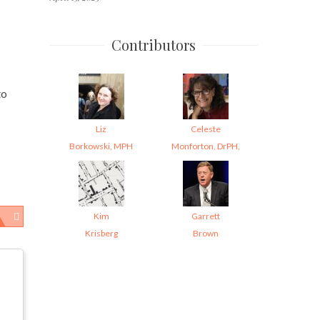
Contributors
to
Liz
Celeste
Borkowski, MPH
Monforton, DrPH,
Kim
Garrett
Krisberg
Brown