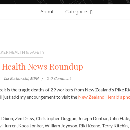
About
Categories
KER HEALTH & SAFETY
l Health News Roundup
Liz Borkowski, MPH
0
Comment
ek is the tragic deaths of 29 workers from New Zealand’s Pike Ri
I’ll just add my encourgement to visit the
New Zealand Herald’s ph
 Dixon, Zen Drew, Christopher Duggan, Joseph Dunbar, John Hale,
Hurren, Koos Jonker, William Joynson, Riki Keane, Terry Kitchin,