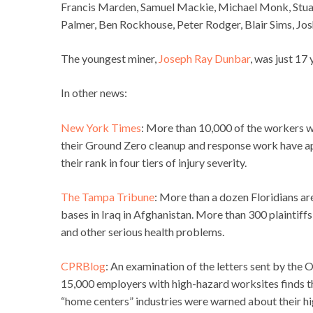
Francis Marden, Samuel Mackie, Michael Monk, Stua
Palmer, Ben Rockhouse, Peter Rodger, Blair Sims, Josh 
The youngest miner,
Joseph Ray Dunbar
, was just 17
In other news:
New York Times
: More than 10,000 of the workers w
their Ground Zero cleanup and response work have ap
their rank in four tiers of injury severity.
The Tampa Tribune
: More than a dozen Floridians ar
bases in Iraq in Afghanistan. More than 300 plaintiff
and other serious health problems.
CPRBlog
: An examination of the letters sent by the
15,000 employers with high-hazard worksites finds th
“home centers” industries were warned about their high