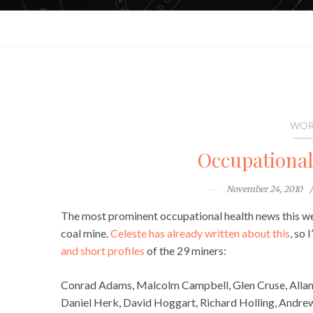
WOR
Occupationa
November 24, 2010
The most prominent occupational health news this we
coal mine.
Celeste has already written about this
, so 
and short profiles
of the 29 miners:
Conrad Adams, Malcolm Campbell, Glen Cruse, Allan
Daniel Herk, David Hoggart, Richard Holling, Andrew 