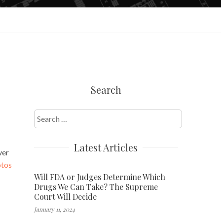
Search
Search
for:
Latest Articles
ver
otos
Will FDA or Judges Determine Which
Drugs We Can Take? The Supreme
Court Will Decide
January 11, 2024