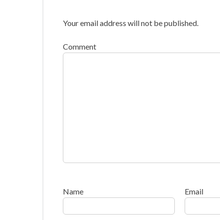
Your email address will not be published.
Comment
Name
Email