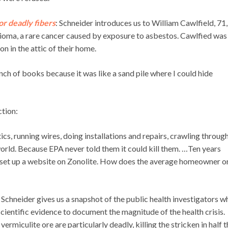
for deadly fibers
: Schneider introduces us to William Cawlfield, 71
ioma, a rare cancer caused by exposure to asbestos. Cawlfied was
on in the attic of their home.
nch of books because it was like a sand pile where I could hide
ction:
cs, running wires, doing installations and repairs, crawling throug
 world. Because EPA never told them it could kill them. …Ten years
s set up a website on Zonolite. How does the average homeowner o
: Schneider gives us a snapshot of the public health investigators w
entific evidence to document the magnitude of the health crisis.
ermiculite ore are particularly deadly, killing the stricken in half 