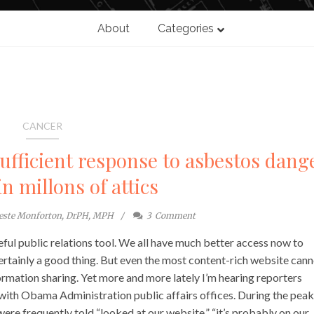
About
Categories
CANCER
sufficient response to asbestos dang
in millons of attics
este Monforton, DrPH, MPH
3
Comment
ful public relations tool. We all have much better access now to
ertainly a good thing. But even the most content-rich website can
rmation sharing. Yet more and more lately I’m hearing reporters
 with Obama Administration public affairs offices. During the peak
re frequently told “looked at our website,” “it’s probably on our