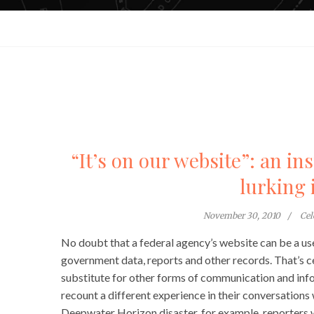
“It’s on our website”: an in
lurking 
November 30, 2010
Cel
No doubt that a federal agency’s website can be a use
government data, reports and other records. That’s c
substitute for other forms of communication and info
recount a different experience in their conversations
Deepwater Horizon disaster, for example, reporters we