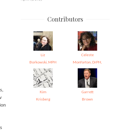
Contributors
Liz
Celeste
Borkowski, MPH
Monforton, DrPH,
s,
Kim
Garrett
w
Krisberg
Brown
ion
’s