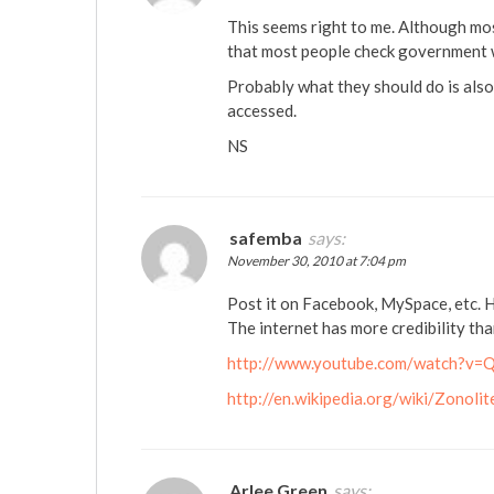
This seems right to me. Although mos
that most people check government 
Probably what they should do is also
accessed.
NS
safemba
says:
November 30, 2010 at 7:04 pm
Post it on Facebook, MySpace, etc. H
The internet has more credibility th
http://www.youtube.com/watch?
http://en.wikipedia.org/wiki/Zonolit
Arlee Green
says: