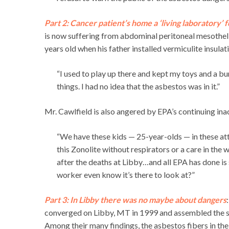
Part 2: Cancer patient’s home a ‘living laboratory’ 
is now suffering from abdominal peritoneal mesothel
years old when his father installed vermiculite insulati
“I used to play up there and kept my toys and a bu
things. I had no idea that the asbestos was in it.”
Mr. Cawlfield is also angered by EPA’s continuing ina
“We have these kids — 25-year-olds — in these atti
this Zonolite without respirators or a care in the
after the deaths at Libby…and all EPA has done i
worker even know it’s there to look at?”
Part 3: In Libby there was no maybe about dangers
converged on Libby, MT in 1999 and assembled the sci
Among their many findings, the asbestos fibers in the v