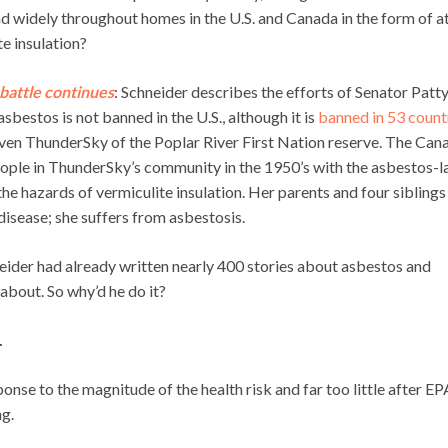
ad widely throughout homes in the U.S. and Canada in the form of at
e insulation?
battle continues
: Schneider describes the efforts of Senator Patt
estos is not banned in the U.S., although it is
banned in 53 count
 Raven ThunderSky of the Poplar River First Nation reserve. The Can
ople in ThunderSky’s community in the 1950’s with the asbestos-l
 the hazards of vermiculite insulation. Her parents and four siblings
isease; she suffers from asbestosis.
neider had already written nearly 400 stories about asbestos and
about. So why’d he do it?
.
onse to the magnitude of the health risk and far too little after EP
g.