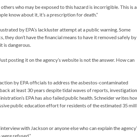
others who may be exposed to this hazard is incorrigible. This is a
e know about it, it’s a prescription for death.”
ustrated by EPA’s lackluster attempt at a public warning. Some
cs, they don’t have the financial means to have it removed safely by
it is dangerous.
 Just posting it on the agency’s website is not the answer. How can
t action by EPA officials to address the asbestos-contaminated
ack at least 30 years despite tidal waves of reports, investigation
stration’s EPA has also failed public health. Schneider writes ho
ive public education effort for residents of the estimated 35 mill
 interview with Jackson or anyone else who can explain the agency
 were refused.”