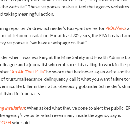
n the website.” These responses make us feel that agency websites
id taking meaningful action.
nning reporter Andrew Schneider’s four-part series for
AOLNews
a
rmiculite home insulation. For at least 30 years, the EPA has had a
imsy response is “we have a webpage on that.”
eider when I was working at the Mine Safety and Health Administr
olleague and a journalist who embraces his calling to work in the p
umber
“An Air That Kills”
he swore that he’d never again write anoth
f trust, malfeasance, delinquency, call it what you want failure to
ermiculite killer in their attic obviously got under Schneider’s ski
ublished in four parts:
g insulation
: When asked what they’ve done to alert the public, E
 the agency’s website, which even many inside the agency say is
COSH
who said