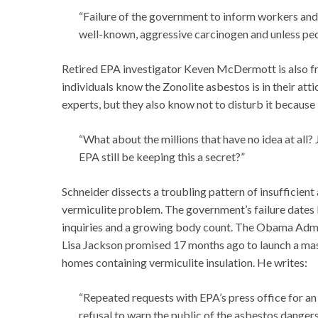
“Failure of the government to inform workers and 
well-known, aggressive carcinogen and unless peopl
Retired EPA investigator Keven McDermott is also fr
individuals know the Zonolite asbestos is in their atti
experts, but they also know not to disturb it because 
“What about the millions that have no idea at all?
EPA still be keeping this a secret?”
Schneider dissects a troubling pattern of insufficien
vermiculite problem. The government’s failure dates b
inquiries and a growing body count. The Obama Admini
Lisa Jackson promised 17 months ago to launch a mass
homes containing vermiculite insulation. He writes:
“Repeated requests with EPA’s press office for an
refusal to warn the public of the asbestos dangers