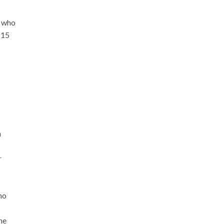
, who
 15
h
r
ho
the