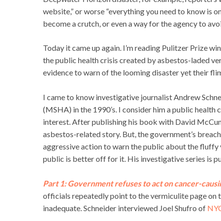
website,” or worse “everything you need to know is o
become a crutch, or even a way for the agency to avo
Today it came up again. I’m reading Pulitzer Prize wi
the public health crisis created by asbestos-laded ve
evidence to warn of the looming disaster yet their fl
I came to know investigative journalist Andrew Schn
(MSHA) in the 1990’s. I consider him a public health c
interest. After publishing his book with David McC
asbestos-related story. But, the government’s breach o
aggressive action to warn the public about the fluffy v
public is better off for it. His investigative series is p
Part 1: Government refuses to act on cancer-causin
officials repeatedly point to the vermiculite page on
inadequate. Schneider interviewed Joel Shufro of
NY