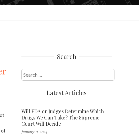
Search
er
Search
for:
Latest Articles
Will FDA or Judges Determine Which
not
Drugs We Can Take? The Supreme
Court Will Decide
 of
January 11, 2024