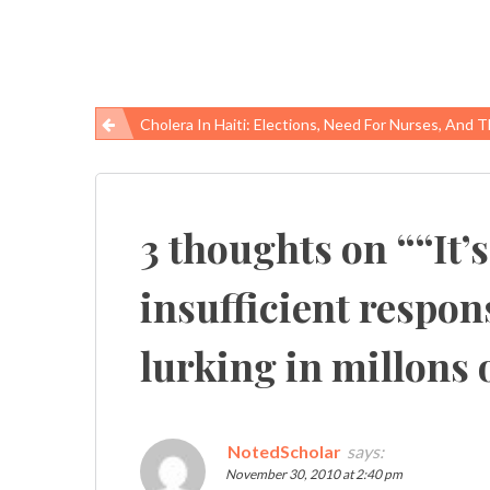
Cholera In Haiti: Elections, Need For Nurses, And The Vaccine Q
Post
navigation
3 thoughts on “
“It’
insufficient respon
lurking in millons o
NotedScholar
says:
November 30, 2010 at 2:40 pm