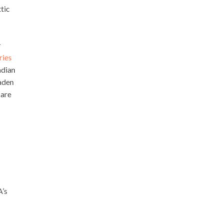
tic
y
ries
adian
aden
 are
A’s