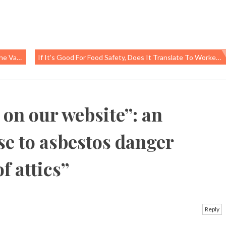
uestion
If It’s Good For Food Safety, Does It Translate To Worker Safety?
s on our website”: an
se to asbestos danger
f attics
”
Reply