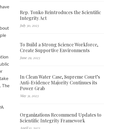
 have
Rep. Tonko Reintroduces the Scientific
Integrity Act
July 30, 2023
bout
mple
To Build a Strong Science Workforce,
Create Supportive Environments
ation
June 29, 2023
ublic
er
In Clean Water Case, Supreme Court’s
 take
Anti-Evidence Majority Continues its
n. The
Power Grab
May 31, 2023
PA
Organizations Recommend Updates to
Scientific Integrity Framework
April 13, 2023