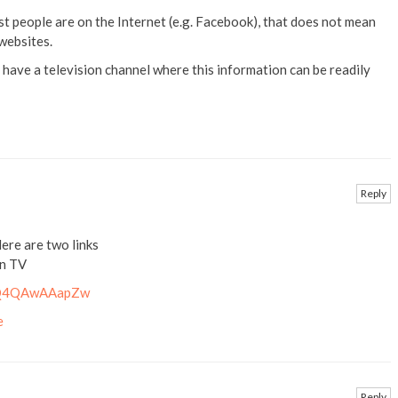
t people are on the Internet (e.g. Facebook), that does not mean
websites.
 have a television channel where this information can be readily
Reply
ere are two links
an TV
v=Q4QAwAAapZw
e
Reply