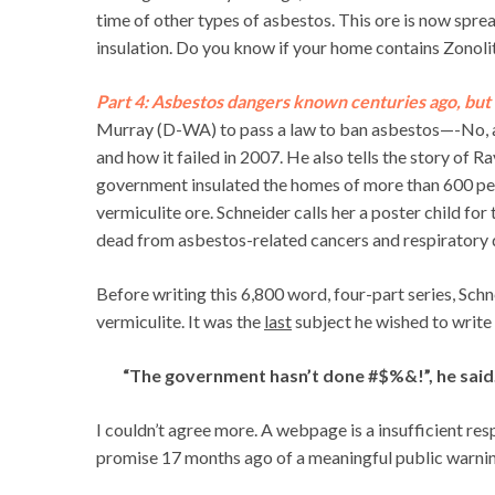
time of other types of asbestos. This ore is now spre
insulation. Do you know if your home contains Zonolit
Part 4: Asbestos dangers known centuries ago, but 
Murray (D-WA) to pass a law to ban asbestos—-No, asb
and how it failed in 2007. He also tells the story of
government insulated the homes of more than 600 pe
vermiculite ore. Schneider calls her a poster child for
dead from asbestos-related cancers and respiratory d
Before writing this 6,800 word, four-part series, Sch
vermiculite. It was the
last
subject he wished to write 
“The government hasn’t done #$%&!”, he said
I couldn’t agree more. A webpage is a insufficient resp
promise 17 months ago of a meaningful public warnin