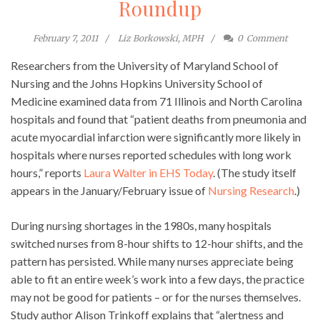
Roundup
February 7, 2011
Liz Borkowski, MPH
0
Comment
Researchers from the University of Maryland School of
Nursing and the Johns Hopkins University School of
Medicine examined data from 71 Illinois and North Carolina
hospitals and found that “patient deaths from pneumonia and
acute myocardial infarction were significantly more likely in
hospitals where nurses reported schedules with long work
hours,” reports
Laura Walter in EHS Today
. (The study itself
appears in the January/February issue of
Nursing Research
.)
During nursing shortages in the 1980s, many hospitals
switched nurses from 8-hour shifts to 12-hour shifts, and the
pattern has persisted. While many nurses appreciate being
able to fit an entire week’s work into a few days, the practice
may not be good for patients – or for the nurses themselves.
Study author Alison Trinkoff explains that “alertness and