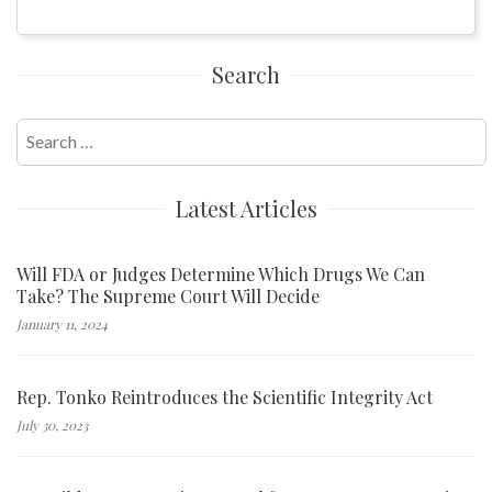
Search
Search
for:
Latest Articles
Will FDA or Judges Determine Which Drugs We Can
Take? The Supreme Court Will Decide
January 11, 2024
Rep. Tonko Reintroduces the Scientific Integrity Act
July 30, 2023