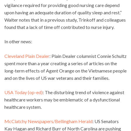
vigilance required for providing good nursing care depend
upon having an adequate duration of quality sleep and rest.”
Walter notes that in a previous study, Trinkoff and colleagues
found that a lack of time off contributed to nurse injury.
In other news:
Cleveland Plain Dealer
: Plain Dealer columnist Connie Schultz
spent more than a year creating a series of articles on the
long-term effects of Agent Orange on the Vietnamese people
and on the lives of US war veterans and their families.
USA Today (op-ed)
: The disturbing trend of violence against
healthcare workers may be emblematic of a dysfunctional
healthcare system.
McClatchy Newspapers/Bellingham Herald
: US Senators
Kay Hagan and Richard Burr of North Carolina are pushing