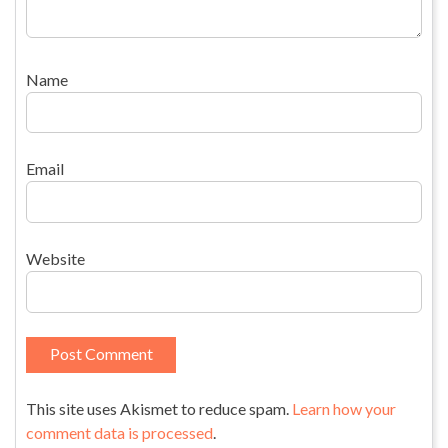
Name
Email
Website
This site uses Akismet to reduce spam.
Learn how your
comment data is processed
.