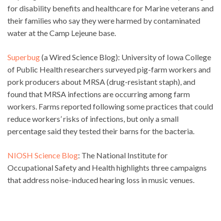
for disability benefits and healthcare for Marine veterans and
their families who say they were harmed by contaminated
water at the Camp Lejeune base.
Superbug
(a Wired Science Blog): University of Iowa College
of Public Health researchers surveyed pig-farm workers and
pork producers about MRSA (drug-resistant staph), and
found that MRSA infections are occurring among farm
workers. Farms reported following some practices that could
reduce workers’ risks of infections, but only a small
percentage said they tested their barns for the bacteria.
NIOSH Science Blog
: The National Institute for
Occupational Safety and Health highlights three campaigns
that address noise-induced hearing loss in music venues.