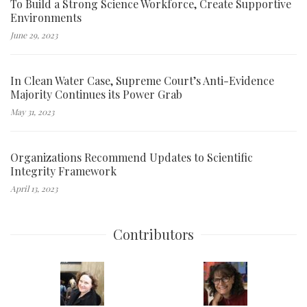
To Build a Strong Science Workforce, Create Supportive
Environments
June 29, 2023
In Clean Water Case, Supreme Court’s Anti-Evidence
Majority Continues its Power Grab
May 31, 2023
Organizations Recommend Updates to Scientific
Integrity Framework
April 13, 2023
Contributors