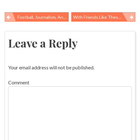
Football, Journalism, And Public Health
With Friends Like These…..White House Throws OSHA Under The Bus
Post
navigation
Leave a Reply
Your email address will not be published.
Comment